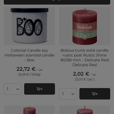
Colonial Candle soy
Bolsius trunk solid candle
Halloween scented candle
rustic post Rustic Shine
- Boo
80/68 mm - Delicate Red
Delicate Red
22,72 €
/
pc
2,02 €
(5,53 € / 100g
)
/
pc
(2,02 € / pc.
)
Products quantity
Products quantity