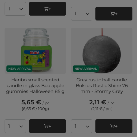
Products quantity
Products quantity
NEW ARRIVAL
NEW ARRIVAL
Haribo small scented
Grey rustic ball candle
candle in glass Boo apple
Bolsius Rustic Shine 76
gummies Halloween 85 g
mm - Stormy Grey
5,65 €
2,11 €
/
pc
/
pc
(6,65 € / 100g
)
(2,11 € / pc.
)
Products quantity
Products quantity