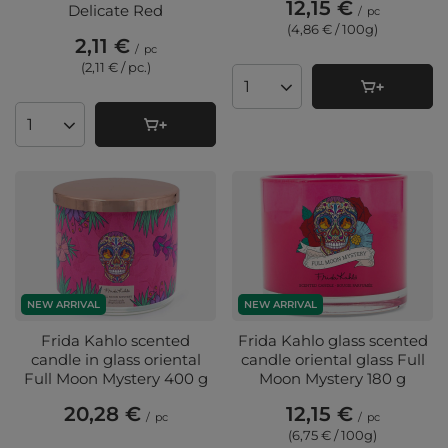
12,15 €
Delicate Red
/
pc
(4,86 € / 100g
)
2,11 €
/
pc
(2,11 € / pc.
)
Products quantity
Products quantity
NEW ARRIVAL
NEW ARRIVAL
Frida Kahlo scented
Frida Kahlo glass scented
candle in glass oriental
candle oriental glass Full
Full Moon Mystery 400 g
Moon Mystery 180 g
20,28 €
12,15 €
/
pc
/
pc
(6,75 € / 100g
)