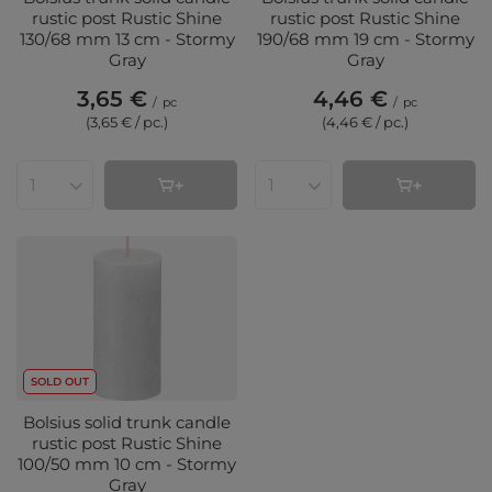
rustic post Rustic Shine
rustic post Rustic Shine
130/68 mm 13 cm - Stormy
190/68 mm 19 cm - Stormy
Gray
Gray
3,65 €
4,46 €
/
pc
/
pc
(3,65 € / pc.
)
(4,46 € / pc.
)
Products quantity
Products quantity
SOLD OUT
Bolsius solid trunk candle
rustic post Rustic Shine
100/50 mm 10 cm - Stormy
Gray