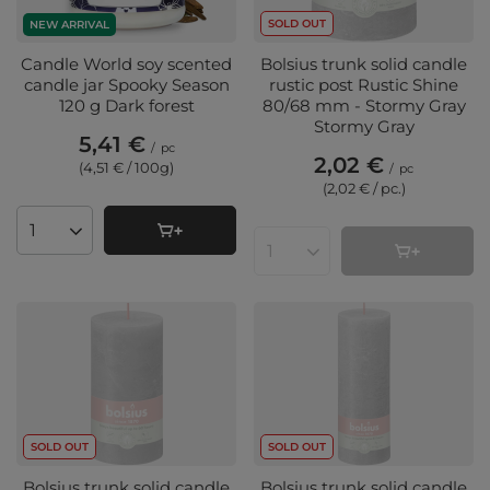
SOLD OUT
NEW ARRIVAL
Candle World soy scented
Bolsius trunk solid candle
candle jar Spooky Season
rustic post Rustic Shine
120 g Dark forest
80/68 mm - Stormy Gray
Stormy Gray
5,41 €
/
pc
2,02 €
(4,51 € / 100g
)
/
pc
(2,02 € / pc.
)
Products quantity
Products quantity
SOLD OUT
SOLD OUT
Bolsius trunk solid candle
Bolsius trunk solid candle