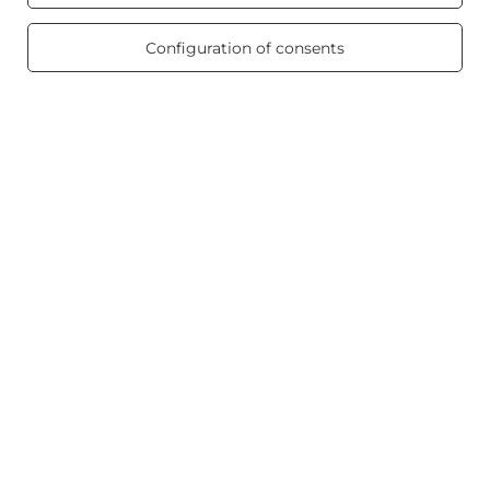
/ 5.0
Product info
469 reviews
Configuration of consents
Scented candles
Shortcut
Blog
+48512350052
shop@candleworld.eu
Candle World
,
Tarnowska 23/2
,
61-323
Poznań
In the store we present the net prices (excl. VAT).