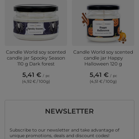
Candle World soy scented
Candle World soy scented
candle jar Spooky Season
candle jar Happy
110 g Dark forest
Halloween 120 g
5,41 €
5,41 €
/
pc
/
pc
(4,92 € / 100g)
(4,51 € / 100g)
NEWSLETTER
Subscribe to our newsletter and take advantage of
unique promotions, deals and discount codes!