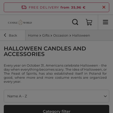
FREE DELIVERY
from 35,96 €
Back
Home
Gifts
Occasion
Halloween
HALLOWEEN CANDLES AND
ACCESSORIES
Every year on October 31, Americans celebrate Halloween - the
day when everything becomes scary. The idea of Halloween, or
The Feast of Spirits, has also established itself in Poland for
good, where more and more costume events are organized
every year.
Change sorting
Name A - Z
Category filter