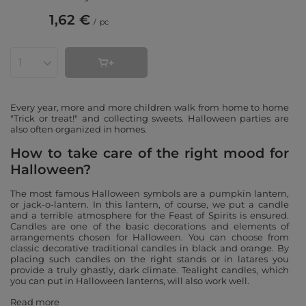
1,62 €
/
pc
Products quantity
Every year, more and more children walk from home to home
"Trick or treat!" and collecting sweets. Halloween parties are
also often organized in homes.
How to take care of the right mood for
Halloween?
The most famous Halloween symbols are a pumpkin lantern,
or jack-o-lantern. In this lantern, of course, we put a candle
and a terrible atmosphere for the Feast of Spirits is ensured.
Candles are one of the basic decorations and elements of
arrangements chosen for Halloween. You can choose from
classic decorative traditional candles in black and orange. By
placing such candles on the right stands or in latares you
provide a truly ghastly, dark climate. Tealight candles, which
you can put in Halloween lanterns, will also work well.
Read more