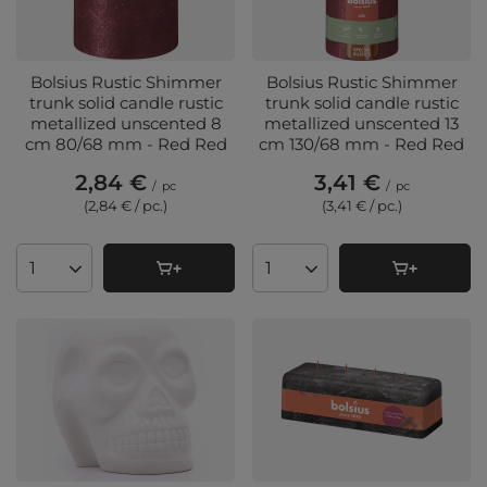
Bolsius Rustic Shimmer
Bolsius Rustic Shimmer
trunk solid candle rustic
trunk solid candle rustic
metallized unscented 8
metallized unscented 13
cm 80/68 mm - Red Red
cm 130/68 mm - Red Red
2,84 €
3,41 €
/
pc
/
pc
(2,84 € / pc.
)
(3,41 € / pc.
)
Products quantity
Products quantity