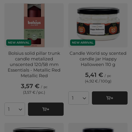
NEW ARRIVAL
NEW ARRIVAL
Bolsius solid pillar trunk
Candle World soy scented
candle metalized
candle jar Happy
unscented 120/58 mm
Halloween 110 g
Essentials - Metallic Red
5,41 €
Metallic Red
/
pc
(4,92 € / 100g
)
3,57 €
/
pc
(3,57 € / pc.
)
Products quantity
Products quantity