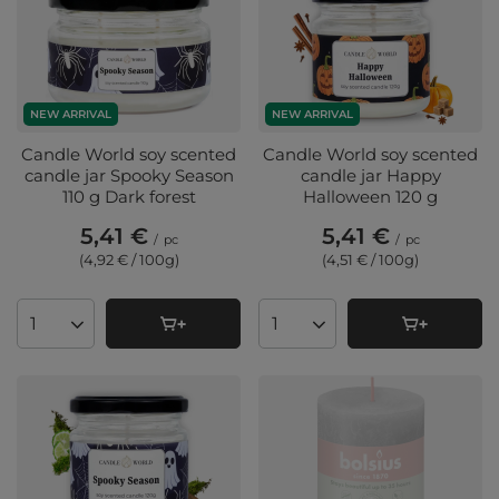
NEW ARRIVAL
NEW ARRIVAL
Candle World soy scented
Candle World soy scented
candle jar Spooky Season
candle jar Happy
110 g Dark forest
Halloween 120 g
5,41 €
5,41 €
/
pc
/
pc
(4,92 € / 100g
)
(4,51 € / 100g
)
Products quantity
Products quantity