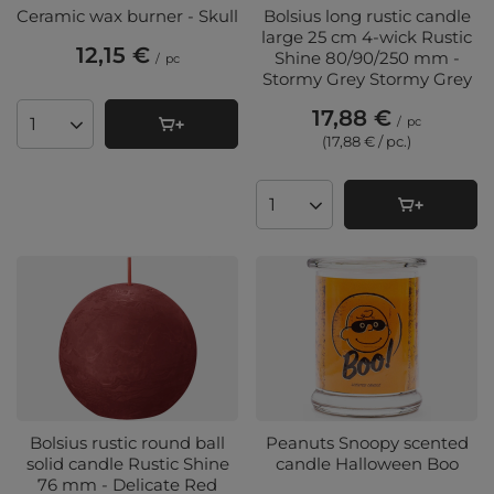
Ceramic wax burner - Skull
Bolsius long rustic candle
large 25 cm 4-wick Rustic
12,15 €
Shine 80/90/250 mm -
/
pc
Stormy Grey Stormy Grey
17,88 €
/
pc
Products quantity
(17,88 € / pc.
)
Products quantity
Bolsius rustic round ball
Peanuts Snoopy scented
solid candle Rustic Shine
candle Halloween Boo
76 mm - Delicate Red