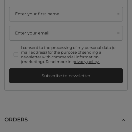
Enter your first name
Enter your email
I consent to the processing of my personal data (e-
mail address) for the purpose of sending a
newsletter with commercial information
(marketing). Read more in
privacy policy.
Subscribe to newsletter
ORDERS