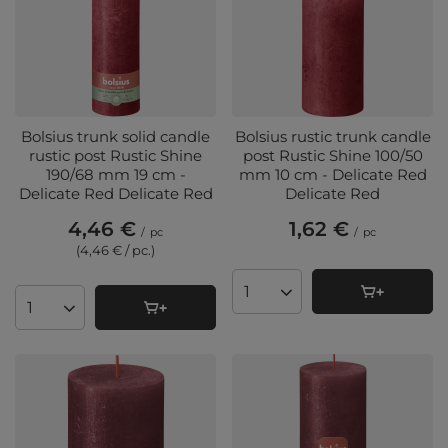
Bolsius trunk solid candle
Bolsius rustic trunk candle
rustic post Rustic Shine
post Rustic Shine 100/50
190/68 mm 19 cm -
mm 10 cm - Delicate Red
Delicate Red Delicate Red
Delicate Red
4,46 €
1,62 €
/
pc
/
pc
(4,46 € / pc.
)
Products quantity
Products quantity