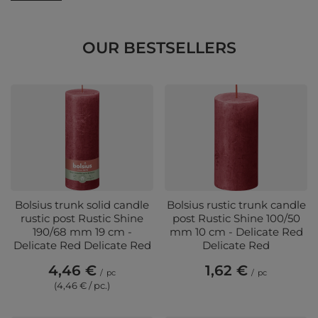
OUR BESTSELLERS
Bolsius trunk solid candle
Bolsius rustic trunk candle
rustic post Rustic Shine
post Rustic Shine 100/50
190/68 mm 19 cm -
mm 10 cm - Delicate Red
Delicate Red Delicate Red
Delicate Red
4,46 €
1,62 €
/
pc
/
pc
(4,46 € / pc.)