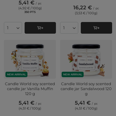
5,41 €
/
pc
16,22 €
(4,92 € / 100g
)
/
pc
350
PTS
points
(3,53 € / 100g
)
Products quantity
Products quantity
NEW ARRIVAL
NEW ARRIVAL
Candle World soy scented
Candle World soy scented
candle jar Vanilla Muffin
candle jar Sandalwood 120
120 g
g
5,41 €
5,41 €
/
pc
/
pc
(4,51 € / 100g
)
(4,51 € / 100g
)