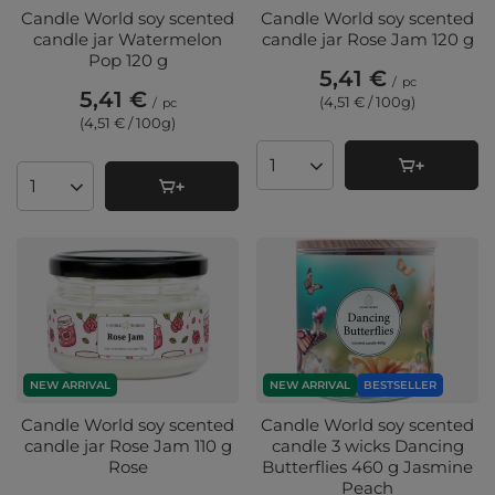
Candle World soy scented
Candle World soy scented
candle jar Watermelon
candle jar Rose Jam 120 g
Pop 120 g
5,41 €
/
pc
5,41 €
(4,51 € / 100g
)
/
pc
(4,51 € / 100g
)
Products quantity
Products quantity
NEW ARRIVAL
NEW ARRIVAL
BESTSELLER
Candle World soy scented
Candle World soy scented
candle jar Rose Jam 110 g
candle 3 wicks Dancing
Rose
Butterflies 460 g Jasmine
Peach