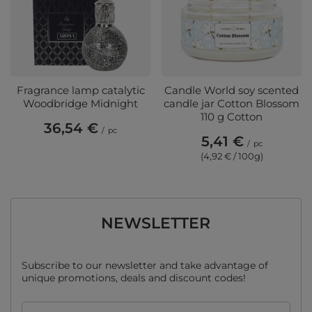
Fragrance lamp catalytic
Candle World soy scented
Woodbridge Midnight
candle jar Cotton Blossom
110 g Cotton
36,54 €
/
pc
5,41 €
/
pc
(4,92 € / 100g)
NEWSLETTER
Subscribe to our newsletter and take advantage of
unique promotions, deals and discount codes!