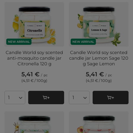
NEW ARRIVAL
NEW ARRIVAL
Candle World soy scented
Candle World soy scented
anti-mosquito candle jar
candle jar Lemon Sage 120
Citronella 120 g
g Sage Lemon
5,41 €
5,41 €
/
pc
/
pc
(4,51 € / 100g
)
(4,51 € / 100g
)
Products quantity
Products quantity