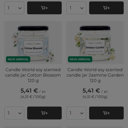
Products quantity
Products quantity
NEW ARRIVAL
NEW ARRIVAL
Candle World soy scented
Candle World soy scented
candle jar Cotton Blossom
candle jar Jasmine Garden
120 g
120 g
5,41 €
5,41 €
/
pc
/
pc
(4,51 € / 100g
)
(4,51 € / 100g
)
Products quantity
Products quantity