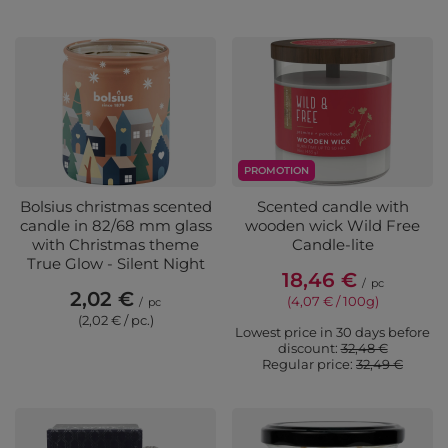
PROMOTION
Bolsius christmas scented
Scented candle with
candle in 82/68 mm glass
wooden wick Wild Free
with Christmas theme
Candle-lite
True Glow - Silent Night
18,46 €
/
pc
2,02 €
(4,07 € / 100g)
/
pc
(2,02 € / pc.)
Lowest price in 30 days before
discount:
32,48 €
Regular price:
32,49 €