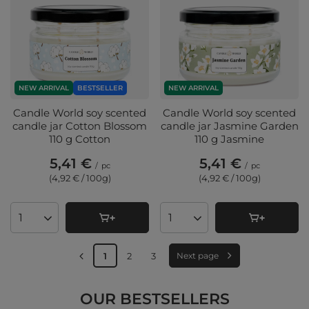
NEW ARRIVAL
BESTSELLER
NEW ARRIVAL
Candle World soy scented
Candle World soy scented
candle jar Cotton Blossom
candle jar Jasmine Garden
110 g Cotton
110 g Jasmine
5,41 €
5,41 €
/
pc
/
pc
(4,92 € / 100g
)
(4,92 € / 100g
)
Products quantity
Products quantity
1
2
3
Next page
OUR BESTSELLERS