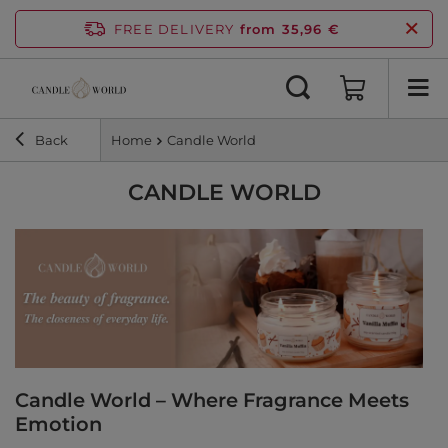
FREE DELIVERY
from 35,96 €
Back
Home
Candle World
CANDLE WORLD
Candle World – Where Fragrance Meets
Emotion