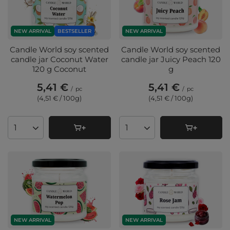
NEW ARRIVAL
BESTSELLER
NEW ARRIVAL
Candle World soy scented
Candle World soy scented
candle jar Coconut Water
candle jar Juicy Peach 120
120 g Coconut
g
5,41 €
5,41 €
/
pc
/
pc
(4,51 € / 100g
)
(4,51 € / 100g
)
Products quantity
Products quantity
NEW ARRIVAL
NEW ARRIVAL