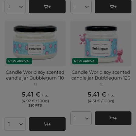
Products quantity
Products quantity
NEW ARRIVAL
NEW ARRIVAL
Candle World soy scented
Candle World soy scented
candle jar Bubblegum 110
candle jar Bubblegum 120
g
g
5,41 €
5,41 €
/
pc
/
pc
(4,92 € / 100g
)
(4,51 € / 100g
)
350
PTS
points
Products quantity
Products quantity