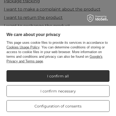
Package tracking
I want to make a complaint about the product
I want to return the product
I want to exchange the product
Contact
We care about your privacy
This page uses cookie files to provide its services in accordance to
Cookies Usage Policy
. You can determine conditions of storing or
access to cookie files in your web browser. More information on
Account
terms and conditions and privacy can also be found on
Google's
Privacy and Terms page
.
Information
I confirm all
Real customers
My Candle World
I confirm necessary
reviews
4.8
/ 5.0
469 reviews
Configuration of consents
Product info