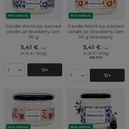
NEW ARRIVAL
NEW ARRIVAL
Candle World soy scented
Candle World soy scented
candle jar Blueberry Jam
candle jar Strawberry Jam
110 g
110 g Strawberry
5,41 €
5,41 €
/
pc
/
pc
(4,92 € / 100g
)
(4,92 € / 100g
)
350
PTS
points
Products quantity
Products quantity
NEW ARRIVAL
NEW ARRIVAL