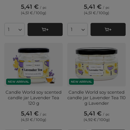
5,41 €
5,41 €
/
pc
/
pc
(4,51 € / 100g
)
(4,51 € / 100g
)
Products quantity
Products quantity
NEW ARRIVAL
NEW ARRIVAL
Candle World soy scented
Candle World soy scented
candle jar Lavender Tea
candle jar Lavender Tea 110
120 g
g Lavender
5,41 €
5,41 €
/
pc
/
pc
(4,51 € / 100g
)
(4,92 € / 100g
)