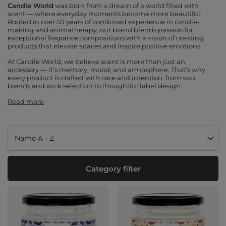
Candle World
was born from a dream of a world filled with
scent — where everyday moments become more beautiful.
Rooted in over 50 years of combined experience in candle-
making and aromatherapy, our brand blends passion for
exceptional fragrance compositions with a vision of creating
products that elevate spaces and inspire positive emotions.
At Candle World, we believe scent is more than just an
accessory — it’s memory, mood, and atmosphere. That’s why
every product is crafted with care and intention: from wax
blends and wick selection to thoughtful label design.
Read more
Change sorting
Name A - Z
Category filter