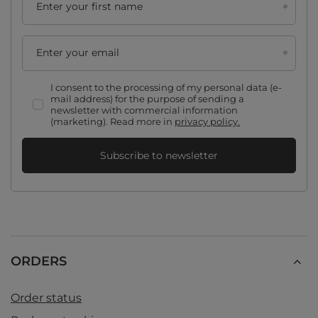
Enter your first name
Enter your email
I consent to the processing of my personal data (e-
mail address) for the purpose of sending a
newsletter with commercial information
(marketing). Read more in
privacy policy.
Subscribe to newsletter
ORDERS
Order status