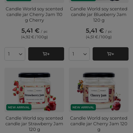
Candle World soy scented
Candle World soy scented
candle jar Cherry Jam 110
candle jar Blueberry Jam
g Cherry
120 g
5,41 €
5,41 €
/
pc
/
pc
(4,92 € / 100g
)
(4,51 € / 100g
)
Products quantity
Products quantity
NEW ARRIVAL
NEW ARRIVAL
Candle World soy scented
Candle World soy scented
candle jar Strawberry Jam
candle jar Cherry Jam 120
120 g
g