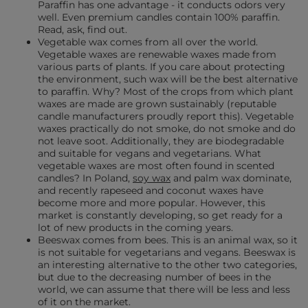
Paraffin has one advantage - it conducts odors very
well. Even premium candles contain 100% paraffin.
Read, ask, find out.
Vegetable wax comes from all over the world.
Vegetable waxes are renewable waxes made from
various parts of plants. If you care about protecting
the environment, such wax will be the best alternative
to paraffin. Why? Most of the crops from which plant
waxes are made are grown sustainably (reputable
candle manufacturers proudly report this). Vegetable
waxes practically do not smoke, do not smoke and do
not leave soot. Additionally, they are biodegradable
and suitable for vegans and vegetarians. What
vegetable waxes are most often found in scented
candles? In Poland,
soy wax
and palm wax dominate,
and recently rapeseed and coconut waxes have
become more and more popular. However, this
market is constantly developing, so get ready for a
lot of new products in the coming years.
Beeswax comes from bees. This is an animal wax, so it
is not suitable for vegetarians and vegans. Beeswax is
an interesting alternative to the other two categories,
but due to the decreasing number of bees in the
world, we can assume that there will be less and less
of it on the market.