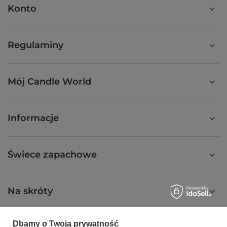
Konto
Regulaminy
Mój Candle World
Informacje
Świece zapachowe
Na skróty
Dbamy o Twoją prywatność