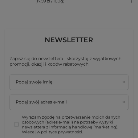
(17,59 zł / 100g
)
(17,
NEWSLETTER
Zapisz się do newslettera i skorzystaj z wyjątkowych
promocji, okazji i kodów rabatowych!
Podaj swoje imię
Podaj swój adres e-mail
Wyrażam zgodę na przetwarzanie moich danych
osobowych (adres e-mail) na potrzeby wysyłki
newslettera z informacją handlową (marketing).
Więcej w
polityce prywatności.