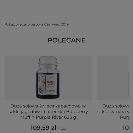
Pokaż więcej wpisów z
Czerwiec 2019
POLECANE
Duża sojowa świeca zapachowa w
Duża sojowa 
szkle jagodowa babeczka Blueberry
szkle cytryna 
Muffin Purple River 623 g
Purpl
109,59 zł
109
/
szt.