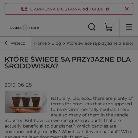
DARMOWA DOSTAWA
od 161,80 zł
Wstecz
Home
Blog
Które świece są przyjazne dla środ
KTÓRE ŚWIECE SĄ PRZYJAZNE DLA
ŚRODOWISKA?
2019-06-28
Naturally, bio, eco... there are plenty of
terms for products that are supposed
to be environmentally neutral. There
are also many of them in the candle
industry. But how can we recognize products that are
actually beneficial to our planet? Which candles are
environmentally friendly? Which candles are natural? What
packaging is environmentally friendly?