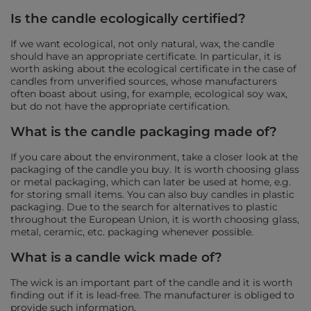
Is the candle ecologically certified?
If we want ecological, not only natural, wax, the candle
should have an appropriate certificate. In particular, it is
worth asking about the ecological certificate in the case of
candles from unverified sources, whose manufacturers
often boast about using, for example, ecological soy wax,
but do not have the appropriate certification.
What is the candle packaging made of?
If you care about the environment, take a closer look at the
packaging of the candle you buy. It is worth choosing glass
or metal packaging, which can later be used at home, e.g.
for storing small items. You can also buy candles in plastic
packaging. Due to the search for alternatives to plastic
throughout the European Union, it is worth choosing glass,
metal, ceramic, etc. packaging whenever possible.
What is a candle wick made of?
The wick is an important part of the candle and it is worth
finding out if it is lead-free. The manufacturer is obliged to
provide such information.