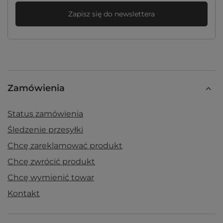
Zapisz się do newslettera
Zamówienia
Status zamówienia
Śledzenie przesyłki
Chcę zareklamować produkt
Chcę zwrócić produkt
Chcę wymienić towar
Kontakt