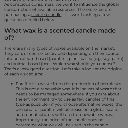
As conscious consumers, we want to influence the global
consumption of available resources. Therefore, before
purchasing a
scented candle
, it is worth asking a few
questions detailed below.
What wax is a scented candle made
of?
There are many types of waxes available on the market.
They can, of course, be divided depending on their source
into petroleum-based (paraffin), plant-based (e.g. soy, palm)
and animal-based (bee). Which wax should you choose?
That's a very good question! Let's take a look at the origins
of each wax source:
Paraffin is a waste from the production of petroleum.
This is not a renewable wax. It is industrial waste that
needs to be managed somewhere. If you care about
the environment, try to use as few candles of this
type as possible - if you choose alternative waxes, the
demand for paraffin will decrease on a global scale,
and manufacturers will turn to renewable waxes.
Importantly, the price of the candle does not
determine what wax will be used in the candle.