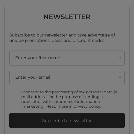
NEWSLETTER
Subscribe to our newsletter and take advantage of
unique promotions, deals and discount codes!
Enter your first name
Enter your email
I consent to the processing of my personal data (e-
mail address) for the purpose of sending a
newsletter with commercial information
(marketing). Read more in
privacy policy.
Subscribe to newsletter