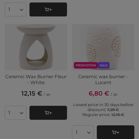
Products quantity
PROMOTION
SALE
Ceramic Wax Burner Fleur
Ceramic wax burner -
- White
Lucent
12,15 €
6,80 €
/
pc
/
pc
Lowest price in 30 days before
discount:
7,29 €
Regular price:
12,16 €
Products quantity
Products quantity