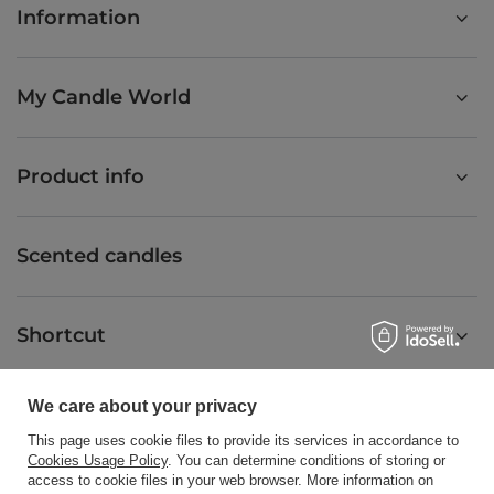
Information
My Candle World
Product info
Scented candles
Shortcut
We care about your privacy
Blog
This page uses cookie files to provide its services in accordance to
Cookies Usage Policy
. You can determine conditions of storing or
access to cookie files in your web browser. More information on