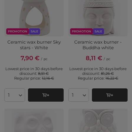
PROMOTION
SALE
PROMOTION
SALE
Ceramic wax burner Sky
Ceramic wax burner -
stars - White
Buddha white
7,90 €
8,11 €
/
pc
/
pc
Lowest price in 30 days before
Lowest price in 30 days before
discount:
8,51 €
discount:
81,26 €
Regular price:
12,16 €
Regular price:
16,22 €
Products quantity
Products quantity