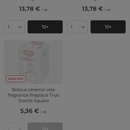
13,78 €
13,78 €
/
pc
/
pc
Products quantity
Products quantity
SOLD OUT
Bolsius ceramic wax
fragrance fireplace True
Scents Square
5,36 €
/
pc