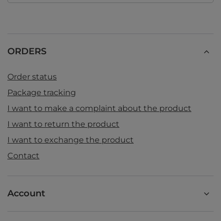
ORDERS
Order status
Package tracking
I want to make a complaint about the product
I want to return the product
I want to exchange the product
Contact
Account