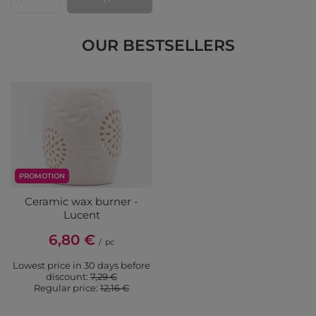
Products quantity
OUR BESTSELLERS
PROMOTION
Ceramic wax burner -
Lucent
6,80 €
/
pc
Lowest price in 30 days before
discount:
7,29 €
Regular price:
12,16 €