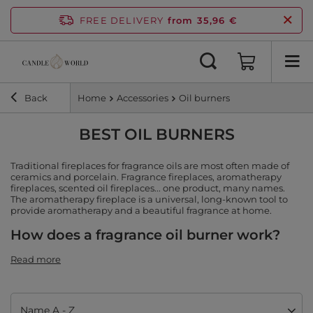
FREE DELIVERY
from 35,96 €
Back
Home
Accessories
Oil burners
BEST OIL BURNERS
Traditional fireplaces for fragrance oils are most often made of
ceramics and porcelain. Fragrance fireplaces, aromatherapy
fireplaces, scented oil fireplaces... one product, many names.
The aromatherapy fireplace is a universal, long-known tool to
provide aromatherapy and a beautiful fragrance at home.
How does a fragrance oil burner work?
Read more
Change sorting
Name A - Z