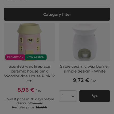
Category filter
PROMOTION
NEW ARRIVAL
Scented wax fireplace
Sabie ceramic wax burner
ceramic house pink
simple design - White
Woodbridge House Pink 12
9,72 €
cm
/
pc
8,96 €
/
pc
Products quantity
Lowest price in 30 days before
discount:
9,65 €
Regular price:
13,78 €