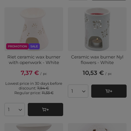
PROMOTION
SALE
Riet ceramic wax burner
Ceramic wax burner Nyl
with openwork - White
flowers - White
7,37 €
10,53 €
/
pc
/
pc
Lowest price in 30 days before
discount:
7,94 €
Regular price:
11,33 €
Products quantity
Products quantity