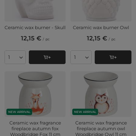
Ceramic wax burner - Skull
Ceramic wax burner Owl
12,15 €
12,15 €
/
pc
/
pc
Products quantity
Products quantity
NEW ARRIVAL
NEW ARRIVAL
Ceramic wax fragrance
Ceramic wax fragrance
fireplace autumn fox
fireplace autumn owl
Woodbridge Fox 11 cm
Woodbridge Owl 11 cm