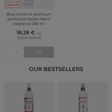
SOLD OUT
Blue Horomia premium
perfumed Italian fabric
fragrance 250 ml
18,28 €
/
pc
(7,31 € / 100ml
)
Products quantity
OUR BESTSELLERS