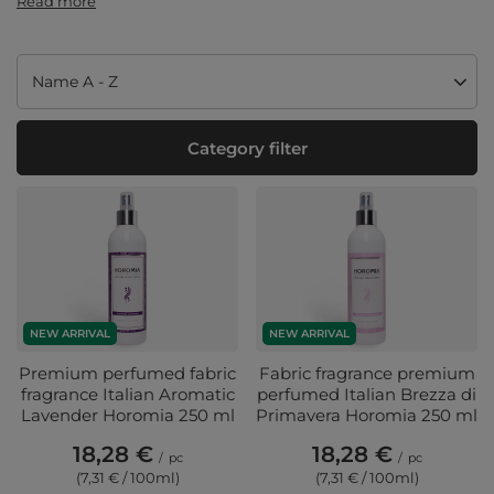
Read more
Change sorting
Name A - Z
Category filter
NEW ARRIVAL
NEW ARRIVAL
Premium perfumed fabric
Fabric fragrance premium
fragrance Italian Aromatic
perfumed Italian Brezza di
Lavender Horomia 250 ml
Primavera Horomia 250 ml
18,28 €
18,28 €
/
pc
/
pc
(7,31 € / 100ml
)
(7,31 € / 100ml
)