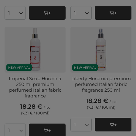
Products quantity
Products quantity
NEW ARRIVAL
NEW ARRIVAL
Imperial Soap Horomia
Liberty Horomia premium
250 ml premium
perfumed Italian fabric
perfumed Italian fabric
fragrance 250 ml
fragrance
18,28 €
/
pc
18,28 €
(7,31 € / 100ml
)
/
pc
(7,31 € / 100ml
)
Products quantity
Products quantity