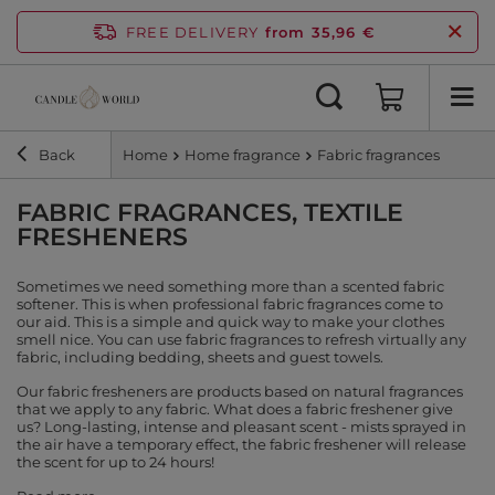
FREE DELIVERY
from 35,96 €
Back
Home
Home fragrance
Fabric fragrances
FABRIC FRAGRANCES, TEXTILE
FRESHENERS
Sometimes we need something more than a scented fabric
softener. This is when professional fabric fragrances come to
our aid. This is a simple and quick way to make your clothes
smell nice. You can use fabric fragrances to refresh virtually any
fabric, including bedding, sheets and guest towels.
Our fabric fresheners are products based on natural fragrances
that we apply to any fabric. What does a fabric freshener give
us? Long-lasting, intense and pleasant scent - mists sprayed in
the air have a temporary effect, the fabric freshener will release
the scent for up to 24 hours!