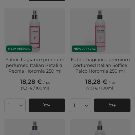
NEW ARRIVAL
NEW ARRIVAL
Fabric fragrance premium
Fabric fragrance premium
perfumed Italian Petali di
perfumed Italian Soffice
Peonia Horomia 250 ml
Talco Horomia 250 ml
18,28 €
18,28 €
/
pc
/
pc
(7,31 € / 100ml
)
(7,31 € / 100ml
)
Products quantity
Products quantity