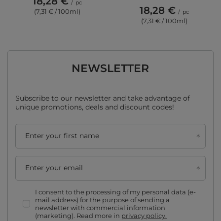
18,28 €
/
pc
18,28 €
(7,31 € / 100ml)
/
pc
(7,31 € / 100ml)
NEWSLETTER
Subscribe to our newsletter and take advantage of
unique promotions, deals and discount codes!
Enter your first name
Enter your email
I consent to the processing of my personal data (e-
mail address) for the purpose of sending a
newsletter with commercial information
(marketing). Read more in
privacy policy.