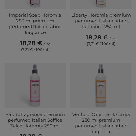
Imperial Soap Horomia
Liberty Horomia premium
250 ml premium
perfumed Italian fabric
perfumed Italian fabric
fragrance 250 ml
fragrance
18,28 €
/
pc
18,28 €
(7,31 € / 100ml)
/
pc
(7,31 € / 100ml)
Fabric fragrance premium
Vento d' Oriente Horomia
perfumed Italian Soffice
250 ml premium
Talco Horomia 250 ml
perfumed Italian fabric
fragrance