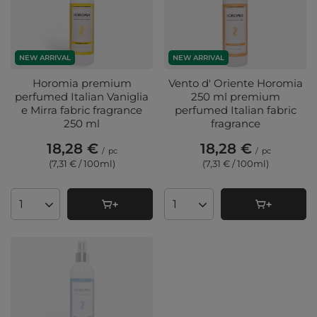
NEW ARRIVAL
NEW ARRIVAL
Horomia premium
Vento d' Oriente Horomia
perfumed Italian Vaniglia
250 ml premium
e Mirra fabric fragrance
perfumed Italian fabric
250 ml
fragrance
18,28 €
18,28 €
/
pc
/
pc
(7,31 € / 100ml
)
(7,31 € / 100ml
)
Products quantity
Products quantity