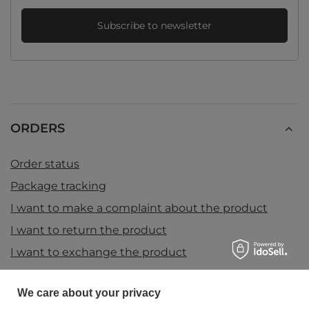
Subscribe to newsletter
ORDERS
Order status
Package tracking
I want to make a complaint about the product
I want to return the product
I want to exchange the product
Contact
We care about your privacy