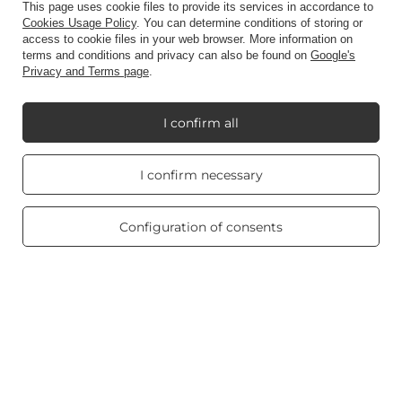
This page uses cookie files to provide its services in accordance to
Account
Cookies Usage Policy
. You can determine conditions of storing or
access to cookie files in your web browser. More information on
terms and conditions and privacy can also be found on
Google's
Privacy and Terms page
.
Information
I confirm all
My Candle World
Real customers
I confirm necessary
reviews
4.8
/ 5.0
Product info
469 reviews
Configuration of consents
Scented candles
Shortcut