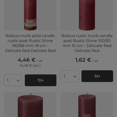
Bolsius trunk solid candle
Bolsius rustic trunk candle
rustic post Rustic Shine
post Rustic Shine 100/50
190/68 mm 19 cm -
mm 10 cm - Delicate Red
Delicate Red Delicate Red
Delicate Red
4,46 €
1,62 €
/
pc
/
pc
(4,46 € / pc.
)
Products quantity
Products quantity