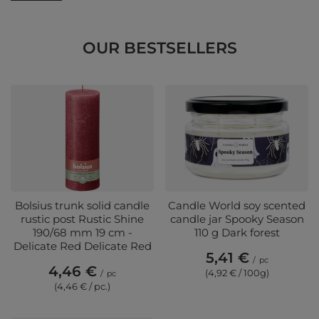
OUR BESTSELLERS
Bolsius trunk solid candle
Candle World soy scented
rustic post Rustic Shine
candle jar Spooky Season
190/68 mm 19 cm -
110 g Dark forest
Delicate Red Delicate Red
5,41 €
/
pc
4,46 €
(4,92 € / 100g)
/
pc
(4,46 € / pc.)