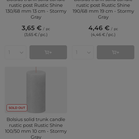
rustic post Rustic Shine
rustic post Rustic Shine
130/68 mm 13 cm - Stormy
190/68 mm 19 cm - Stormy
Gray
Gray
3,65 €
4,46 €
/
pc
/
pc
(3,65 € / pc.
)
(4,46 € / pc.
)
Products quantity
Products quantity
SOLD OUT
Bolsius solid trunk candle
rustic post Rustic Shine
100/50 mm 10 cm - Stormy
Gray