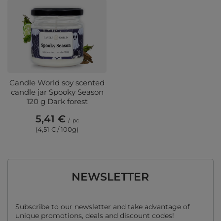
Candle World soy scented
candle jar Spooky Season
120 g Dark forest
5,41 €
/
pc
(4,51 € / 100g)
NEWSLETTER
Subscribe to our newsletter and take advantage of
unique promotions, deals and discount codes!