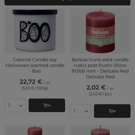
Colonial Candle soy
Bolsius trunk solid candle
Halloween scented candle
rustic post Rustic Shine
- Boo
80/68 mm - Delicate Red
Delicate Red
22,72 €
/
pc
2,02 €
(5,53 € / 100g
)
/
pc
(2,02 € / pc.
)
Products quantity
Products quantity