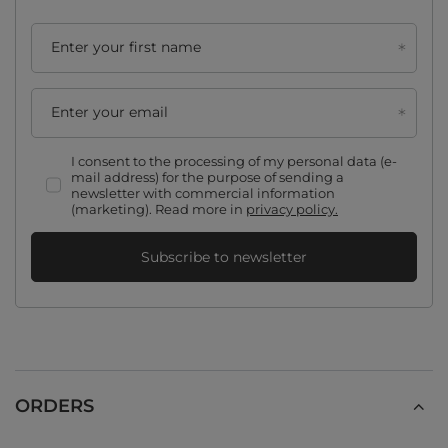
Enter your first name
Enter your email
I consent to the processing of my personal data (e-
mail address) for the purpose of sending a
newsletter with commercial information
(marketing). Read more in
privacy policy.
Subscribe to newsletter
ORDERS