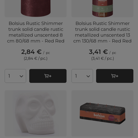
Bolsius Rustic Shimmer
Bolsius Rustic Shimmer
trunk solid candle rustic
trunk solid candle rustic
metallized unscented 8
metallized unscented 13
cm 80/68 mm - Red Red
cm 130/68 mm - Red Red
2,84 €
3,41 €
/
pc
/
pc
(2,84 € / pc.
)
(3,41 € / pc.
)
Products quantity
Products quantity