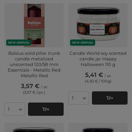
NEW ARRIVAL
NEW ARRIVAL
Bolsius solid pillar trunk
Candle World soy scented
candle metalized
candle jar Happy
unscented 120/58 mm
Halloween 110 g
Essentials - Metallic Red
5,41 €
Metallic Red
/
pc
(4,92 € / 100g
)
3,57 €
/
pc
(3,57 € / pc.
)
Products quantity
Products quantity