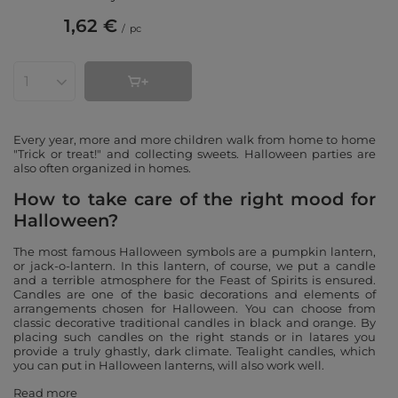
1,62 €
/
pc
Products quantity
Every year, more and more children walk from home to home
"Trick or treat!" and collecting sweets. Halloween parties are
also often organized in homes.
How to take care of the right mood for
Halloween?
The most famous Halloween symbols are a pumpkin lantern,
or jack-o-lantern. In this lantern, of course, we put a candle
and a terrible atmosphere for the Feast of Spirits is ensured.
Candles are one of the basic decorations and elements of
arrangements chosen for Halloween. You can choose from
classic decorative traditional candles in black and orange. By
placing such candles on the right stands or in latares you
provide a truly ghastly, dark climate. Tealight candles, which
you can put in Halloween lanterns, will also work well.
Read more