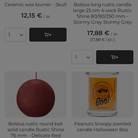
Ceramic wax burner - Skull
Bolsius long rustic candle
large 25 cm 4-wick Rustic
12,15 €
Shine 80/90/250 mm -
/
pc
Stormy Grey Stormy Grey
17,88 €
/
pc
Products quantity
(17,88 € / pc.
)
Products quantity
Bolsius rustic round ball
Peanuts Snoopy scented
solid candle Rustic Shine
candle Halloween Boo
76 mm - Delicate Red