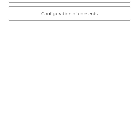
/ 5.0
Product info
469 reviews
Configuration of consents
Scented candles
Shortcut
Blog
+48512350052
shop@candleworld.eu
Candle World
,
Tarnowska 23/2
,
61-323
Poznań
In the store we present the net prices (excl. VAT).