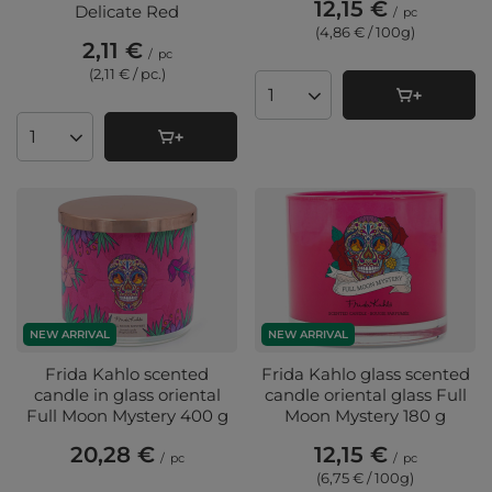
12,15 €
Delicate Red
/
pc
(4,86 € / 100g
)
2,11 €
/
pc
(2,11 € / pc.
)
Products quantity
Products quantity
NEW ARRIVAL
NEW ARRIVAL
Frida Kahlo scented
Frida Kahlo glass scented
candle in glass oriental
candle oriental glass Full
Full Moon Mystery 400 g
Moon Mystery 180 g
20,28 €
12,15 €
/
pc
/
pc
(6,75 € / 100g
)