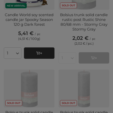
SOLD OUT
NEW ARRIVAL
Candle World soy scented
Bolsius trunk solid candle
candle jar Spooky Season
rustic post Rustic Shine
120 g Dark forest
80/68 mm - Stormy Gray
Stormy Gray
5,41 €
/
pc
2,02 €
(4,51 € / 100g
)
/
pc
(2,02 € / pc.
)
Products quantity
Products quantity
SOLD OUT
SOLD OUT
Bolsius trunk solid candle
Bolsius trunk solid candle