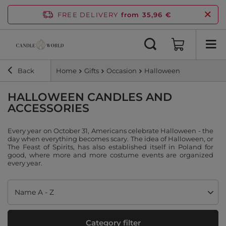
FREE DELIVERY
from 35,96 €
Back
Home
Gifts
Occasion
Halloween
HALLOWEEN CANDLES AND
ACCESSORIES
Every year on October 31, Americans celebrate Halloween - the
day when everything becomes scary. The idea of Halloween, or
The Feast of Spirits, has also established itself in Poland for
good, where more and more costume events are organized
every year.
Change sorting
Name A - Z
Category filter