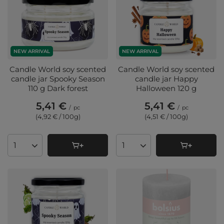
NEW ARRIVAL
NEW ARRIVAL
Candle World soy scented
Candle World soy scented
candle jar Spooky Season
candle jar Happy
110 g Dark forest
Halloween 120 g
5,41 €
5,41 €
/
pc
/
pc
(4,92 € / 100g
)
(4,51 € / 100g
)
Products quantity
Products quantity