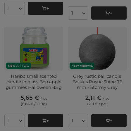
Products quantity
Products quantity
NEW ARRIVAL
NEW ARRIVAL
Haribo small scented
Grey rustic ball candle
candle in glass Boo apple
Bolsius Rustic Shine 76
gummies Halloween 85 g
mm - Stormy Grey
5,65 €
2,11 €
/
pc
/
pc
(6,65 € / 100g
)
(2,11 € / pc.
)
Products quantity
Products quantity