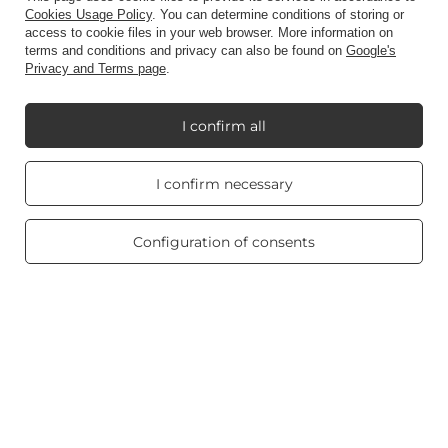
Cookies Usage Policy
. You can determine conditions of storing or
access to cookie files in your web browser. More information on
Information
terms and conditions and privacy can also be found on
Google's
Privacy and Terms page
.
My Candle World
I confirm all
Real customers
I confirm necessary
reviews
Product info
4.8
/ 5.0
469 reviews
Configuration of consents
Scented candles
Shortcut
Blog