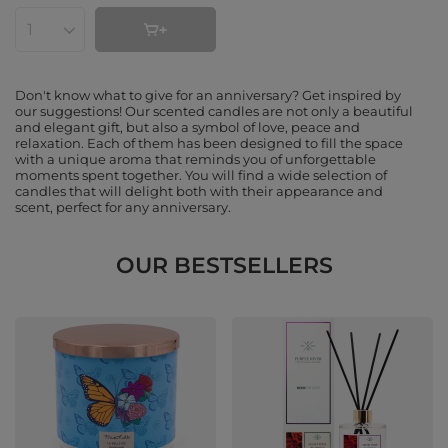
Products quantity
Don't know what to give for an anniversary? Get inspired by
our suggestions! Our scented candles are not only a beautiful
and elegant gift, but also a symbol of love, peace and
relaxation. Each of them has been designed to fill the space
with a unique aroma that reminds you of unforgettable
moments spent together. You will find a wide selection of
candles that will delight both with their appearance and
scent, perfect for any anniversary.
OUR BESTSELLERS