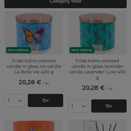
Category filter
NEW ARRIVAL
NEW ARRIVAL
Frida Kahlo scented
Frida Kahlo scented
candle in glass iris vanilla
candle in glass lavender
La Belle Vie 400 g
vanilla Lavender Luxe 400
g
20,28 €
/
pc
20,28 €
/
pc
Products quantity
Products quantity