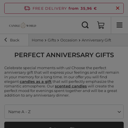
FREE DELIVERY
from 35,96 €
Back
Home
Gifts
Occasion
Anniversary Gift
PERFECT ANNIVERSARY GIFTS
Celebrate special moments with us! Choose the perfect
anniversary gift that will express your feelings and will remain
in your memory for a long time. In our offer you will find
elegant
candles as a gift
that will perfectly emphasize the
romantic atmosphere. Our
scented candles
will create the
perfect mood for evenings spent together and will be a great
addition to any anniversary dinner.
Change sorting
Name A - Z