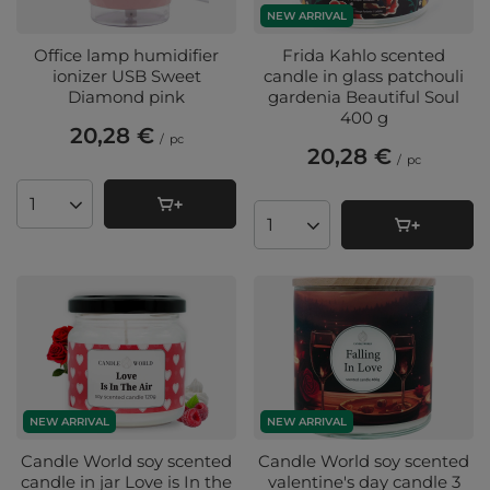
NEW ARRIVAL
Office lamp humidifier
Frida Kahlo scented
ionizer USB Sweet
candle in glass patchouli
Diamond pink
gardenia Beautiful Soul
400 g
20,28 €
/
pc
20,28 €
/
pc
Products quantity
Products quantity
NEW ARRIVAL
NEW ARRIVAL
Candle World soy scented
Candle World soy scented
candle in jar Love is In the
valentine's day candle 3