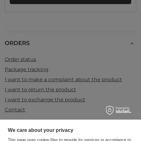
ORDERS
Order status
Package tracking
I want to make a complaint about the product
I want to return the product
I want to exchange the product
Contact
We care about your privacy
Account
This page uses cookie files to provide its services in accordance to