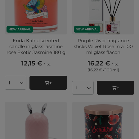
NEW ARRIVAL
NEW ARRIVAL
Frida Kahlo scented
Purple River fragrance
candle in glass jasmine
sticks Velvet Rose in a 100
rose Exotic Jasmine 180 g
ml glass flacon
12,15 €
16,22 €
/
pc
/
pc
(16,22 € / 100ml
)
Products quantity
Products quantity