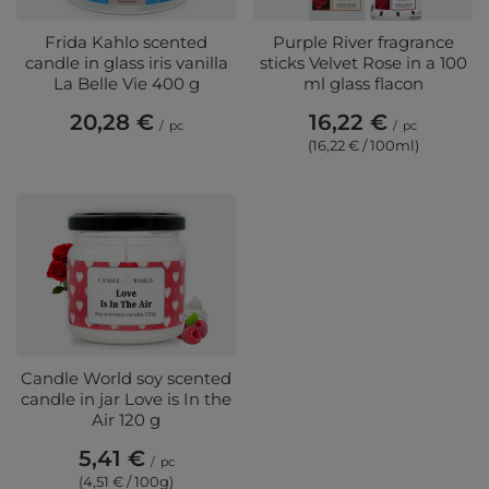
Frida Kahlo scented
Purple River fragrance
candle in glass iris vanilla
sticks Velvet Rose in a 100
La Belle Vie 400 g
ml glass flacon
20,28 €
16,22 €
/
pc
/
pc
(16,22 € / 100ml)
Candle World soy scented
candle in jar Love is In the
Air 120 g
5,41 €
/
pc
(4,51 € / 100g)