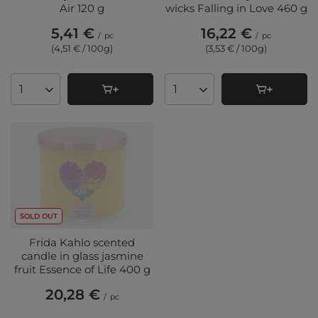
Air 120 g
wicks Falling in Love 460 g
5,41 €
16,22 €
/
pc
/
pc
(4,51 € / 100g
)
(3,53 € / 100g
)
Products quantity
Products quantity
SOLD OUT
Frida Kahlo scented
candle in glass jasmine
fruit Essence of Life 400 g
20,28 €
/
pc