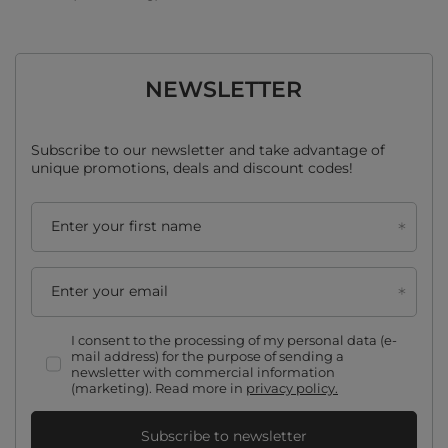
NEWSLETTER
Subscribe to our newsletter and take advantage of
unique promotions, deals and discount codes!
Enter your first name
Enter your email
I consent to the processing of my personal data (e-
mail address) for the purpose of sending a
newsletter with commercial information
(marketing). Read more in
privacy policy.
Subscribe to newsletter