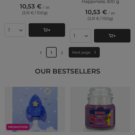
Happiness 300 g
10,53 €
/
pc
10,53 €
(3,51 € / 100g
)
/
pc
(3,51 € / 100g
)
Products quantity
Products quantity
1
2
Next page
OUR BESTSELLERS
PROMOTION