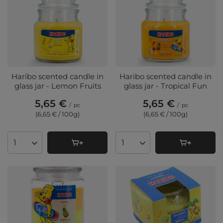
Haribo scented candle in
Haribo scented candle in
glass jar - Lemon Fruits
glass jar - Tropical Fun
5,65 €
5,65 €
/
pc
/
pc
(6,65 € / 100g
)
(6,65 € / 100g
)
Products quantity
Products quantity