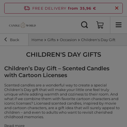
FREE DELIVERY
from 35,96 €
Back
Home
Gifts
Occasion
Children's Day Gift
CHILDREN'S DAY GIFTS
Children’s Day Gift – Scented Candles
with Cartoon Licenses
Scented candles are a wonderful way to create a special
Children’s Day gift that will make your little one feel truly
unique while adding warmth and coziness to their room. And
what if we combine them with favorite cartoon characters and
iconic licenses? Licensed scented candles, inspired by movie
and cartoon characters, are a gift idea that will surely appeal to
children – and even to adults who want to revisit cherished
childhood memories.
Read more