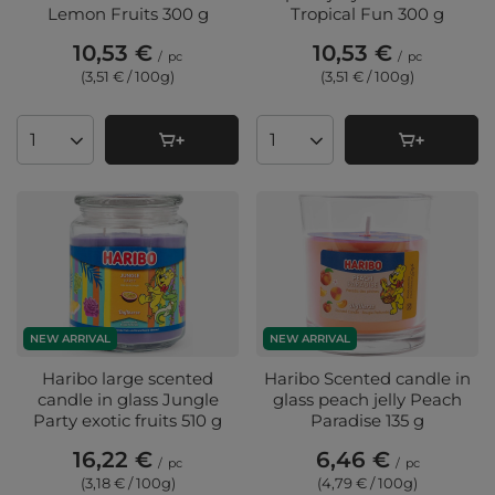
Lemon Fruits 300 g
Tropical Fun 300 g
10,53 €
10,53 €
/
pc
/
pc
(3,51 € / 100g
)
(3,51 € / 100g
)
Products quantity
Products quantity
NEW ARRIVAL
NEW ARRIVAL
Haribo large scented
Haribo Scented candle in
candle in glass Jungle
glass peach jelly Peach
Party exotic fruits 510 g
Paradise 135 g
16,22 €
6,46 €
/
pc
/
pc
(3,18 € / 100g
)
(4,79 € / 100g
)