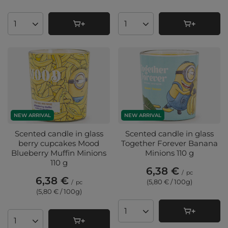
Products quantity
Products quantity
NEW ARRIVAL
NEW ARRIVAL
Scented candle in glass
Scented candle in glass
berry cupcakes Mood
Together Forever Banana
Blueberry Muffin Minions
Minions 110 g
110 g
6,38 €
/
pc
6,38 €
(5,80 € / 100g
)
/
pc
(5,80 € / 100g
)
Products quantity
Products quantity