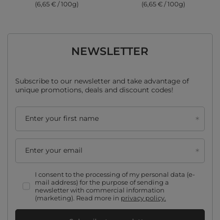
(6,65 € / 100g)
(6,65 € / 100g)
NEWSLETTER
Subscribe to our newsletter and take advantage of
unique promotions, deals and discount codes!
Enter your first name
Enter your email
I consent to the processing of my personal data (e-
mail address) for the purpose of sending a
newsletter with commercial information
(marketing). Read more in
privacy policy.