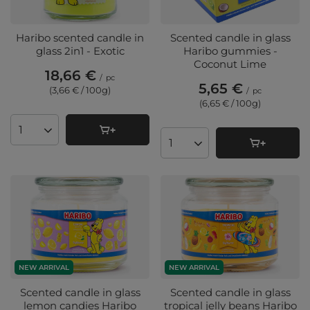
Haribo scented candle in
Scented candle in glass
glass 2in1 - Exotic
Haribo gummies -
Coconut Lime
18,66 €
/
pc
5,65 €
(3,66 € / 100g
)
/
pc
(6,65 € / 100g
)
Products quantity
Products quantity
NEW ARRIVAL
NEW ARRIVAL
Scented candle in glass
Scented candle in glass
lemon candies Haribo
tropical jelly beans Haribo