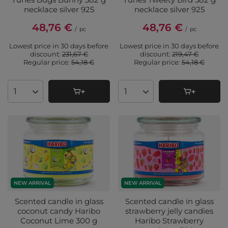
necklace silver 925
necklace silver 925
48,76 €
48,76 €
/
pc
/
pc
Lowest price in 30 days before
Lowest price in 30 days before
discount:
231,67 €
discount:
219,47 €
Regular price:
54,18 €
Regular price:
54,18 €
Products quantity
Products quantity
NEW ARRIVAL
NEW ARRIVAL
Scented candle in glass
Scented candle in glass
coconut candy Haribo
strawberry jelly candies
Coconut Lime 300 g
Haribo Strawberry