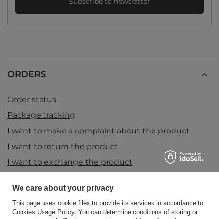
Subscribe to newsletter
ORDERS
Order status
Package tracking
I want to make a complaint about the product
I want to return the product
I want to exchange the product
Contact
We care about your privacy
This page uses cookie files to provide its services in accordance to
Cookies Usage Policy
. You can determine conditions of storing or
Account