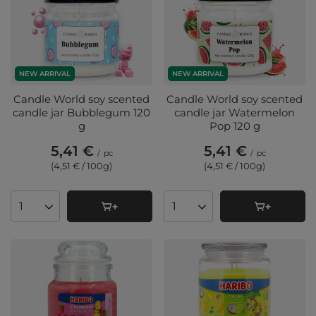
NEW ARRIVAL
NEW ARRIVAL
Candle World soy scented
Candle World soy scented
candle jar Bubblegum 120
candle jar Watermelon
g
Pop 120 g
5,41 €
5,41 €
/
pc
/
pc
(4,51 € / 100g
)
(4,51 € / 100g
)
Products quantity
Products quantity