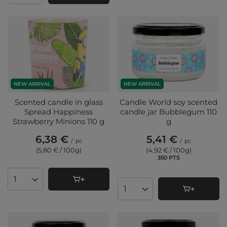
NEW ARRIVAL
NEW ARRIVAL
Scented candle in glass
Candle World soy scented
Spread Happiness
candle jar Bubblegum 110
Strawberry Minions 110 g
g
6,38 €
5,41 €
/
pc
/
pc
(5,80 € / 100g
)
(4,92 € / 100g
)
350
PTS
points
Products quantity
Products quantity