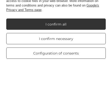
access to cookie files in your web browser. More information on
terms and conditions and privacy can also be found on
Google's
Privacy and Terms page
.
Information
I confirm all
My Candle World
Real customers
I confirm necessary
reviews
4.8
/ 5.0
Product info
469 reviews
Configuration of consents
Scented candles
Shortcut
Blog