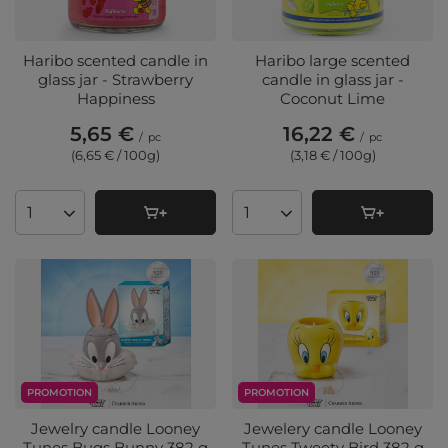
Haribo scented candle in
Haribo large scented
glass jar - Strawberry
candle in glass jar -
Happiness
Coconut Lime
5,65 €
16,22 €
/
pc
/
pc
(6,65 € / 100g
)
(3,18 € / 100g
)
Products quantity
Products quantity
PROMOTION
PROMOTION
Jewelry candle Looney
Jewelery candle Looney
Tunes Bugs Bunny 382 g
Tunes Tweety Bird 382 g