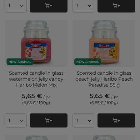
Products quantity
Products quantity
NEW ARRIVAL
NEW ARRIVAL
Scented candle in glass
Scented candle in glass
watermelon jelly candy
peach jelly Haribo Peach
Haribo Melon Mix
Paradise 85 g
5,65 €
5,65 €
/
pc
/
pc
(6,65 € / 100g
)
(6,65 € / 100g
)
Products quantity
Products quantity