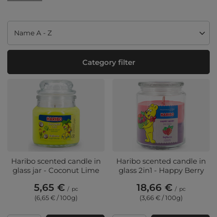
Change sorting
Name A - Z
Category filter
Haribo scented candle in
Haribo scented candle in
glass jar - Coconut Lime
glass 2in1 - Happy Berry
5,65 €
18,66 €
/
pc
/
pc
(6,65 € / 100g
)
(3,66 € / 100g
)