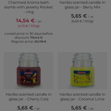
Charmed Aroma bath
Haribo scented candle in
bomb with jewelry Rocket
glass jar - Berry Mix
- ring
5,65 €
/
pc
14,54 €
(6,65 € / 100g)
/
pc
(4,15 € / 100g)
Lowest price in 30 days before
discount:
79,44 €
Regular price:
20,78 €
Haribo scented candle in
Haribo scented candle in
glass jar - Cherry Cola
glass jar - Coconut Lime
5,65 €
5,65 €
/
pc
/
pc