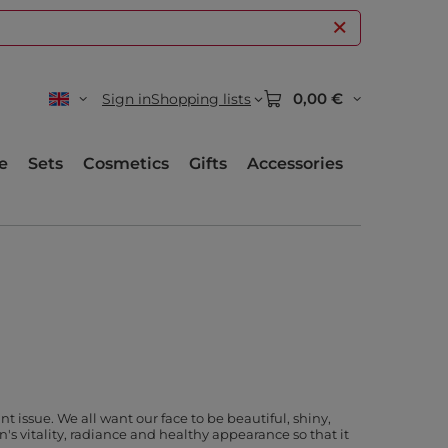
0,00 €
Sign in
Shopping lists
e
Sets
Cosmetics
Gifts
Accessories
issue. We all want our face to be beautiful, shiny,
's vitality, radiance and healthy appearance so that it