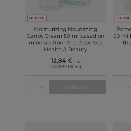
SOLD OUT
SOLD OU
Moisturizing Nourishing
Pome
Carrot Cream 50 ml based on
50 ml 
minerals from the Dead Sea
th
Health & Beauty
12,84 €
/
pc
(25,68 € / 100ml
)
Add to cart
Products quantity
Produc