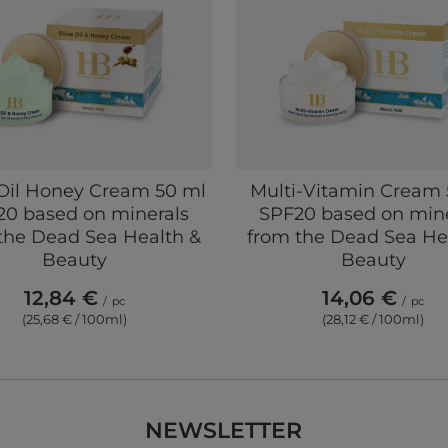
 Oil Honey Cream 50 ml
Multi-Vitamin Cream 
20 based on minerals
SPF20 based on mine
the Dead Sea Health &
from the Dead Sea He
Beauty
Beauty
12,84 €
14,06 €
/
pc
/
pc
(25,68 € / 100ml)
(28,12 € / 100ml)
NEWSLETTER