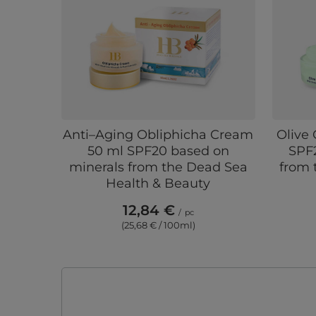
Anti–Aging Obliphicha Cream
Olive
50 ml SPF20 based on
SPF
minerals from the Dead Sea
from 
Health & Beauty
12,84 €
/
pc
(25,68 € / 100ml)