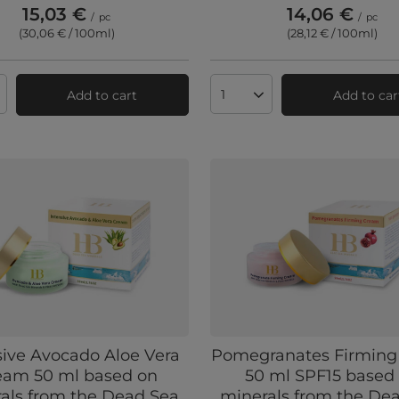
15,03 €
14,06 €
/
pc
/
pc
(30,06 € / 100ml
)
(28,12 € / 100ml
)
Add to cart
Add to car
ts quantity
Products quantity
sive Avocado Aloe Vera
Pomegranates Firming
eam 50 ml based on
50 ml SPF15 based
als from the Dead Sea
minerals from the De