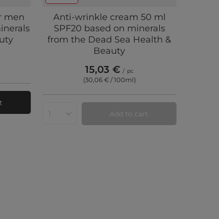
or men
Anti-wrinkle cream 50 ml
inerals
SPF20 based on minerals
uty
from the Dead Sea Health &
Beauty
15,03 €
/
pc
(30,06 € / 100ml
)
t
Add to cart
Products quantity