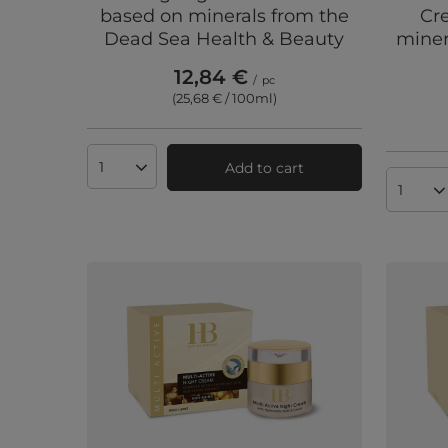
based on minerals from the
Cr
Dead Sea Health & Beauty
miner
12,84 €
/
pc
(25,68 € / 100ml
)
Add to cart
Products quantity
Produc