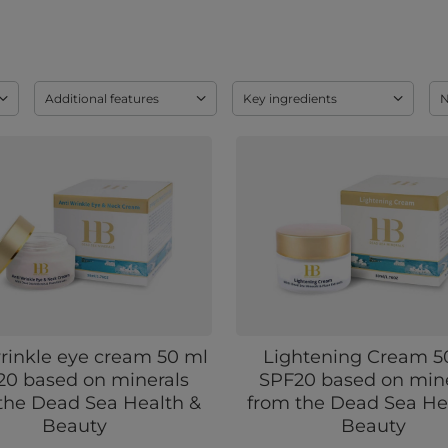
Additional features
Key ingredients
rinkle eye cream 50 ml
Lightening Cream 5
20 based on minerals
SPF20 based on mine
the Dead Sea Health &
from the Dead Sea He
Beauty
Beauty