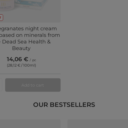
T
granates night cream
based on minerals from
e Dead Sea Health &
Beauty
14,06 €
/
pc
(28,12 € / 100ml
)
Add to cart
ts quantity
OUR BESTSELLERS