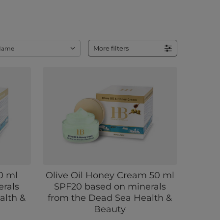
More filters
Name
0 ml
Olive Oil Honey Cream 50 ml
rals
SPF20 based on minerals
alth &
from the Dead Sea Health &
Beauty