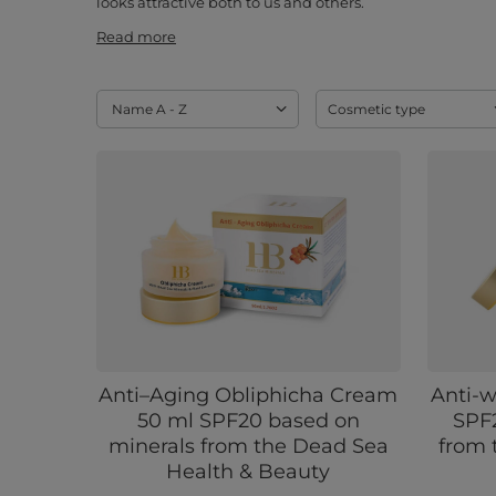
looks attractive both to us and others.
Read more
Change sorting
Name A - Z
Cosmetic type
Anti–Aging Obliphicha Cream
Anti-w
50 ml SPF20 based on
SPF
minerals from the Dead Sea
from 
Health & Beauty