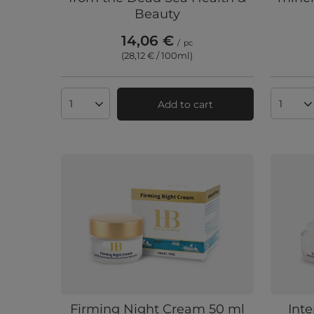
Beauty
14,06 €
/
pc
(28,12 € / 100ml
)
Add to cart
Products quantity
Produc
Firming Night Cream 50 ml
Int