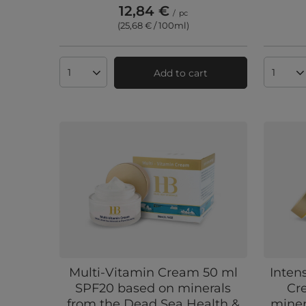
12,84 €
/
pc
(25,68 € / 100ml
)
Add to cart
Products quantity
Produc
Multi-Vitamin Cream 50 ml
Inten
SPF20 based on minerals
Cr
from the Dead Sea Health &
miner