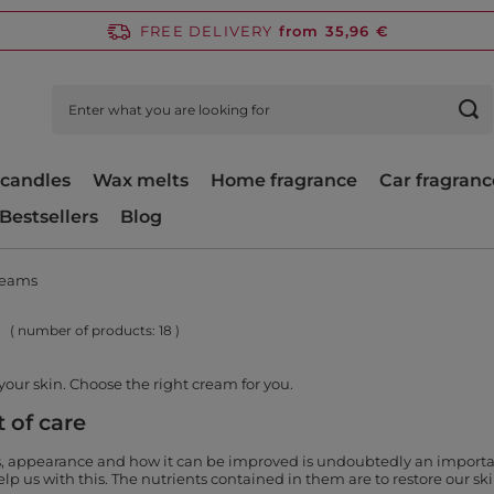
FREE DELIVERY
from 35,96 €
candles
Wax melts
Home fragrance
Car fragranc
Bestsellers
Blog
reams
( number of products:
18
)
your skin. Choose the right cream for you.
 of care
s, appearance and how it can be improved is undoubtedly an important 
p us with this. The nutrients contained in them are to restore our skin