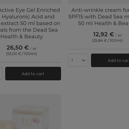
Active Eye Gel Enriched
Anti-wrinkle cream f
 Hyaluronic Acid and
SPF15 with Dead Sea m
 extract 50 ml based on
50 ml Health & Bea
als from the Dead Sea
12,92 €
/
pc
Health & Beauty
(25,84 € / 100ml
)
26,50 €
/
pc
(53,00 € / 100ml
)
Add to car
Products quantity
Add to cart
ts quantity