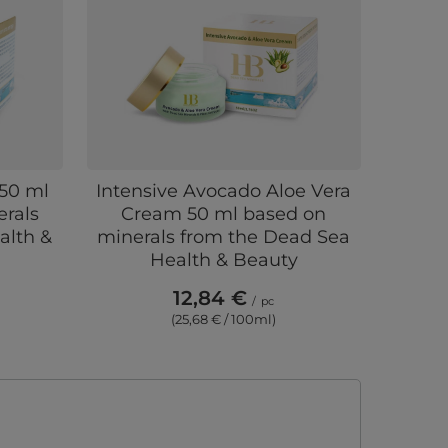
50 ml
Intensive Avocado Aloe Vera
rals
Cream 50 ml based on
alth &
minerals from the Dead Sea
Health & Beauty
12,84 €
/
pc
(25,68 € / 100ml)