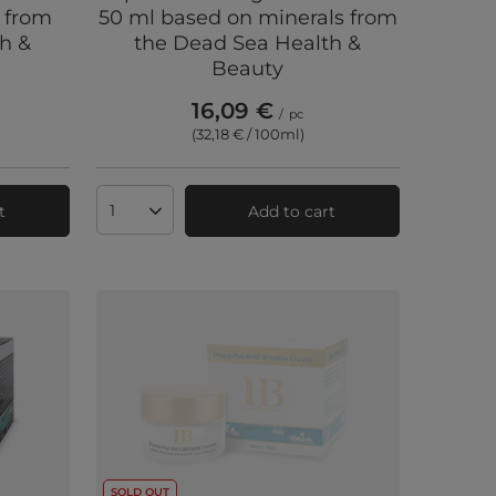
 from
50 ml based on minerals from
h &
the Dead Sea Health &
Beauty
16,09 €
/
pc
(32,18 € / 100ml
)
t
Add to cart
Products quantity
SOLD OUT