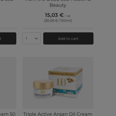
Beauty
15,03 €
/
pc
(30,06 € / 100ml
)
t
Add to cart
Products quantity
ream 50
Triple Active Argan Oil Cream