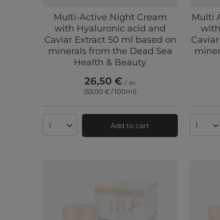
Multi-Active Night Cream
Multi 
with Hyaluronic acid and
with
Caviar Extract 50 ml based on
Caviar
minerals from the Dead Sea
miner
Health & Beauty
26,50 €
/
pc
(53,00 € / 100ml
)
Add to cart
Products quantity
Produc