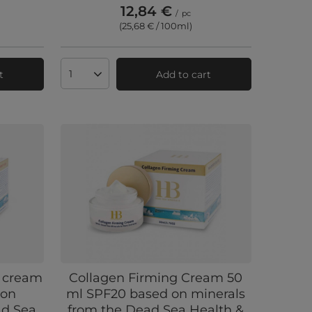
12,84 €
/
pc
(25,68 € / 100ml
)
t
Add to cart
Products quantity
 cream
Collagen Firming Cream 50
 on
ml SPF20 based on minerals
ad Sea
from the Dead Sea Health &