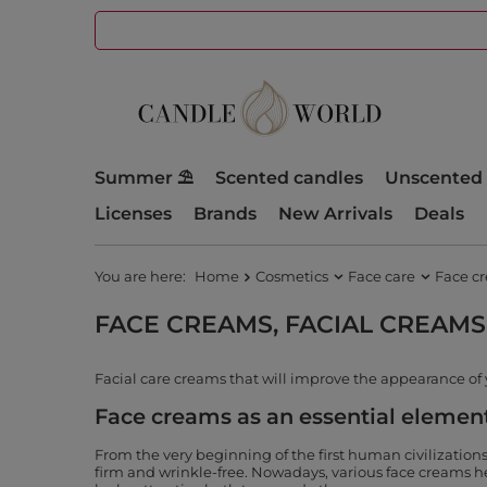
Summer ⛱️
Scented candles
Unscented 
Licenses
Brands
New Arrivals
Deals
You are here:
Home
Cosmetics
Face care
Face c
FACE CREAMS, FACIAL CREAMS
Facial care creams that will improve the appearance of 
Face creams as an essential element
From the very beginning of the first human civilization
firm and wrinkle-free. Nowadays, various face creams hel