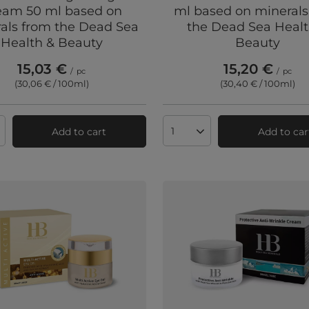
eam 50 ml based on
ml based on minerals
als from the Dead Sea
the Dead Sea Healt
Health & Beauty
Beauty
15,03 €
15,20 €
/
pc
/
pc
(30,06 € / 100ml
)
(30,40 € / 100ml
)
Add to cart
Add to car
ts quantity
Products quantity