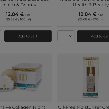
Health & Beauty
Health & Beauty
12,84 €
12,84 €
/
pc
/
pc
(25,68 € / 100ml
)
(25,68 € / 100ml
)
Add to cart
Add to car
ts quantity
Products quantity
ensive Collagen Night
Oil-Free Moisturizer C