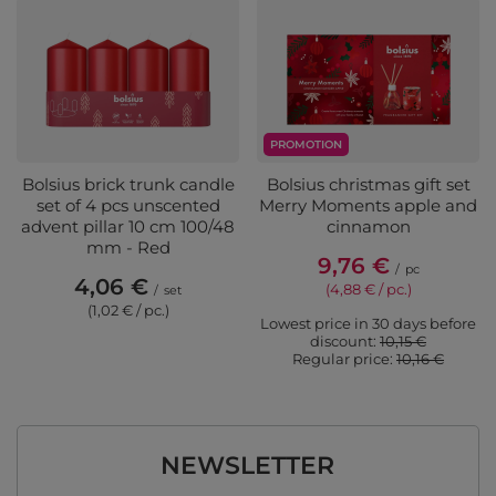
PROMOTION
Bolsius brick trunk candle
Bolsius christmas gift set
set of 4 pcs unscented
Merry Moments apple and
advent pillar 10 cm 100/48
cinnamon
mm - Red
9,76 €
/
pc
4,06 €
(4,88 € / pc.)
/
set
(1,02 € / pc.)
Lowest price in 30 days before
discount:
10,15 €
Regular price:
10,16 €
NEWSLETTER