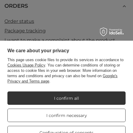
ORDERS
Order status
Package tracking
I want to make a complaint about the product
I want to return the product
We care about your privacy
I want to exchange the product
This page uses cookie files to provide its services in accordance to
Cookies Usage Policy
. You can determine conditions of storing or
Contact
access to cookie files in your web browser. More information on
terms and conditions and privacy can also be found on
Google's
Privacy and Terms page
.
Account
I confirm all
Information
Real customers
I confirm necessary
reviews
4.8
/ 5.0
469 reviews
Configuration of consents