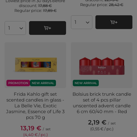
Lowest price in 30 days before
Regular price:
28,42 €
discount:
17,88 €
Regular price:
17,89 €
Products quantity
Products quantity
PROMOTION
NEW ARRIVAL
NEW ARRIVAL
Frida Kahlo gift set
Bolsius brick trunk candle
scented candles in glass -
set of 4 pcs pillar
La Belle Vie, Exotic
unscented advent candle
Jasmine, Essence of Life 3
6 cm 60/40 mm - Red
pcs 70 g
2,19 €
/
set
13,19 €
(0,55 € / pc.
)
/
set
(4,40 € / pc.
)