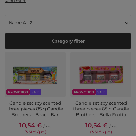
Read more
Change sorting
Name A - Z
Category filter
PROMOTION
SALE
PROMOTION
SALE
Candle set soy scented
Candle set soy scented
three pieces 85 g Candle
three pieces 85 g Candle
Brothers - Beach Bar
Brothers - Bella Frutta
10,54 €
10,54 €
/
set
/
set
(3,51 € / pc.
)
(3,51 € / pc.
)