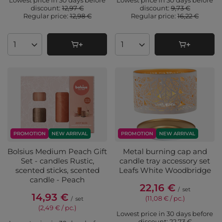
Lowest price in 30 days before
Lowest price in 30 days before
discount:
12,97 €
discount:
9,73 €
Regular price:
12,98 €
Regular price:
16,22 €
Products quantity
Products quantity
PROMOTION
NEW ARRIVAL
PROMOTION
NEW ARRIVAL
Bolsius Medium Peach Gift
Metal burning cap and
Set - candles Rustic,
candle tray accessory set
scented sticks, scented
Leafs White Woodbridge
candle - Peach
22,16 €
/
set
14,93 €
(11,08 € / pc.
)
/
set
(2,49 € / pc.
)
Lowest price in 30 days before
discount:
22,73 €