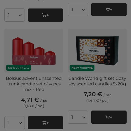
Products quantity
Products quantity
NEW ARRIVAL
NEW ARRIVAL
Bolsius advent unscented
Candle World gift set Cozy
trunk candle set of 4 pcs
soy scented candles 5x20g
mix - Red
7,20 €
/
set
4,71 €
(1,44 € / pc.
)
/
pc
(1,18 € / pc.
)
Products quantity
Products quantity