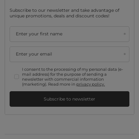
Subscribe to our newsletter and take advantage of
unique promotions, deals and discount codes!
Enter your first name
Enter your email
I consent to the processing of my personal data (e-
mail address) for the purpose of sending a
newsletter with commercial information
(marketing). Read more in
privacy policy.
Subscribe to newsletter