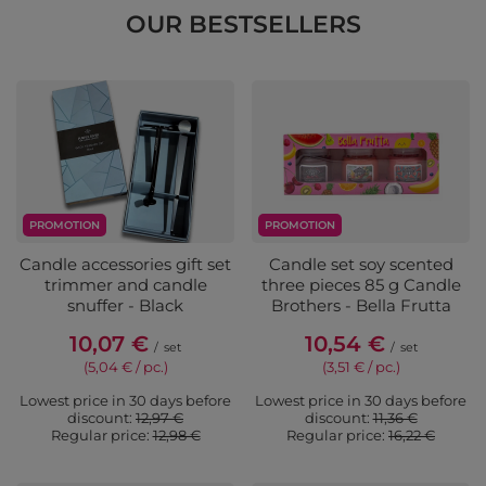
OUR BESTSELLERS
PROMOTION
PROMOTION
Candle accessories gift set
Candle set soy scented
trimmer and candle
three pieces 85 g Candle
snuffer - Black
Brothers - Bella Frutta
10,07 €
10,54 €
/
set
/
set
(5,04 € / pc.)
(3,51 € / pc.)
Lowest price in 30 days before
Lowest price in 30 days before
discount:
12,97 €
discount:
11,36 €
Regular price:
12,98 €
Regular price:
16,22 €