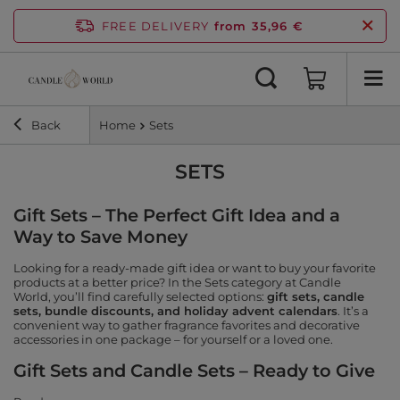
FREE DELIVERY
from 35,96 €
Back
Home
Sets
SETS
Gift Sets – The Perfect Gift Idea and a
Way to Save Money
Looking for a ready-made gift idea or want to buy your favorite
products at a better price? In the Sets category at Candle
World, you’ll find carefully selected options:
gift sets, candle
sets, bundle discounts, and holiday advent calendars
. It’s a
convenient way to gather fragrance favorites and decorative
accessories in one package – for yourself or a loved one.
Gift Sets and Candle Sets – Ready to Give