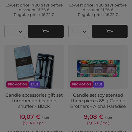
Lowest price in 30 days before
Lowest price in 30 days before
discount:
11,36 €
discount:
11,36 €
Regular price:
16,22 €
Regular price:
16,22 €
Products quantity
Products quantity
PROMOTION
SALE
PROMOTION
SALE
Candle accessories gift set
Candle set soy scented
trimmer and candle
three pieces 85 g Candle
snuffer - Black
Brothers - Aloha Paradise
10,07 €
9,08 €
/
set
/
set
(5,04 € / pc.
)
(3,03 € / pc.
)