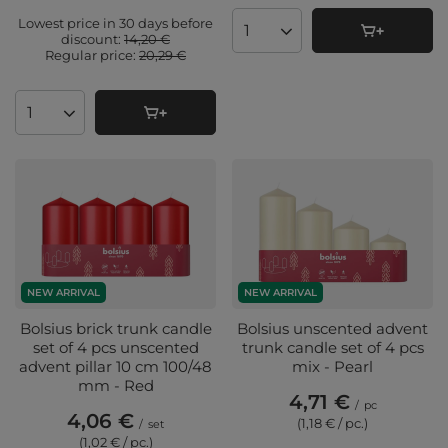
Lowest price in 30 days before
Products quantity
discount:
14,20 €
Regular price:
20,29 €
Products quantity
NEW ARRIVAL
NEW ARRIVAL
Bolsius brick trunk candle
Bolsius unscented advent
set of 4 pcs unscented
trunk candle set of 4 pcs
advent pillar 10 cm 100/48
mix - Pearl
mm - Red
4,71 €
/
pc
4,06 €
(1,18 € / pc.
)
/
set
(1,02 € / pc.
)