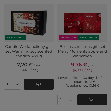
NEW ARRIVAL
PROMOTION
NEW ARRIVAL
Candle World holiday gift
Bolsius christmas gift set
set Warming soy scented
Merry Moments apple and
candles 5x20g
cinnamon
7,20 €
9,76 €
/
set
/
pc
(1,44 € / pc.
)
(4,88 € / pc.
)
Lowest price in 30 days before
discount:
10,15 €
Regular price:
10,16 €
Products quantity
Products quantity