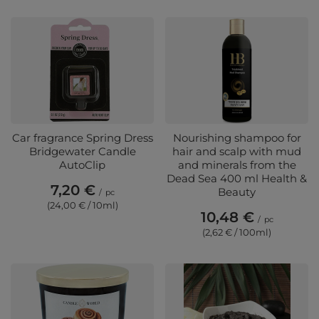
Car fragrance Spring Dress
Nourishing shampoo for
Bridgewater Candle
hair and scalp with mud
AutoClip
and minerals from the
Dead Sea 400 ml Health &
7,20 €
Beauty
/
pc
(24,00 € / 10ml)
10,48 €
/
pc
(2,62 € / 100ml)