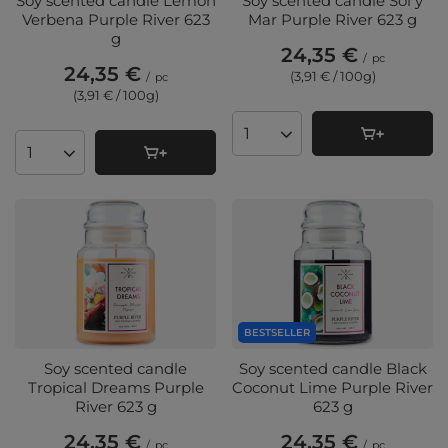
Soy scented candle Lemon
Soy scented candle Sol y
Verbena Purple River 623
Mar Purple River 623 g
g
24,35 €
/
pc
24,35 €
(3,91 € / 100g
)
/
pc
(3,91 € / 100g
)
Products quantity
Products quantity
BESTSELLER
Soy scented candle
Soy scented candle Black
Tropical Dreams Purple
Coconut Lime Purple River
River 623 g
623 g
24,35 €
24,35 €
/
pc
/
pc