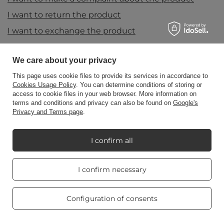
I want to return the product
I want to exchange the product
Contact
We care about your privacy
This page uses cookie files to provide its services in accordance to
Account
Cookies Usage Policy
. You can determine conditions of storing or
access to cookie files in your web browser. More information on
terms and conditions and privacy can also be found on
Google's
Privacy and Terms page
.
Information
I confirm all
My Candle World
Real customers
I confirm necessary
reviews
4.8
/ 5.0
Product info
469 reviews
Configuration of consents