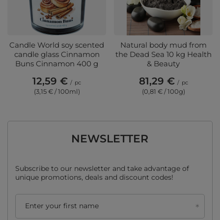
Candle World soy scented
Natural body mud from
candle glass Cinnamon
the Dead Sea 10 kg Health
Buns Cinnamon 400 g
& Beauty
12,59 €
81,29 €
/
pc
/
pc
(3,15 € / 100ml)
(0,81 € / 100g)
NEWSLETTER
Subscribe to our newsletter and take advantage of
unique promotions, deals and discount codes!
Enter your first name