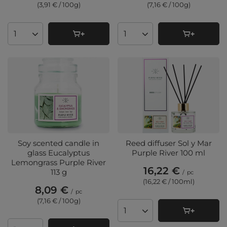
(3,91 € / 100g
)
(7,16 € / 100g
)
Products quantity
Products quantity
Soy scented candle in
Reed diffuser Sol y Mar
glass Eucalyptus
Purple River 100 ml
Lemongrass Purple River
16,22 €
113 g
/
pc
(16,22 € / 100ml
)
8,09 €
/
pc
(7,16 € / 100g
)
Products quantity