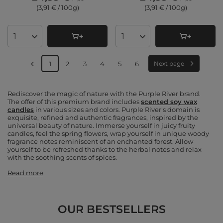
(3,91 € / 100g
)
(3,91 € / 100g
)
Products quantity
Products quantity
1
2
3
4
5
6
Next page
Rediscover the magic of nature with the Purple River brand.
The offer of this premium brand includes
scented soy wax
candles
in various sizes and colors. Purple River's domain is
exquisite, refined and authentic fragrances, inspired by the
universal beauty of nature. Immerse yourself in juicy fruity
candles, feel the spring flowers, wrap yourself in unique woody
fragrance notes reminiscent of an enchanted forest. Allow
yourself to be refreshed thanks to the herbal notes and relax
with the soothing scents of spices.
Read more
OUR BESTSELLERS