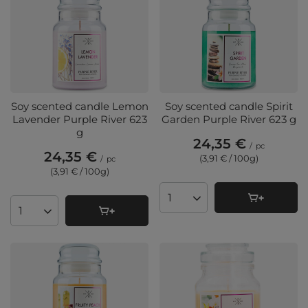
Soy scented candle Lemon
Soy scented candle Spirit
Lavender Purple River 623
Garden Purple River 623 g
g
24,35 €
/
pc
24,35 €
(3,91 € / 100g
)
/
pc
(3,91 € / 100g
)
Products quantity
Products quantity