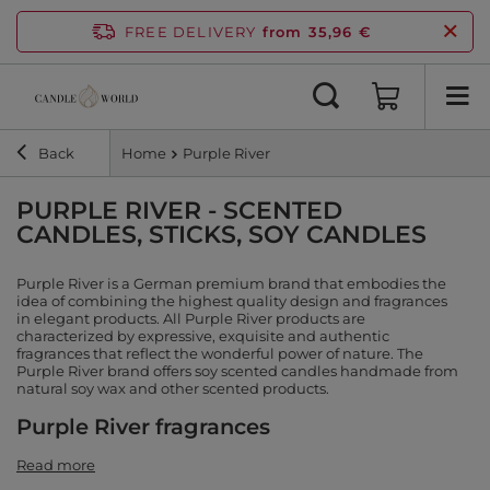
FREE DELIVERY
from 35,96 €
Back
Home
Purple River
PURPLE RIVER - SCENTED
CANDLES, STICKS, SOY CANDLES
Purple River is a German premium brand that embodies the
idea of combining the highest quality design and fragrances
in elegant products. All Purple River products are
characterized by expressive, exquisite and authentic
fragrances that reflect the wonderful power of nature. The
Purple River brand offers soy scented candles handmade from
natural soy wax and other scented products.
Purple River fragrances
Read more