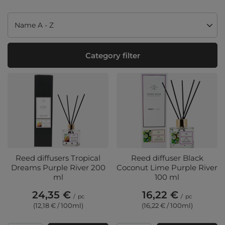
Change sorting
Name A - Z
Category filter
Reed diffusers Tropical
Reed diffuser Black
Dreams Purple River 200
Coconut Lime Purple River
ml
100 ml
24,35 €
16,22 €
/
pc
/
pc
(12,18 € / 100ml
)
(16,22 € / 100ml
)