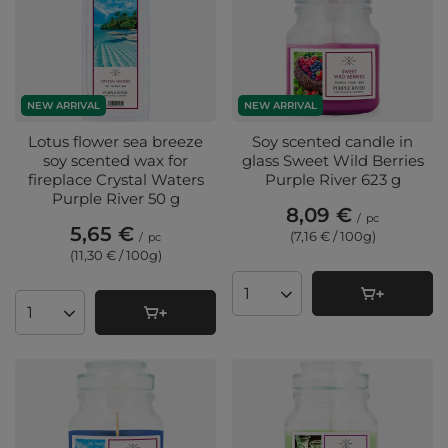
NEW ARRIVAL
NEW ARRIVAL
Lotus flower sea breeze
Soy scented candle in
soy scented wax for
glass Sweet Wild Berries
fireplace Crystal Waters
Purple River 623 g
Purple River 50 g
8,09 €
/
pc
5,65 €
(7,16 € / 100g
)
/
pc
(11,30 € / 100g
)
Products quantity
Products quantity