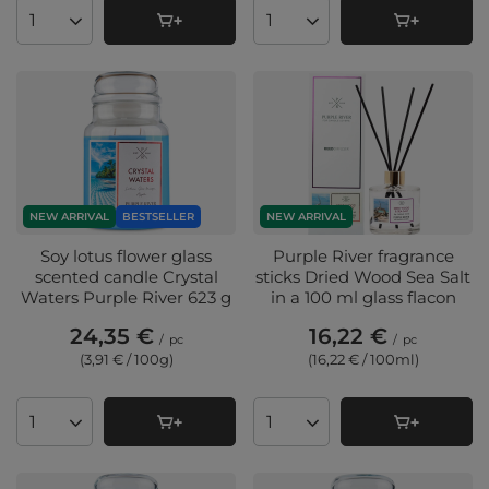
Products quantity
Products quantity
NEW ARRIVAL
BESTSELLER
NEW ARRIVAL
Soy lotus flower glass
Purple River fragrance
scented candle Crystal
sticks Dried Wood Sea Salt
Waters Purple River 623 g
in a 100 ml glass flacon
24,35 €
16,22 €
/
pc
/
pc
(3,91 € / 100g
)
(16,22 € / 100ml
)
Products quantity
Products quantity