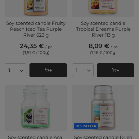
Soy scented candle Fruity
Soy scented candle
Peach Iced Tea Purple
Tropical Dreams Purple
River 623 g
River 113 g
24,35 €
8,09 €
/
pc
/
pc
(3,91 € / 100g
)
(7,16 € / 100g
)
Products quantity
Products quantity
BESTSELLER
Soy scented candle Acai
Soy scented candle Dried