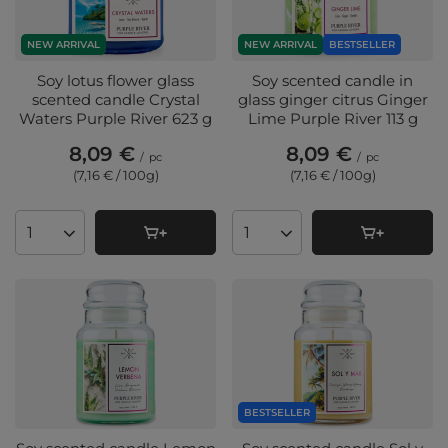
NEW ARRIVAL
NEW ARRIVAL
BESTSELLER
Soy lotus flower glass
Soy scented candle in
scented candle Crystal
glass ginger citrus Ginger
Waters Purple River 623 g
Lime Purple River 113 g
8,09 €
8,09 €
/
pc
/
pc
(7,16 € / 100g
)
(7,16 € / 100g
)
Products quantity
Products quantity
BESTSELLER