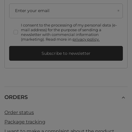
Enter your email
I consent to the processing of my personal data (e-
mail address) for the purpose of sending a
newsletter with commercial information
(marketing). Read more in
privacy policy.
Subscribe to newsletter
ORDERS
Order status
Package tracking
I want to make a complaint about the product