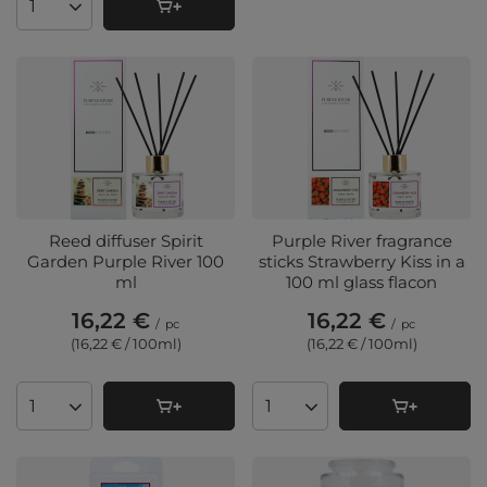
Products quantity
Reed diffuser Spirit
Purple River fragrance
Garden Purple River 100
sticks Strawberry Kiss in a
ml
100 ml glass flacon
16,22 €
16,22 €
/
pc
/
pc
(16,22 € / 100ml
)
(16,22 € / 100ml
)
Products quantity
Products quantity