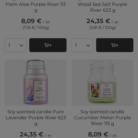
Palm Aloe Purple River 113
Wood Sea Salt Purple
g
River 623 g
8,09 €
24,35 €
/
pc
/
pc
(7,16 € / 100g
)
(3,91 € / 100g
)
Products quantity
Products quantity
Soy scented candle Pure
Soy scented candle
Lavender Purple River 623
Cucumber Melon Purple
g
River 113 g
24,35 €
8,09 €
/
pc
/
pc