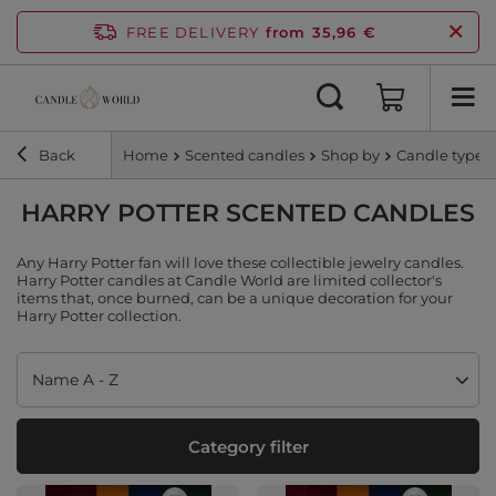
FREE DELIVERY
from 35,96 €
Back
Home
Scented candles
Shop by
Candle type
HARRY POTTER SCENTED CANDLES
Any Harry Potter fan will love these collectible jewelry candles.
Harry Potter candles at Candle World are limited collector's
items that, once burned, can be a unique decoration for your
Harry Potter collection.
Change sorting
Name A - Z
Category filter