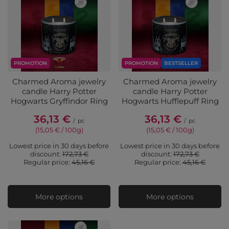
PROMOTION
PROMOTION
BESTSELLER
Charmed Aroma jewelry
Charmed Aroma jewelry
candle Harry Potter
candle Harry Potter
Hogwarts Gryffindor Ring
Hogwarts Hufflepuff Ring
36,13 €
36,13 €
/
pc
/
pc
(15,05 € / 100g
)
(15,05 € / 100g
)
Lowest price in 30 days before
Lowest price in 30 days before
discount:
172,73 €
discount:
172,73 €
Regular price:
45,16 €
Regular price:
45,16 €
More options
More options