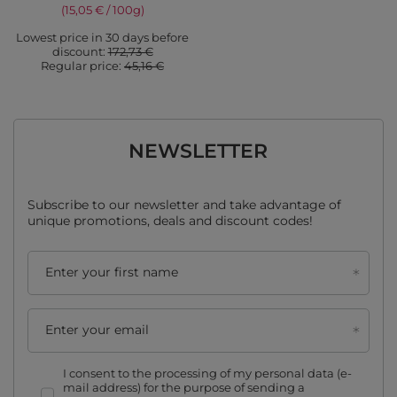
(15,05 € / 100g)
Lowest price in 30 days before
discount:
172,73 €
Regular price:
45,16 €
NEWSLETTER
Subscribe to our newsletter and take advantage of
unique promotions, deals and discount codes!
Enter your first name
Enter your email
I consent to the processing of my personal data (e-
mail address) for the purpose of sending a