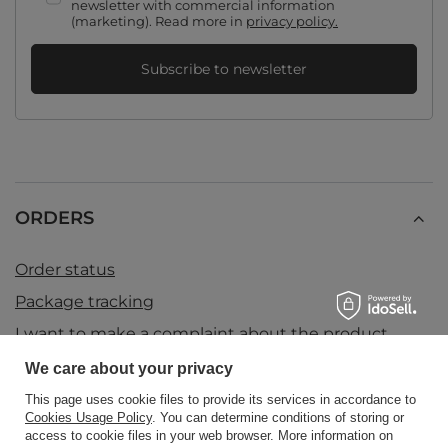
newsletter with commercial information
(marketing). Read more in
privacy policy.
Subscribe to newsletter
ORDERS
Order status
Package tracking
I want to make a complaint about the product
I want to return the product
We care about your privacy
I want to exchange the product
This page uses cookie files to provide its services in accordance to
Cookies Usage Policy
. You can determine conditions of storing or
Contact
access to cookie files in your web browser. More information on