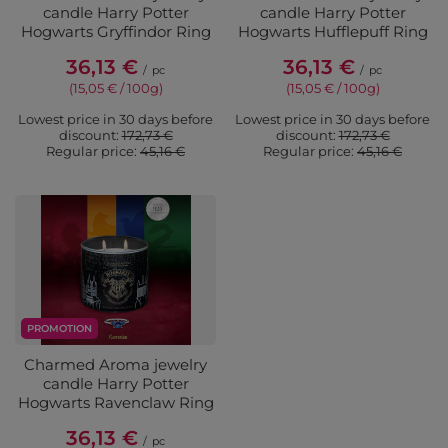
candle Harry Potter
candle Harry Potter
Hogwarts Gryffindor Ring
Hogwarts Hufflepuff Ring
36,13 €
36,13 €
/
pc
/
pc
(15,05 € / 100g)
(15,05 € / 100g)
Lowest price in 30 days before
Lowest price in 30 days before
discount:
172,73 €
discount:
172,73 €
Regular price:
45,16 €
Regular price:
45,16 €
PROMOTION
Charmed Aroma jewelry
candle Harry Potter
Hogwarts Ravenclaw Ring
36,13 €
/
pc