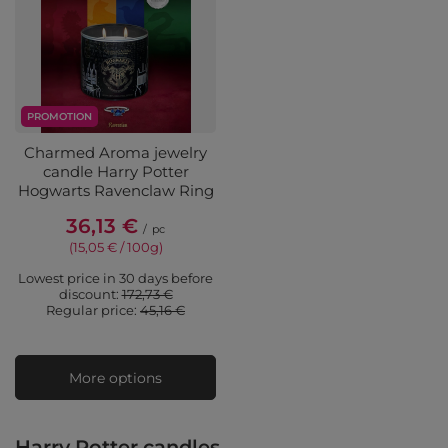
PROMOTION
Charmed Aroma jewelry
candle Harry Potter
Hogwarts Ravenclaw Ring
36,13 €
/
pc
(15,05 € / 100g
)
Lowest price in 30 days before
discount:
172,73 €
Regular price:
45,16 €
More options
Harry Potter candles