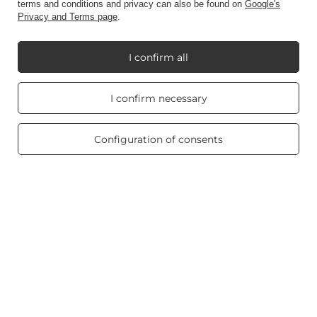
terms and conditions and privacy can also be found on
Google's
Privacy and Terms page
.
Account
I confirm all
Information
Real customers
I confirm necessary
reviews
4.8
/ 5.0
469 reviews
Configuration of consents
My Candle World
Product info
Scented candles
Shortcut