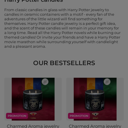
From classic candles in glass with Harry Potter jewelry to
candles in ceramic containers with a motif - every fan of the
adventures of the little wizard will find something for
themselves. Harry Potter candle jewelry is a perfect gift idea,
and the scent of these candles will remain in your memory for
a long time. Read all the Harry Potter novels while burning our
themed candles! Or invite your friends and have a Harry Potter
movie marathon while surrounding yourself with candlelight
and a pleasant aroma.
OUR BESTSELLERS
PROMOTION
PROMOTION
Charmed Aroma jewelry
Charmed Aroma jewelry