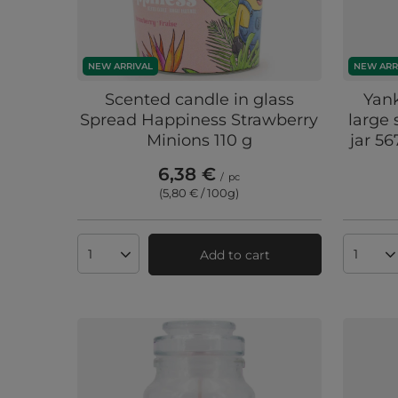
NEW ARRIVAL
NEW ARR
Scented candle in glass
Yan
Spread Happiness Strawberry
large 
Minions 110 g
jar 56
6,38 €
/
pc
(5,80 € / 100g
)
Add to cart
Products quantity
Produc