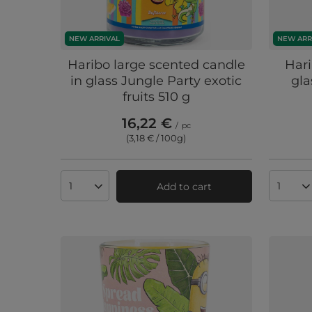
NEW ARRIVAL
NEW ARR
Haribo large scented candle
Hari
in glass Jungle Party exotic
gla
fruits 510 g
16,22 €
/
pc
(3,18 € / 100g
)
Add to cart
Products quantity
Produc