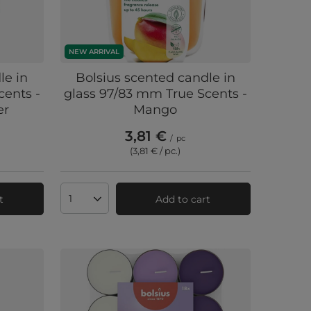
NEW ARRIVAL
le in
Bolsius scented candle in
cents -
glass 97/83 mm True Scents -
er
Mango
3,81 €
/
pc
(3,81 € / pc.
)
t
Add to cart
Products quantity