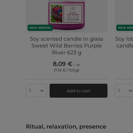
NEW ARRIVAL
NEW ARR
Soy scented candle in glass
Soy lo
Sweet Wild Berries Purple
candle
River 623 g
8,09 €
/
pc
(7,16 € / 100g
)
Add to cart
Products quantity
Produc
Ritual, relaxation, presence