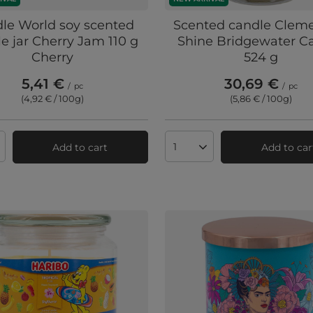
le World soy scented
Scented candle Clem
e jar Cherry Jam 110 g
Shine Bridgewater C
Cherry
524 g
5,41 €
30,69 €
/
pc
/
pc
(4,92 € / 100g
)
(5,86 € / 100g
)
Add to cart
Add to car
ts quantity
Products quantity