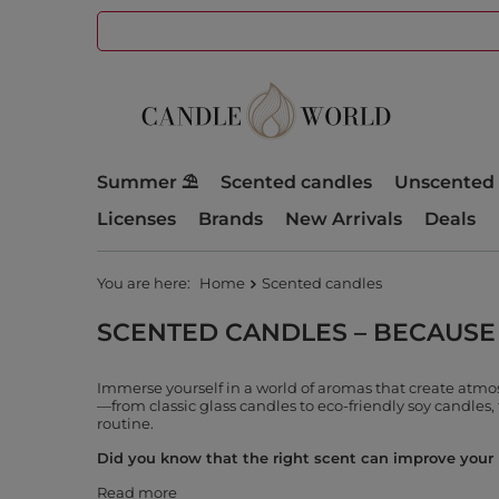
Summer ⛱️
Scented candles
Unscented 
Licenses
Brands
New Arrivals
Deals
You are here:
Home
Scented candles
SCENTED CANDLES – BECAUSE
Immerse yourself in a world of aromas that create atm
—from classic glass candles to eco-friendly soy candles, 
routine.
Did you know that the right scent can improve your m
Read more