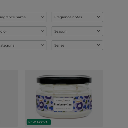
ragrance name
Fragrance notes
olor
Season
ategoria
Series
NEW ARRIVAL