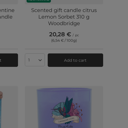
entine
Scented gift candle citrus
andle
Lemon Sorbet 310 g
Woodbridge
20,28 €
/
pc
(6,54 € / 100g
)
t
Add to cart
Products quantity