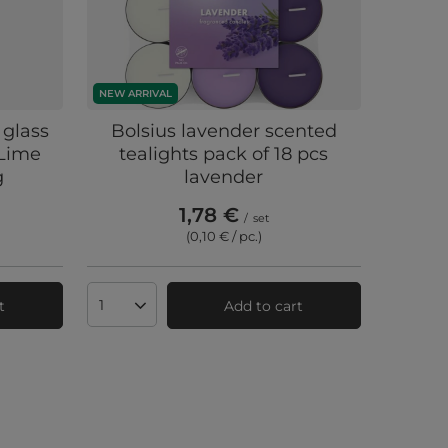
NEW ARRIVAL
 glass
Bolsius lavender scented
 Lime
tealights pack of 18 pcs
g
lavender
1,78 €
/
set
(0,10 € / pc.
)
t
Add to cart
Products quantity