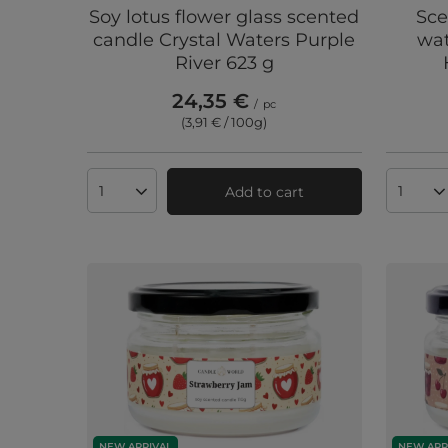
Soy lotus flower glass scented
Sce
candle Crystal Waters Purple
wat
River 623 g
24,35 €
/
pc
(3,91 € / 100g
)
Add to cart
Products quantity
Produc
NEW ARRIVAL
NEW ARR