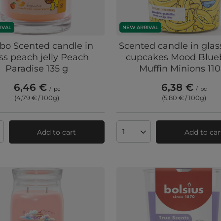
IVAL
NEW ARRIVAL
bo Scented candle in
Scented candle in glas
ss peach jelly Peach
cupcakes Mood Blue
Paradise 135 g
Muffin Minions 110
6,46 €
6,38 €
/
pc
/
pc
(4,79 € / 100g
)
(5,80 € / 100g
)
Add to cart
Add to car
ts quantity
Products quantity