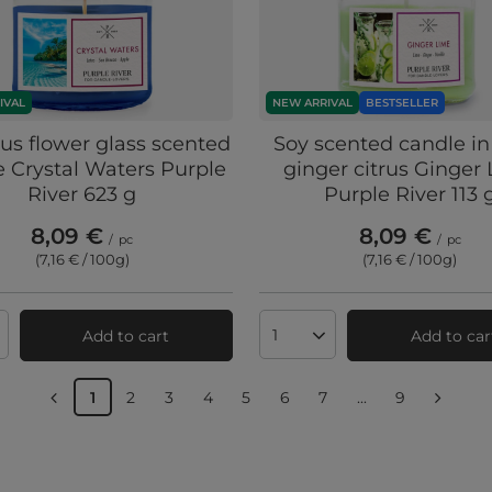
IVAL
NEW ARRIVAL
BESTSELLER
tus flower glass scented
Soy scented candle in
 Crystal Waters Purple
ginger citrus Ginger
River 623 g
Purple River 113 
8,09 €
8,09 €
/
pc
/
pc
(7,16 € / 100g
)
(7,16 € / 100g
)
Add to cart
Add to car
ts quantity
Products quantity
1
2
3
4
5
6
7
...
9