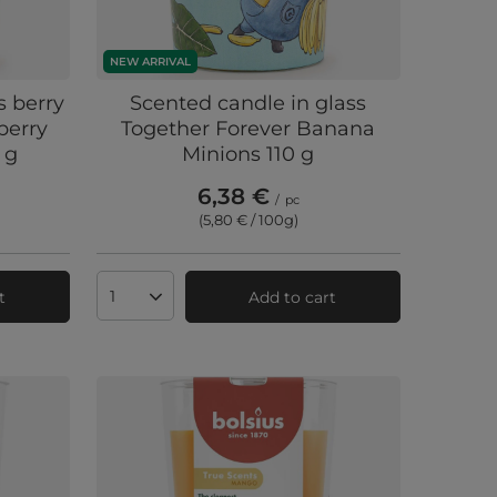
NEW ARRIVAL
s berry
Scented candle in glass
berry
Together Forever Banana
 g
Minions 110 g
6,38 €
/
pc
(5,80 € / 100g
)
t
Add to cart
Products quantity