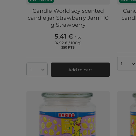
Candle World soy scented
Cand
candle jar Strawberry Jam 110
candl
g Strawberry
5,41 €
/
pc
(4,92 € / 100g
)
350
PTS
points
Produc
Add to cart
Products quantity