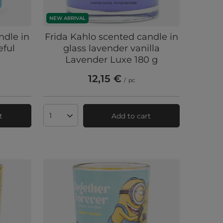
NEW ARRIVAL
ndle in
Frida Kahlo scented candle in
eful
glass lavender vanilla
Lavender Luxe 180 g
12,15 €
/
pc
t
Add to cart
Products quantity