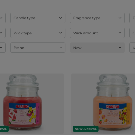
Candle type
Fragrance type
F
Wick type
Wick amount
C
Brand
New
K
IVAL
NEW ARRIVAL