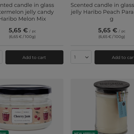
nted candle in glass
Scented candle in glas
ermelon jelly candy
jelly Haribo Peach Para
Haribo Melon Mix
g
5,65 €
5,65 €
/
pc
/
pc
(6,65 € / 100g
)
(6,65 € / 100g
)
Add to cart
Add to car
ts quantity
Products quantity
IVAL
NEW ARRIVAL