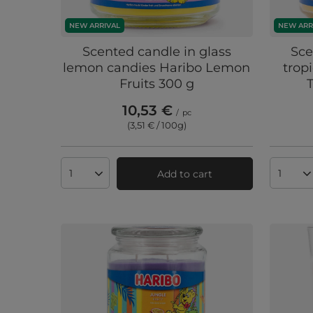
NEW ARRIVAL
NEW ARR
Scented candle in glass
Sce
lemon candies Haribo Lemon
trop
Fruits 300 g
10,53 €
/
pc
(3,51 € / 100g
)
Add to cart
Products quantity
Produc