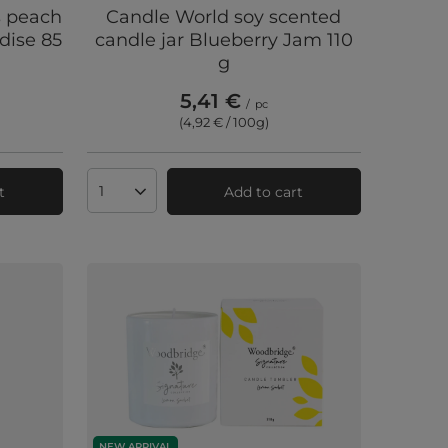
s peach
Candle World soy scented
dise 85
candle jar Blueberry Jam 110
g
5,41 €
/
pc
(4,92 € / 100g
)
t
Add to cart
Products quantity
NEW ARRIVAL