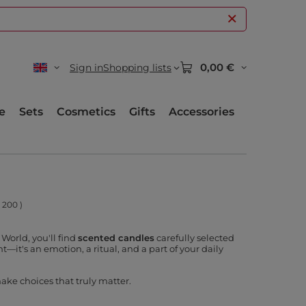
0,00 €
Sign in
Shopping lists
e
Sets
Cosmetics
Gifts
Accessories
:
200
)
World, you'll find
scented candles
carefully selected
t—it's an emotion, a ritual, and a part of your daily
ake choices that truly matter.