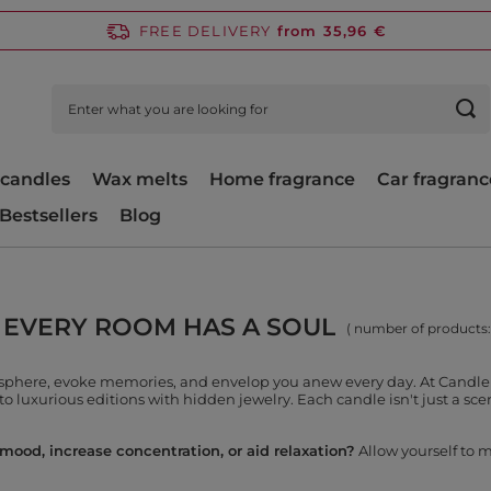
FREE DELIVERY
from 35,96 €
candles
Wax melts
Home fragrance
Car fragranc
Bestsellers
Blog
 EVERY ROOM HAS A SOUL
( number of products
osphere, evoke memories, and envelop you anew every day. At Candle 
to luxurious editions with hidden jewelry. Each candle isn't just a scen
ood, increase concentration, or aid relaxation?
Allow yourself to m