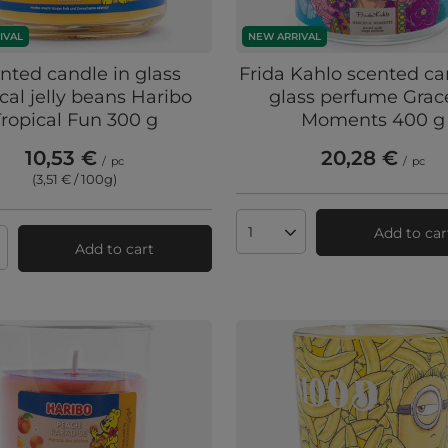
IVAL
NEW ARRIVAL
nted candle in glass
Frida Kahlo scented ca
ical jelly beans Haribo
glass perfume Grac
Tropical Fun 300 g
Moments 400 g
10,53 €
20,28 €
/
pc
/
pc
(3,51 € / 100g
)
Add to car
Products quantity
Add to cart
ts quantity