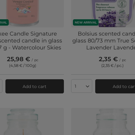
IVAL
NEW ARRIVAL
kee Candle Signature
Bolsius scented cand
scented candle in glass
glass 80/73 mm True S
7 g - Watercolour Skies
Lavender Lavend
25,98 €
2,35 €
/
pc
/
pc
(4,58 € / 100g
)
(2,35 € / pc.
)
Add to cart
Add to car
ts quantity
Products quantity