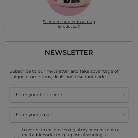
Scented candles in a mug
(products:
1
)
NEWSLETTER
Subscribe to our newsletter and take advantage of
unique promotions, deals and discount codes!
Enter your first name
Enter your email
I consent to the processing of my personal data (e-
mail address) for the purpose of sending a