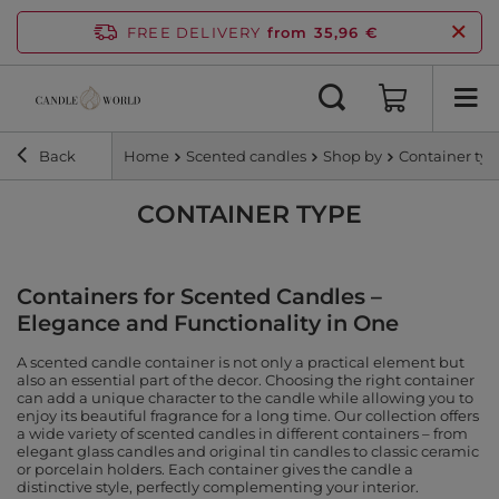
FREE DELIVERY
from 35,96 €
Back
Home
Scented candles
Shop by
Container ty
CONTAINER TYPE
Containers for Scented Candles –
Elegance and Functionality in One
A scented candle container is not only a practical element but
also an essential part of the decor. Choosing the right container
can add a unique character to the candle while allowing you to
enjoy its beautiful fragrance for a long time. Our collection offers
a wide variety of scented candles in different containers – from
elegant glass candles and original tin candles to classic ceramic
or porcelain holders. Each container gives the candle a
distinctive style, perfectly complementing your interior.