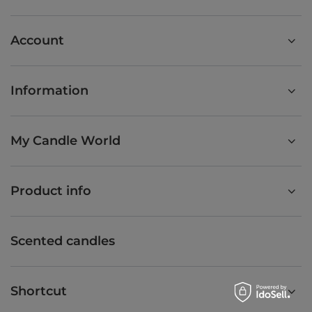
Account
Information
My Candle World
Product info
Scented candles
Shortcut