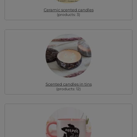
Ceramic scented candles
(products:
3
)
Scented candles in tins
(products:
12
)