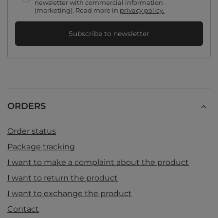
newsletter with commercial information
(marketing). Read more in
privacy policy.
Subscribe to newsletter
ORDERS
Order status
Package tracking
I want to make a complaint about the product
I want to return the product
I want to exchange the product
Contact