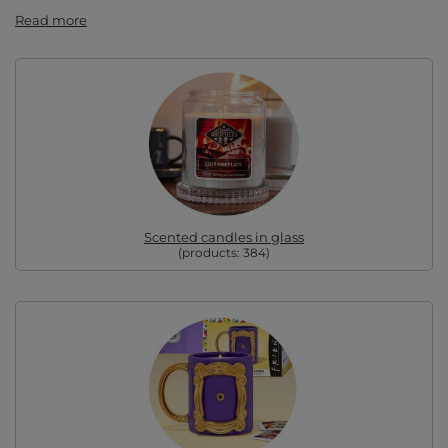
Read more
Scented candles in glass
(products:
384
)