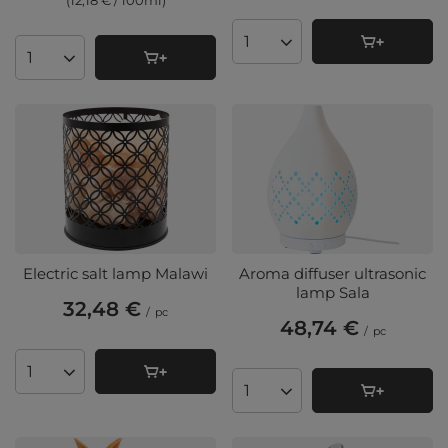
(12,18 € / 100ml
)
Products quantity
Products quantity
Electric salt lamp Malawi
Aroma diffuser ultrasonic
lamp Sala
32,48 €
/
pc
48,74 €
/
pc
Products quantity
Products quantity