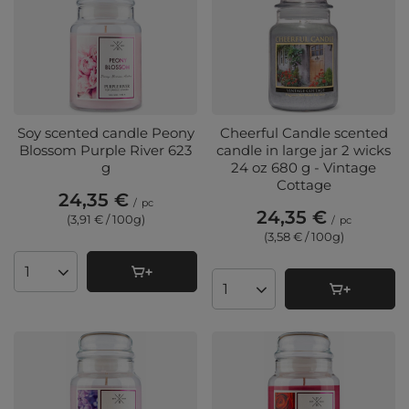
Soy scented candle Peony
Cheerful Candle scented
Blossom Purple River 623
candle in large jar 2 wicks
g
24 oz 680 g - Vintage
Cottage
24,35 €
/
pc
24,35 €
(3,91 € / 100g
)
/
pc
(3,58 € / 100g
)
Products quantity
Products quantity