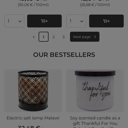
(30,06 € / 100ml
)
(25,68 € / 100ml
)
Products quantity
Products quantity
1
2
3
Next page
OUR BESTSELLERS
Electric salt lamp Malawi
Soy scented candle as a
gift Thankful For You