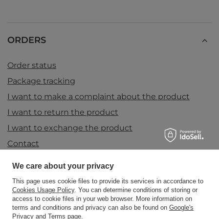
ORDERS
Order status
Package tracking
I want to make a complaint about the product
I want to return the product
I want to exchange the product
Contact
We care about your privacy
Account
This page uses cookie files to provide its services in accordance to
Cookies Usage Policy
. You can determine conditions of storing or
access to cookie files in your web browser. More information on
terms and conditions and privacy can also be found on
Google's
Information
Privacy and Terms page
.