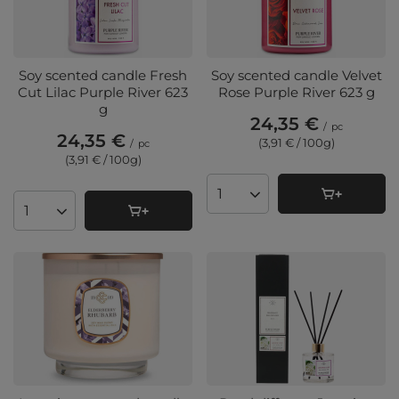
Soy scented candle Fresh
Soy scented candle Velvet
Cut Lilac Purple River 623
Rose Purple River 623 g
g
24,35 €
/
pc
24,35 €
(3,91 € / 100g
)
/
pc
(3,91 € / 100g
)
Products quantity
Products quantity