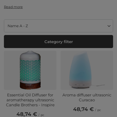
Read more
Change sorting
Name A - Z
Category filter
Essential Oil Diffuser for
Aroma diffuser ultrasonic
aromatherapy ultrasonic
Curacao
Candle Brothers - Inspire
48,74 €
/
pc
48,74 €
/
pc