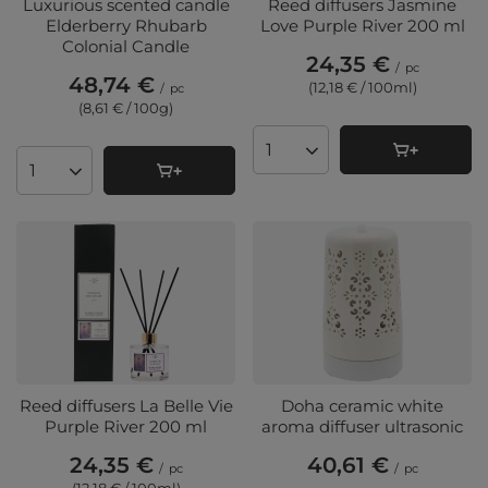
Luxurious scented candle
Reed diffusers Jasmine
Elderberry Rhubarb
Love Purple River 200 ml
Colonial Candle
24,35 €
/
pc
48,74 €
(12,18 € / 100ml
)
/
pc
(8,61 € / 100g
)
Products quantity
Products quantity
Reed diffusers La Belle Vie
Doha ceramic white
Purple River 200 ml
aroma diffuser ultrasonic
24,35 €
40,61 €
/
pc
/
pc