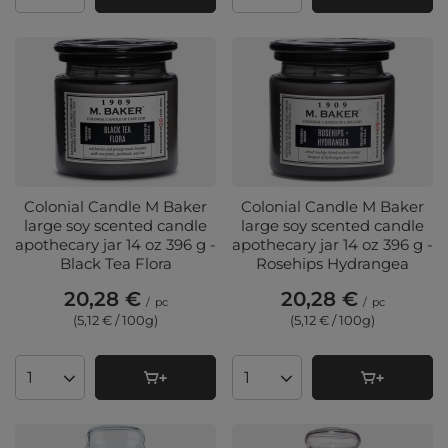
Colonial Candle M Baker
Colonial Candle M Baker
large soy scented candle
large soy scented candle
apothecary jar 14 oz 396 g -
apothecary jar 14 oz 396 g -
Black Tea Flora
Rosehips Hydrangea
20,28 €
20,28 €
/
pc
/
pc
(5,12 € / 100g
)
(5,12 € / 100g
)
Products quantity
Products quantity