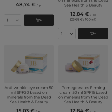
on minerals from the Dead
48,74 €
Sea Health & Beauty
/
pc
12,84 €
/
pc
(25,68 € / 100ml
)
Products quantity
Products quantity
Anti-wrinkle eye cream 50
Pomegranates Firming
ml SPF20 based on
cream 50 ml SPF15 based
minerals from the Dead
on minerals from the Dead
Sea Health & Beauty
Sea Health & Beauty
15,03 €
12,84 €
/
pc
/
pc