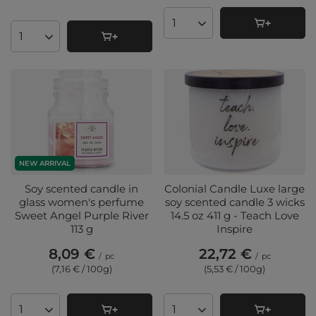
Products quantity
Products quantity
NEW ARRIVAL
Soy scented candle in
Colonial Candle Luxe large
glass women's perfume
soy scented candle 3 wicks
Sweet Angel Purple River
14.5 oz 411 g - Teach Love
113 g
Inspire
8,09 €
22,72 €
/
pc
/
pc
(7,16 € / 100g
)
(5,53 € / 100g
)
Products quantity
Products quantity