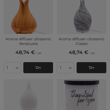
Aroma diffuser ultrasonic
Aroma diffuser ultrasonic
Venezuela
Classic
48,74 €
48,74 €
/
pc
/
pc
Products quantity
Products quantity