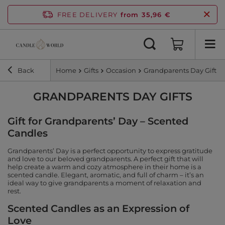
FREE DELIVERY
from 35,96 €
Back
Home
Gifts
Occasion
Grandparents Day Gift
GRANDPARENTS DAY GIFTS
Gift for Grandparents’ Day – Scented
Candles
Grandparents’ Day is a perfect opportunity to express gratitude
and love to our beloved grandparents. A perfect gift that will
help create a warm and cozy atmosphere in their home is a
scented candle. Elegant, aromatic, and full of charm – it’s an
ideal way to give grandparents a moment of relaxation and
rest.
Scented Candles as an Expression of
Love