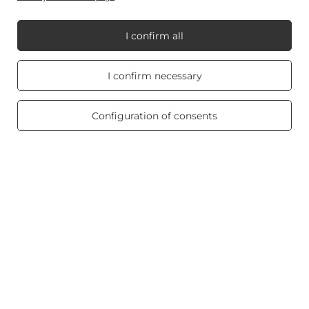
I confirm all
My Candle World
Real customers
I confirm necessary
reviews
4.8
/ 5.0
Product info
469 reviews
Configuration of consents
Scented candles
Shortcut
Blog