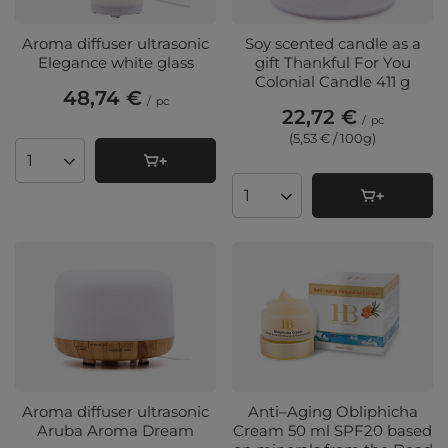
Aroma diffuser ultrasonic
Soy scented candle as a
Elegance white glass
gift Thankful For You
Colonial Candle 411 g
48,74 €
/
pc
22,72 €
/
pc
(5,53 € / 100g
)
Products quantity
Products quantity
Aroma diffuser ultrasonic
Anti–Aging Obliphicha
Aruba Aroma Dream
Cream 50 ml SPF20 based