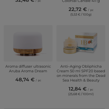
32,48 €
Colonial Candle 411 g
/
pc
22,72 €
/
pc
(5,53 € / 100g)
Aroma diffuser ultrasonic
Anti–Aging Obliphicha
Aruba Aroma Dream
Cream 50 ml SPF20 based
on minerals from the Dead
48,74 €
Sea Health & Beauty
/
pc
12,84 €
/
pc
(25,68 € / 100ml)