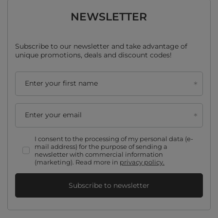
NEWSLETTER
Subscribe to our newsletter and take advantage of
unique promotions, deals and discount codes!
Enter your first name
Enter your email
I consent to the processing of my personal data (e-
mail address) for the purpose of sending a
newsletter with commercial information
(marketing). Read more in
privacy policy.
Subscribe to newsletter