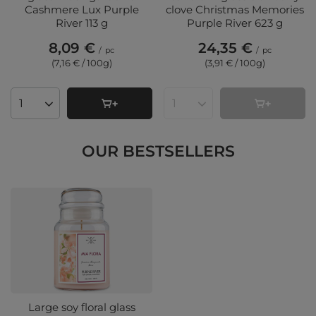
Cashmere Lux Purple
clove Christmas Memories
River 113 g
Purple River 623 g
8,09 €
24,35 €
/
pc
/
pc
(7,16 € / 100g
)
(3,91 € / 100g
)
Products quantity
Products quantity
OUR BESTSELLERS
Large soy floral glass