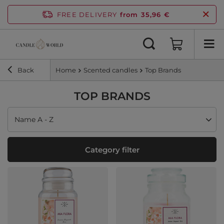
FREE DELIVERY
from 35,96 €
Back
Home
Scented candles
Top Brands
TOP BRANDS
Change sorting
Name A - Z
Category filter