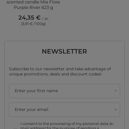
scented candle Mia Flora
Purple River 623 g
24,35 €
/
pc
(3,91 € / 100g)
NEWSLETTER
Subscribe to our newsletter and take advantage of
unique promotions, deals and discount codes!
Enter your first name
Enter your email
I consent to the processing of my personal data (e-
mail address) for the purpose of sending a