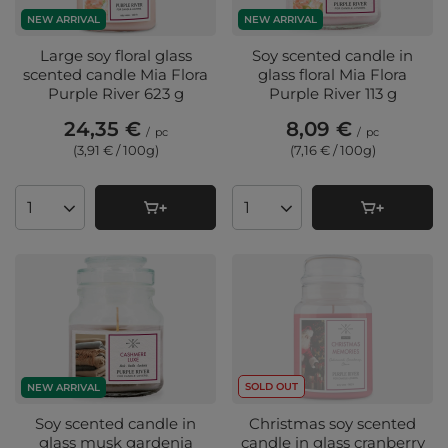
NEW ARRIVAL
NEW ARRIVAL
Large soy floral glass
Soy scented candle in
scented candle Mia Flora
glass floral Mia Flora
Purple River 623 g
Purple River 113 g
24,35 €
8,09 €
/
pc
/
pc
(3,91 € / 100g
)
(7,16 € / 100g
)
Products quantity
Products quantity
SOLD OUT
NEW ARRIVAL
Soy scented candle in
Christmas soy scented
glass musk gardenia
candle in glass cranberry