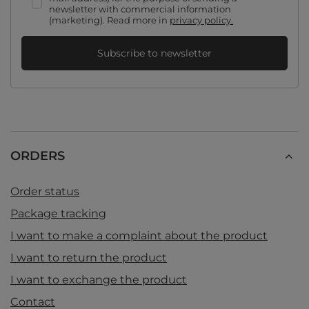
newsletter with commercial information
(marketing). Read more in
privacy policy.
Subscribe to newsletter
ORDERS
Order status
Package tracking
I want to make a complaint about the product
I want to return the product
I want to exchange the product
Contact