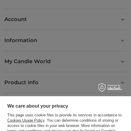
Account
Information
My Candle World
Product info
Scented candles
We care about your privacy
This page uses cookie files to provide its services in accordance to
Cookies Usage Policy
. You can determine conditions of storing or
Shortcut
access to cookie files in your web browser. More information on
terms and conditions and privacy can also be found on
Google's