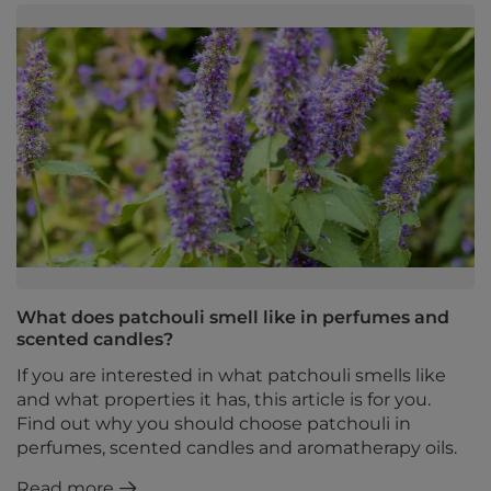
What does patchouli smell like in perfumes and
scented candles?
If you are interested in what patchouli smells like
and what properties it has, this article is for you.
Find out why you should choose patchouli in
perfumes, scented candles and aromatherapy oils.
Read more