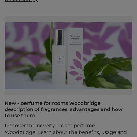
New - perfume for rooms Woodbridge
description of fragrances, advantages and how
to use them
Discover the novelty - room perfume
Woodbridge! Learn about the benefits, usage and