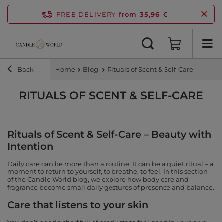
FREE DELIVERY
from 35,96 €
Back
Home
Blog
Rituals of Scent & Self-Care
RITUALS OF SCENT & SELF-CARE
Rituals of Scent & Self-Care – Beauty with
Intention
Daily care can be more than a routine. It can be a quiet ritual – a
moment to return to yourself, to breathe, to feel. In this section
of the Candle World blog, we explore how body care and
fragrance become small daily gestures of presence and balance.
Care that listens to your skin