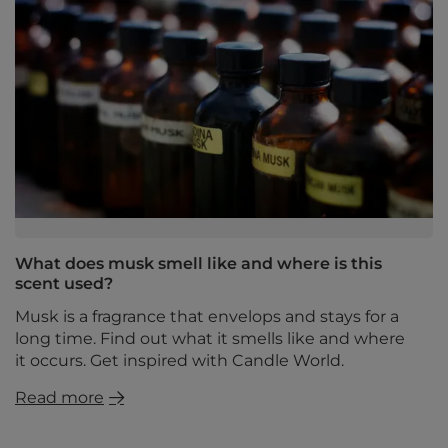
What does musk smell like and where is this
scent used?
Musk is a fragrance that envelops and stays for a
long time. Find out what it smells like and where
it occurs. Get inspired with Candle World.
Read more