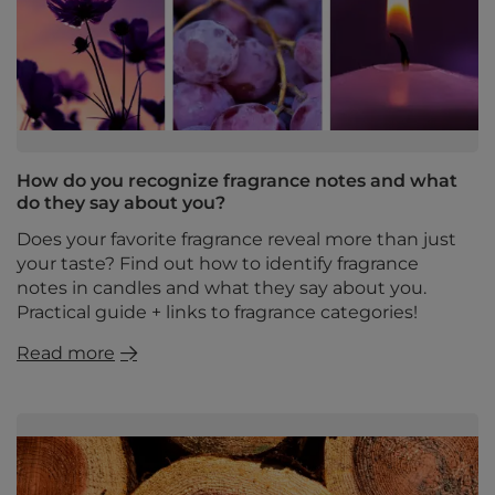
How do you recognize fragrance notes and what
do they say about you?
Does your favorite fragrance reveal more than just
your taste? Find out how to identify fragrance
notes in candles and what they say about you.
Practical guide + links to fragrance categories!
Read more