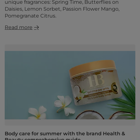
unique fragrances: Spring Time, Butterflies on
Daisies, Lemon Sorbet, Passion Flower Mango,
Pomegranate Citrus.
Read more
Body care for summer with the brand Health &
Beauty comprehensive guide