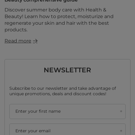
Discover summer body care with Health &
Beauty! Learn how to protect, moisturize and
regenerate your skin and hair with the best
products.
Read more
NEWSLETTER
Subscribe to our newsletter and take advantage of
unique promotions, deals and discount codes!
Enter your first name
Enter your email