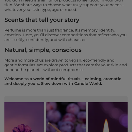
You don’t need a shelf full of products to feel good in your own
skin. We share ways to choose what truly supports your needs –
whatever your skin type, age or mood.
Scents that tell your story
Perfume is more than just fragrance. It’s memory, identity,
emotion. Here, you’ll discover compositions that reflect who you
are – softly, confidently, and with character.
Natural, simple, conscious
More and more of us are drawn to vegan, eco-friendly and
gentle formulas. We explore products that care for your skin and
honour the planet – without compromise.
Welcome to a world of mindful rituals – calming, aromatic
and deeply yours. Slow down with Candle World.