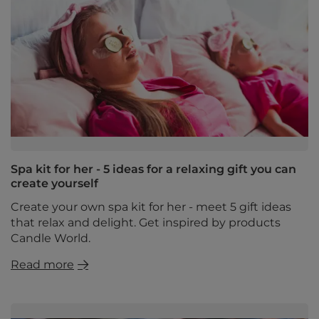
Spa kit for her - 5 ideas for a relaxing gift you can
create yourself
Create your own spa kit for her - meet 5 gift ideas
that relax and delight. Get inspired by products
Candle World.
Read more