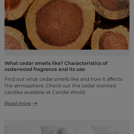
What cedar smells like? Characteristics of
cedarwood fragrance and its use
Find out what cedar smells like and how it affects
the atmosphere. Check out the cedar scented
candles available at Candle World.
Read more