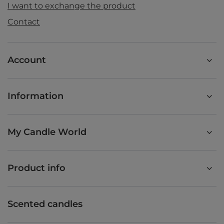
I want to exchange the product
Contact
Account
Information
My Candle World
Product info
Scented candles