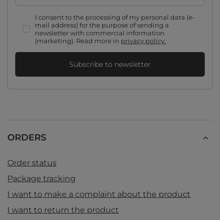
I consent to the processing of my personal data (e-
mail address) for the purpose of sending a
newsletter with commercial information
(marketing). Read more in
privacy policy.
Subscribe to newsletter
ORDERS
Order status
Package tracking
I want to make a complaint about the product
I want to return the product