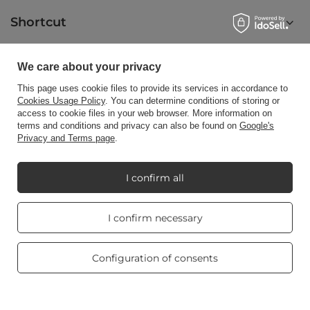
Shortcut
We care about your privacy
Blog
This page uses cookie files to provide its services in accordance to
Cookies Usage Policy
. You can determine conditions of storing or
access to cookie files in your web browser. More information on
terms and conditions and privacy can also be found on
Google's
Privacy and Terms page
.
+48512350052
shop@candleworld.eu
Candle World
,
Tarnowska 23/2
,
61-323
Poznań
I confirm all
Real customers
I confirm necessary
In the store we present the net prices (excl. VAT).
reviews
4.8
/ 5.0
469 reviews
Configuration of consents
Copyright © Candle World 2016-2026 All rights reserved