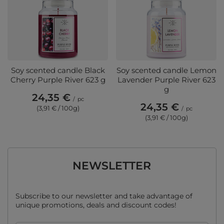
Soy scented candle Black
Soy scented candle Lemon
Cherry Purple River 623 g
Lavender Purple River 623
g
24,35 €
/
pc
24,35 €
(3,91 € / 100g)
/
pc
(3,91 € / 100g)
NEWSLETTER
Subscribe to our newsletter and take advantage of
unique promotions, deals and discount codes!