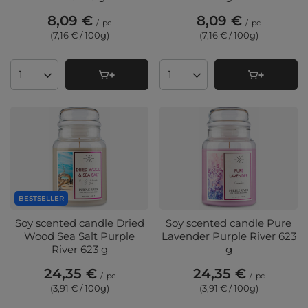
8,09 €
8,09 €
/
pc
/
pc
(7,16 € / 100g
)
(7,16 € / 100g
)
Products quantity
Products quantity
BESTSELLER
Soy scented candle Dried
Soy scented candle Pure
Wood Sea Salt Purple
Lavender Purple River 623
River 623 g
g
24,35 €
24,35 €
/
pc
/
pc
(3,91 € / 100g
)
(3,91 € / 100g
)