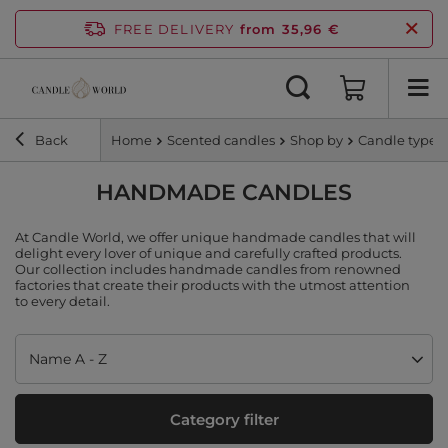
FREE DELIVERY
from 35,96 €
Back
Home
Scented candles
Shop by
Candle type
HANDMADE CANDLES
At Candle World, we offer unique handmade candles that will
delight every lover of unique and carefully crafted products.
Our collection includes handmade candles from renowned
factories that create their products with the utmost attention
to every detail.
Change sorting
Name A - Z
Category filter