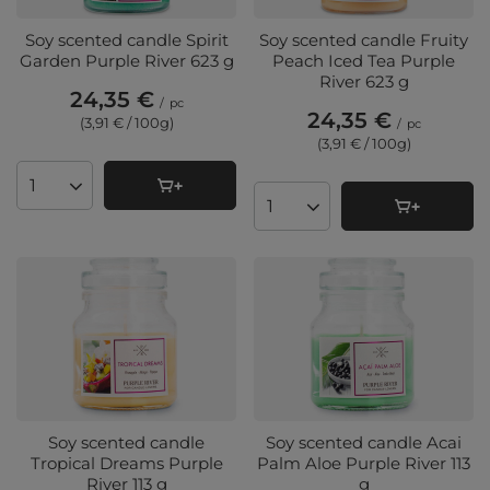
Soy scented candle Spirit
Soy scented candle Fruity
Garden Purple River 623 g
Peach Iced Tea Purple
River 623 g
24,35 €
/
pc
24,35 €
(3,91 € / 100g
)
/
pc
(3,91 € / 100g
)
Products quantity
Products quantity
Soy scented candle
Soy scented candle Acai
Tropical Dreams Purple
Palm Aloe Purple River 113
River 113 g
g