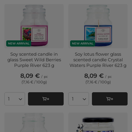
NEW ARRIVAL
NEW ARRIVAL
Soy scented candle in
Soy lotus flower glass
glass Sweet Wild Berries
scented candle Crystal
Purple River 623 g
Waters Purple River 623 g
8,09 €
8,09 €
/
pc
/
pc
(7,16 € / 100g
)
(7,16 € / 100g
)
Products quantity
Products quantity