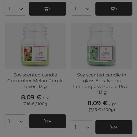
Products quantity
Products quantity
Soy scented candle
Soy scented candle in
Cucumber Melon Purple
glass Eucalyptus
River 113 g
Lemongrass Purple River
113 g
8,09 €
/
pc
8,09 €
(7,16 € / 100g
)
/
pc
(7,16 € / 100g
)
Products quantity
Products quantity