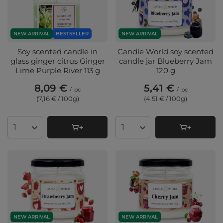
NEW ARRIVAL
BESTSELLER
NEW ARRIVAL
Soy scented candle in
Candle World soy scented
glass ginger citrus Ginger
candle jar Blueberry Jam
Lime Purple River 113 g
120 g
8,09 €
5,41 €
/
pc
/
pc
(7,16 € / 100g
)
(4,51 € / 100g
)
Products quantity
Products quantity
NEW ARRIVAL
NEW ARRIVAL