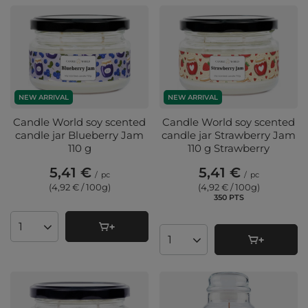
NEW ARRIVAL
NEW ARRIVAL
Candle World soy scented
Candle World soy scented
candle jar Blueberry Jam
candle jar Strawberry Jam
110 g
110 g Strawberry
5,41 €
5,41 €
/
pc
/
pc
(4,92 € / 100g
)
(4,92 € / 100g
)
350
PTS
points
Products quantity
Products quantity