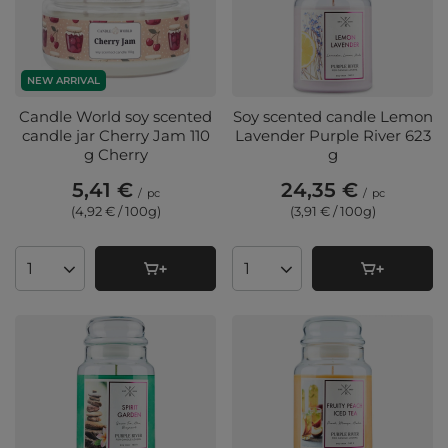
NEW ARRIVAL
Candle World soy scented
Soy scented candle Lemon
candle jar Cherry Jam 110
Lavender Purple River 623
g Cherry
g
5,41 €
24,35 €
/
pc
/
pc
(4,92 € / 100g
)
(3,91 € / 100g
)
Products quantity
Products quantity