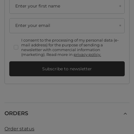
Enter your first name
Enter your email
I consent to the processing of my personal data (e-
mail address) for the purpose of sending a
newsletter with commercial information
(marketing). Read more in
privacy policy.
Subscribe to newsletter
ORDERS
Order status