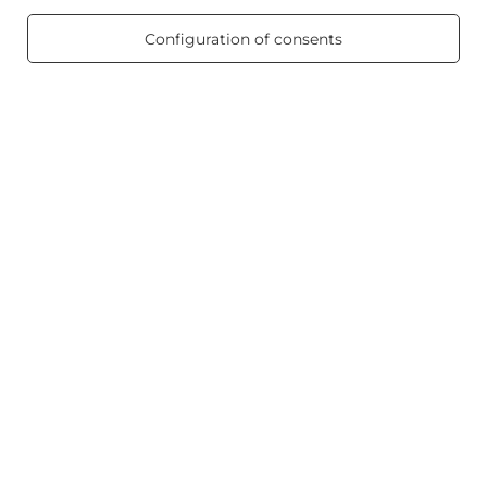
469 reviews
Configuration of consents
Scented candles
Shortcut
Blog
+48512350052
shop@candleworld.eu
Candle World
,
Tarnowska 23/2
,
61-323
Poznań
In the store we present the net prices (excl. VAT).