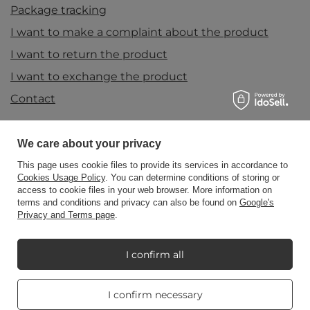
Package tracking
I want to make a complaint about the product
I want to return the product
I want to exchange the product
Contact
We care about your privacy
Account
This page uses cookie files to provide its services in accordance to
Cookies Usage Policy
. You can determine conditions of storing or
access to cookie files in your web browser. More information on
Information
terms and conditions and privacy can also be found on
Google's
Privacy and Terms page
.
My Candle World
I confirm all
Real customers
I confirm necessary
reviews
Product info
4.8
/ 5.0