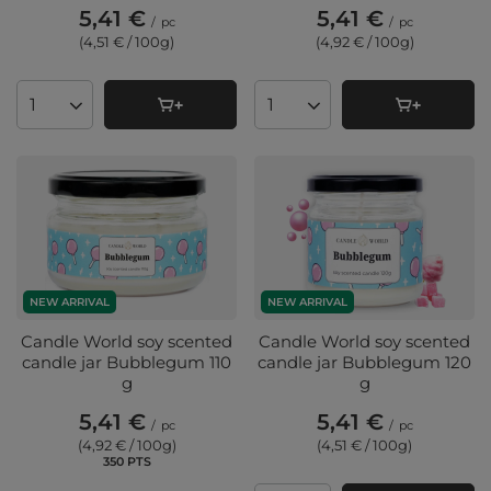
5,41 €
5,41 €
/
pc
/
pc
(4,51 € / 100g
)
(4,92 € / 100g
)
Products quantity
Products quantity
NEW ARRIVAL
NEW ARRIVAL
Candle World soy scented
Candle World soy scented
candle jar Bubblegum 110
candle jar Bubblegum 120
g
g
5,41 €
5,41 €
/
pc
/
pc
(4,92 € / 100g
)
(4,51 € / 100g
)
350
PTS
points