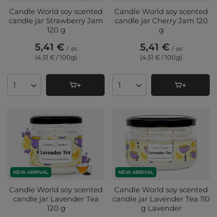
Candle World soy scented
Candle World soy scented
candle jar Strawberry Jam
candle jar Cherry Jam 120
120 g
g
5,41 €
5,41 €
/
pc
/
pc
(4,51 € / 100g
)
(4,51 € / 100g
)
Products quantity
Products quantity
NEW ARRIVAL
NEW ARRIVAL
Candle World soy scented
Candle World soy scented
candle jar Lavender Tea
candle jar Lavender Tea 110
120 g
g Lavender