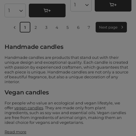
Products quantity
Products quantity
1
2
3
4
5
6
7
Next page
Handmade candles
Handmade candles are products that stand out with their
unique design and exceptional quality. Each candle is created
with passion by experienced craftsmen, which guarantees that
each piece is unique. Handmade candles are not only a source
of beautiful fragrance, but also a unique decoration of any
interior.
Vegan candles
For people who value an ecological and vegan lifestyle, we
offer
vegan candles
. They are made only from plant
ingredients, such as soy wax and essential oils. Vegan candles
are free from ingredients of animal origin, making them an
ideal choice for vegans and vegetarians.
Read more