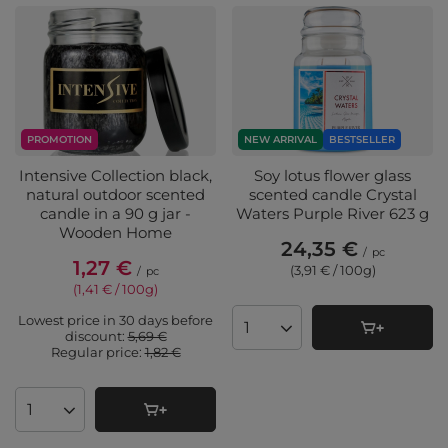
PROMOTION
NEW ARRIVAL
BESTSELLER
Intensive Collection black,
Soy lotus flower glass
natural outdoor scented
scented candle Crystal
candle in a 90 g jar -
Waters Purple River 623 g
Wooden Home
24,35 €
/
pc
1,27 €
(3,91 € / 100g
)
/
pc
(1,41 € / 100g
)
Lowest price in 30 days before
Products quantity
discount:
5,69 €
Regular price:
1,82 €
Products quantity