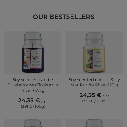
OUR BESTSELLERS
Soy scented candle
Soy scented candle Sol y
Blueberry Muffin Purple
Mar Purple River 623 g
River 623 g
24,35 €
/
pc
24,35 €
(3,91 € / 100g)
/
pc
(3,91 € / 100g)