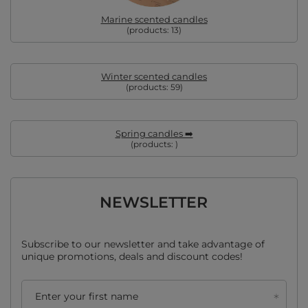
Marine scented candles
(products:
13
)
Winter scented candles
(products:
59
)
Spring candles ➡️
(products:
)
NEWSLETTER
Subscribe to our newsletter and take advantage of
unique promotions, deals and discount codes!
Enter your first name