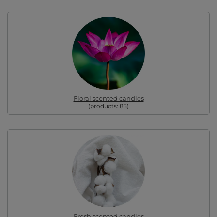
Floral scented candles
(products:
85
)
Fresh scented candles