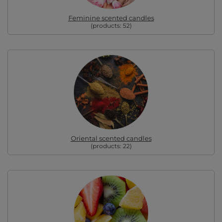
Feminine scented candles
(products:
52
)
Oriental scented candles
(products:
22
)