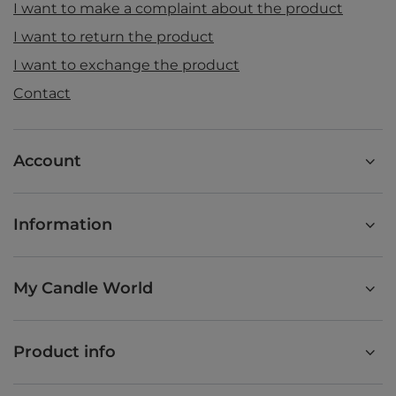
I want to make a complaint about the product
I want to return the product
I want to exchange the product
Contact
Account
Information
My Candle World
Product info