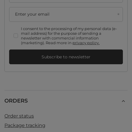
Enter your email
I consent to the processing of my personal data (e-
mail address) for the purpose of sending a
newsletter with commercial information
(marketing). Read more in
privacy policy.
Subscribe to newsletter
ORDERS
Order status
Package tracking