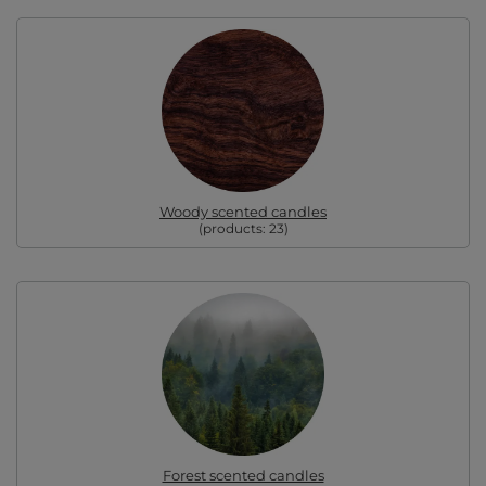
Woody scented candles
(products:
23
)
Forest scented candles