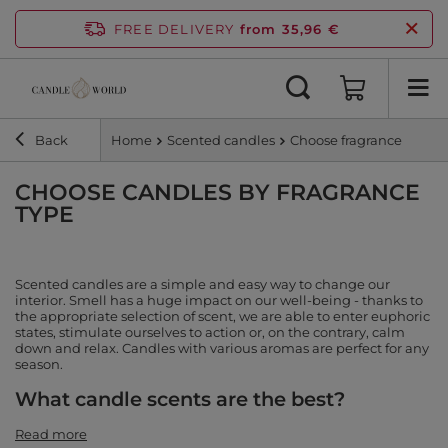
FREE DELIVERY
from 35,96 €
Back
Home
Scented candles
Choose fragrance
CHOOSE CANDLES BY FRAGRANCE
TYPE
Scented candles are a simple and easy way to change our
interior. Smell has a huge impact on our well-being - thanks to
the appropriate selection of scent, we are able to enter euphoric
states, stimulate ourselves to action or, on the contrary, calm
down and relax. Candles with various aromas are perfect for any
season.
What candle scents are the best?
Read more