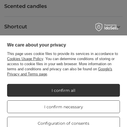
Scented candles
Shortcut
We care about your privacy
Blog
This page uses cookie files to provide its services in accordance to
Cookies Usage Policy
. You can determine conditions of storing or
access to cookie files in your web browser. More information on
terms and conditions and privacy can also be found on
Google's
Privacy and Terms page
.
+48512350052
shop@candleworld.eu
Candle World
,
Tarnowska 23/2
,
61-323
Poznań
I confirm all
Real customers
I confirm necessary
In the store we present the net prices (excl. VAT).
reviews
4.8
/ 5.0
469 reviews
Configuration of consents
Copyright © Candle World 2016-2026 All rights reserved