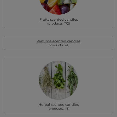
Fruity scented candles
(products:
172
)
Perfume-scented candles
(products:
24
)
Herbal scented candles
(products:
46
)