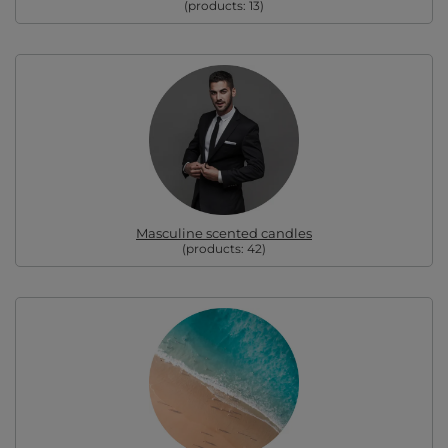
(products:
13
)
Masculine scented candles
(products:
42
)