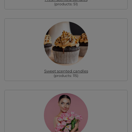
(products:
51
)
Sweet scented candles
(products:
115
)