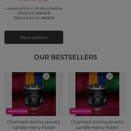
Lowest price in 30 days before
discount:
172,73 €
Regular price:
45,16 €
More options
OUR BESTSELLERS
PROMOTION
PROMOTION
Charmed Aroma jewelry
Charmed Aroma jewelry
candle Harry Potter
candle Harry Potter