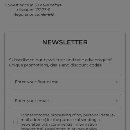
Lowest price in 30 days before
discount:
172,73 €
Regular price:
45,16 €
NEWSLETTER
Subscribe to our newsletter and take advantage of
unique promotions, deals and discount codes!
Enter your first name
Enter your email
I consent to the processing of my personal data (e-
mail address) for the purpose of sending a
newsletter with commercial information
(marketing). Read more in
privacy policy.