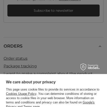
Subscribe to newsletter
ORDERS
Order status
Package tracking
I want to make a complaint about the product
I want to return the product
We care about your privacy
I want to exchange the product
This page uses cookie files to provide its services in accordance to
Cookies Usage Policy
. You can determine conditions of storing or
Contact
access to cookie files in your web browser. More information on
terms and conditions and privacy can also be found on
Google's
Privacy and Terms page
.