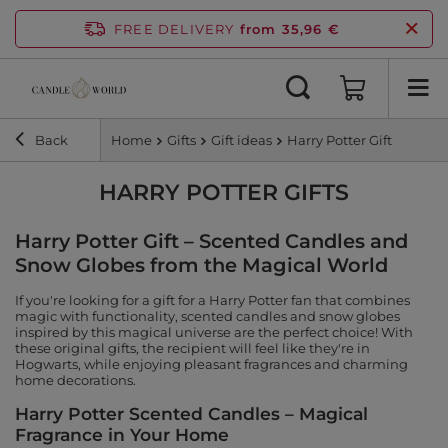
FREE DELIVERY
from 35,96 €
Back
Home
Gifts
Gift ideas
Harry Potter Gift
HARRY POTTER GIFTS
Harry Potter Gift – Scented Candles and
Snow Globes from the Magical World
If you're looking for a gift for a Harry Potter fan that combines
magic with functionality, scented candles and snow globes
inspired by this magical universe are the perfect choice! With
these original gifts, the recipient will feel like they're in
Hogwarts, while enjoying pleasant fragrances and charming
home decorations.
Harry Potter Scented Candles – Magical
Fragrance in Your Home