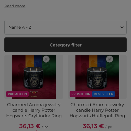
Read more
Change sorting
Name A - Z
Category filter
PROMOTION
PROMOTION
BESTSELLER
Charmed Aroma jewelry
Charmed Aroma jewelry
candle Harry Potter
candle Harry Potter
Hogwarts Gryffindor Ring
Hogwarts Hufflepuff Ring
36,13 €
36,13 €
/
pc
/
pc