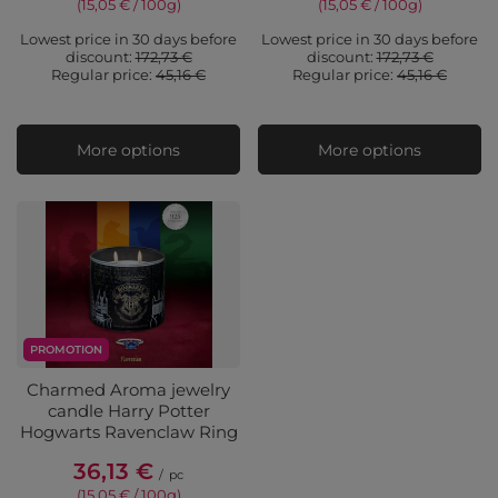
(15,05 € / 100g
)
(15,05 € / 100g
)
Lowest price in 30 days before
Lowest price in 30 days before
discount:
172,73 €
discount:
172,73 €
Regular price:
45,16 €
Regular price:
45,16 €
More options
More options
PROMOTION
Charmed Aroma jewelry
candle Harry Potter
Hogwarts Ravenclaw Ring
36,13 €
/
pc
(15,05 € / 100g
)