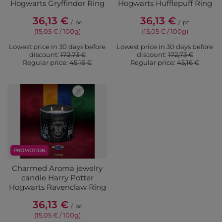
Hogwarts Gryffindor Ring
Hogwarts Hufflepuff Ring
36,13 €
36,13 €
/
pc
/
pc
(15,05 € / 100g)
(15,05 € / 100g)
Lowest price in 30 days before
Lowest price in 30 days before
discount:
172,73 €
discount:
172,73 €
Regular price:
45,16 €
Regular price:
45,16 €
PROMOTION
Charmed Aroma jewelry
candle Harry Potter
Hogwarts Ravenclaw Ring
36,13 €
/
pc
(15,05 € / 100g)