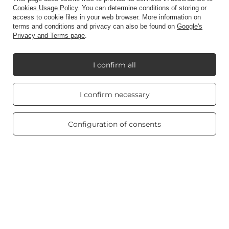
Account
Cookies Usage Policy
. You can determine conditions of storing or
access to cookie files in your web browser. More information on
terms and conditions and privacy can also be found on
Google's
Privacy and Terms page
.
Information
I confirm all
My Candle World
Real customers
I confirm necessary
reviews
4.8
/ 5.0
Product info
469 reviews
Configuration of consents
Scented candles
Shortcut