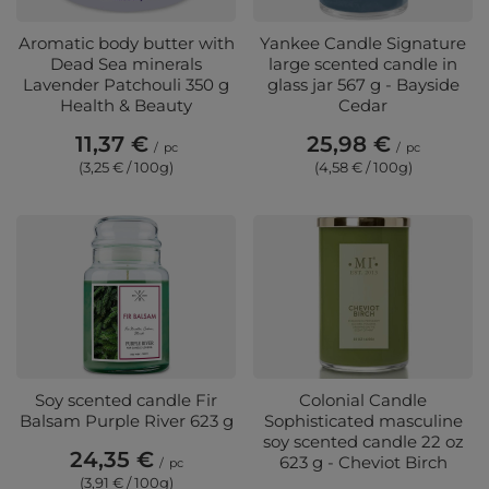
Aromatic body butter with
Yankee Candle Signature
Dead Sea minerals
large scented candle in
Lavender Patchouli 350 g
glass jar 567 g - Bayside
Health & Beauty
Cedar
11,37 €
25,98 €
/
pc
/
pc
(3,25 € / 100g)
(4,58 € / 100g)
Soy scented candle Fir
Colonial Candle
Balsam Purple River 623 g
Sophisticated masculine
soy scented candle 22 oz
24,35 €
623 g - Cheviot Birch
/
pc
(3,91 € / 100g)