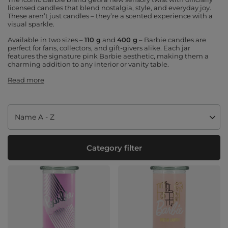
licensed candles that blend nostalgia, style, and everyday joy.
These aren’t just candles – they’re a scented experience with a
visual sparkle.
Available in two sizes –
110 g
and
400 g
– Barbie candles are
perfect for fans, collectors, and gift-givers alike. Each jar
features the signature pink Barbie aesthetic, making them a
charming addition to any interior or vanity table.
Read more
Change sorting
Name A - Z
Category filter