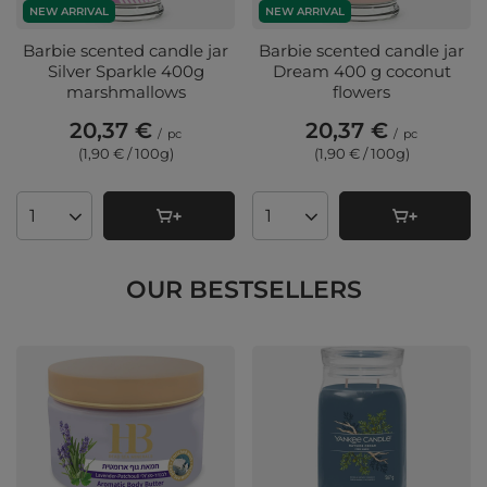
NEW ARRIVAL
NEW ARRIVAL
Barbie scented candle jar
Barbie scented candle jar
Silver Sparkle 400g
Dream 400 g coconut
marshmallows
flowers
20,37 €
20,37 €
/
pc
/
pc
(1,90 € / 100g
)
(1,90 € / 100g
)
Products quantity
Products quantity
OUR BESTSELLERS