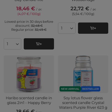
18,46 €
22,72 €
/
pc
/
pc
(4,07 € / 100g
)
(5,54 € / 100g
)
Lowest price in 30 days before
discount:
32,48 €
Regular price:
32,49 €
Products quantity
Products quantity
NEW ARRIVAL
BESTSELLER
Haribo scented candle in
Soy lotus flower glass
glass 2in1 - Happy Berry
scented candle Crystal
Waters Purple River 623 g
18,66 €