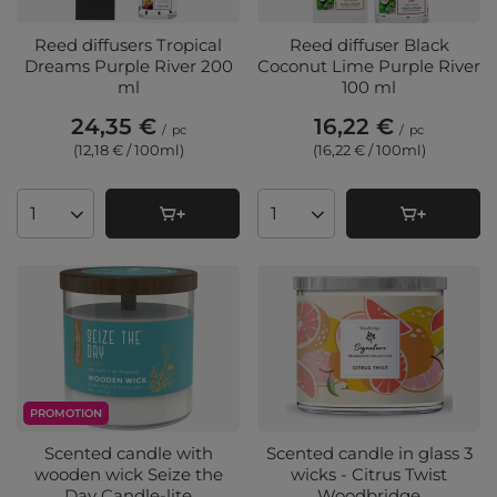
Reed diffusers Tropical
Reed diffuser Black
Dreams Purple River 200
Coconut Lime Purple River
ml
100 ml
24,35 €
16,22 €
/
pc
/
pc
(12,18 € / 100ml
)
(16,22 € / 100ml
)
Products quantity
Products quantity
PROMOTION
Scented candle with
Scented candle in glass 3
wooden wick Seize the
wicks - Citrus Twist
Day Candle-lite
Woodbridge