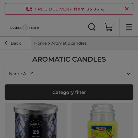
FREE DELIVERY
from 35,96 €
Back
Home
Aromatic candles
AROMATIC CANDLES
Change sorting
Name A - Z
Category filter