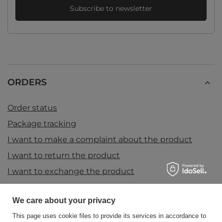
Subscribe to newsletter
ORDERS
Order status
Package tracking
I want to make a complaint about the product
I want to return the product
I want to exchange the product
Contact
We care about your privacy
This page uses cookie files to provide its services in accordance to