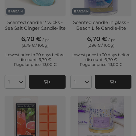
BARGAIN
BARGAIN
Scented candle 2 wicks -
Scented candle in glass -
Sea Salt Ginger Candle-lite
Beach Life Candle-lite
6,70 €
6,70 €
/
pc
/
pc
(3,79 € / 100g
)
(2,96 € / 100g
)
Lowest price in 30 days before
Lowest price in 30 days before
discount:
6,70 €
discount:
6,70 €
Regular price:
13,00 €
Regular price:
13,00 €
Products quantity
Products quantity