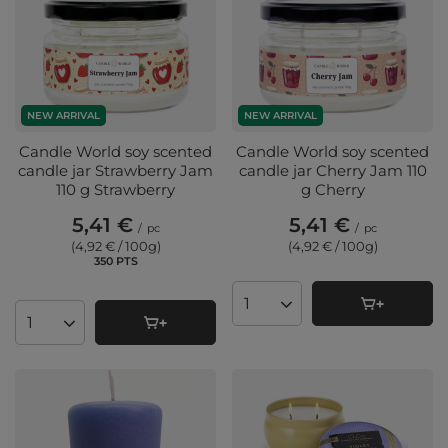
NEW ARRIVAL
NEW ARRIVAL
Candle World soy scented
Candle World soy scented
candle jar Strawberry Jam
candle jar Cherry Jam 110
110 g Strawberry
g Cherry
5,41 €
5,41 €
/
pc
/
pc
(4,92 € / 100g
)
(4,92 € / 100g
)
350
PTS
points
Products quantity
Products quantity