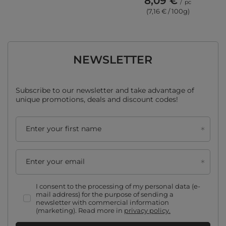
8,09 €
/
pc
(7,16 € / 100g)
NEWSLETTER
Subscribe to our newsletter and take advantage of
unique promotions, deals and discount codes!
Enter your first name
Enter your email
I consent to the processing of my personal data (e-
mail address) for the purpose of sending a
newsletter with commercial information
(marketing). Read more in
privacy policy.