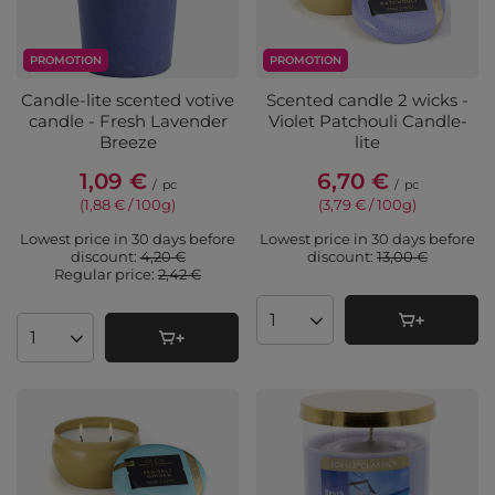
PROMOTION
PROMOTION
Candle-lite scented votive
Scented candle 2 wicks -
candle - Fresh Lavender
Violet Patchouli Candle-
Breeze
lite
1,09 €
6,70 €
/
pc
/
pc
(1,88 € / 100g
)
(3,79 € / 100g
)
Lowest price in 30 days before
Lowest price in 30 days before
discount:
4,20 €
discount:
13,00 €
Regular price:
2,42 €
Products quantity
Products quantity