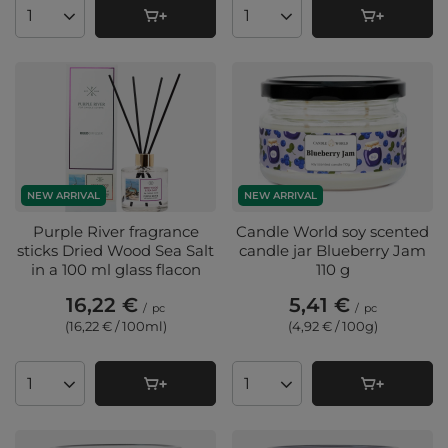
Products quantity
Products quantity
NEW ARRIVAL
NEW ARRIVAL
Purple River fragrance
Candle World soy scented
sticks Dried Wood Sea Salt
candle jar Blueberry Jam
in a 100 ml glass flacon
110 g
16,22 €
5,41 €
/
pc
/
pc
(16,22 € / 100ml
)
(4,92 € / 100g
)
Products quantity
Products quantity