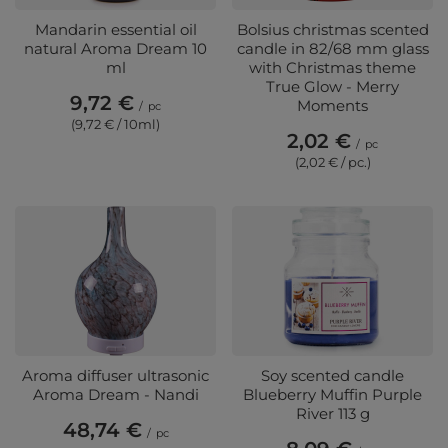
Mandarin essential oil
Bolsius christmas scented
natural Aroma Dream 10
candle in 82/68 mm glass
ml
with Christmas theme
True Glow - Merry
9,72 €
Moments
/
pc
(9,72 € / 10ml)
2,02 €
/
pc
(2,02 € / pc.)
Aroma diffuser ultrasonic
Soy scented candle
Aroma Dream - Nandi
Blueberry Muffin Purple
River 113 g
48,74 €
/
pc