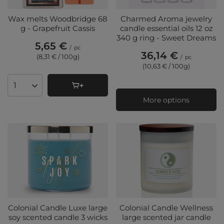
Wax melts Woodbridge 68
Charmed Aroma jewelry
g - Grapefruit Cassis
candle essential oils 12 oz
340 g ring - Sweet Dreams
5,65 €
/
pc
36,14 €
(8,31 € / 100g
)
/
pc
(10,63 € / 100g
)
Products quantity
More options
Colonial Candle Luxe large
Colonial Candle Wellness
soy scented candle 3 wicks
large scented jar candle