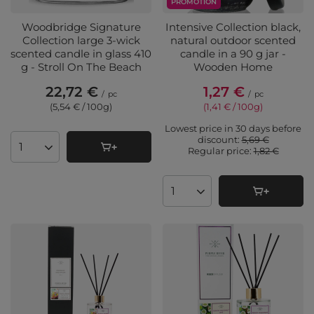
PROMOTION
Woodbridge Signature
Intensive Collection black,
Collection large 3-wick
natural outdoor scented
scented candle in glass 410
candle in a 90 g jar -
g - Stroll On The Beach
Wooden Home
22,72 €
1,27 €
/
pc
/
pc
(5,54 € / 100g
)
(1,41 € / 100g
)
Lowest price in 30 days before
discount:
5,69 €
Regular price:
1,82 €
Products quantity
Products quantity