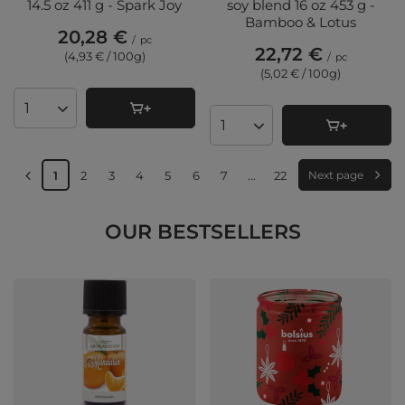
14.5 oz 411 g - Spark Joy
soy blend 16 oz 453 g -
Bamboo & Lotus
20,28 €
/
pc
22,72 €
(4,93 € / 100g
)
/
pc
(5,02 € / 100g
)
Products quantity
Products quantity
1
2
3
4
5
6
7
...
22
Next page
OUR BESTSELLERS