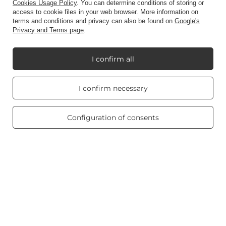
Account
Cookies Usage Policy
. You can determine conditions of storing or
access to cookie files in your web browser. More information on
terms and conditions and privacy can also be found on
Google's
Privacy and Terms page
.
Information
I confirm all
My Candle World
Real customers
I confirm necessary
reviews
4.8
/ 5.0
Product info
469 reviews
Configuration of consents
Scented candles
Shortcut
Blog