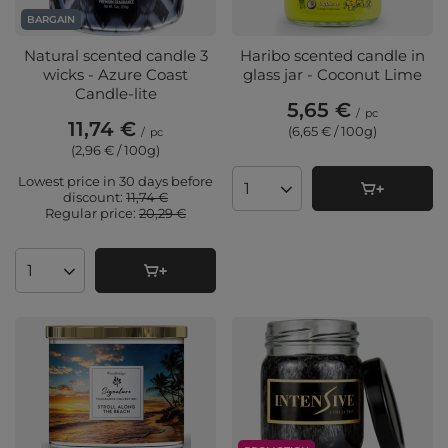
BARGAIN
Natural scented candle 3
Haribo scented candle in
wicks - Azure Coast
glass jar - Coconut Lime
Candle-lite
5,65 €
/
pc
11,74 €
(6,65 € / 100g
)
/
pc
(2,96 € / 100g
)
Lowest price in 30 days before
Products quantity
discount:
11,74 €
Regular price:
20,29 €
Products quantity