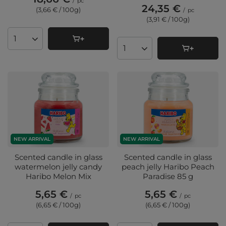
/
pc
24,35 €
(3,66 € / 100g
)
/
pc
(3,91 € / 100g
)
Products quantity
Products quantity
NEW ARRIVAL
NEW ARRIVAL
Scented candle in glass
Scented candle in glass
watermelon jelly candy
peach jelly Haribo Peach
Haribo Melon Mix
Paradise 85 g
5,65 €
5,65 €
/
pc
/
pc
(6,65 € / 100g
)
(6,65 € / 100g
)