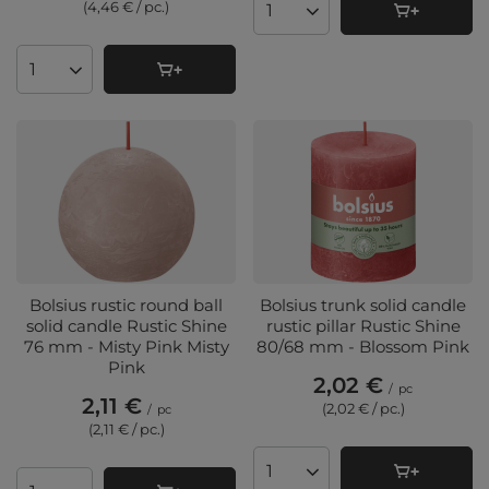
(4,46 € / pc.
)
Products quantity
Products quantity
Bolsius rustic round ball
Bolsius trunk solid candle
solid candle Rustic Shine
rustic pillar Rustic Shine
76 mm - Misty Pink Misty
80/68 mm - Blossom Pink
Pink
2,02 €
/
pc
2,11 €
(2,02 € / pc.
)
/
pc
(2,11 € / pc.
)
Products quantity