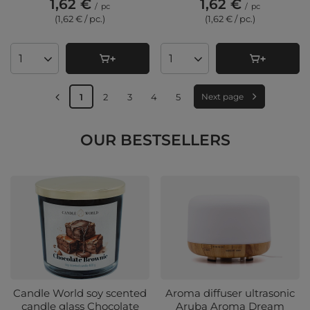
1,62 €
1,62 €
/
pc
/
pc
(1,62 € / pc.
)
(1,62 € / pc.
)
Products quantity
Products quantity
1
2
3
4
5
Next page
OUR BESTSELLERS
Candle World soy scented
Aroma diffuser ultrasonic
candle glass Chocolate
Aruba Aroma Dream