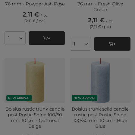
76 mm - Powder Ash Rose
76 mm - Fresh Olive
Green
2,11 €
/
pc
2,11 €
(2,11 € / pc.
)
/
pc
(2,11 € / pc.
)
Products quantity
Products quantity
NEW ARRIVAL
NEW ARRIVAL
Bolsius rustic trunk candle
Bolsius trunk solid candle
post Rustic Shine 100/50
rustic post Rustic Shine
mm 10 cm - Oatmeal
100/50 mm 10 cm - Blue
Beige
Blue