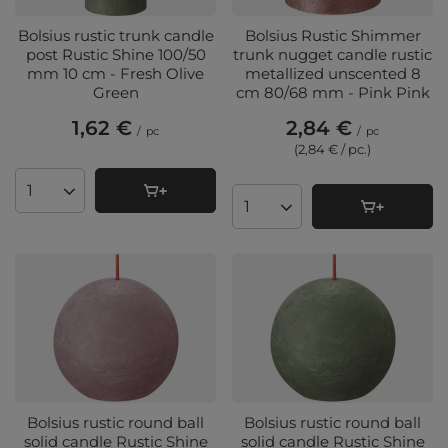
Bolsius rustic trunk candle
Bolsius Rustic Shimmer
post Rustic Shine 100/50
trunk nugget candle rustic
mm 10 cm - Fresh Olive
metallized unscented 8
Green
cm 80/68 mm - Pink Pink
1,62 €
2,84 €
/
pc
/
pc
(2,84 € / pc.
)
Products quantity
Products quantity
Bolsius rustic round ball
Bolsius rustic round ball
solid candle Rustic Shine
solid candle Rustic Shine