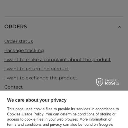
ORDERS
Order status
Package tracking
I want to make a complaint about the product
I want to return the product
I want to exchange the product
Contact
We care about your privacy
Account
This page uses cookie files to provide its services in accordance to
Cookies Usage Policy
. You can determine conditions of storing or
access to cookie files in your web browser. More information on
terms and conditions and privacy can also be found on
Google's