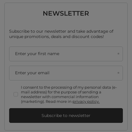
NEWSLETTER
Subscribe to our newsletter and take advantage of
unique promotions, deals and discount codes!
Enter your first name
Enter your email
I consent to the processing of my personal data (e-
mail address) for the purpose of sending a
newsletter with commercial information
(marketing). Read more in
privacy policy.
Subscribe to newsletter