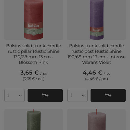
Bolsius solid trunk candle
Bolsius trunk solid candle
rustic pillar Rustic Shine
rustic post Rustic Shine
130/68 mm 13 cm -
190/68 mm 19 cm - Intense
Blossom Pink
Vibrant Violet
3,65 €
4,46 €
/
pc
/
pc
(3,65 € / pc.
)
(4,46 € / pc.
)
Products quantity
Products quantity