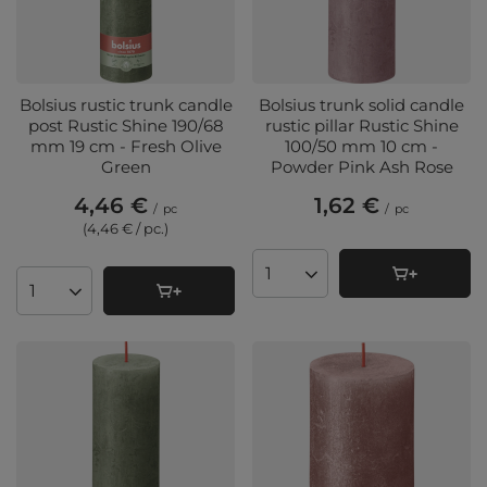
Bolsius rustic trunk candle
Bolsius trunk solid candle
post Rustic Shine 190/68
rustic pillar Rustic Shine
mm 19 cm - Fresh Olive
100/50 mm 10 cm -
Green
Powder Pink Ash Rose
4,46 €
1,62 €
/
pc
/
pc
(4,46 € / pc.
)
Products quantity
Products quantity