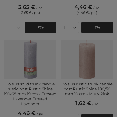
3,65 €
4,46 €
/
pc
/
pc
(3,65 € / pc.
)
(4,46 € / pc.
)
Products quantity
Products quantity
Bolsius solid trunk candle
Bolsius rustic trunk candle
rustic post Rustic Shine
post Rustic Shine 100/50
190/68 mm 19 cm - Frosted
mm 10 cm - Misty Pink
Lavender Frosted
1,62 €
Lavender
/
pc
4,46 €
/
pc