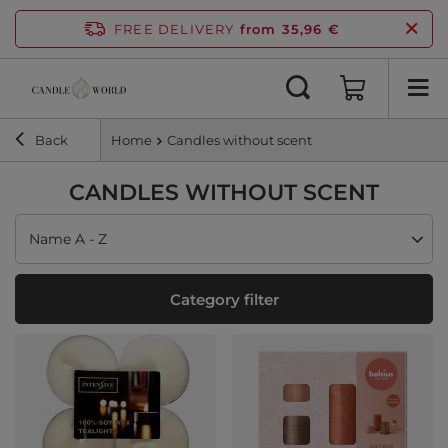
FREE DELIVERY
from 35,96 €
Back
Home
Candles without scent
CANDLES WITHOUT SCENT
Change sorting
Name A - Z
Category filter