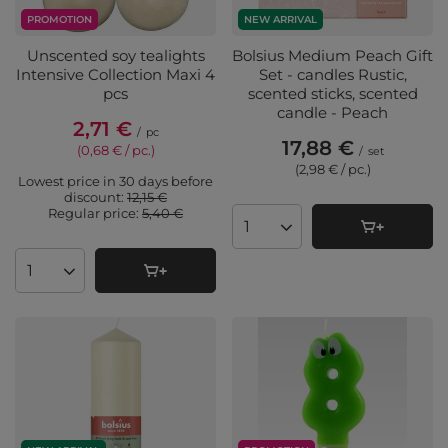
PROMOTION
NEW ARRIVAL
Unscented soy tealights
Bolsius Medium Peach Gift
Intensive Collection Maxi 4
Set - candles Rustic,
pcs
scented sticks, scented
candle - Peach
2,71 €
/
pc
17,88 €
(0,68 € / pc.
)
/
set
(2,98 € / pc.
)
Lowest price in 30 days before
discount:
12,15 €
Regular price:
5,40 €
Products quantity
Products quantity