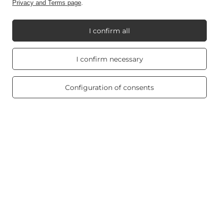
Information
Privacy and Terms page
.
I confirm all
My Candle World
Real customers
I confirm necessary
reviews
4.8
/ 5.0
Product info
469 reviews
Configuration of consents
Scented candles
Shortcut
Blog