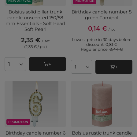
PROMOTION
NEW ARRIVAL
Birthday candle number 8
Bolsius solid pillar trunk
green Tamipol
candle unscented 150/58
mm Essentials - Soft Pearl
0,14 €
Soft Pearl
/
pc
2,35 €
Lowest price in 30 days before
/
set
discount:
0,81 €
(2,35 € / pc.
)
Regular price:
0,44 €
Products quantity
Products quantity
PROMOTION
Birthday candle number 6
Bolsius rustic trunk candle