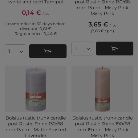
white and gold Tamipol
post Rustic Shine 130/68
mm 13 cm - Misty Pink
0,14 €
Misty Pink
/
pc
3,65 €
Lowest price in 30 days before
/
pc
discount:
0,81 €
(3,65 € / pc.
)
Regular price:
0,44 €
Products quantity
Products quantity
Bolsius rustic trunk candle
Bolsius rustic trunk candle
post Rustic Shine 130/68
post Rustic Shine 190/68
mm 13 cm - Matte Frosted
mm 19 cm - Misty Pink
Lavender
Misty Pink