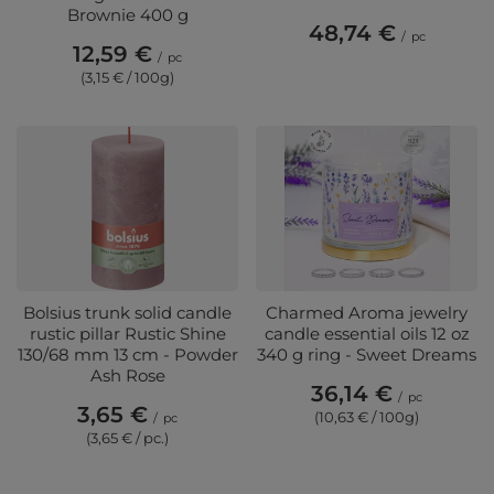
Brownie 400 g
48,74 €
/
pc
12,59 €
/
pc
(3,15 € / 100g)
Bolsius trunk solid candle
Charmed Aroma jewelry
rustic pillar Rustic Shine
candle essential oils 12 oz
130/68 mm 13 cm - Powder
340 g ring - Sweet Dreams
Ash Rose
36,14 €
/
pc
3,65 €
(10,63 € / 100g)
/
pc
(3,65 € / pc.)