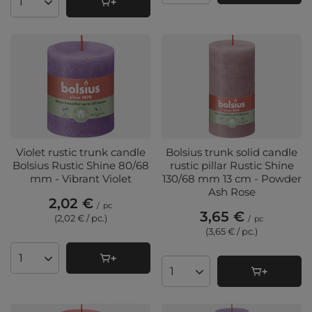
Products quantity
Violet rustic trunk candle
Bolsius trunk solid candle
Bolsius Rustic Shine 80/68
rustic pillar Rustic Shine
mm - Vibrant Violet
130/68 mm 13 cm - Powder
Ash Rose
2,02 €
/
pc
3,65 €
(2,02 € / pc.
)
/
pc
(3,65 € / pc.
)
Products quantity
Products quantity