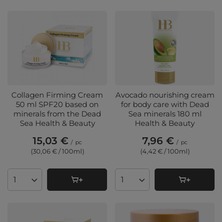
Collagen Firming Cream
Avocado nourishing cream
50 ml SPF20 based on
for body care with Dead
minerals from the Dead
Sea minerals 180 ml
Sea Health & Beauty
Health & Beauty
15,03 €
7,96 €
/
pc
/
pc
(30,06 € / 100ml
)
(4,42 € / 100ml
)
Products quantity
Products quantity