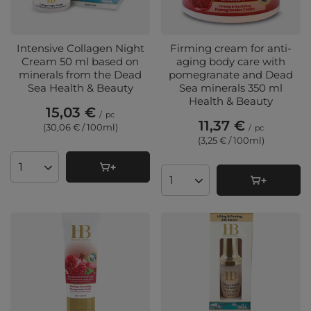
Intensive Collagen Night
Firming cream for anti-
Cream 50 ml based on
aging body care with
minerals from the Dead
pomegranate and Dead
Sea Health & Beauty
Sea minerals 350 ml
Health & Beauty
15,03 €
/
pc
11,37 €
(30,06 € / 100ml
)
/
pc
(3,25 € / 100ml
)
Products quantity
Products quantity