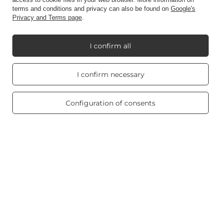
terms and conditions and privacy can also be found on
Google's
Account
Privacy and Terms page
.
I confirm all
Information
Real customers
I confirm necessary
reviews
4.8
My Candle World
/ 5.0
469 reviews
Configuration of consents
Product info
Scented candles
Shortcut