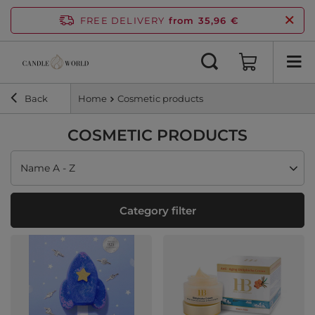
FREE DELIVERY
from 35,96 €
Back
Home
Cosmetic products
COSMETIC PRODUCTS
Change sorting
Name A - Z
Category filter