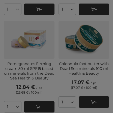
Products quantity
Products quantity
Pomegranates Firming
Calendula foot butter with
cream 50 ml SPF15 based
Dead Sea minerals 100 ml
on minerals from the Dead
Health & Beauty
Sea Health & Beauty
17,07 €
/
pc
12,84 €
(17,07 € / 100ml
)
/
pc
(25,68 € / 100ml
)
Products quantity
Products quantity