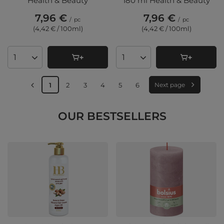
Health & Beauty
180 ml Health & Beauty
7,96 €
7,96 €
/
pc
/
pc
(4,42 € / 100ml
)
(4,42 € / 100ml
)
Products quantity
Products quantity
1
2
3
4
5
6
Next page
OUR BESTSELLERS