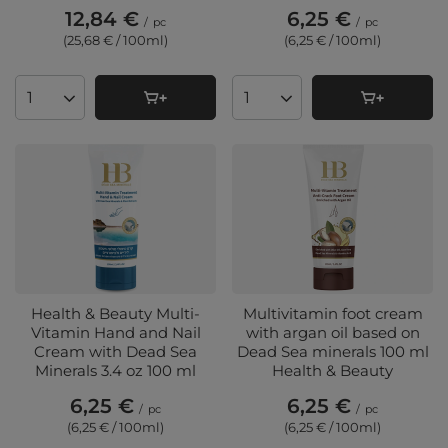
12,84 €
6,25 €
/
pc
/
pc
(25,68 € / 100ml
)
(6,25 € / 100ml
)
Products quantity
Products quantity
Health & Beauty Multi-
Multivitamin foot cream
Vitamin Hand and Nail
with argan oil based on
Cream with Dead Sea
Dead Sea minerals 100 ml
Minerals 3.4 oz 100 ml
Health & Beauty
6,25 €
6,25 €
/
pc
/
pc
(6,25 € / 100ml
)
(6,25 € / 100ml
)