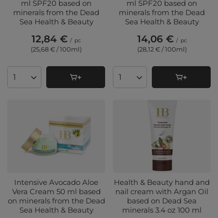
ml SPF20 based on
ml SPF20 based on
minerals from the Dead
minerals from the Dead
Sea Health & Beauty
Sea Health & Beauty
12,84 €
14,06 €
/
pc
/
pc
(25,68 € / 100ml
)
(28,12 € / 100ml
)
Products quantity
Products quantity
Intensive Avocado Aloe
Health & Beauty hand and
Vera Cream 50 ml based
nail cream with Argan Oil
on minerals from the Dead
based on Dead Sea
Sea Health & Beauty
minerals 3.4 oz 100 ml