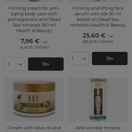
Firming cream for anti-
Firming and lifting face
aging body care with
serum with silk 30 ml
pomegranate and Dead
based on Dead Sea
Sea minerals 180 ml
minerals Health & Beauty
Health & Beauty
25,60 €
/
pc
7,96 €
(85,33 € / 100ml
)
/
pc
(4,42 € / 100ml
)
Products quantity
Products quantity
Cream with olive oil and
Anti-wrinkle mineral