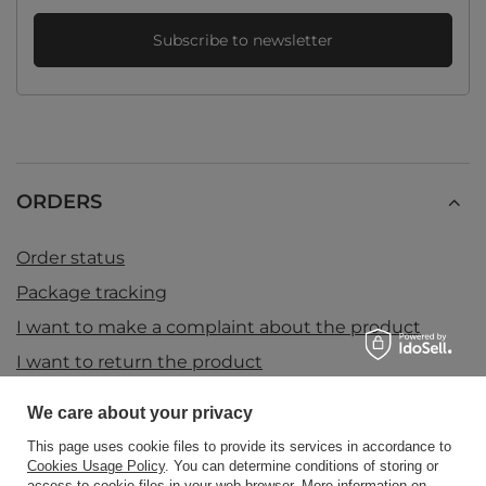
Subscribe to newsletter
ORDERS
Order status
Package tracking
I want to make a complaint about the product
I want to return the product
I want to exchange the product
We care about your privacy
Contact
This page uses cookie files to provide its services in accordance to
Cookies Usage Policy
. You can determine conditions of storing or
access to cookie files in your web browser. More information on