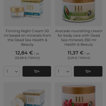
Firming Night Cream 50
Avocado nourishing cream
ml based on minerals from
for body care with Dead
the Dead Sea Health &
Sea minerals 350 ml
Beauty
Health & Beauty
12,84 €
11,37 €
/
pc
/
pc
(25,68 € / 100ml
)
(3,25 € / 100ml
)
Products quantity
Products quantity