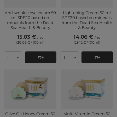
Anti-wrinkle eye cream 50
Lightening Cream 50 ml
ml SPF20 based on
SPF20 based on minerals
minerals from the Dead
from the Dead Sea Health
Sea Health & Beauty
& Beauty
15,03 €
14,06 €
/
pc
/
pc
(30,06 € / 100ml
)
(28,12 € / 100ml
)
Products quantity
Products quantity
Olive Oil Honey Cream 50
Multi-Vitamin Cream 50