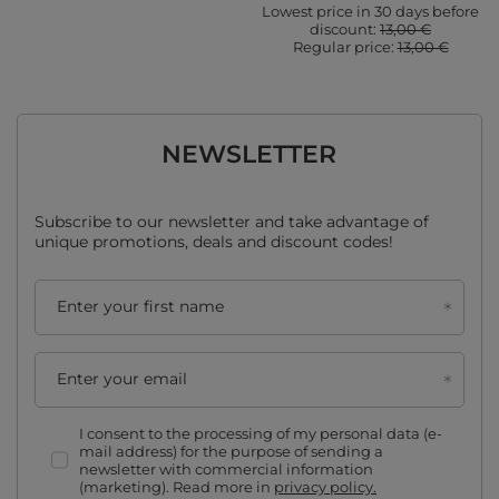
Lowest price in 30 days before
discount:
13,00 €
Regular price:
13,00 €
NEWSLETTER
Subscribe to our newsletter and take advantage of
unique promotions, deals and discount codes!
Enter your first name
Enter your email
I consent to the processing of my personal data (e-
mail address) for the purpose of sending a
newsletter with commercial information
(marketing). Read more in
privacy policy.