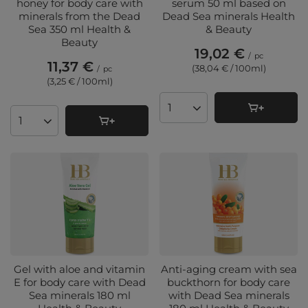
honey for body care with
serum 50 ml based on
minerals from the Dead
Dead Sea minerals Health
Sea 350 ml Health &
& Beauty
Beauty
19,02 €
/
pc
11,37 €
(38,04 € / 100ml
)
/
pc
(3,25 € / 100ml
)
Products quantity
Products quantity
Gel with aloe and vitamin
Anti-aging cream with sea
E for body care with Dead
buckthorn for body care
Sea minerals 180 ml
with Dead Sea minerals