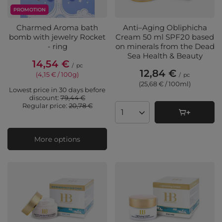
PROMOTION
Charmed Aroma bath
Anti–Aging Obliphicha
bomb with jewelry Rocket
Cream 50 ml SPF20 based
- ring
on minerals from the Dead
Sea Health & Beauty
14,54 €
/
pc
12,84 €
(4,15 € / 100g
)
/
pc
(25,68 € / 100ml
)
Lowest price in 30 days before
discount:
79,44 €
Regular price:
20,78 €
Products quantity
More options