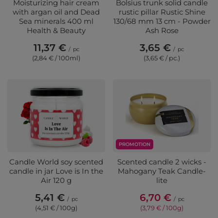
Moisturizing hair cream
Bolsius trunk solid candle
with argan oil and Dead
rustic pillar Rustic Shine
Sea minerals 400 ml
130/68 mm 13 cm - Powder
Health & Beauty
Ash Rose
11,37 €
3,65 €
/
pc
/
pc
(2,84 € / 100ml)
(3,65 € / pc.)
PROMOTION
Candle World soy scented
Scented candle 2 wicks -
candle in jar Love is In the
Mahogany Teak Candle-
Air 120 g
lite
5,41 €
6,70 €
/
pc
/
pc
(4,51 € / 100g)
(3,79 € / 100g)