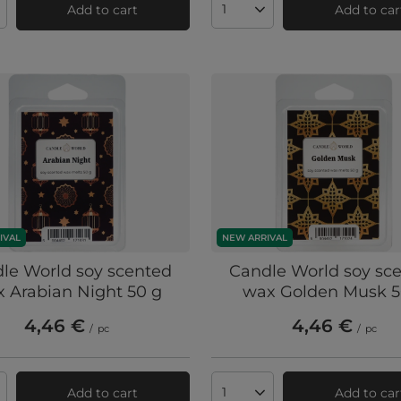
Add to cart
Add to car
ts quantity
Products quantity
IVAL
NEW ARRIVAL
le World soy scented
Candle World soy sc
 Arabian Night 50 g
wax Golden Musk 5
4,46 €
4,46 €
/
pc
/
pc
Add to cart
Add to car
ts quantity
Products quantity