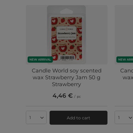
NEW ARRIVAL
NEW ARR
Candle World soy scented
Cand
wax Strawberry Jam 50 g
wax
Strawberry
4,46 €
/
pc
Add to cart
Products quantity
Produc