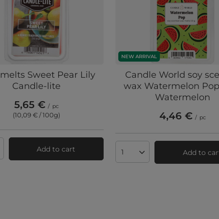
NEW ARRIVAL
melts Sweet Pear Lily
Candle World soy sc
Candle-lite
wax Watermelon Pop
Watermelon
5,65 €
/
pc
4,46 €
(10,09 € / 100g
)
/
pc
Add to cart
Add to car
ts quantity
Products quantity