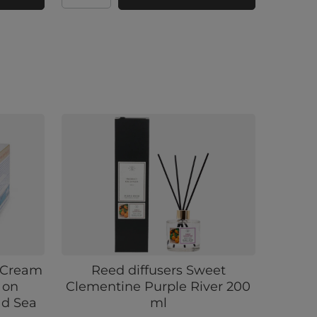
a Cream
Reed diffusers Sweet
 on
Clementine Purple River 200
ad Sea
ml