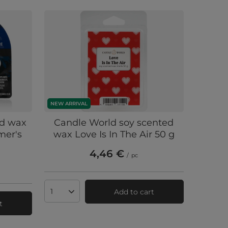
NEW ARRIVAL
ed wax
Candle World soy scented
mer's
wax Love Is In The Air 50 g
4,46 €
/
pc
Add to cart
Products quantity
t