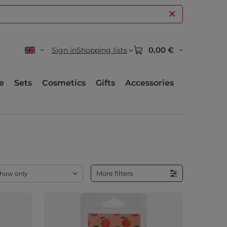
0,00 €
Sign in
Shopping lists
e
Sets
Cosmetics
Gifts
Accessories
More filters
how only