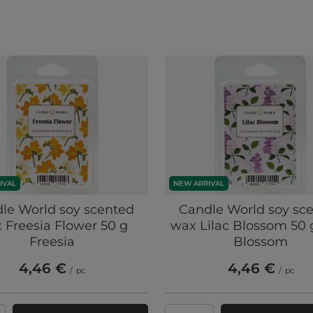
IVAL
NEW ARRIVAL
le World soy scented
Candle World soy sc
 Freesia Flower 50 g
wax Lilac Blossom 50 g
Freesia
Blossom
4,46 €
4,46 €
/
pc
/
pc