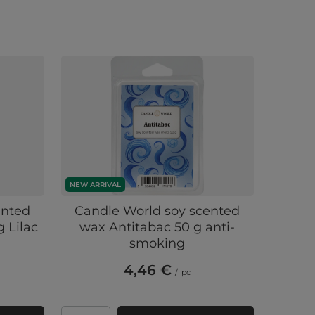
NEW ARRIVAL
ented
Candle World soy scented
 Lilac
wax Antitabac 50 g anti-
smoking
4,46 €
/
pc