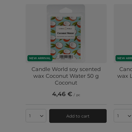
NEW ARRIVAL
NEW ARR
Candle World soy scented
Cand
wax Coconut Water 50 g
wax 
Coconut
4,46 €
/
pc
Add to cart
Products quantity
Produc