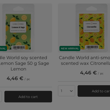
IVAL
NEW ARRIVAL
le World soy scented
Candle World anti-smo
Lemon Sage 50 g Sage
scented wax Citronell
Lemon
4,46 €
/
pc
4,46 €
/
pc
Add to car
Products quantity
Add to cart
ts quantity