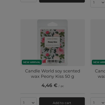
Produc
NEW ARRIVAL
NEW ARR
Candle World soy scented
Cand
wax Peony Kiss 50 g
wax
4,46 €
/
pc
Add to cart
Products quantity
Produc