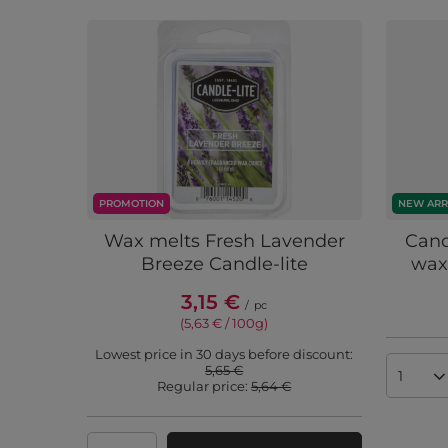
PROMOTION
NEW ARR
Wax melts Fresh Lavender
Cand
Breeze Candle-lite
wax
3,15 €
/
pc
(5,63 € / 100g
)
Lowest price in 30 days before discount:
5,65 €
Produc
Regular price:
5,64 €