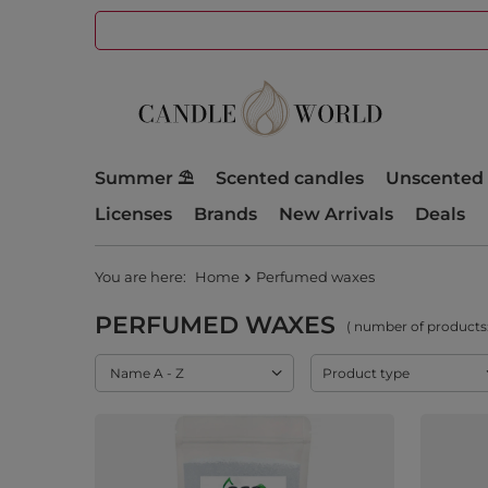
Summer ⛱️
Scented candles
Unscented 
Licenses
Brands
New Arrivals
Deals
You are here:
Home
Perfumed waxes
PERFUMED WAXES
( number of products
Change sorting
Name A - Z
Product type