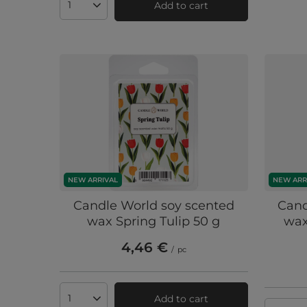
Add to cart
Products quantity
NEW ARRIVAL
NEW ARR
Candle World soy scented
Cand
wax Spring Tulip 50 g
wax
4,46 €
/
pc
Add to cart
Products quantity