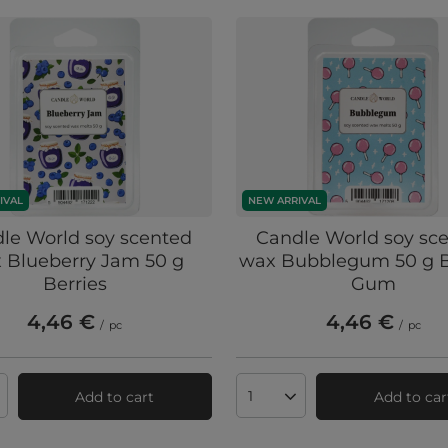
IVAL
NEW ARRIVAL
le World soy scented
Candle World soy sc
 Blueberry Jam 50 g
wax Bubblegum 50 g B
Berries
Gum
4,46 €
4,46 €
/
pc
/
pc
Add to cart
Add to car
ts quantity
Products quantity