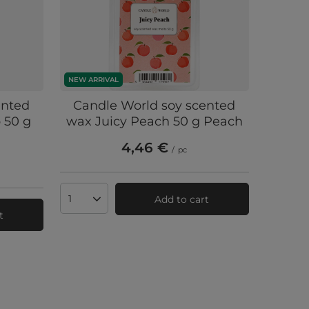
NEW ARRIVAL
ented
Candle World soy scented
 50 g
wax Juicy Peach 50 g Peach
4,46 €
/
pc
Add to cart
Products quantity
t