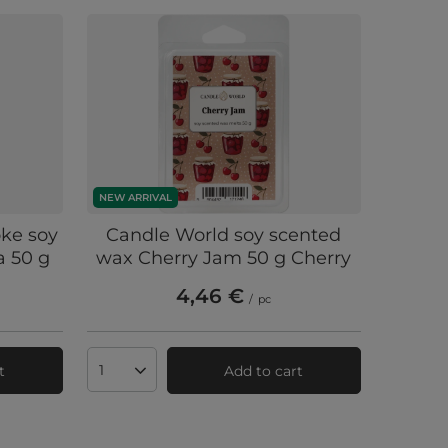
NEW ARRIVAL
ke soy
Candle World soy scented
a 50 g
wax Cherry Jam 50 g Cherry
4,46 €
/
pc
t
Add to cart
Products quantity