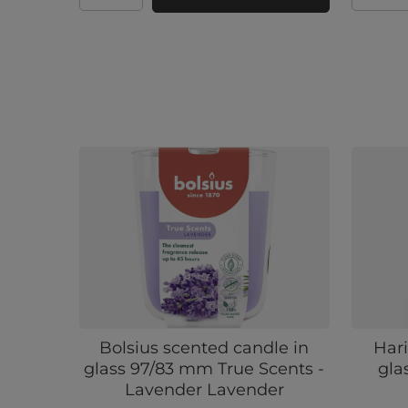
Bolsius scented candle in
Hari
glass 97/83 mm True Scents -
gla
Lavender Lavender