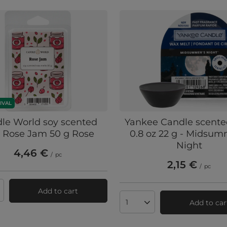
IVAL
le World soy scented
Yankee Candle scent
 Rose Jam 50 g Rose
0.8 oz 22 g - Midsum
Night
4,46 €
/
pc
2,15 €
/
pc
Add to cart
ts quantity
Add to car
Products quantity