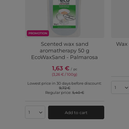
PROMOTION
Scented wax sand
Wax 
aromatherapy 50 g
EcoWaxSand - Palmarosa
1,63 €
/
pc
(3,26 € / 100g
)
Lowest price in 30 days before discount:
9,72 €
Produc
Regular price:
5,40 €
Add to cart
Products quantity