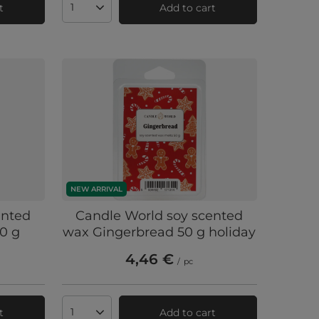
t
Add to cart
Products quantity
NEW ARRIVAL
ented
Candle World soy scented
0 g
wax Gingerbread 50 g holiday
4,46 €
/
pc
t
Add to cart
Products quantity