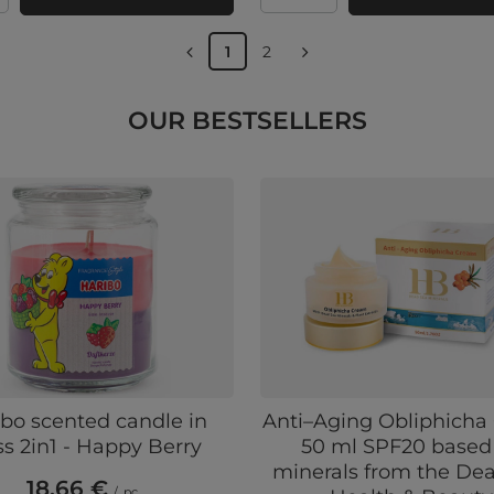
1
2
OUR BESTSELLERS
bo scented candle in
Anti–Aging Obliphich
ss 2in1 - Happy Berry
50 ml SPF20 based
minerals from the De
18,66 €
/
pc