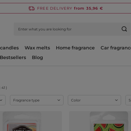
FREE DELIVERY
from 35,96 €
candles
Wax melts
Home fragrance
Car fragranc
Bestsellers
Blog
:
41
)
Fragrance type
Color
S