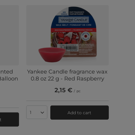
ented
Yankee Candle fragrance wax
alloon
0.8 oz 22 g - Red Raspberry
2,15 €
/
pc
Add to cart
Products quantity
t