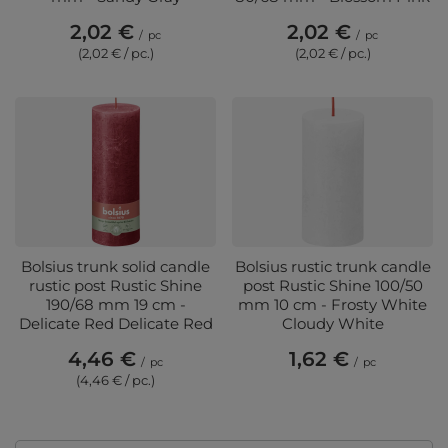
2,02 €
2,02 €
/
pc
/
pc
(2,02 € / pc.)
(2,02 € / pc.)
Bolsius trunk solid candle
Bolsius rustic trunk candle
rustic post Rustic Shine
post Rustic Shine 100/50
190/68 mm 19 cm -
mm 10 cm - Frosty White
Delicate Red Delicate Red
Cloudy White
4,46 €
1,62 €
/
pc
/
pc
(4,46 € / pc.)