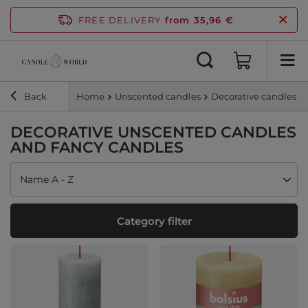
FREE DELIVERY
from 35,96 €
Back
Home
Unscented candles
Decorative candles
DECORATIVE UNSCENTED CANDLES
AND FANCY CANDLES
Change sorting
Name A - Z
Category filter