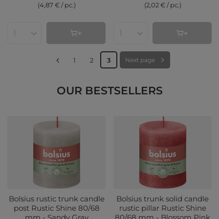
(4,87 € / pc.
)
(2,02 € / pc.
)
Products quantity
Products quantity
1
2
3
Next page
OUR BESTSELLERS
Bolsius rustic trunk candle
Bolsius trunk solid candle
post Rustic Shine 80/68
rustic pillar Rustic Shine
mm - Sandy Gray
80/68 mm - Blossom Pink