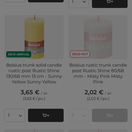
Products quantity
SOLD OUT
NEW ARRIVAL
Bolsius trunk solid candle
Bolsius rustic trunk candle
rustic post Rustic Shine
post Rustic Shine 80/68
130/68 mm 13 cm - Sunny
mm - Misty Pink Misty
Yellow Sunny Yellow
Pink
3,65 €
2,02 €
/
pc
/
pc
(3,65 € / pc.
)
(2,02 € / pc.
)
Products quantity
Products quantity