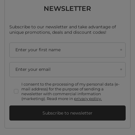
NEWSLETTER
Subscribe to our newsletter and take advantage of
unique promotions, deals and discount codes!
Enter your first name
Enter your email
I consent to the processing of my personal data (e-
mail address) for the purpose of sending a
newsletter with commercial information
(marketing). Read more in
privacy policy.
Subscribe to newsletter