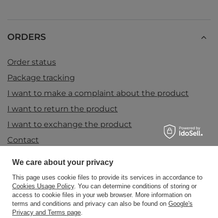
ORDERS
Order status
Package tracking
I want to make a complaint about the product
I want to return the product
I want to exchange the product
Contact
We care about your privacy
Account
This page uses cookie files to provide its services in accordance to
Cookies Usage Policy
. You can determine conditions of storing or
access to cookie files in your web browser. More information on
terms and conditions and privacy can also be found on
Google's
Information
Privacy and Terms page
.