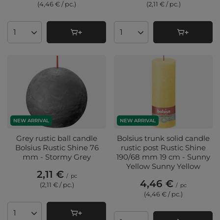
(4,46 € / pc.
)
(2,11 € / pc.
)
Products quantity
Products quantity
NEW ARRIVAL
NEW ARRIVAL
Grey rustic ball candle
Bolsius trunk solid candle
Bolsius Rustic Shine 76
rustic post Rustic Shine
mm - Stormy Grey
190/68 mm 19 cm - Sunny
Yellow Sunny Yellow
2,11 €
/
pc
4,46 €
(2,11 € / pc.
)
/
pc
(4,46 € / pc.
)
Products quantity