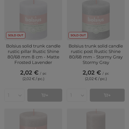
SOLD OUT
SOLD OUT
Bolsius solid trunk candle
Bolsius trunk solid candle
rustic pillar Rustic Shine
rustic post Rustic Shine
80/68 mm 8 cm - Matte
80/68 mm - Stormy Gray
Frosted Lavender
Stormy Gray
2,02 €
2,02 €
/
pc
/
pc
(2,02 € / pc.
)
(2,02 € / pc.
)
Products quantity
Products quantity