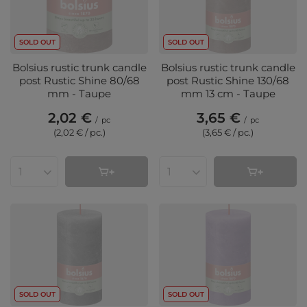
SOLD OUT
SOLD OUT
Bolsius rustic trunk candle
Bolsius rustic trunk candle
post Rustic Shine 80/68
post Rustic Shine 130/68
mm - Taupe
mm 13 cm - Taupe
2,02 €
3,65 €
/
pc
/
pc
(2,02 € / pc.
)
(3,65 € / pc.
)
Products quantity
Products quantity
SOLD OUT
SOLD OUT