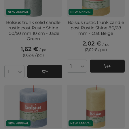
NEW ARRIVAL
NEW ARRIVAL
Bolsius trunk solid candle
Bolsius rustic trunk candle
rustic post Rustic Shine
post Rustic Shine 80/68
100/50 mm 10 cm - Jade
mm - Oat Beige
Green
2,02 €
/
pc
1,62 €
(2,02 € / pc.
)
/
pc
(1,62 € / pc.
)
Products quantity
Products quantity
NEW ARRIVAL
NEW ARRIVAL