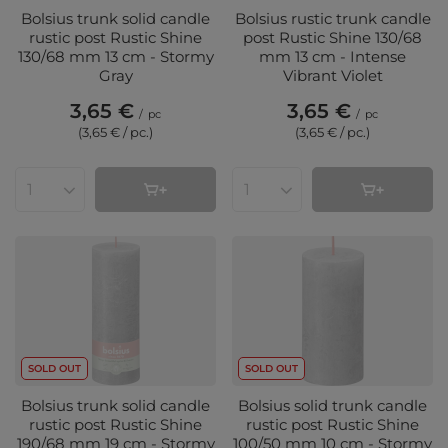
Bolsius trunk solid candle
Bolsius rustic trunk candle
rustic post Rustic Shine
post Rustic Shine 130/68
130/68 mm 13 cm - Stormy
mm 13 cm - Intense
Gray
Vibrant Violet
3,65 €
3,65 €
/
pc
/
pc
(3,65 € / pc.
)
(3,65 € / pc.
)
Products quantity
Products quantity
SOLD OUT
SOLD OUT
Bolsius trunk solid candle
Bolsius solid trunk candle
rustic post Rustic Shine
rustic post Rustic Shine
190/68 mm 19 cm - Stormy
100/50 mm 10 cm - Stormy