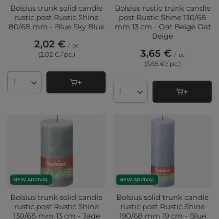
Bolsius trunk solid candle
Bolsius rustic trunk candle
rustic post Rustic Shine
post Rustic Shine 130/68
80/68 mm - Blue Sky Blue
mm 13 cm - Oat Beige Oat
Beige
2,02 €
/
pc
3,65 €
(2,02 € / pc.
)
/
pc
(3,65 € / pc.
)
Products quantity
Products quantity
NEW ARRIVAL
NEW ARRIVAL
Bolsius trunk solid candle
Bolsius solid trunk candle
rustic post Rustic Shine
rustic post Rustic Shine
130/68 mm 13 cm - Jade
190/68 mm 19 cm - Blue