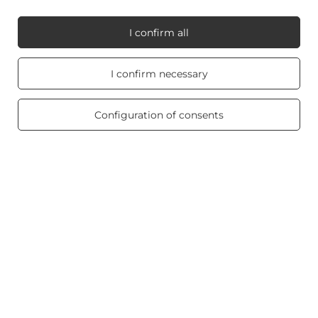
I confirm all
My Candle World
Real customers
I confirm necessary
reviews
4.8
/ 5.0
Product info
469 reviews
Configuration of consents
Scented candles
Shortcut
Blog