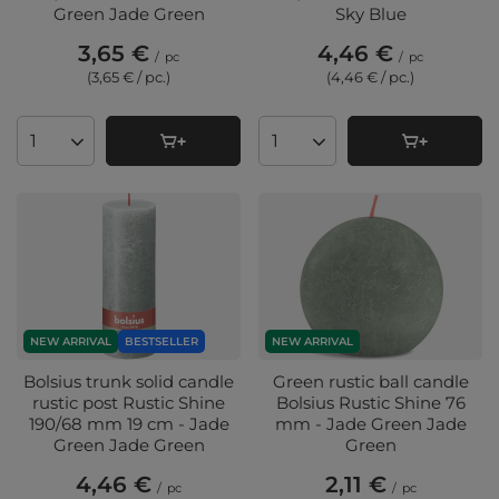
Green Jade Green
Sky Blue
3,65 €
4,46 €
/
pc
/
pc
(3,65 € / pc.
)
(4,46 € / pc.
)
Products quantity
Products quantity
NEW ARRIVAL
BESTSELLER
NEW ARRIVAL
Bolsius trunk solid candle
Green rustic ball candle
rustic post Rustic Shine
Bolsius Rustic Shine 76
190/68 mm 19 cm - Jade
mm - Jade Green Jade
Green Jade Green
Green
4,46 €
2,11 €
/
pc
/
pc