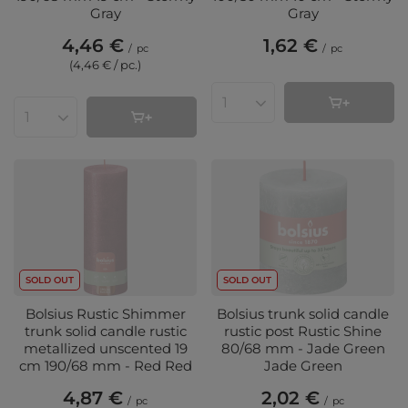
Gray
Gray
4,46 €
1,62 €
/
pc
/
pc
(4,46 € / pc.
)
Products quantity
Products quantity
SOLD OUT
SOLD OUT
Bolsius Rustic Shimmer
Bolsius trunk solid candle
trunk solid candle rustic
rustic post Rustic Shine
metallized unscented 19
80/68 mm - Jade Green
cm 190/68 mm - Red Red
Jade Green
4,87 €
2,02 €
/
pc
/
pc