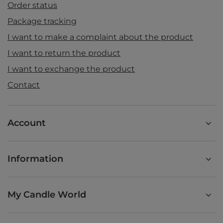
Order status
Package tracking
I want to make a complaint about the product
I want to return the product
I want to exchange the product
Contact
Account
Information
My Candle World