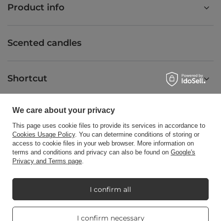
Product info
Scented candles
Shortcut
We care about your privacy
Blog
This page uses cookie files to provide its services in accordance to
Cookies Usage Policy
. You can determine conditions of storing or
access to cookie files in your web browser. More information on
terms and conditions and privacy can also be found on
Google's
Privacy and Terms page
.
+48512350052
shop@candleworld.eu
Candle World
,
Tarnowska 23/2
,
61-323
Poznań
I confirm all
Real customers
I confirm necessary
In the store we present the net prices (excl. VAT).
reviews