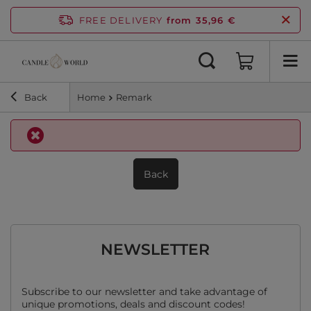
FREE DELIVERY
from 35,96 €
Back
Home
Remark
Back
NEWSLETTER
Subscribe to our newsletter and take advantage of
unique promotions, deals and discount codes!