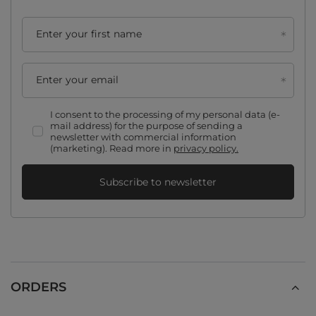
Enter your first name
Enter your email
I consent to the processing of my personal data (e-
mail address) for the purpose of sending a
newsletter with commercial information
(marketing). Read more in
privacy policy.
Subscribe to newsletter
ORDERS