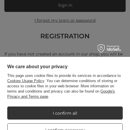
Sign in
I forgot my login or password
REGISTRATION
If you have not created an account in our shop, you will be
asked to enter your personal details and a delivery address.
We care about your privacy
Create a new account
This page uses cookie files to provide its services in accordance to
Cookies Usage Policy
. You can determine conditions of storing or
access to cookie files in your web browser. More information on
terms and conditions and privacy can also be found on
Google's
Privacy and Terms page
.
+48512350052
shop@candleworld.eu
Candle World
,
Tarnowska 23/2
,
61-323
Poznań
I confirm all
Real customers
I confirm necessary
In the store we present the net prices (excl. VAT).