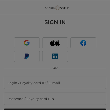
SIGN IN
OR
Login / Loyalty card ID / E-mail
Password / Loyalty card PIN