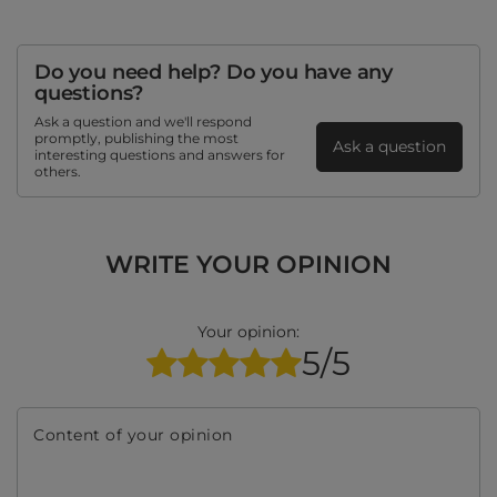
Do you need help? Do you have any
questions?
Ask a question and we'll respond
promptly, publishing the most
Ask a question
interesting questions and answers for
others.
WRITE YOUR OPINION
Your opinion:
5/5
Content of your opinion