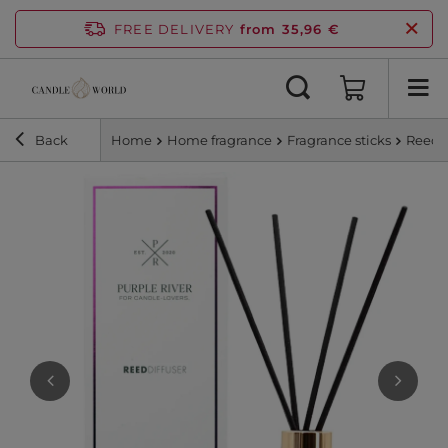
FREE DELIVERY
from 35,96 €
Back
Home
Home fragrance
Fragrance sticks
Reed d