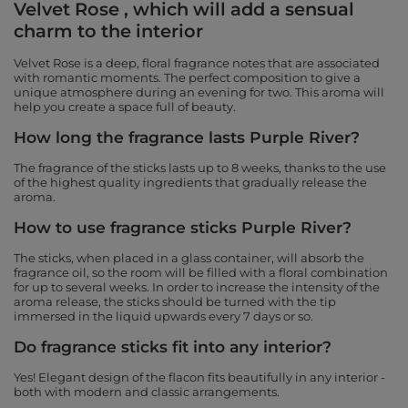
Velvet Rose , which will add a sensual
charm to the interior
Velvet Rose is a deep, floral fragrance notes that are associated
with romantic moments. The perfect composition to give a
unique atmosphere during an evening for two. This aroma will
help you create a space full of beauty.
How long the fragrance lasts Purple River?
The fragrance of the sticks lasts up to 8 weeks, thanks to the use
of the highest quality ingredients that gradually release the
aroma.
How to use fragrance sticks Purple River?
The sticks, when placed in a glass container, will absorb the
fragrance oil, so the room will be filled with a floral combination
for up to several weeks. In order to increase the intensity of the
aroma release, the sticks should be turned with the tip
immersed in the liquid upwards every 7 days or so.
Do fragrance sticks fit into any interior?
Yes! Elegant design of the flacon fits beautifully in any interior -
both with modern and classic arrangements.