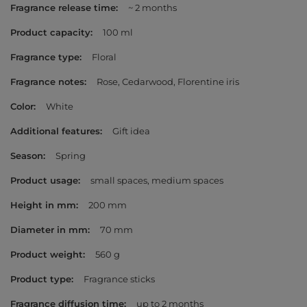
Fragrance release time
~ 2 months
Product capacity
100 ml
Fragrance type
Floral
Fragrance notes
Rose
Cedarwood
Florentine iris
Color
White
Additional features
Gift idea
Season
Spring
Product usage
small spaces
medium spaces
Height in mm
200 mm
Diameter in mm
70 mm
Product weight
560 g
Product type
Fragrance sticks
Fragrance diffusion time
up to 2 months