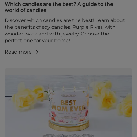
Which candles are the best? A guide to the
world of candles
Discover which candles are the best! Learn about
the benefits of soy candles, Purple River, with
wooden wick and with jewelry. Choose the
perfect one for your home!
Read more