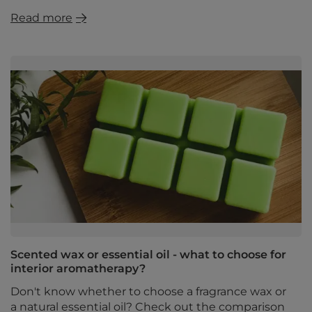
Read more
Scented wax or essential oil - what to choose for
interior aromatherapy?
Don't know whether to choose a fragrance wax or
a natural essential oil? Check out the comparison