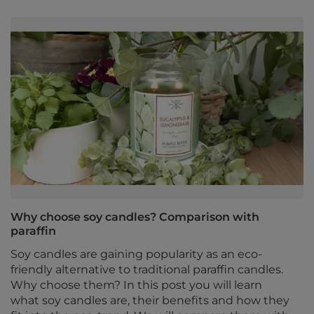
Why choose soy candles? Comparison with
paraffin
Soy candles are gaining popularity as an eco-
friendly alternative to traditional paraffin candles.
Why choose them? In this post you will learn
what soy candles are, their benefits and how they