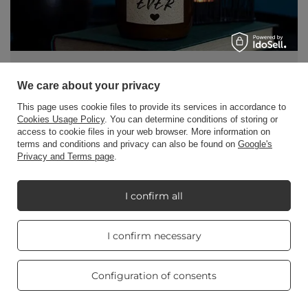
Gift ideas for Mom on Mother's Day
We care about your privacy
Our Mothers' Day, which we celebrate every year,
This page uses cookie files to provide its services in accordance to
is approaching. On Mother's Day, we show our
Cookies Usage Policy
. You can determine conditions of storing or
access to cookie files in your web browser. More information on
mothers how much we care about them and how
terms and conditions and privacy can also be found on
Google's
much they mean to us.
Privacy and Terms page
.
Read more
I confirm all
Real customers
I confirm necessary
reviews
4.8
/ 5.0
469 reviews
Configuration of consents