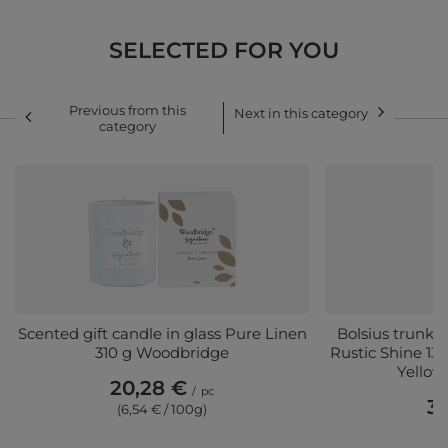
SELECTED FOR YOU
Previous from this
Next in this category
category
Scented gift candle in glass Pure Linen
Bolsius trunk s
310 g Woodbridge
Rustic Shine 1
Yellow
20,28 €
/
pc
3,
(6,54 € / 100g)
(3