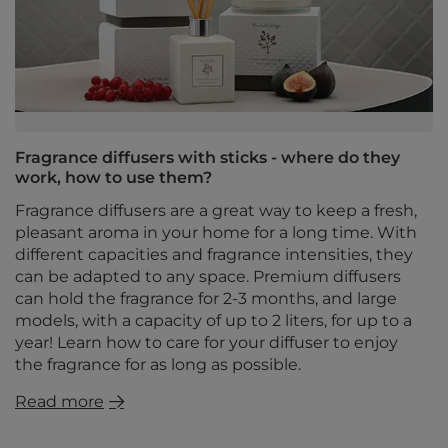
Fragrance diffusers with sticks - where do they
work, how to use them?
Fragrance diffusers are a great way to keep a fresh,
pleasant aroma in your home for a long time. With
different capacities and fragrance intensities, they
can be adapted to any space. Premium diffusers
can hold the fragrance for 2-3 months, and large
models, with a capacity of up to 2 liters, for up to a
year! Learn how to care for your diffuser to enjoy
the fragrance for as long as possible.
Read more