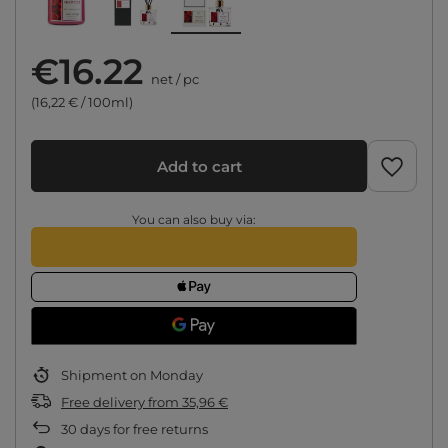
€16.22
net
/
pc
(16,22 € / 100ml)
Add to cart
You can also buy via:
Shipment
on Monday
Free delivery
from
35,96 €
30
days for free returns