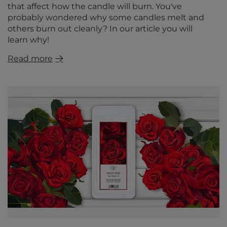
that affect how the candle will burn. You've
probably wondered why some candles melt and
others burn out cleanly? In our article you will
learn why!
Read more