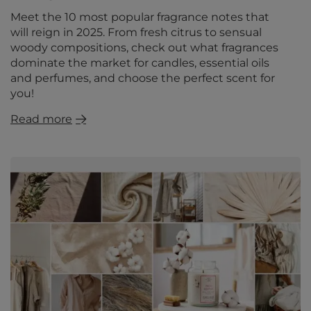
Meet the 10 most popular fragrance notes that
will reign in 2025. From fresh citrus to sensual
woody compositions, check out what fragrances
dominate the market for candles, essential oils
and perfumes, and choose the perfect scent for
you!
Read more