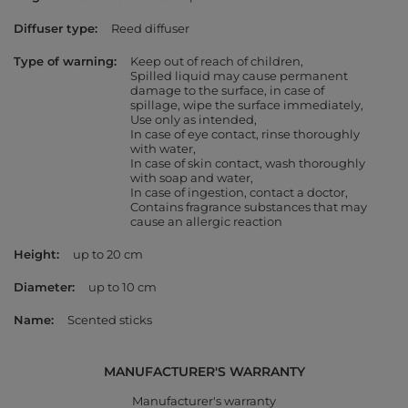
Diffuser type
Reed diffuser
Type of warning
Keep out of reach of children
Spilled liquid may cause permanent
damage to the surface, in case of
spillage, wipe the surface immediately
Use only as intended
In case of eye contact, rinse thoroughly
with water
In case of skin contact, wash thoroughly
with soap and water
In case of ingestion, contact a doctor
Contains fragrance substances that may
cause an allergic reaction
Height
up to 20 cm
Diameter
up to 10 cm
Name
Scented sticks
MANUFACTURER'S WARRANTY
Manufacturer's warranty