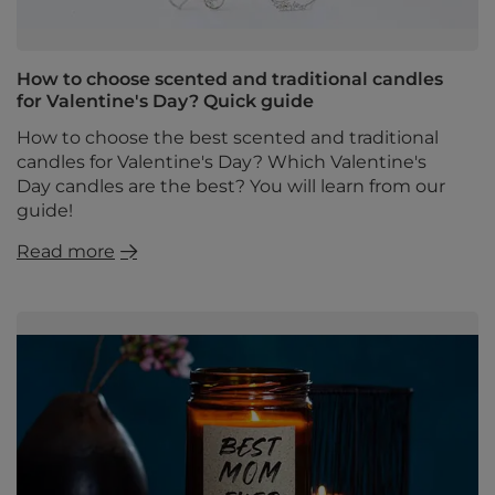
How to choose scented and traditional candles
for Valentine's Day? Quick guide
How to choose the best scented and traditional
candles for Valentine's Day? Which Valentine's
Day candles are the best? You will learn from our
guide!
Read more