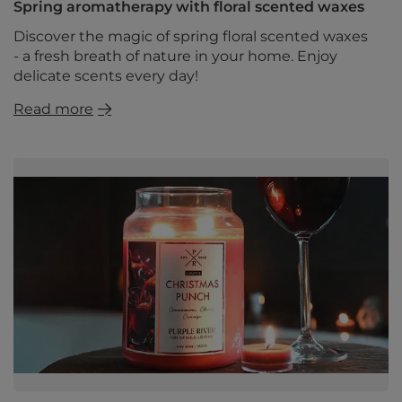
Spring aromatherapy with floral scented waxes
Discover the magic of spring floral scented waxes
- a fresh breath of nature in your home. Enjoy
delicate scents every day!
Read more