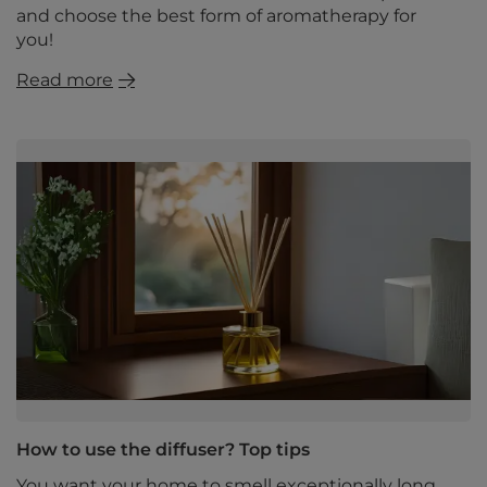
and choose the best form of aromatherapy for
you!
Read more
How to use the diffuser? Top tips
You want your home to smell exceptionally long