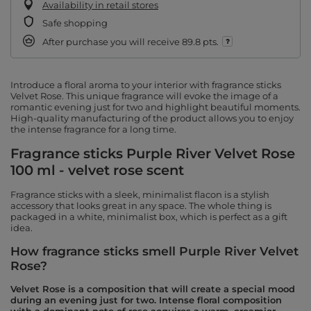
Availability in retail stores
Safe shopping
After purchase you will receive
89.8 pts.
Introduce a floral aroma to your interior with fragrance sticks
Velvet Rose. This unique fragrance will evoke the image of a
romantic evening just for two and highlight beautiful moments.
High-quality manufacturing of the product allows you to enjoy
the intense fragrance for a long time.
Fragrance sticks Purple River Velvet Rose
100 ml - velvet rose scent
Fragrance sticks with a sleek, minimalist flacon is a stylish
accessory that looks great in any space. The whole thing is
packaged in a white, minimalist box, which is perfect as a gift
idea.
How fragrance sticks smell Purple River Velvet
Rose?
Velvet Rose is a composition that will create a special mood
during an evening just for two. Intense floral composition