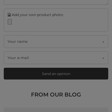
Add your own product photo:
Your name
Your e-mail
Send an opinion
FROM OUR BLOG