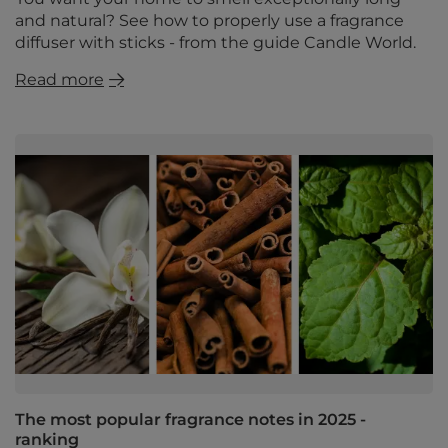
and natural? See how to properly use a fragrance
diffuser with sticks - from the guide Candle World.
Read more
The most popular fragrance notes in 2025 -
ranking