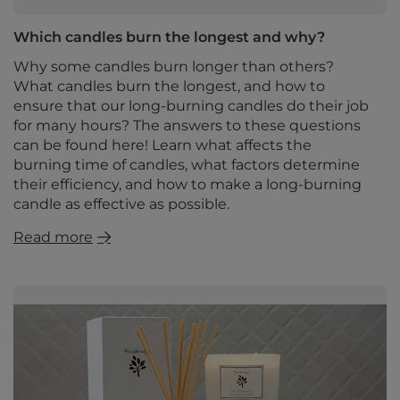
Which candles burn the longest and why?
Why some candles burn longer than others?
What candles burn the longest, and how to
ensure that our long-burning candles do their job
for many hours? The answers to these questions
can be found here! Learn what affects the
burning time of candles, what factors determine
their efficiency, and how to make a long-burning
candle as effective as possible.
Read more