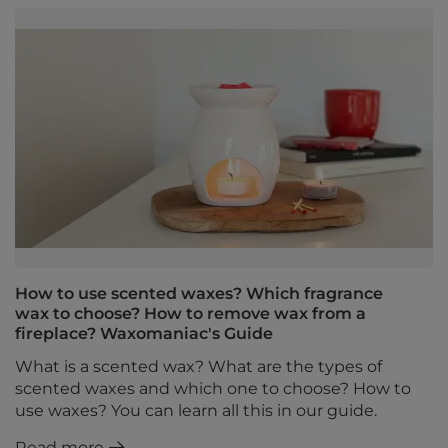
How to use scented waxes? Which fragrance
wax to choose? How to remove wax from a
fireplace? Waxomaniac's Guide
What is a scented wax? What are the types of
scented waxes and which one to choose? How to
use waxes? You can learn all this in our guide.
Read more