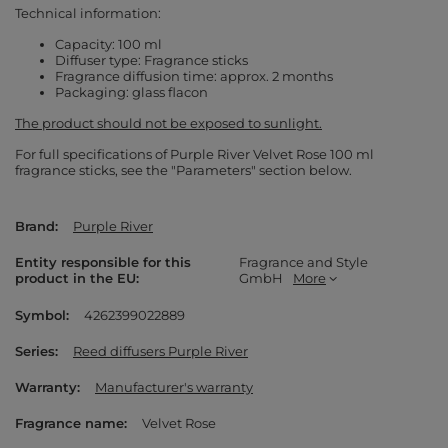
Technical information:
Capacity: 100 ml
Diffuser type: Fragrance sticks
Fragrance diffusion time: approx. 2 months
Packaging: glass flacon
The product should not be exposed to sunlight.
For full specifications of Purple River Velvet Rose 100 ml
fragrance sticks, see the "Parameters" section below.
Brand
Purple River
Entity responsible for this
Fragrance and Style
product in the EU
GmbH
More
Symbol
4262399022889
Series
Reed diffusers Purple River
Warranty
Manufacturer's warranty
Fragrance name
Velvet Rose