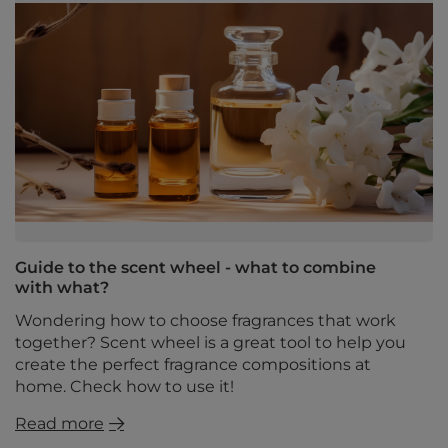
Guide to the scent wheel - what to combine
with what?
Wondering how to choose fragrances that work
together? Scent wheel is a great tool to help you
create the perfect fragrance compositions at
home. Check how to use it!
Read more