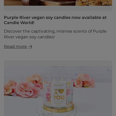
Purple River vegan soy candles now available at
Candle World!
Discover the captivating, intense scents of Purple
River vegan soy candles!
Read more