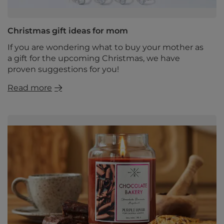
Christmas gift ideas for mom
If you are wondering what to buy your mother as
a gift for the upcoming Christmas, we have
proven suggestions for you!
Read more