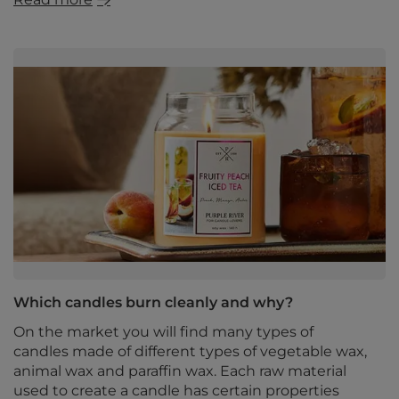
Which candles burn cleanly and why?
On the market you will find many types of
candles made of different types of vegetable wax,
animal wax and paraffin wax. Each raw material
used to create a candle has certain properties