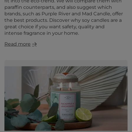
fit into the eco-trend. We will compare them with
paraffin counterparts, and also suggest which
brands, such as Purple River and Mad Candle, offer
the best products. Discover why soy candles are a
great choice if you want safety, quality and
intense fragrance in your home.
Read more