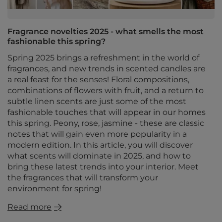
Fragrance novelties 2025 - what smells the most
fashionable this spring?
Spring 2025 brings a refreshment in the world of
fragrances, and new trends in scented candles are
a real feast for the senses! Floral compositions,
combinations of flowers with fruit, and a return to
subtle linen scents are just some of the most
fashionable touches that will appear in our homes
this spring. Peony, rose, jasmine - these are classic
notes that will gain even more popularity in a
modern edition. In this article, you will discover
what scents will dominate in 2025, and how to
bring these latest trends into your interior. Meet
the fragrances that will transform your
environment for spring!
Read more