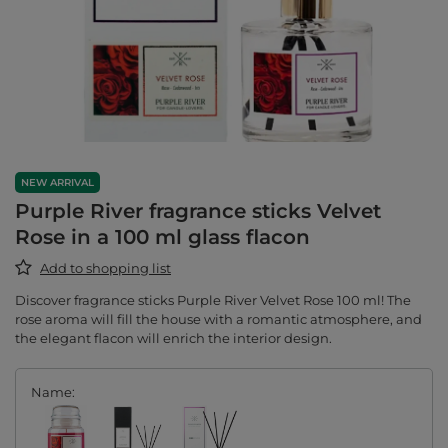
NEW ARRIVAL
Purple River fragrance sticks Velvet
Rose in a 100 ml glass flacon
Add to shopping list
Discover fragrance sticks Purple River Velvet Rose 100 ml! The
rose aroma will fill the house with a romantic atmosphere, and
the elegant flacon will enrich the interior design.
Name