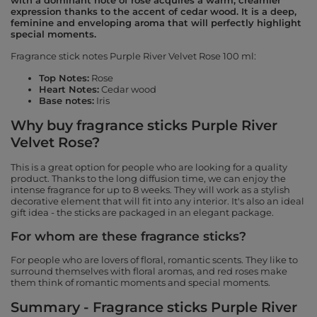
with a dominant note of rose acquires a warm, creamier
expression thanks to the accent of cedar wood. It is a deep,
feminine and enveloping aroma that will perfectly highlight
special moments.
Fragrance stick notes Purple River Velvet Rose 100 ml:
Top Notes:
Rose
Heart Notes:
Cedar wood
Base notes:
Iris
Why buy fragrance sticks Purple River
Velvet Rose?
This is a great option for people who are looking for a quality
product. Thanks to the long diffusion time, we can enjoy the
intense fragrance for up to 8 weeks. They will work as a stylish
decorative element that will fit into any interior. It's also an ideal
gift idea - the sticks are packaged in an elegant package.
For whom are these fragrance sticks?
For people who are lovers of floral, romantic scents. They like to
surround themselves with floral aromas, and red roses make
them think of romantic moments and special moments.
Summary - Fragrance sticks Purple River