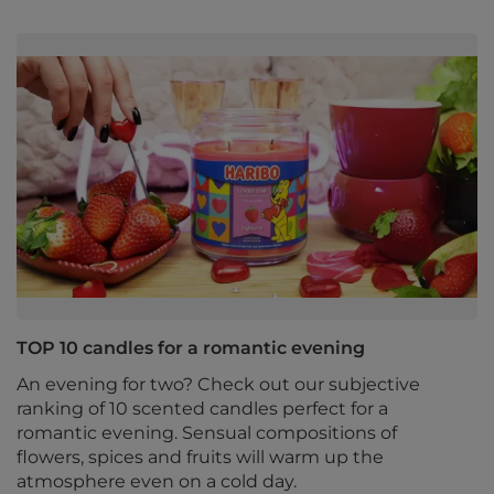
TOP 10 candles for a romantic evening
An evening for two? Check out our subjective
ranking of 10 scented candles perfect for a
romantic evening. Sensual compositions of
flowers, spices and fruits will warm up the
atmosphere even on a cold day.