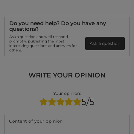
Do you need help? Do you have any
questions?
Ask a question and we'll respond
promptly, publishing the most
Ask a question
interesting questions and answers for
others.
WRITE YOUR OPINION
Your opinion:
5/5
Content of your opinion