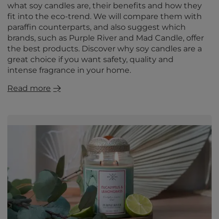
what soy candles are, their benefits and how they
fit into the eco-trend. We will compare them with
paraffin counterparts, and also suggest which
brands, such as Purple River and Mad Candle, offer
the best products. Discover why soy candles are a
great choice if you want safety, quality and
intense fragrance in your home.
Read more