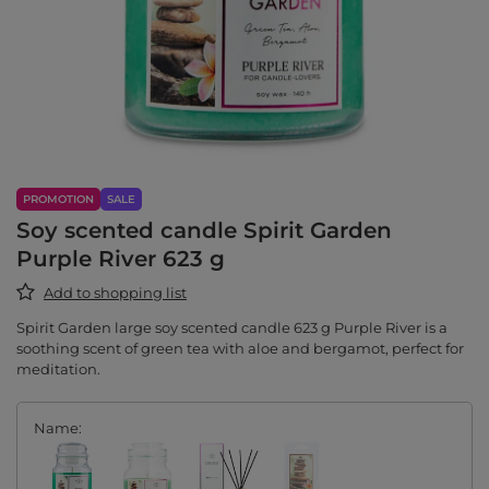
PROMOTION
SALE
Soy scented candle Spirit Garden
Purple River 623 g
Add to shopping list
Spirit Garden large soy scented candle 623 g Purple River is a
soothing scent of green tea with aloe and bergamot, perfect for
meditation.
Name