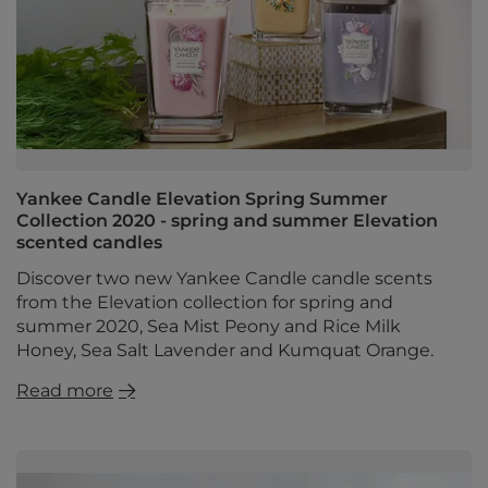
Yankee Candle Elevation Spring Summer
Collection 2020 - spring and summer Elevation
scented candles
Discover two new Yankee Candle candle scents
from the Elevation collection for spring and
summer 2020, Sea Mist Peony and Rice Milk
Honey, Sea Salt Lavender and Kumquat Orange.
Read more