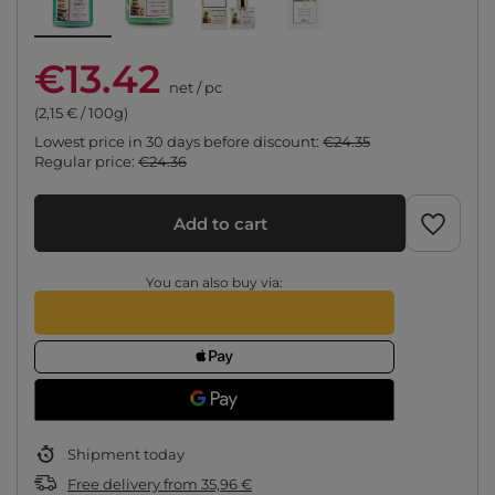
€13.42
net
/
pc
(2,15 € / 100g)
Lowest price in 30 days before discount:
€24.35
Regular price:
€24.36
Add to cart
You can also buy via:
Shipment
today
Free delivery
from
35,96 €