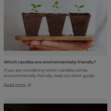
Which candles are environmentally friendly?
If you are wondering which candles will be
environmentally friendly, read our short guide.
Read more