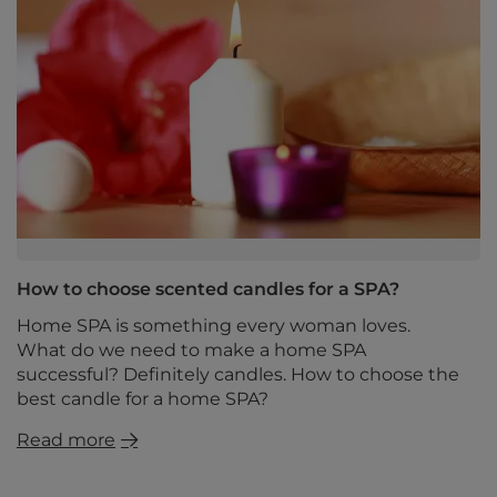
How to choose scented candles for a SPA?
Home SPA is something every woman loves.
What do we need to make a home SPA
successful? Definitely candles. How to choose the
best candle for a home SPA?
Read more