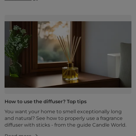
How to use the diffuser? Top tips
You want your home to smell exceptionally long
and natural? See how to properly use a fragrance
diffuser with sticks - from the guide Candle World.