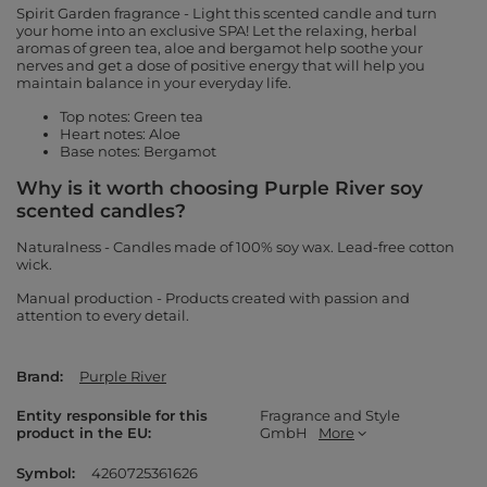
Spirit Garden fragrance - Light this scented candle and turn
your home into an exclusive SPA! Let the relaxing, herbal
aromas of green tea, aloe and bergamot help soothe your
nerves and get a dose of positive energy that will help you
maintain balance in your everyday life.
Top notes: Green tea
Heart notes: Aloe
Base notes: Bergamot
Why is it worth choosing Purple River soy
scented candles?
Naturalness - Candles made of 100% soy wax. Lead-free cotton
wick.
Manual production - Products created with passion and
attention to every detail.
Brand
Purple River
Entity responsible for this
Fragrance and Style
product in the EU
GmbH
More
Symbol
4260725361626