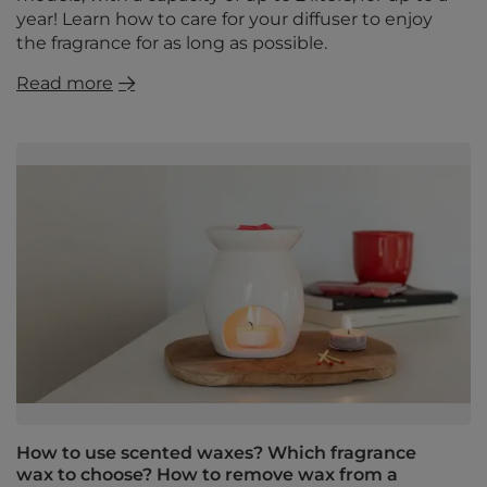
year! Learn how to care for your diffuser to enjoy
the fragrance for as long as possible.
Read more
How to use scented waxes? Which fragrance
wax to choose? How to remove wax from a