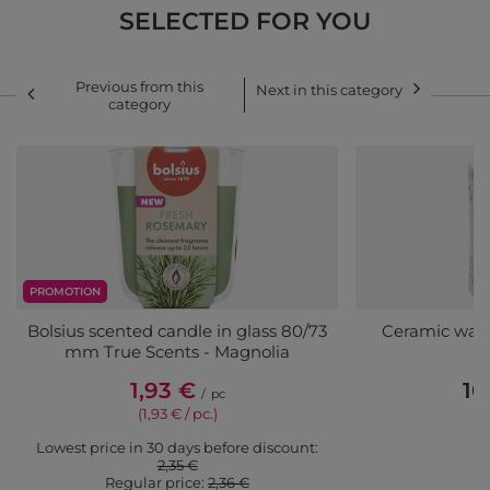
SELECTED FOR YOU
Previous from this
Next in this category
category
PROMOTION
Bolsius scented candle in glass 80/73
Ceramic wax 
mm True Scents - Magnolia
1,93 €
10
/
pc
(1,93 € / pc.)
Lowest price in 30 days before discount:
2,35 €
Regular price:
2,36 €