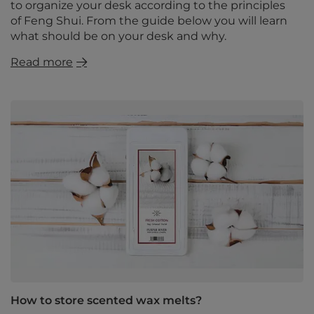
to organize your desk according to the principles
of Feng Shui. From the guide below you will learn
what should be on your desk and why.
Read more
How to store scented wax melts?