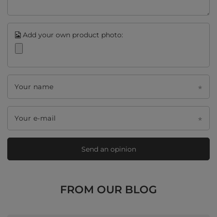
Add your own product photo:
Your name
Your e-mail
Send an opinion
FROM OUR BLOG