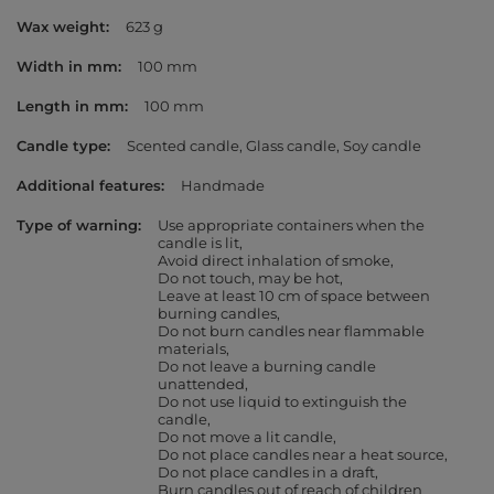
Wax weight
623 g
Width in mm
100 mm
Length in mm
100 mm
Candle type
Scented candle
Glass candle
Soy candle
Additional features
Handmade
Type of warning
Use appropriate containers when the
candle is lit
Avoid direct inhalation of smoke
Do not touch, may be hot
Leave at least 10 cm of space between
burning candles
Do not burn candles near flammable
materials
Do not leave a burning candle
unattended
Do not use liquid to extinguish the
candle
Do not move a lit candle
Do not place candles near a heat source
Do not place candles in a draft
Burn candles out of reach of children