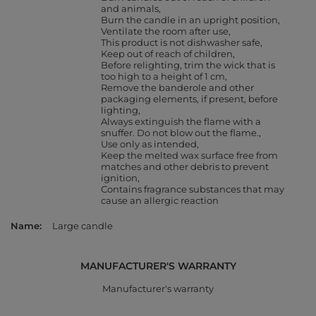
and animals
Burn the candle in an upright position
Ventilate the room after use
This product is not dishwasher safe
Keep out of reach of children
Before relighting, trim the wick that is
too high to a height of 1 cm
Remove the banderole and other
packaging elements, if present, before
lighting
Always extinguish the flame with a
snuffer. Do not blow out the flame.
Use only as intended
Keep the melted wax surface free from
matches and other debris to prevent
ignition
Contains fragrance substances that may
cause an allergic reaction
Name
Large candle
MANUFACTURER'S WARRANTY
Manufacturer's warranty