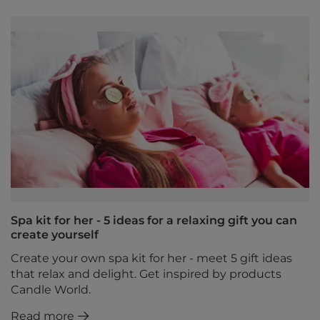
Spa kit for her - 5 ideas for a relaxing gift you can
create yourself
Create your own spa kit for her - meet 5 gift ideas
that relax and delight. Get inspired by products
Candle World.
Read more