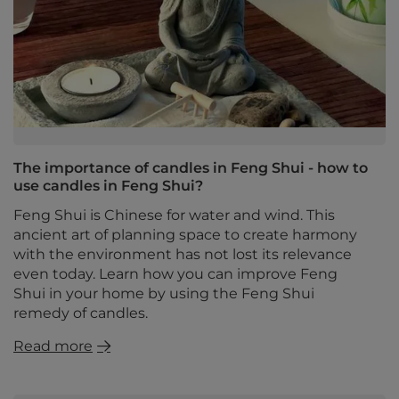
The importance of candles in Feng Shui - how to
use candles in Feng Shui?
Feng Shui is Chinese for water and wind. This
ancient art of planning space to create harmony
with the environment has not lost its relevance
even today. Learn how you can improve Feng
Shui in your home by using the Feng Shui
remedy of candles.
Read more