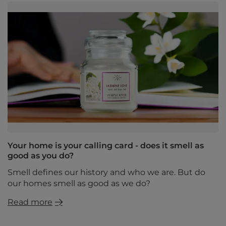
Your home is your calling card - does it smell as
good as you do?
Smell defines our history and who we are. But do
our homes smell as good as we do?
Read more