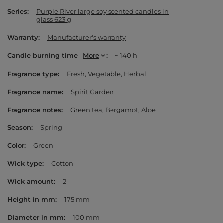
Series
Purple River large soy scented candles in
glass 623 g
Warranty
Manufacturer's warranty
Candle burning time
More
~ 140 h
Fragrance type
Fresh
Vegetable
Herbal
Fragrance name
Spirit Garden
Fragrance notes
Green tea
Bergamot
Aloe
Season
Spring
Color
Green
Wick type
Cotton
Wick amount
2
Height in mm
175 mm
Diameter in mm
100 mm