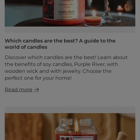
Which candles are the best? A guide to the
world of candles
Discover which candles are the best! Learn about
the benefits of soy candles, Purple River, with
wooden wick and with jewelry. Choose the
perfect one for your home!
Read more