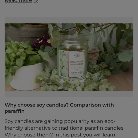
Read more
Why choose soy candles? Comparison with
paraffin
Soy candles are gaining popularity as an eco-
friendly alternative to traditional paraffin candles.
Why choose them? In this post you will learn