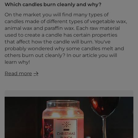
Which candles burn cleanly and why?
On the market you will find many types of
candles made of different types of vegetable wax,
animal wax and paraffin wax. Each raw material
used to create a candle has certain properties
that affect how the candle will burn. You've
probably wondered why some candles melt and
others burn out cleanly? In our article you will
learn why!
Read more