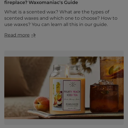
fireplace? Waxomaniac's Guide
What is a scented wax? What are the types of
scented waxes and which one to choose? How to
use waxes? You can learn all this in our guide.
Read more