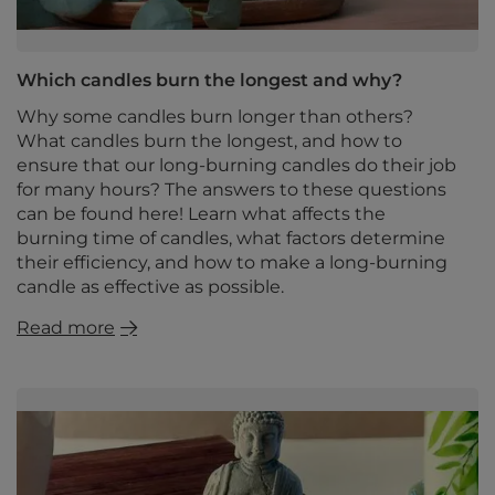
Which candles burn the longest and why?
Why some candles burn longer than others?
What candles burn the longest, and how to
ensure that our long-burning candles do their job
for many hours? The answers to these questions
can be found here! Learn what affects the
burning time of candles, what factors determine
their efficiency, and how to make a long-burning
candle as effective as possible.
Read more