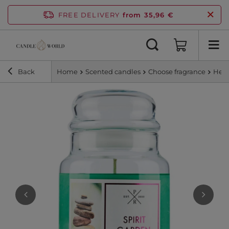
FREE DELIVERY
from 35,96 €
Back
Home
Scented candles
Choose fragrance
Herb