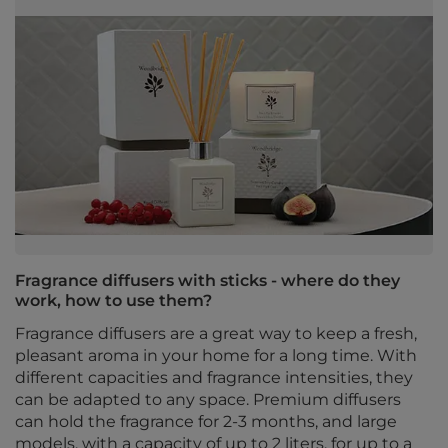
Fragrance diffusers with sticks - where do they
work, how to use them?
Fragrance diffusers are a great way to keep a fresh,
pleasant aroma in your home for a long time. With
different capacities and fragrance intensities, they
can be adapted to any space. Premium diffusers
can hold the fragrance for 2-3 months, and large
models, with a capacity of up to 2 liters, for up to a