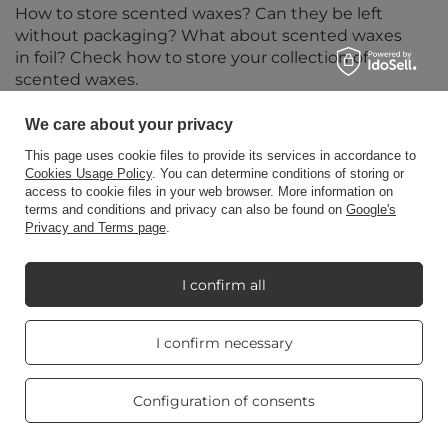
How to store scented waxes? Can they be left
without packaging? What about scented waxes
in foil? Check how to store your collection of
scented waxes.
Read more
We care about your privacy
This page uses cookie files to provide its services in accordance to
Cookies Usage Policy
. You can determine conditions of storing or
access to cookie files in your web browser. More information on
terms and conditions and privacy can also be found on
Google's
Privacy and Terms page
.
I confirm all
Real customers
I confirm necessary
reviews
4.8
/ 5.0
469 reviews
Configuration of consents