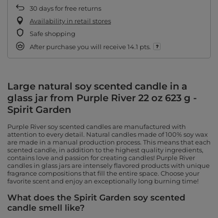
30
days for free returns
Availability in retail stores
Safe shopping
After purchase you will receive
14.1 pts.
Large natural soy scented candle in a
glass jar from Purple River 22 oz 623 g -
Spirit Garden
Purple River soy scented candles are manufactured with
attention to every detail. Natural candles made of 100% soy wax
are made in a manual production process. This means that each
scented candle, in addition to the highest quality ingredients,
contains love and passion for creating candles! Purple River
candles in glass jars are intensely flavored products with unique
fragrance compositions that fill the entire space. Choose your
favorite scent and enjoy an exceptionally long burning time!
What does the Spirit Garden soy scented
candle smell like?