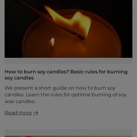
How to burn soy candles? Basic rules for burning
soy candles
We present a short guide on how to burn soy
candles. Learn the rules for optimal burning of soy
wax candles.
Read more