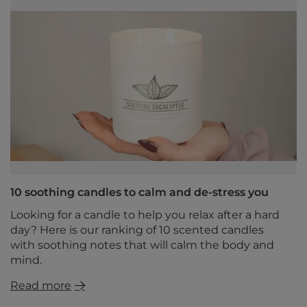
10 soothing candles to calm and de-stress you
Looking for a candle to help you relax after a hard
day? Here is our ranking of 10 scented candles
with soothing notes that will calm the body and
mind.
Read more