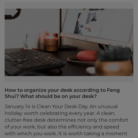
How to organize your desk according to Feng
Shui? What should be on your desk?
January 14 is Clean Your Desk Day. An unusual
holiday worth celebrating every year. A clean,
clutter-free desk determines not only the comfort
of your work, but also the efficiency and speed
with which you work. It is worth taking a moment