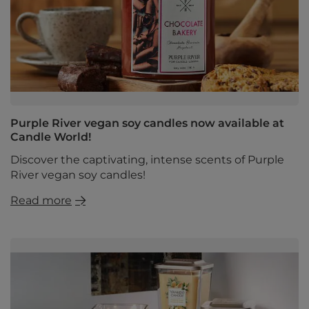
Purple River vegan soy candles now available at
Candle World!
Discover the captivating, intense scents of Purple
River vegan soy candles!
Read more