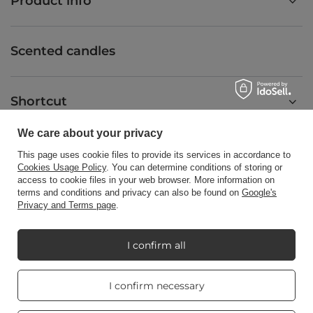
Product info
Scented candles
Shortcut
We care about your privacy
Blog
This page uses cookie files to provide its services in accordance to
Cookies Usage Policy
. You can determine conditions of storing or
access to cookie files in your web browser. More information on
terms and conditions and privacy can also be found on
Google's
Privacy and Terms page
.
+48512350052
shop@candleworld.eu
I confirm all
Candle World
,
Tarnowska 23/2
,
61-323
Poznań
Real customers
I confirm necessary
reviews
4.8
/ 5.0
In the store we present the net prices (excl. VAT).