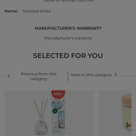
cause an allergic reaction
Name
Scented sticks
MANUFACTURER'S WARRANTY
Manufacturer's warranty
SELECTED FOR YOU
Previous from this
Next in this category
category