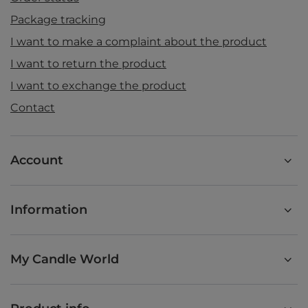
Package tracking
I want to make a complaint about the product
I want to return the product
I want to exchange the product
Contact
Account
Information
My Candle World