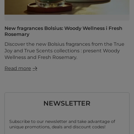
New fragrances Bolsius: Woody Wellness i Fresh
Rosemary
Discover the new Bolsius fragrances from the True
Joy and True Scents collections : present Woody
Wellness and Fresh Rosemary.
Read more
NEWSLETTER
Subscribe to our newsletter and take advantage of
unique promotions, deals and discount codes!