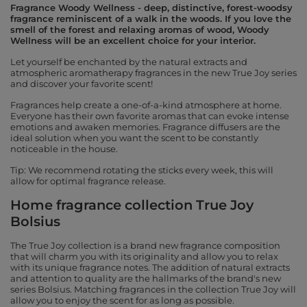
Fragrance Woody Wellness - deep, distinctive, forest-woodsy
fragrance reminiscent of a walk in the woods. If you love the
smell of the forest and relaxing aromas of wood, Woody
Wellness will be an excellent choice for your interior.
Let yourself be enchanted by the natural extracts and
atmospheric aromatherapy fragrances in the new True Joy series
and discover your favorite scent!
Fragrances help create a one-of-a-kind atmosphere at home.
Everyone has their own favorite aromas that can evoke intense
emotions and awaken memories. Fragrance diffusers are the
ideal solution when you want the scent to be constantly
noticeable in the house.
Tip: We recommend rotating the sticks every week, this will
allow for optimal fragrance release.
Home fragrance collection True Joy
Bolsius
The True Joy collection is a brand new fragrance composition
that will charm you with its originality and allow you to relax
with its unique fragrance notes. The addition of natural extracts
and attention to quality are the hallmarks of the brand's new
series Bolsius. Matching fragrances in the collection True Joy will
allow you to enjoy the scent for as long as possible.