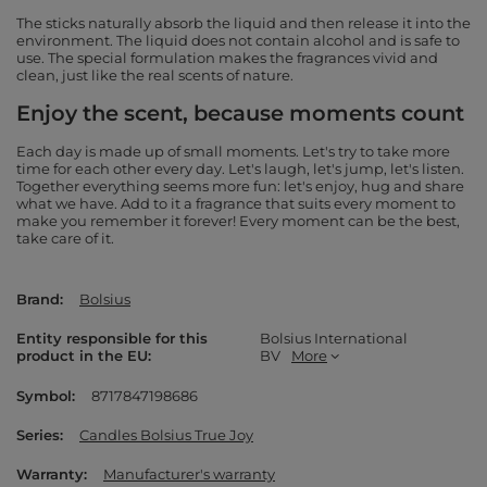
The sticks naturally absorb the liquid and then release it into the
environment. The liquid does not contain alcohol and is safe to
use. The special formulation makes the fragrances vivid and
clean, just like the real scents of nature.
Enjoy the scent, because moments count
Each day is made up of small moments. Let's try to take more
time for each other every day. Let's laugh, let's jump, let's listen.
Together everything seems more fun: let's enjoy, hug and share
what we have. Add to it a fragrance that suits every moment to
make you remember it forever! Every moment can be the best,
take care of it.
Brand
Bolsius
Entity responsible for this
Bolsius International
product in the EU
BV
More
Symbol
8717847198686
Series
Candles Bolsius True Joy
Warranty
Manufacturer's warranty