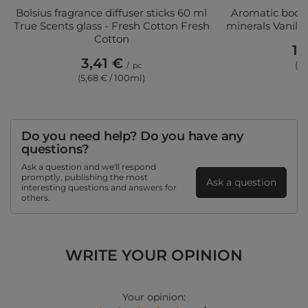
Bolsius fragrance diffuser sticks 60 ml
Aromatic body 
True Scents glass - Fresh Cotton Fresh
minerals Vanill
Cotton
11
3,41 €
(3,
/
pc
(5,68 € / 100ml)
Do you need help? Do you have any
questions?
Ask a question and we'll respond
promptly, publishing the most
Ask a question
interesting questions and answers for
others.
WRITE YOUR OPINION
Your opinion: