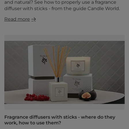
and natural? See how to properly use a fragrance
diffuser with sticks - from the guide Candle World.
Read more
Fragrance diffusers with sticks - where do they
work, how to use them?