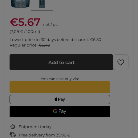
€5.67
net
/
pc
(7,09 € / 100ml)
Lowest price in 30 days before discount:
€6.50
Regular price:
€6.49
Add to cart
You can also buy via:
Shipment
today
Free delivery
from
35,96 €