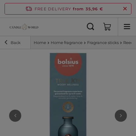
FREE DELIVERY
from 35,96 €
Back
Home
Home fragrance
Fragrance sticks
Reed d