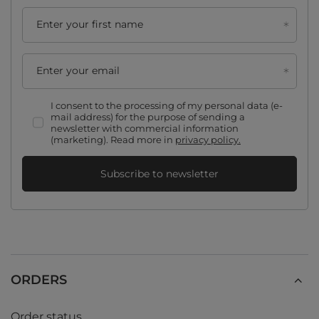
Enter your first name
Enter your email
I consent to the processing of my personal data (e-
mail address) for the purpose of sending a
newsletter with commercial information
(marketing). Read more in
privacy policy.
Subscribe to newsletter
ORDERS
Order status