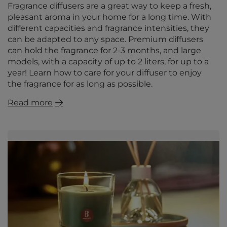
Fragrance diffusers are a great way to keep a fresh,
pleasant aroma in your home for a long time. With
different capacities and fragrance intensities, they
can be adapted to any space. Premium diffusers
can hold the fragrance for 2-3 months, and large
models, with a capacity of up to 2 liters, for up to a
year! Learn how to care for your diffuser to enjoy
the fragrance for as long as possible.
Read more