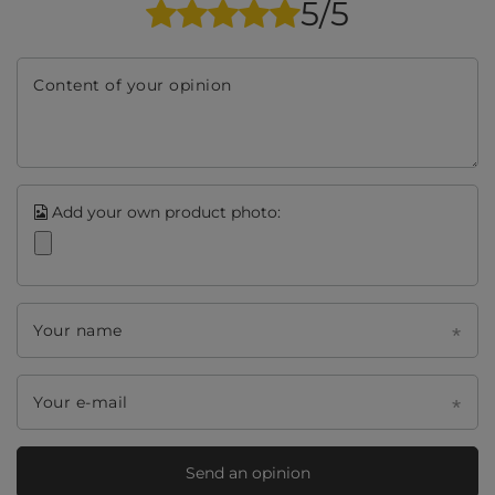
5/5
Content of your opinion
Add your own product photo:
Your name
Your e-mail
Send an opinion