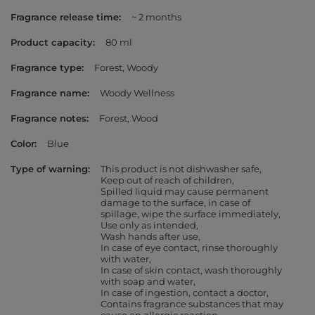
Fragrance release time
~ 2 months
Product capacity
80 ml
Fragrance type
Forest
Woody
Fragrance name
Woody Wellness
Fragrance notes
Forest
Wood
Color
Blue
Type of warning
This product is not dishwasher safe
Keep out of reach of children
Spilled liquid may cause permanent
damage to the surface, in case of
spillage, wipe the surface immediately
Use only as intended
Wash hands after use
In case of eye contact, rinse thoroughly
with water
In case of skin contact, wash thoroughly
with soap and water
In case of ingestion, contact a doctor
Contains fragrance substances that may