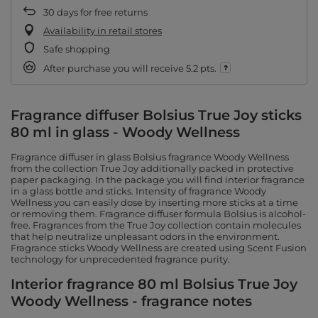
30
days for free returns
Availability in retail stores
Safe shopping
After purchase you will receive
5.2 pts.
Fragrance diffuser Bolsius True Joy sticks
80 ml in glass - Woody Wellness
Fragrance diffuser in glass Bolsius fragrance Woody Wellness
from the collection True Joy additionally packed in protective
paper packaging. In the package you will find interior fragrance
in a glass bottle and sticks. Intensity of fragrance Woody
Wellness you can easily dose by inserting more sticks at a time
or removing them. Fragrance diffuser formula Bolsius is alcohol-
free. Fragrances from the True Joy collection contain molecules
that help neutralize unpleasant odors in the environment.
Fragrance sticks Woody Wellness are created using Scent Fusion
technology for unprecedented fragrance purity.
Interior fragrance 80 ml Bolsius True Joy
Woody Wellness - fragrance notes