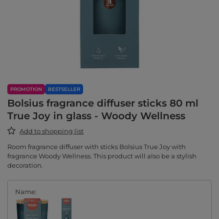
PROMOTION
BESTSELLER
Bolsius fragrance diffuser sticks 80 ml
True Joy in glass - Woody Wellness
Add to shopping list
Room fragrance diffuser with sticks Bolsius True Joy with
fragrance Woody Wellness. This product will also be a stylish
decoration.
Name