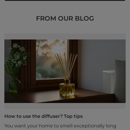
FROM OUR BLOG
How to use the diffuser? Top tips
You want your home to smell exceptionally long