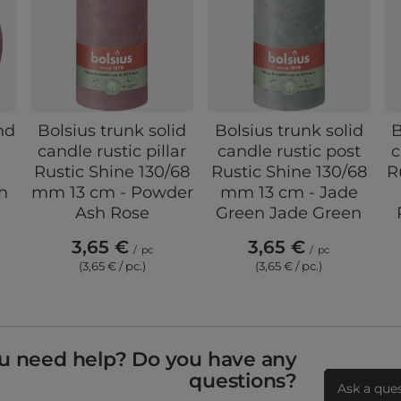
nd
Bolsius trunk solid
Bolsius trunk solid
B
e
candle rustic pillar
candle rustic post
c
Rustic Shine 130/68
Rustic Shine 130/68
R
h
mm 13 cm - Powder
mm 13 cm - Jade
Ash Rose
Green Jade Green
3,65 €
3,65 €
/
pc
/
pc
(3,65 € / pc.)
(3,65 € / pc.)
u need help? Do you have any
questions?
Ask a que