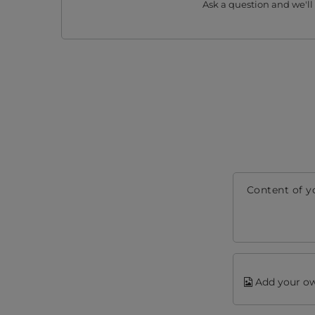
Ask a question and we'll
Content of y
Add your ow