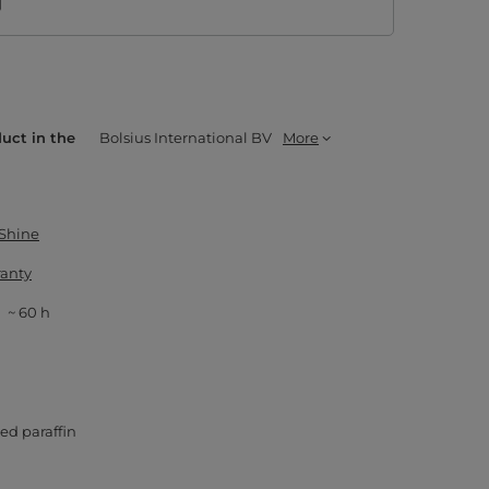
duct in the
Bolsius International BV
More
 Shine
ranty
~ 60 h
ed paraffin