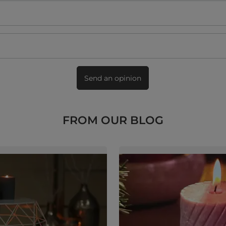
Send an opinion
FROM OUR BLOG