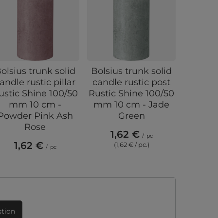
olsius trunk solid
Bolsius trunk solid
Bolsius
andle rustic pillar
candle rustic post
candle
ustic Shine 100/50
Rustic Shine 100/50
Shine 1
mm 10 cm -
mm 10 cm - Jade
cm - 
Powder Pink Ash
Green
Rose
1,62 €
4,
/
pc
1,62 €
(1,62 € / pc.)
(4,
/
pc
stion