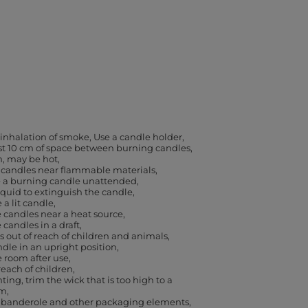
 inhalation of smoke
Use a candle holder
ast 10 cm of space between burning candles
h, may be hot
 candles near flammable materials
e a burning candle unattended
iquid to extinguish the candle
a lit candle
 candles near a heat source
 candles in a draft
 out of reach of children and animals
dle in an upright position
e room after use
reach of children
ting, trim the wick that is too high to a
cm
banderole and other packaging elements,