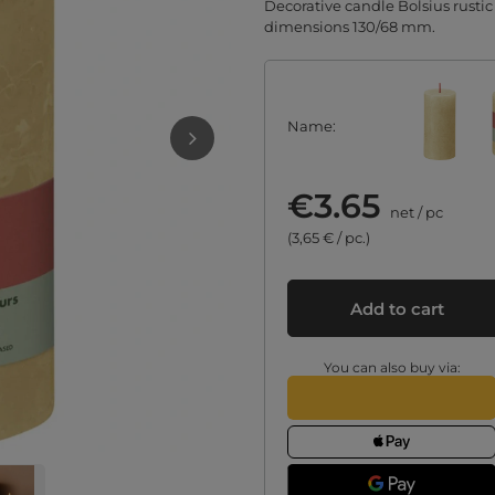
Decorative candle Bolsius rustic
dimensions 130/68 mm.
Name
€3.65
net
/
pc
(3,65 € / pc.)
Add to cart
You can also buy via: