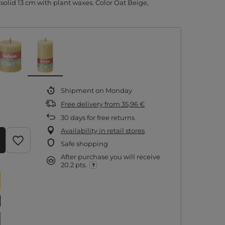
 solid 13 cm with plant waxes. Color Oat Beige,
Shipment
on Monday
Free delivery
from
35,96 €
30
days for free returns
Availability in retail stores
Safe shopping
After purchase you will receive
20.2 pts.