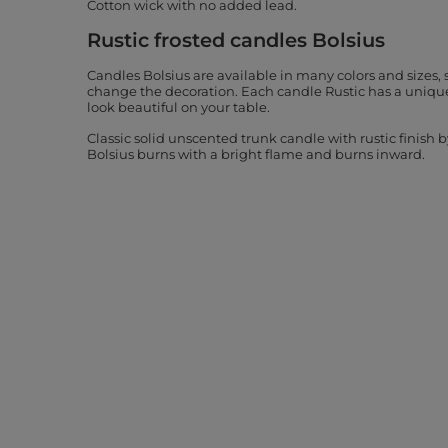
Cotton wick with no added lead.
Rustic frosted candles Bolsius
Candles Bolsius are available in many colors and sizes, 
change the decoration. Each candle Rustic has a unique
look beautiful on your table.
Classic solid unscented trunk candle with rustic finish 
Bolsius burns with a bright flame and burns inward.