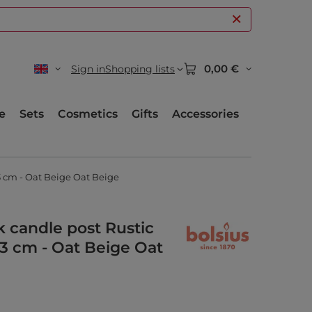
0,00 €
Sign in
Shopping lists
e
Sets
Cosmetics
Gifts
Accessories
3 cm - Oat Beige Oat Beige
nk candle post Rustic
3 cm - Oat Beige Oat