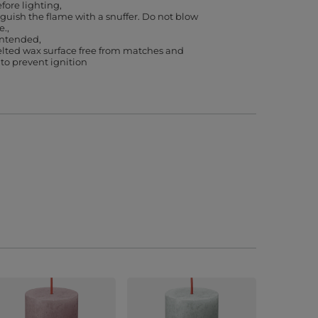
efore lighting
guish the flame with a snuffer. Do not blow
e.
 intended
lted wax surface free from matches and
 to prevent ignition