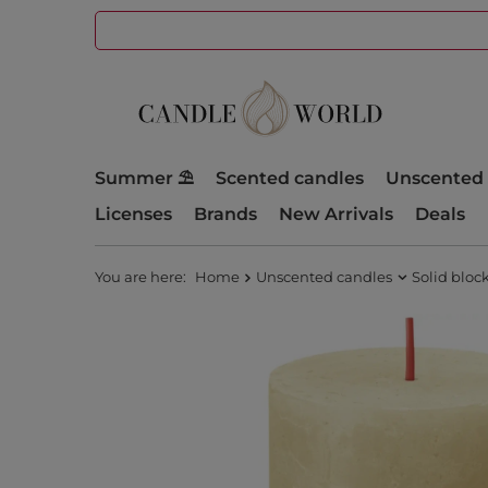
Summer ⛱️
Scented candles
Unscented 
Licenses
Brands
New Arrivals
Deals
You are here:
Home
Unscented candles
Solid bloc