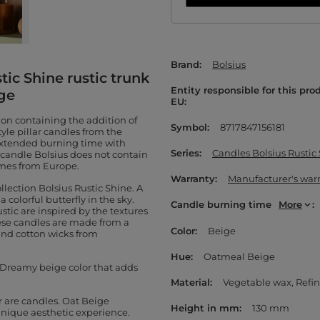
Brand
Bolsius
tic Shine rustic trunk
Entity responsible for this pro
ge
EU
ion containing the addition of
Symbol
8717847156181
yle pillar candles from the
 extended burning time with
Series
Candles Bolsius Rustic
r candle Bolsius does not contain
omes from Europe.
Warranty
Manufacturer's war
llection Bolsius Rustic Shine. A
 colorful butterfly in the sky.
Candle burning time
More
tic are inspired by the textures
these candles are made from a
Color
Beige
and cotton wicks from
Hue
Oatmeal Beige
. Dreamy beige color that adds
Material
Vegetable wax
Refin
r are candles. Oat Beige
Height in mm
130 mm
 unique aesthetic experience.