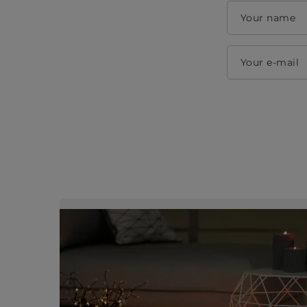
Your name
Your e-mail