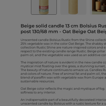
Beige solid candle 13 cm Bolsius Rus
post 130/68 mm - Oat Beige Oat Bei
Unscented candle Bolsius Rustic from the Shine collect
25% vegetable wax in the color Oat Beige. The shabby st
collection Rustic Shine are nature-inspired colors and
respect to the existing candle range Rustic. Beige pilla
palm oil, and the vegetable wax used as an additive c
The inspiration of nature is evident in the new candle co
mystical mist floating over the grass, a stunning sunset, a
The beauty of nature continues to amaze us. Candles Rus
and colors of nature. Free of animal fat and palm oil, 
blend of paraffin wax with vegetable wax from Europe 
sustainable resources.
Oat Beige color reflects the magic and mystique of fog
softness to any interior.
An indispensable part of a beautifully decorated interio
unscented candle by Bolsius with a rustic texture for a