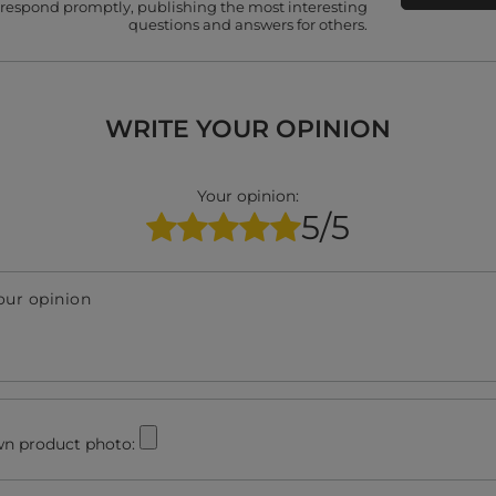
 respond promptly, publishing the most interesting
questions and answers for others.
WRITE YOUR OPINION
Your opinion:
5/5
our opinion
n product photo: