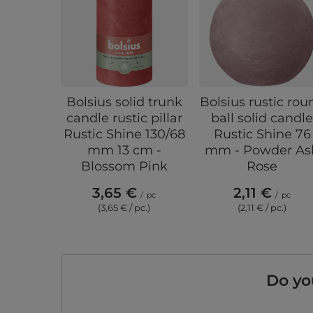
Bolsius solid trunk
Bolsius rustic rou
candle rustic pillar
ball solid candl
Rustic Shine 130/68
Rustic Shine 76
mm 13 cm -
mm - Powder As
Blossom Pink
Rose
3,65 €
2,11 €
/
pc
/
pc
(3,65 € / pc.)
(2,11 € / pc.)
Do yo