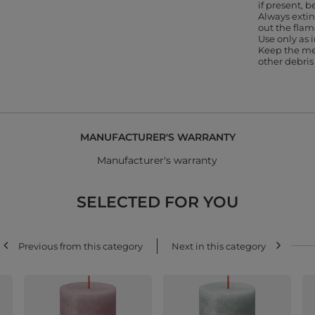
if present, b
Always extin
out the flam
Use only as
Keep the me
other debris
MANUFACTURER'S WARRANTY
Manufacturer's warranty
SELECTED FOR YOU
Previous from this category
Next in this category