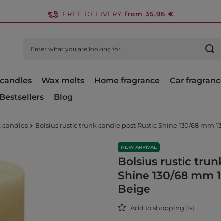
FREE DELIVERY
from 35,96 €
candles
Wax melts
Home fragrance
Car fragranc
Bestsellers
Blog
k candles
Bolsius rustic trunk candle post Rustic Shine 130/68 mm 1
NEW ARRIVAL
Bolsius rustic tru
Shine 130/68 mm 1
Beige
Add to shopping list