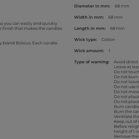
Diameter in mm
68 mm
Width in mm
68 mm
so you can easily and quickly
 finish that makes the candles
Length in mm
68 mm
Wick type
Cotton
by brand Bolsius. Each candle
Wick amount
1
Type of warning
Avoid direct
Leave at le
Do not touc
Do not burn
Do not leav
Do not use l
Do not move 
Do not place
Do not place
Burn candles
Burn the can
Ventilate th
Keep out of 
Before religh
height of 1 
Remove the 