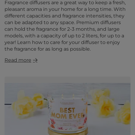
Fragrance diffusers are a great way to keep a fresh,
pleasant aroma in your home for a long time. With
different capacities and fragrance intensities, they
can be adapted to any space. Premium diffusers
can hold the fragrance for 2-3 months, and large
models, with a capacity of up to 2 liters, for up to a
year! Learn how to care for your diffuser to enjoy
the fragrance for as long as possible.
Read more