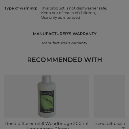
Type of warning
This product is not dishwasher safe
Keep out of reach of children
Use only as intended
MANUFACTURER'S WARRANTY
Manufacturer's warranty
RECOMMENDED WITH
Reed diffuser refill Woodbridge 200 ml
Reed diffuser r
- Lemongrass Ginger
- Tr