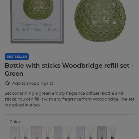
BESTSELLER
Bottle with sticks Woodbridge refill set -
Green
Add to shopping list
Set containing a green empty fragrance diffuser bottle and
sticks. You can fill it with any fragrance from Woodbridge. The set
is packed in a box.
Color