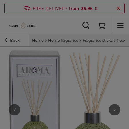
FREE DELIVERY
from 35,96 €
Back
Home
Home fragrance
Fragrance sticks
Reed d