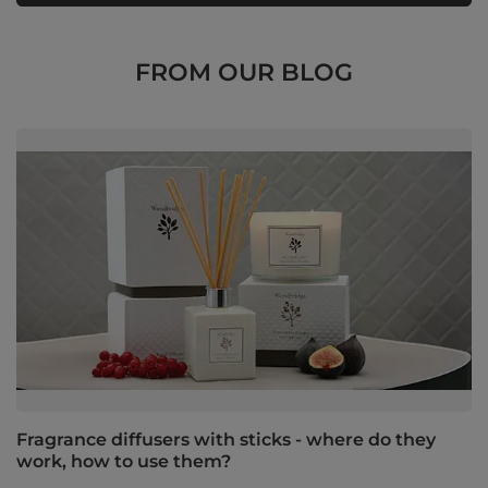
FROM OUR BLOG
Fragrance diffusers with sticks - where do they
work, how to use them?