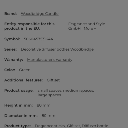
Brand
Woodbridge Candle
Entity responsible for this
Fragrance and Style
product in the EU
GmbH
More
Symbol
5060457531644
Series
Decorative diffuser bottles Woodbridge
Warranty
Manufacturer's warranty
Color
Green
Additional features
Gift set
Product usage
small spaces
medium spaces
large spaces
Height in mm
80 mm
Diameter in mm
80 mm
Product type
Fragrance sticks
Gift set
Diffuser bottle