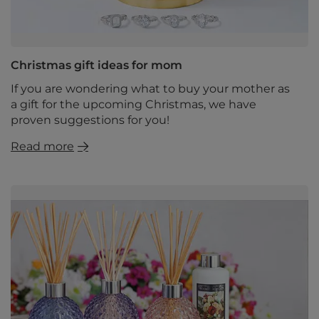
Christmas gift ideas for mom
If you are wondering what to buy your mother as
a gift for the upcoming Christmas, we have
proven suggestions for you!
Read more