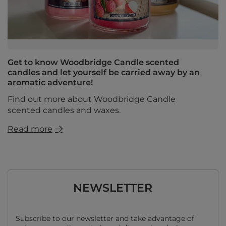
Get to know Woodbridge Candle scented
candles and let yourself be carried away by an
aromatic adventure!
Find out more about Woodbridge Candle
scented candles and waxes.
Read more
NEWSLETTER
Subscribe to our newsletter and take advantage of