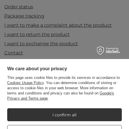
Order status
Package tracking
I want to make a complaint about the product
I want to return the product
I want to exchange the product
Contact
We care about your privacy
Account
This page uses cookie files to provide its services in accordance to
Cookies Usage Policy
. You can determine conditions of storing or
access to cookie files in your web browser. More information on
terms and conditions and privacy can also be found on
Google's
Information
Privacy and Terms page
.
I confirm all
My Candle World