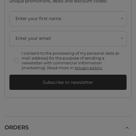
unique promotions, deals and discount codes!
Enter your first name
Enter your email
I consent to the processing of my personal data (e-
mail address) for the purpose of sending a
newsletter with commercial information
(marketing). Read more in
privacy policy.
Subscribe to newsletter
ORDERS