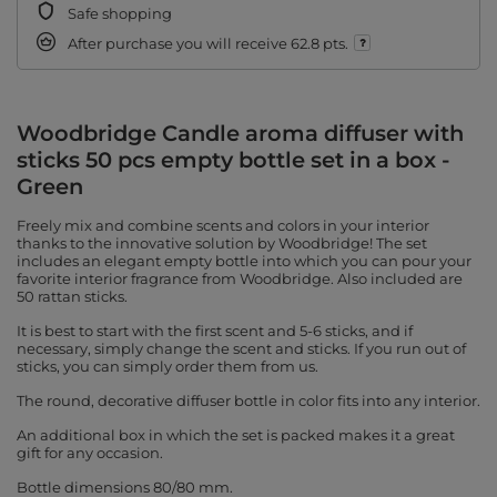
Safe shopping
After purchase you will receive
62.8 pts.
Woodbridge Candle aroma diffuser with
sticks 50 pcs empty bottle set in a box -
Green
Freely mix and combine scents and colors in your interior
thanks to the innovative solution by Woodbridge! The set
includes an elegant empty bottle into which you can pour your
favorite interior fragrance from Woodbridge. Also included are
50 rattan sticks.
It is best to start with the first scent and 5-6 sticks, and if
necessary, simply change the scent and sticks. If you run out of
sticks, you can simply order them from us.
The round, decorative diffuser bottle in color fits into any interior.
An additional box in which the set is packed makes it a great
gift for any occasion.
Bottle dimensions 80/80 mm.