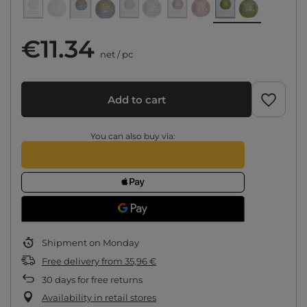
€11.34
net
/
pc
Add to cart
You can also buy via:
Shipment
on Monday
Free delivery
from
35,96 €
30
days for free returns
Availability in retail stores