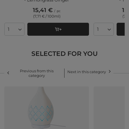
15,41 €
15
/
pc
(7,71 € / 100ml)
(7,
Products quantity
Products quant
SELECTED FOR YOU
Previous from this
Next in this category
category