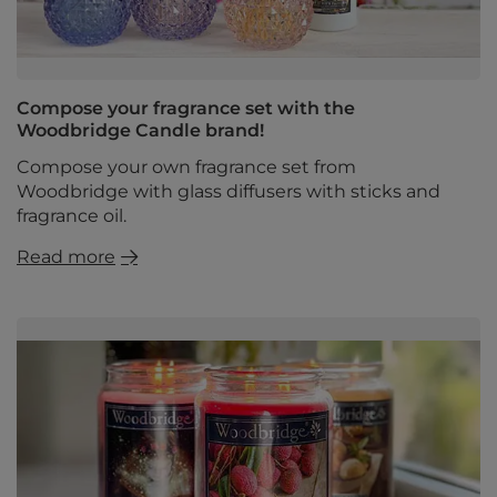
Compose your fragrance set with the
Woodbridge Candle brand!
Compose your own fragrance set from
Woodbridge with glass diffusers with sticks and
fragrance oil.
Read more