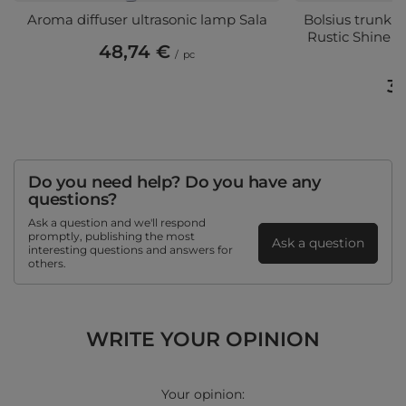
Aroma diffuser ultrasonic lamp Sala
Bolsius trunk so
Rustic Shine 1
48,74 €
/
pc
3,
(3
Do you need help? Do you have any
questions?
Ask a question and we'll respond
promptly, publishing the most
Ask a question
interesting questions and answers for
others.
WRITE YOUR OPINION
Your opinion: