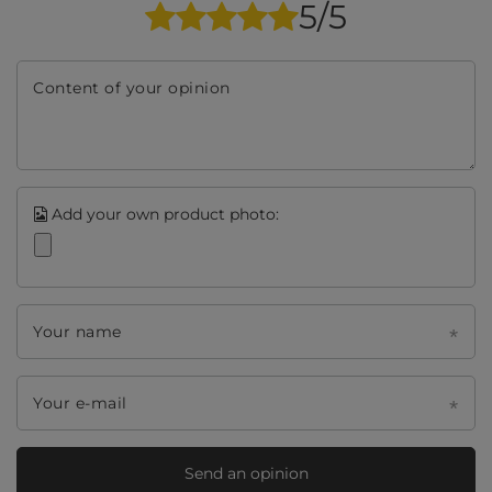
5/5
Content of your opinion
Add your own product photo:
Your name
Your e-mail
Send an opinion