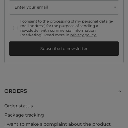
Enter your email
I consent to the processing of my personal data (e-
mail address) for the purpose of sending a
newsletter with commercial information
(marketing). Read more in
privacy policy.
Subscribe to newsletter
ORDERS
Order status
Package tracking
I want to make a complaint about the product