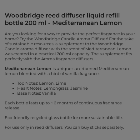
Woodbridge reed diffuser liquid refill
bottle 200 ml - Mediterranean Lemon
Are you looking for a way to provide the perfect fragrance in your
home? Try the Woodbridge Candle Aroma Diffuser! For the sake
of sustainable resources, a supplement to the Woodbridge
Candle aroma diffuser with the scent of Mediterranean Lemon
was created in a practical 200 ml capacity. The supplement fits
perfectly with the Aroma fragrance diffusers.
Mediterranean Lemon
is unique sun-ripened Mediterranean
lemon blended with a hint of vanilla fragrance.
Top Notes: Lemon, Lime
Heart Notes: Lemongrass, Jasmine
Base Notes: Vanilla
Each bottle lasts up to ~ 6 months of continuous fragrance
release.
Eco-friendly recycled glass bottle for more sustainable life.
For use only in reed diffusers. You can buy sticks separately.