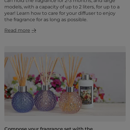
can hold the fragrance for 2-3 months, and large
models, with a capacity of up to 2 liters, for up to a
year! Learn how to care for your diffuser to enjoy
the fragrance for as long as possible.
Read more
Compose your fragrance set with the