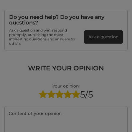
Do you need help? Do you have any
questions?
Ask a question and we'll respond
promptly, publishing the most
Ask a question
interesting questions and answers for
others.
WRITE YOUR OPINION
Your opinion:
5/5
Content of your opinion