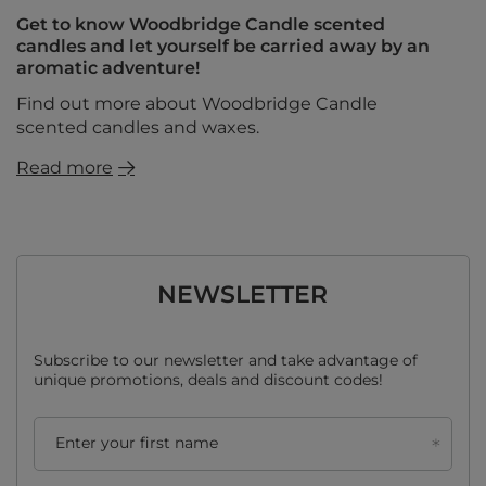
Get to know Woodbridge Candle scented
candles and let yourself be carried away by an
aromatic adventure!
Find out more about Woodbridge Candle
scented candles and waxes.
Read more
NEWSLETTER
Subscribe to our newsletter and take advantage of
unique promotions, deals and discount codes!
Enter your first name