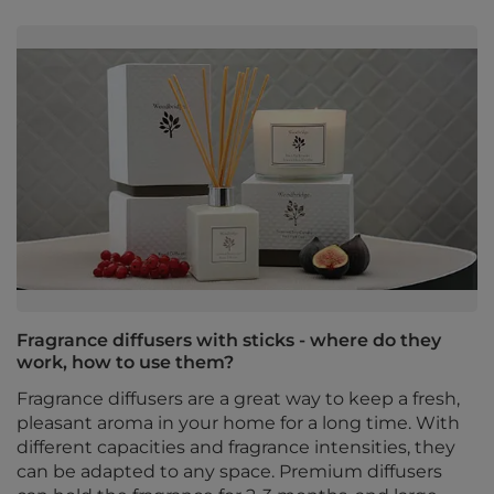
Fragrance diffusers with sticks - where do they
work, how to use them?
Fragrance diffusers are a great way to keep a fresh,
pleasant aroma in your home for a long time. With
different capacities and fragrance intensities, they
can be adapted to any space. Premium diffusers