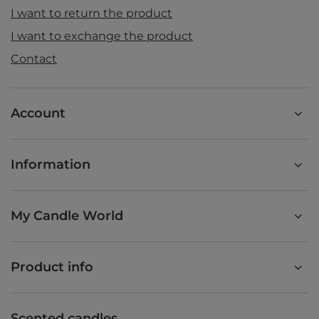
I want to return the product
I want to exchange the product
Contact
Account
Information
My Candle World
Product info
Scented candles