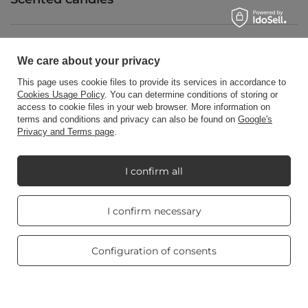
Shortcut
We care about your privacy
This page uses cookie files to provide its services in accordance to
Cookies Usage Policy
. You can determine conditions of storing or
Blog
access to cookie files in your web browser. More information on
terms and conditions and privacy can also be found on
Google's
Privacy and Terms page
.
I confirm all
+48512350052
shop@candleworld.eu
Candle World
,
Tarnowska 23/2
,
61-323
Poznań
Real customers
I confirm necessary
reviews
4.8
/ 5.0
In the store we present the net prices (excl. VAT).
469 reviews
Configuration of consents
Copyright © Candle World 2016-2026 All rights reserved