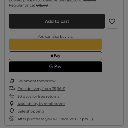
Lowest price in 30 days before discount:
€10.79
Regular price:
€15.40
Add to cart
You can also buy via:
Shipment
tomorrow
Free delivery
from
35,96 €
30
days for free returns
Availability in retail stores
Safe shopping
After purchase you will receive
12.3 pts.