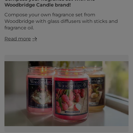
Woodbridge Candle brand!
Compose your own fragrance set from
Woodbridge with glass diffusers with sticks and
fragrance oil.
Read more