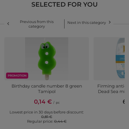
SELECTED FOR YOU
Previous from this
Next in this category
category
PROMOTION
Birthday candle number 8 green
Firming anti-
Tamipol
Dead Sea mine
0,14 €
6,
/
pc
Lowest price in 30 days before discount:
0,81 €
Regular price:
0,44 €