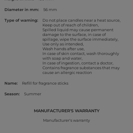
Diameter in mm
56 mm
Type of warning
Do not place candles near a heat source
Keep out of reach of children
Spilled liquid may cause permanent
damage to the surface, in case of
spillage, wipe the surface immediately
Use only as intended
Wash hands after use
In case of skin contact, wash thoroughly
with soap and water
In case of ingestion, contact a doctor
Contains fragrance substances that may
cause an allergic reaction
Name
Refill for fragrance sticks
Season
Summer
MANUFACTURER'S WARRANTY
Manufacturer's warranty