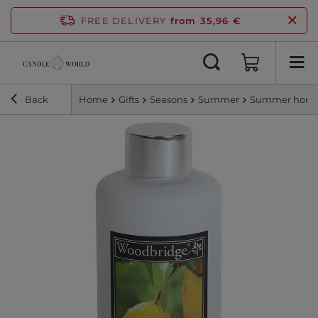
FREE DELIVERY
from 35,96 €
Back
Home
Gifts
Seasons
Summer
Summer home 