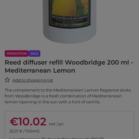
PROMOTION
SALE
Reed diffuser refill Woodbridge 200 ml -
Mediterranean Lemon
Add to shopping list
The complement to the Mediterranean Lemon fragrance sticks
from Woodbridge is a fresh combination of Mediterranean
lemon ripening in the sun with a hint of vanilla.
€10.02
net
/
pc
(5,01 € / 100ml)