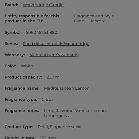
Brand
Woodbridge Candle
Entity responsible for this
Fragrance and Style
product in the EU
GmbH
More
Symbol
5060457531880
Series
Reed diffusers refills Woodbridge
Warranty
Manufacturer's warranty
Color
White
Product capacity
200 ml
Fragrance name
Mediterranean Lemon
Fragrance type
Citrus
Fragrance notes
Lime
Jasmine
Vanilla
Lemon
Lemongrass
Product type
Refill
Fragrance sticks
Height in mm
130 mm