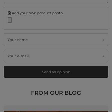
Add your own product photo:
Your name
Your e-mail
Send an opinion
FROM OUR BLOG