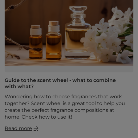
Guide to the scent wheel - what to combine
with what?
Wondering how to choose fragrances that work
together? Scent wheel is a great tool to help you
create the perfect fragrance compositions at
home. Check how to use it!
Read more