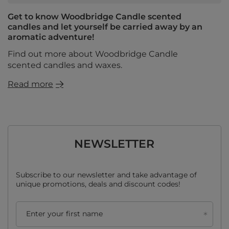
Get to know Woodbridge Candle scented
candles and let yourself be carried away by an
aromatic adventure!
Find out more about Woodbridge Candle
scented candles and waxes.
Read more
NEWSLETTER
Subscribe to our newsletter and take advantage of
unique promotions, deals and discount codes!
Enter your first name