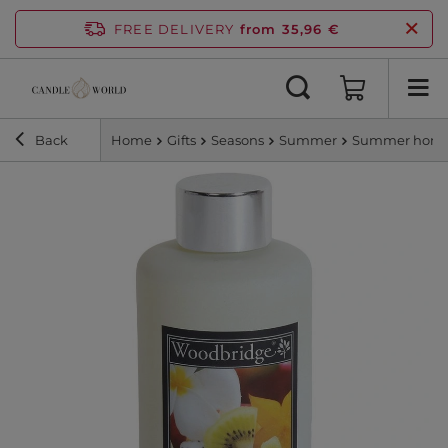
FREE DELIVERY
from 35,96 €
Back
Home
Gifts
Seasons
Summer
Summer home 