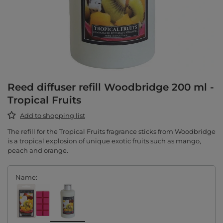
Reed diffuser refill Woodbridge 200 ml -
Tropical Fruits
Add to shopping list
The refill for the Tropical Fruits fragrance sticks from Woodbridge
is a tropical explosion of unique exotic fruits such as mango,
peach and orange.
Name