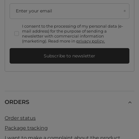
Enter your email
I consent to the processing of my personal data (e-
mail address) for the purpose of sending a
newsletter with commercial information
(marketing). Read more in
privacy policy.
Subscribe to newsletter
ORDERS
Order status
Package tracking
I want to make a complaint about the product