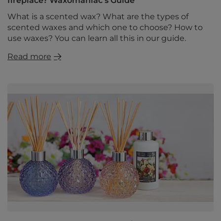
fireplace? Waxomaniac's Guide
What is a scented wax? What are the types of
scented waxes and which one to choose? How to
use waxes? You can learn all this in our guide.
Read more