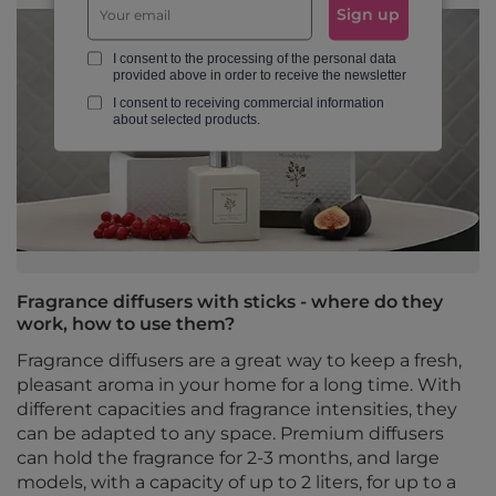
Sign up
I consent to the processing of the personal data
provided above in order to receive the newsletter
I consent to receiving commercial information
about selected products.
Fragrance diffusers with sticks - where do they
work, how to use them?
Fragrance diffusers are a great way to keep a fresh,
pleasant aroma in your home for a long time. With
different capacities and fragrance intensities, they
can be adapted to any space. Premium diffusers
can hold the fragrance for 2-3 months, and large
models, with a capacity of up to 2 liters, for up to a