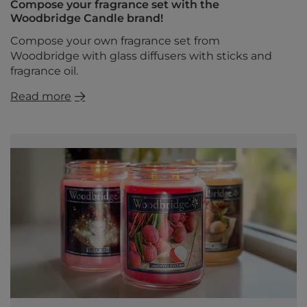
Compose your fragrance set with the
Woodbridge Candle brand!
Compose your own fragrance set from
Woodbridge with glass diffusers with sticks and
fragrance oil.
Read more