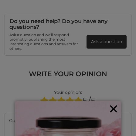
Do you need help? Do you have any
questions?
Ask a question and we'll respond
promptly, publishing the most
Ask a question
interesting questions and answers for
others.
WRITE YOUR OPINION
Your opinion:
5/5
Content of your opinion