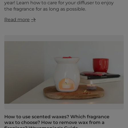
year! Learn how to care for your diffuser to enjoy
the fragrance for as long as possible.
Read more
How to use scented waxes? Which fragrance
wax to choose? How to remove wax from a