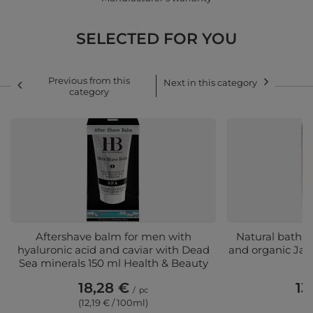
SELECTED FOR YOU
Previous from this
Next in this category
category
Aftershave balm for men with
Natural bath s
hyaluronic acid and caviar with Dead
and organic Jas
Sea minerals 150 ml Health & Beauty
&
18,28 €
13
/
pc
(12,19 € / 100ml)
(1,