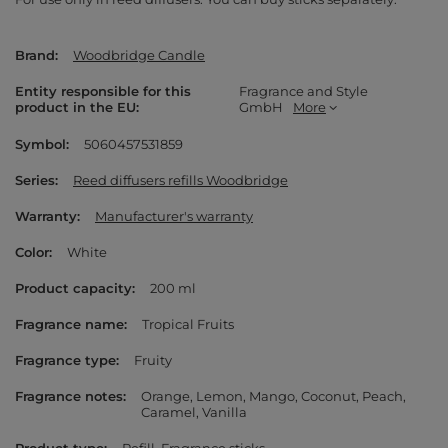
Brand
Woodbridge Candle
Entity responsible for this
Fragrance and Style
product in the EU
GmbH
More
Symbol
5060457531859
Series
Reed diffusers refills Woodbridge
Warranty
Manufacturer's warranty
Color
White
Product capacity
200 ml
Fragrance name
Tropical Fruits
Fragrance type
Fruity
Fragrance notes
Orange
Lemon
Mango
Coconut
Peach
Caramel
Vanilla