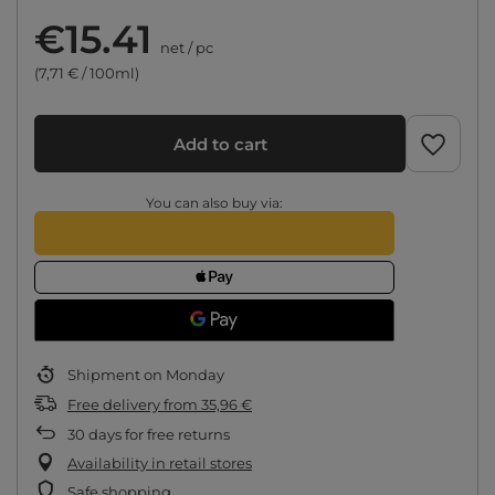
€15.41
net
/
pc
(7,71 € / 100ml)
Add to cart
You can also buy via:
Shipment
on Monday
Free delivery
from
35,96 €
30
days for free returns
Availability in retail stores
Safe shopping