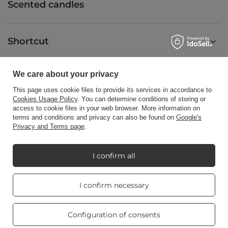
Scented candles
Shortcut
We care about your privacy
Blog
This page uses cookie files to provide its services in accordance to
Cookies Usage Policy
. You can determine conditions of storing or
access to cookie files in your web browser. More information on
terms and conditions and privacy can also be found on
Google's
Privacy and Terms page
.
+48512350052
shop@candleworld.eu
Candle World
,
Tarnowska 23/2
,
61-323
Poznań
I confirm all
Real customers
I confirm necessary
In the store we present the net prices (excl. VAT).
reviews
4.8
/ 5.0
469 reviews
Configuration of consents
Copyright © Candle World 2016-2026 All rights reserved