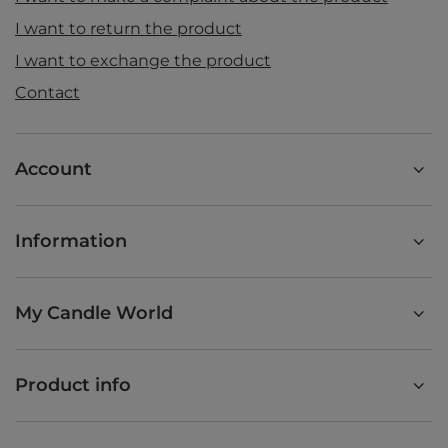
I want to return the product
I want to exchange the product
Contact
Account
Information
My Candle World
Product info