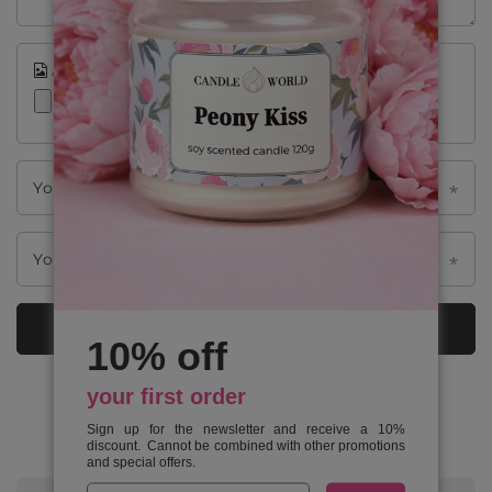
Add your own product photo:
Your name
Your e-mail
Send an opinion
10% off
your first order
FROM OUR BLOG
Sign up for the newsletter and receive a 10%
discount. Cannot be combined with other promotions
and special offers.