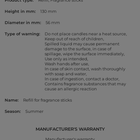
Product type
Refill
Fragrance sticks
Height in mm
130 mm
Diameter in mm
56 mm
Type of warning
Do not place candles near a heat source
Keep out of reach of children
Spilled liquid may cause permanent
damage to the surface, in case of
spillage, wipe the surface immediately
Use only as intended
Wash hands after use
In case of skin contact, wash thoroughly
with soap and water
In case of ingestion, contact a doctor
Contains fragrance substances that may
cause an allergic reaction
Name
Refill for fragrance sticks
Season
Summer
MANUFACTURER'S WARRANTY
Manufacturer's warranty