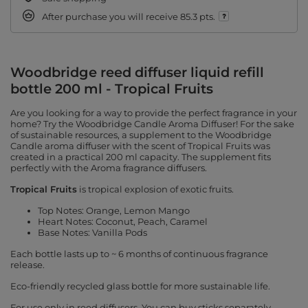
After purchase you will receive
85.3 pts.
Woodbridge reed diffuser liquid refill
bottle 200 ml - Tropical Fruits
Are you looking for a way to provide the perfect fragrance in your
home? Try the Woodbridge Candle Aroma Diffuser! For the sake
of sustainable resources, a supplement to the Woodbridge
Candle aroma diffuser with the scent of Tropical Fruits was
created in a practical 200 ml capacity. The supplement fits
perfectly with the Aroma fragrance diffusers.
Tropical Fruits
is tropical explosion of exotic fruits.
Top Notes: Orange, Lemon Mango
Heart Notes: Coconut, Peach, Caramel
Base Notes: Vanilla Pods
Each bottle lasts up to ~ 6 months of continuous fragrance
release.
Eco-friendly recycled glass bottle for more sustainable life.
For use only in reed diffusers. You can buy sticks separately.