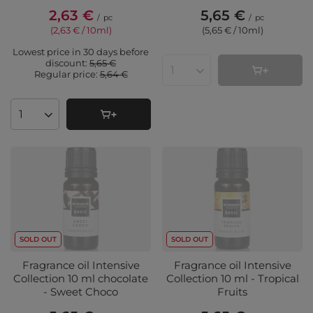
2,63 €
5,65 €
/
pc
/
pc
(2,63 € / 10ml
)
(5,65 € / 10ml
)
Lowest price in 30 days before
discount:
5,65 €
Regular price:
5,64 €
Products quantity
Products quantity
SOLD OUT
SOLD OUT
Fragrance oil Intensive
Fragrance oil Intensive
Collection 10 ml chocolate
Collection 10 ml - Tropical
- Sweet Choco
Fruits