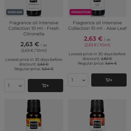
BARGAIN
PROMOTION
Fragrance oil Intensive
Fragrance oil Intensive
Collection 10 ml - Fresh
Collection 10 ml - Aloe Leaf
Citronella
2,63 €
/
pc
2,63 €
(2,63 € / 10ml
)
/
pc
(2,63 € / 10ml
)
Lowest price in 30 days before
discount:
2,83 €
Lowest price in 30 days before
Regular price:
5,64 €
discount:
2,63 €
Regular price:
5,64 €
Products quantity
Products quantity