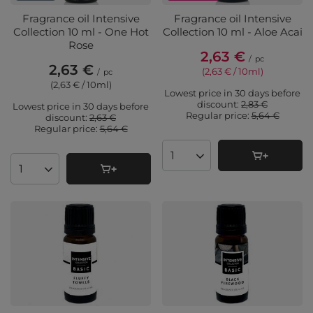
Fragrance oil Intensive
Fragrance oil Intensive
Collection 10 ml - One Hot
Collection 10 ml - Aloe Acai
Rose
2,63 €
/
pc
2,63 €
(2,63 € / 10ml
)
/
pc
(2,63 € / 10ml
)
Lowest price in 30 days before
discount:
2,83 €
Lowest price in 30 days before
Regular price:
5,64 €
discount:
2,63 €
Regular price:
5,64 €
Products quantity
Products quantity