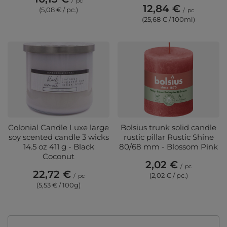
/
pc
12,84 €
(5,08 € / pc.)
/
pc
(25,68 € / 100ml)
Colonial Candle Luxe large
Bolsius trunk solid candle
soy scented candle 3 wicks
rustic pillar Rustic Shine
14.5 oz 411 g - Black
80/68 mm - Blossom Pink
Coconut
2,02 €
/
pc
22,72 €
(2,02 € / pc.)
/
pc
(5,53 € / 100g)