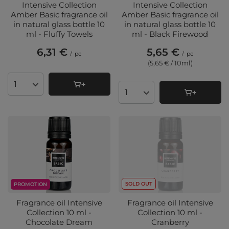
Intensive Collection
Intensive Collection
Amber Basic fragrance oil
Amber Basic fragrance oil
in natural glass bottle 10
in natural glass bottle 10
ml - Fluffy Towels
ml - Black Firewood
6,31 €
5,65 €
/
pc
/
pc
(5,65 € / 10ml
)
Products quantity
Products quantity
SOLD OUT
PROMOTION
Fragrance oil Intensive
Fragrance oil Intensive
Collection 10 ml -
Collection 10 ml -
Chocolate Dream
Cranberry