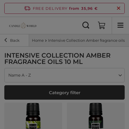
FREE DELIVERY
from 35,96 €
Back
Home
Intensive Collection Amber fragrance oils 1
INTENSIVE COLLECTION AMBER
FRAGRANCE OILS 10 ML
Change sorting
Name A - Z
Category filter