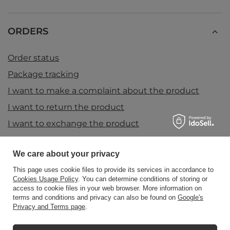
ORDERS
Order status
Package tracking
I want to make a complaint about the product
I want to return the product
I want to exchange the product
Contact
We care about your privacy
This page uses cookie files to provide its services in accordance to
Account
Cookies Usage Policy
. You can determine conditions of storing or
access to cookie files in your web browser. More information on
terms and conditions and privacy can also be found on
Google's
Privacy and Terms page
.
Information