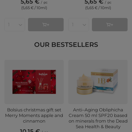
5,65 €
5,65 €
/
pc
/
pc
(5,65 € / 10ml
)
(5,65 € / 10ml
)
Products quantity
Products quantity
OUR BESTSELLERS
Bolsius christmas gift set
Anti–Aging Obliphicha
Merry Moments apple and
Cream 50 ml SPF20 based
cinnamon
on minerals from the Dead
Sea Health & Beauty
10,15 €