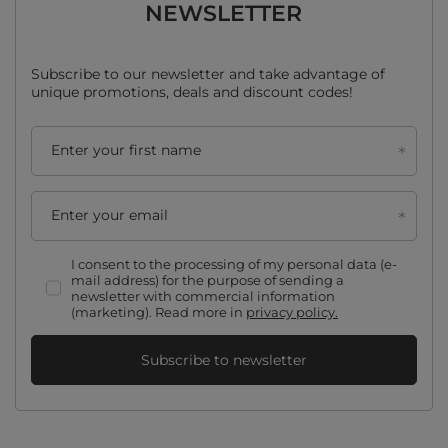
NEWSLETTER
Subscribe to our newsletter and take advantage of
unique promotions, deals and discount codes!
Enter your first name
Enter your email
I consent to the processing of my personal data (e-
mail address) for the purpose of sending a
newsletter with commercial information
(marketing). Read more in
privacy policy.
Subscribe to newsletter