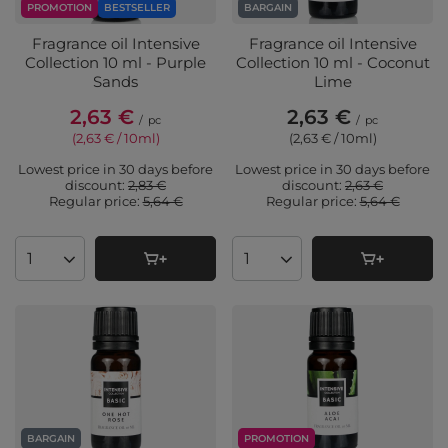
PROMOTION
BESTSELLER
BARGAIN
Fragrance oil Intensive
Fragrance oil Intensive
Collection 10 ml - Purple
Collection 10 ml - Coconut
Sands
Lime
2,63 €
2,63 €
/
pc
/
pc
(2,63 € / 10ml
)
(2,63 € / 10ml
)
Lowest price in 30 days before
Lowest price in 30 days before
discount:
2,83 €
discount:
2,63 €
Regular price:
5,64 €
Regular price:
5,64 €
Products quantity
Products quantity
BARGAIN
PROMOTION