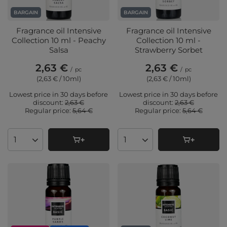
BARGAIN
BARGAIN
Fragrance oil Intensive
Fragrance oil Intensive
Collection 10 ml - Peachy
Collection 10 ml -
Salsa
Strawberry Sorbet
2,63 €
2,63 €
/
pc
/
pc
(2,63 € / 10ml
)
(2,63 € / 10ml
)
Lowest price in 30 days before
Lowest price in 30 days before
discount:
2,63 €
discount:
2,63 €
Regular price:
5,64 €
Regular price:
5,64 €
Products quantity
Products quantity