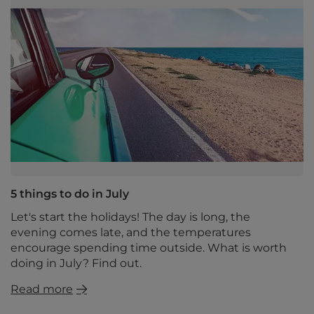
5 things to do in July
Let's start the holidays! The day is long, the
evening comes late, and the temperatures
encourage spending time outside. What is worth
doing in July? Find out.
Read more