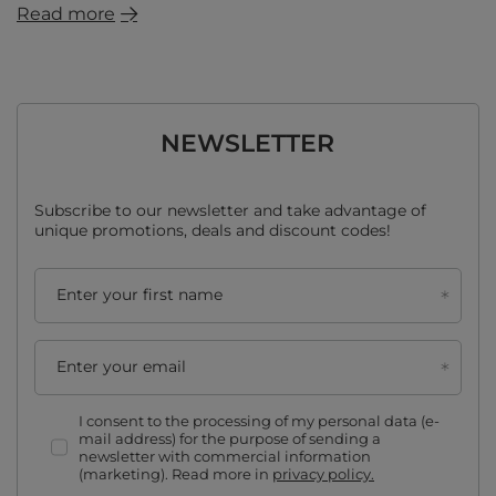
Read more
NEWSLETTER
Subscribe to our newsletter and take advantage of
unique promotions, deals and discount codes!
Enter your first name
Enter your email
I consent to the processing of my personal data (e-
mail address) for the purpose of sending a
newsletter with commercial information
(marketing). Read more in
privacy policy.