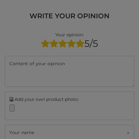
WRITE YOUR OPINION
Your opinion:
5/5
Content of your opinion
Add your own product photo:
Your name