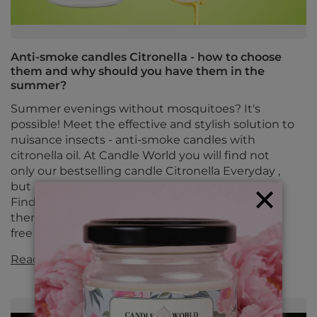
Anti-smoke candles Citronella - how to choose
them and why should you have them in the
summer?
Summer evenings without mosquitoes? It's
possible! Meet the effective and stylish solution to
nuisance insects - anti-smoke candles with
citronella oil. At Candle World you will find not
only our bestselling candle Citronella Everyday ,
but also proven classics from Bolsius and Bispol.
Find out how they work, when it's best to use
them and which ones to choose to enjoy a bite-
free summer.
Read more