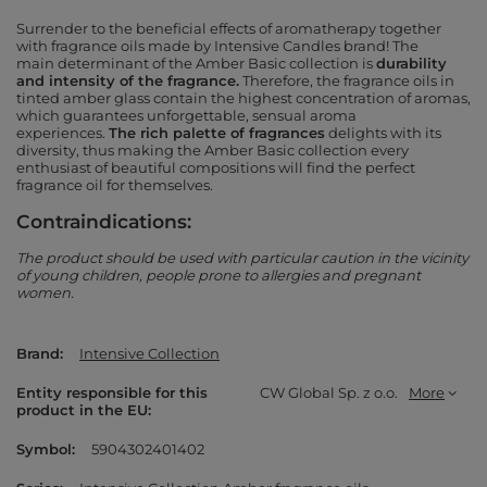
Surrender to the beneficial effects of aromatherapy together
with fragrance oils made by Intensive Candles brand! The
main
determinant
of the Amber Basic collection is
durability
and intensity of the fragrance.
Therefore, the fragrance oils in
tinted amber glass contain the highest concentration of aromas,
which guarantees unforgettable, sensual aroma
experiences.
The rich palette of fragrances
delights with its
diversity, thus making the Amber Basic collection every
enthusiast of beautiful compositions will find the perfect
fragrance oil for themselves.
Contraindications:
The product should be used with particular caution in the vicinity
of young children, people prone to allergies and pregnant
women.
Brand
Intensive Collection
Entity responsible for this
CW Global Sp. z o.o.
More
product in the EU
Symbol
5904302401402