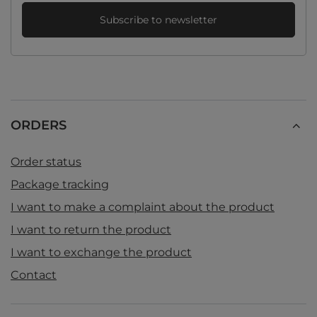
Subscribe to newsletter
ORDERS
Order status
Package tracking
I want to make a complaint about the product
I want to return the product
I want to exchange the product
Contact