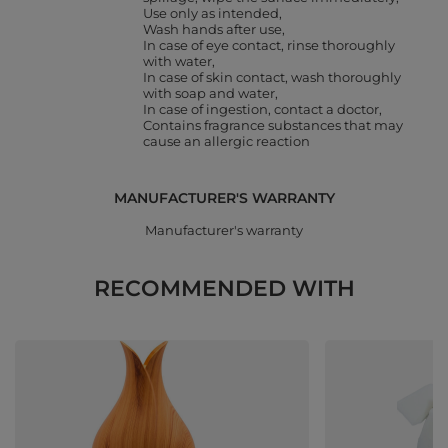
Use only as intended
Wash hands after use
In case of eye contact, rinse thoroughly
with water
In case of skin contact, wash thoroughly
with soap and water
In case of ingestion, contact a doctor
Contains fragrance substances that may
cause an allergic reaction
MANUFACTURER'S WARRANTY
Manufacturer's warranty
RECOMMENDED WITH