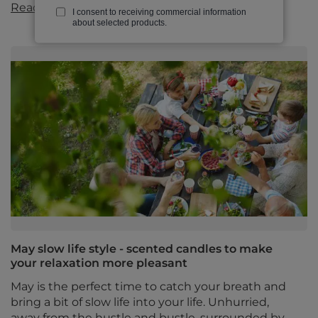
Read more
I consent to receiving commercial information
about selected products.
May slow life style - scented candles to make
your relaxation more pleasant
May is the perfect time to catch your breath and
bring a bit of slow life into your life. Unhurried,
away from the hustle and bustle, surrounded by