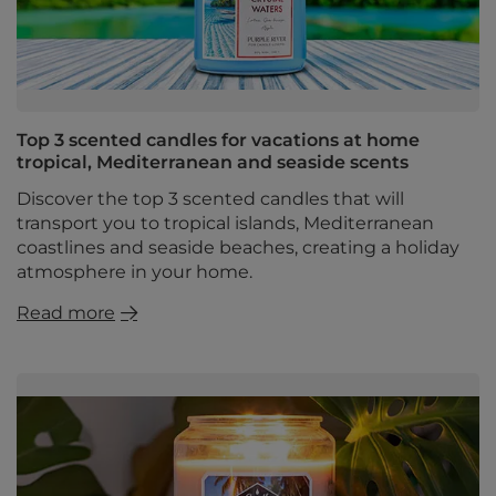
Top 3 scented candles for vacations at home
tropical, Mediterranean and seaside scents
Discover the top 3 scented candles that will
transport you to tropical islands, Mediterranean
coastlines and seaside beaches, creating a holiday
atmosphere in your home.
Read more