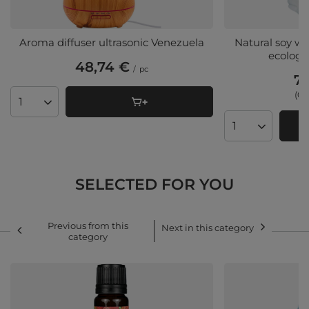
Aroma diffuser ultrasonic Venezuela
Natural soy w
ecologic
48,74 €
/
pc
7,
(0,
Products quantity
Products quant
SELECTED FOR YOU
Previous from this
Next in this category
category