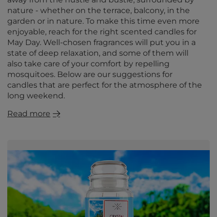
nature - whether on the terrace, balcony, in the
garden or in nature. To make this time even more
enjoyable, reach for the right scented candles for
May Day. Well-chosen fragrances will put you in a
state of deep relaxation, and some of them will
also take care of your comfort by repelling
mosquitoes. Below are our suggestions for
candles that are perfect for the atmosphere of the
long weekend.
Read more