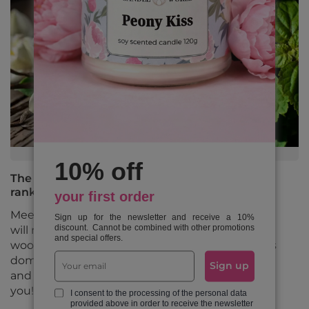
10% off
The most popular fragrance notes in 2025 -
ranking
your first order
Meet the 10 most popular fragrance notes that
Sign up for the newsletter and receive a 10%
discount. Cannot be combined with other promotions
will reign in 2025. From fresh citrus to sensual
and special offers.
woody compositions, check out what fragrances
dominate the market for candles, essential oils
Sign up
and perfumes, and choose the perfect scent for
you!
I consent to the processing of the personal data
provided above in order to receive the newsletter