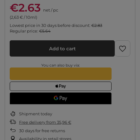
€2.63
net
/
pc
(2,63 € / 10ml)
Lowest price in 30 days before discount:
€2.83
Regular price:
€5.64
Add to cart
You can also buy via:
Shipment
today
Free delivery
from
35,96 €
30
days for free returns
Availability in retail stores