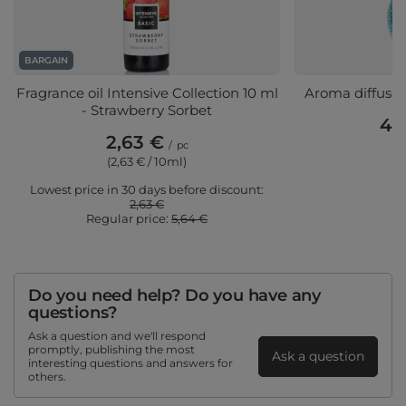
BARGAIN
Fragrance oil Intensive Collection 10 ml
Aroma diffuser
- Strawberry Sorbet
48
2,63 €
/
pc
(2,63 € / 10ml)
Lowest price in 30 days before discount:
2,63 €
Regular price:
5,64 €
Do you need help? Do you have any
questions?
Ask a question and we'll respond
promptly, publishing the most
Ask a question
interesting questions and answers for
others.