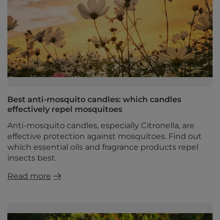
Best anti-mosquito candles: which candles
effectively repel mosquitoes
Anti-mosquito candles, especially Citronella, are
effective protection against mosquitoes. Find out
which essential oils and fragrance products repel
insects best.
Read more