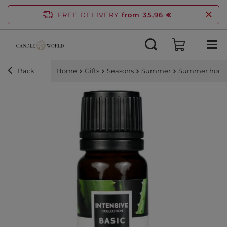
FREE DELIVERY
from 35,96 €
Back
Home
Gifts
Seasons
Summer
Summer home 