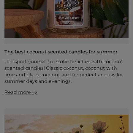
The best coconut scented candles for summer
Transport yourself to exotic beaches with coconut
scented candles! Classic coconut, coconut with
lime and black coconut are the perfect aromas for
summer days and evenings.
Read more