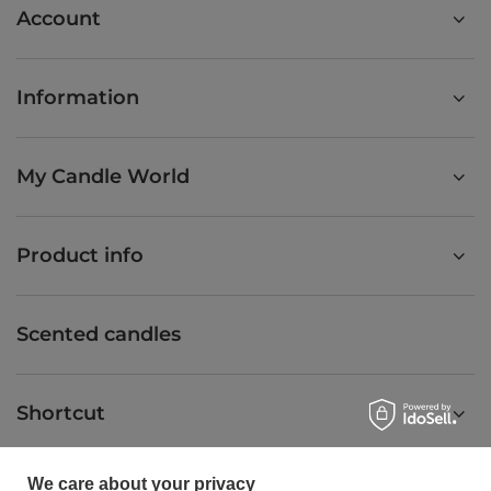
Account
Information
My Candle World
Product info
Scented candles
Shortcut
We care about your privacy