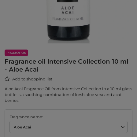
PROMOTION
Fragrance oil Intensive Collection 10 ml
- Aloe Acai
Add to shopping list
Aloe Acai Fragrance Oil from Intensive Collection in a 10 ml glass
bottle is a soothing combination of fresh aloe vera and acai
berries.
Fragrance name
Aloe Acai