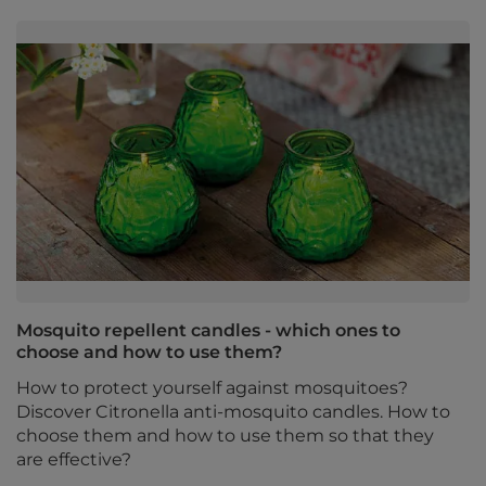
Mosquito repellent candles - which ones to
choose and how to use them?
How to protect yourself against mosquitoes?
Discover Citronella anti-mosquito candles. How to
choose them and how to use them so that they
are effective?