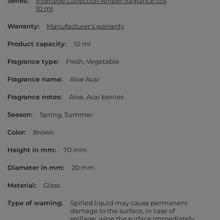
Series
Intensive Collection Amber fragrance oils
10 ml
Warranty
Manufacturer's warranty
Product capacity
10 ml
Fragrance type
Fresh
Vegetable
Fragrance name
Aloe Acai
Fragrance notes
Aloe
Acai berries
Season
Spring
Summer
Color
Brown
Height in mm
70 mm
Diameter in mm
20 mm
Material
Glass
Type of warning
Spilled liquid may cause permanent
damage to the surface, in case of
spillage, wipe the surface immediately