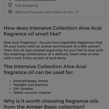
Safe shopping
After purchase you will receive
2.1 pts.
How does Intensive Collection Aloe Acai
fragrance oil smell like?
Aloe Acai Fragrance - Do you love vegetable fragrances that
fill your home with an aroma reminiscent of a SPA center?
Then this oil was created especially for you! Fall in love with
the soothing combination of a delicate, fresh note of aloe
with a tart, fruity accent of acai berry.
The Intensive Collection Aloe Acai
fragrance oil can be used for:
Aromatherapy lamps
Tealight wax burners
DIY candles
Water vacuum cleaner
Why is it worth choosing fragrance oils
from the Amber Basic collection?