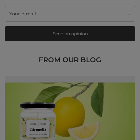
Your e-mail
Send an opinion
FROM OUR BLOG