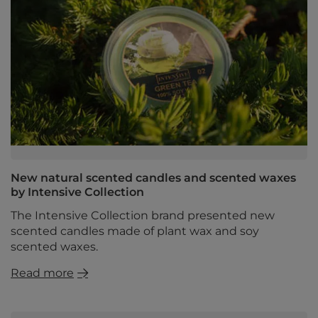
New natural scented candles and scented waxes
by Intensive Collection
The Intensive Collection brand presented new
scented candles made of plant wax and soy
scented waxes.
Read more