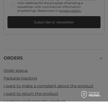
mail address) for the purpose of sending a
newsletter with commercial information
(marketing). Read more in
privacy policy.
Subscribe to newsletter
ORDERS
Order status
Package tracking
I want to make a complaint about the product
I want to return the product
I want to exchange the product