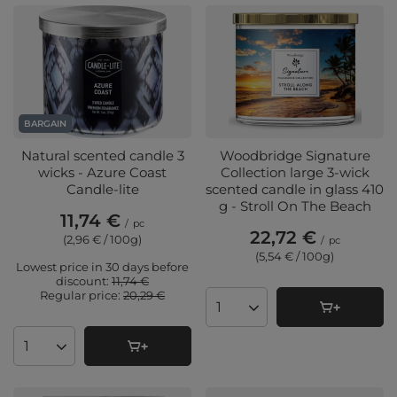
BARGAIN
Natural scented candle 3
Woodbridge Signature
wicks - Azure Coast
Collection large 3-wick
Candle-lite
scented candle in glass 410
g - Stroll On The Beach
11,74 €
/
pc
22,72 €
(2,96 € / 100g
)
/
pc
(5,54 € / 100g
)
Lowest price in 30 days before
discount:
11,74 €
Regular price:
20,29 €
Products quantity
Products quantity