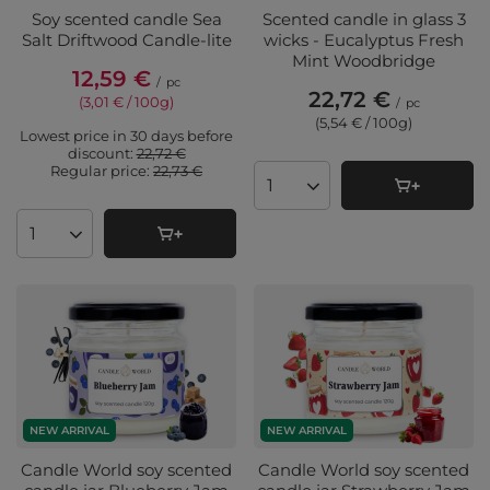
Soy scented candle Sea
Scented candle in glass 3
Salt Driftwood Candle-lite
wicks - Eucalyptus Fresh
Mint Woodbridge
12,59 €
/
pc
22,72 €
(3,01 € / 100g
)
/
pc
(5,54 € / 100g
)
Lowest price in 30 days before
discount:
22,72 €
Regular price:
22,73 €
Products quantity
Products quantity
NEW ARRIVAL
NEW ARRIVAL
Candle World soy scented
Candle World soy scented