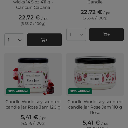
wicks 14.5 oz 411 g -
Candle
Cancun Cabana
22,72 €
/
pc
22,72 €
(5,53 € / 100g
)
/
pc
(5,53 € / 100g
)
Products quantity
Products quantity
NEW ARRIVAL
NEW ARRIVAL
Candle World soy scented
Candle World soy scented
candle jar Rose Jam 120 g
candle jar Rose Jam 110 g
Rose
5,41 €
/
pc
5,41 €
(4,51 € / 100g
)
/
pc