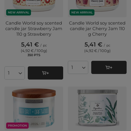
NEW ARRIVAL
NEW ARRIVAL
Candle World soy scented
Candle World soy scented
candle jar Strawberry Jam
candle jar Cherry Jam 110
110 g Strawberry
g Cherry
5,41 €
5,41 €
/
pc
/
pc
(4,92 € / 100g
)
(4,92 € / 100g
)
350
PTS
points
Products quantity
Products quantity
PROMOTION