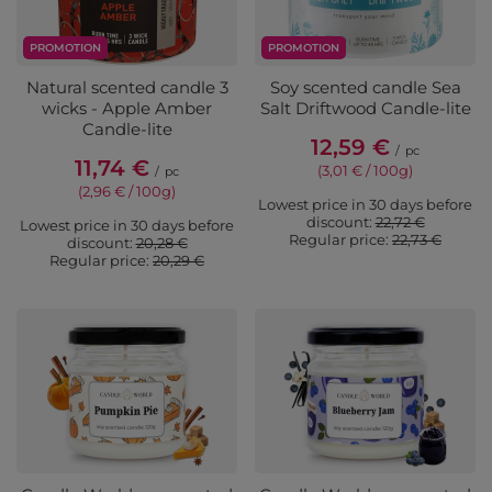
PROMOTION
PROMOTION
Natural scented candle 3
Soy scented candle Sea
wicks - Apple Amber
Salt Driftwood Candle-lite
Candle-lite
12,59 €
/
pc
11,74 €
(3,01 € / 100g)
/
pc
(2,96 € / 100g)
Lowest price in 30 days before
discount:
22,72 €
Lowest price in 30 days before
Regular price:
22,73 €
discount:
20,28 €
Regular price:
20,29 €