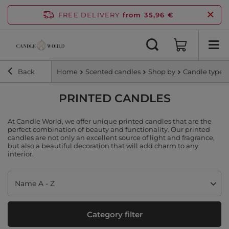
FREE DELIVERY
from 35,96 €
Back
Home
Scented candles
Shop by
Candle type
PRINTED CANDLES
At Candle World, we offer unique printed candles that are the
perfect combination of beauty and functionality. Our printed
candles are not only an excellent source of light and fragrance,
but also a beautiful decoration that will add charm to any
interior.
Change sorting
Name A - Z
Category filter