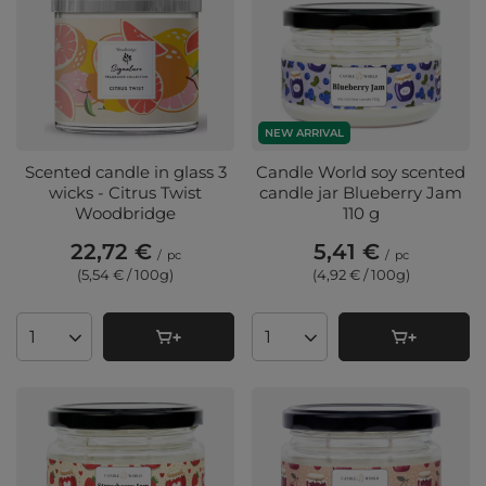
NEW ARRIVAL
Scented candle in glass 3
Candle World soy scented
wicks - Citrus Twist
candle jar Blueberry Jam
Woodbridge
110 g
22,72 €
5,41 €
/
pc
/
pc
(5,54 € / 100g
)
(4,92 € / 100g
)
Products quantity
Products quantity