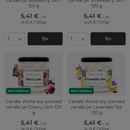
candle jar Blueberry Jam
candle jar Strawberry Jam
120 g
120 g
5,41 €
5,41 €
/
pc
/
pc
(4,51 € / 100g
)
(4,51 € / 100g
)
Products quantity
Products quantity
NEW ARRIVAL
NEW ARRIVAL
Candle World soy scented
Candle World soy scented
candle jar Cherry Jam 120
candle jar Lavender Tea
g
120 g
5,41 €
5,41 €
/
pc
/
pc
(4,51 € / 100g
)
(4,51 € / 100g
)