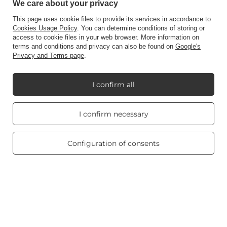
Contact
We care about your privacy
This page uses cookie files to provide its services in accordance to
Cookies Usage Policy
. You can determine conditions of storing or
access to cookie files in your web browser. More information on
Account
terms and conditions and privacy can also be found on
Google's
Privacy and Terms page
.
Information
I confirm all
Real customers
My Candle World
I confirm necessary
reviews
4.8
/ 5.0
469 reviews
Configuration of consents
Product info
Scented candles
Shortcut