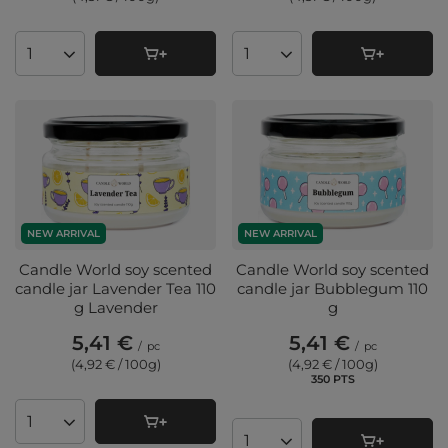
Products quantity
Products quantity
NEW ARRIVAL
NEW ARRIVAL
Candle World soy scented
Candle World soy scented
candle jar Lavender Tea 110
candle jar Bubblegum 110
g Lavender
g
5,41 €
5,41 €
/
pc
/
pc
(4,92 € / 100g
)
(4,92 € / 100g
)
350
PTS
points
Products quantity