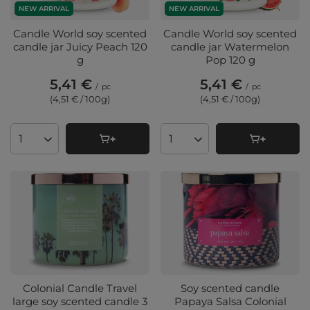
NEW ARRIVAL
NEW ARRIVAL
Candle World soy scented
Candle World soy scented
candle jar Juicy Peach 120
candle jar Watermelon
g
Pop 120 g
5,41 €
5,41 €
/
pc
/
pc
(4,51 € / 100g
)
(4,51 € / 100g
)
Products quantity
Products quantity
Colonial Candle Travel
Soy scented candle
large soy scented candle 3
Papaya Salsa Colonial