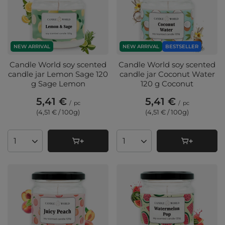
NEW ARRIVAL
NEW ARRIVAL
BESTSELLER
Candle World soy scented
Candle World soy scented
candle jar Lemon Sage 120
candle jar Coconut Water
g Sage Lemon
120 g Coconut
5,41 €
5,41 €
/
pc
/
pc
(4,51 € / 100g
)
(4,51 € / 100g
)
Products quantity
Products quantity