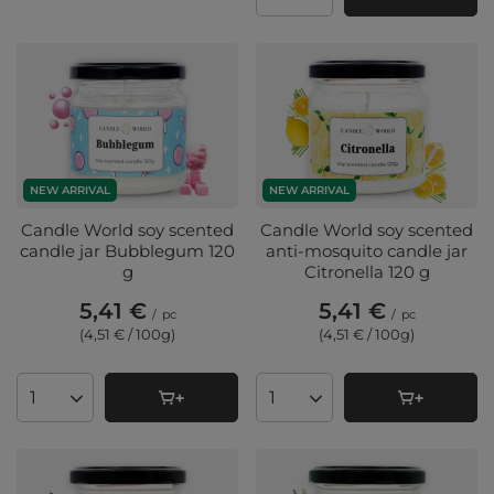
Products quantity
NEW ARRIVAL
NEW ARRIVAL
Candle World soy scented
Candle World soy scented
candle jar Bubblegum 120
anti-mosquito candle jar
g
Citronella 120 g
5,41 €
5,41 €
/
pc
/
pc
(4,51 € / 100g
)
(4,51 € / 100g
)
Products quantity
Products quantity