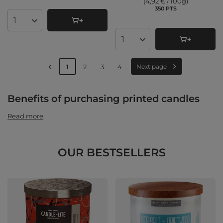
(4,92 € / 100g
)
350
PTS
points
Products quantity
Products quantity
1
2
3
4
Next page
Benefits of purchasing printed candles
Read more
OUR BESTSELLERS