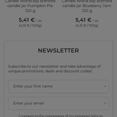
Candle World soy scented
Candle World soy scented
candle jar Pumpkin Pie
candle jar Blueberry Jam
120 g
120 g
5,41 €
5,41 €
/
pc
/
pc
(4,51 € / 100g)
(4,51 € / 100g)
NEWSLETTER
Subscribe to our newsletter and take advantage of
unique promotions, deals and discount codes!
Enter your first name
Enter your email
I consent to the processing of my personal data (e-