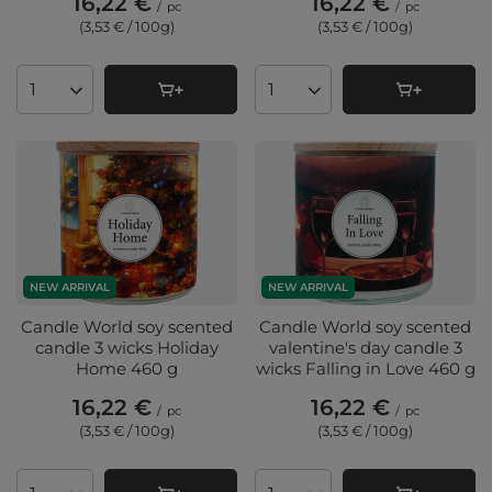
16,22 €
16,22 €
/
pc
/
pc
(3,53 € / 100g
)
(3,53 € / 100g
)
Products quantity
Products quantity
NEW ARRIVAL
NEW ARRIVAL
Candle World soy scented
Candle World soy scented
candle 3 wicks Holiday
valentine's day candle 3
Home 460 g
wicks Falling in Love 460 g
16,22 €
16,22 €
/
pc
/
pc
(3,53 € / 100g
)
(3,53 € / 100g
)