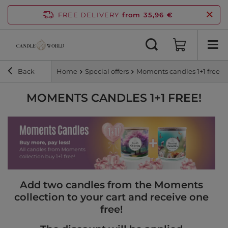
FREE DELIVERY
from 35,96 €
Back
Home
Special offers
Moments candles 1+1 free!
MOMENTS CANDLES 1+1 FREE!
Add two candles from the Moments
collection to your cart and receive one
free!