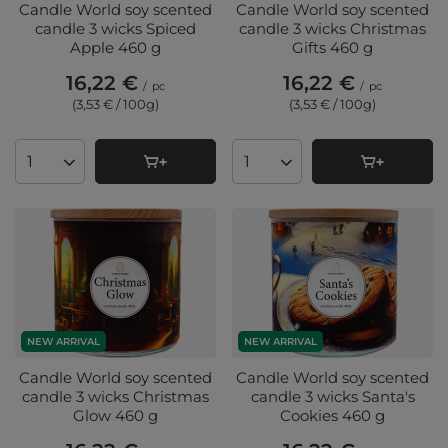
Candle World soy scented
Candle World soy scented
candle 3 wicks Spiced
candle 3 wicks Christmas
Apple 460 g
Gifts 460 g
16,22 €
16,22 €
/
pc
/
pc
(3,53 € / 100g
)
(3,53 € / 100g
)
Products quantity
Products quantity
NEW ARRIVAL
NEW ARRIVAL
Candle World soy scented
Candle World soy scented
candle 3 wicks Christmas
candle 3 wicks Santa's
Glow 460 g
Cookies 460 g