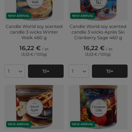
NEW ARRIVAL
NEW ARRIVAL
Candle World soy scented
Candle World soy scented
candle 3 wicks Winter
candle 3 wicks Après Ski
Walk 460 g
Cranberry Sage 460 g
16,22 €
16,22 €
/
pc
/
pc
(3,53 € / 100g
)
(3,53 € / 100g
)
Products quantity
Products quantity
NEW ARRIVAL
NEW ARRIVAL