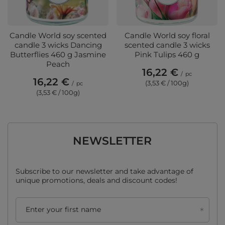
Candle World soy scented
Candle World soy floral
candle 3 wicks Dancing
scented candle 3 wicks
Butterflies 460 g Jasmine
Pink Tulips 460 g
Peach
16,22 €
/
pc
16,22 €
(3,53 € / 100g)
/
pc
(3,53 € / 100g)
NEWSLETTER
Subscribe to our newsletter and take advantage of
unique promotions, deals and discount codes!
Enter your first name