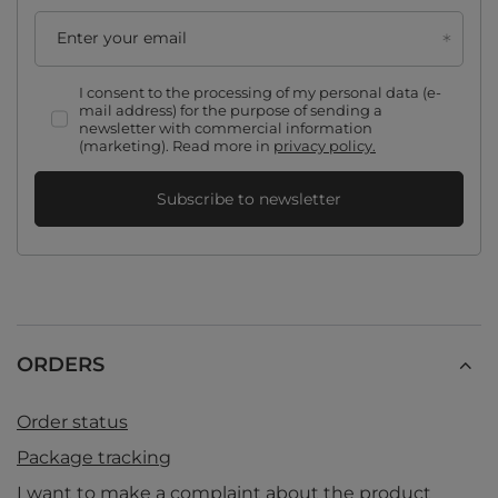
Enter your email
I consent to the processing of my personal data (e-
mail address) for the purpose of sending a
newsletter with commercial information
(marketing). Read more in
privacy policy.
Subscribe to newsletter
ORDERS
Order status
Package tracking
I want to make a complaint about the product