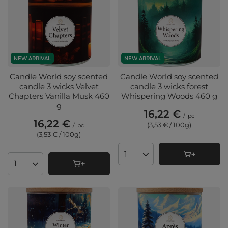
NEW ARRIVAL
NEW ARRIVAL
Candle World soy scented
Candle World soy scented
candle 3 wicks Velvet
candle 3 wicks forest
Chapters Vanilla Musk 460
Whispering Woods 460 g
g
16,22 €
/
pc
16,22 €
(3,53 € / 100g
)
/
pc
(3,53 € / 100g
)
Products quantity
Products quantity