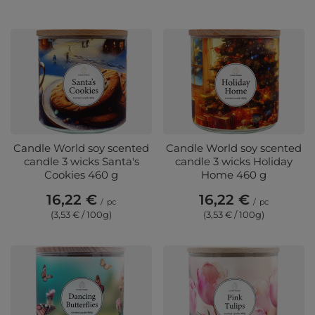
Candle World soy scented
Candle World soy scented
candle 3 wicks Santa's
candle 3 wicks Holiday
Cookies 460 g
Home 460 g
16,22 €
16,22 €
/
pc
/
pc
(3,53 € / 100g)
(3,53 € / 100g)