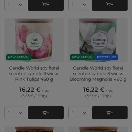
Products quantity
Products quantity
NEW ARRIVAL
NEW ARRIVAL
BESTSELLER
Candle World soy floral
Candle World soy floral
scented candle 3 wicks
scented candle 3 wicks
Pink Tulips 460 g
Blooming Magnolia 460 g
16,22 €
16,22 €
/
pc
/
pc
(3,53 € / 100g
)
(3,53 € / 100g
)
Products quantity
Products quantity