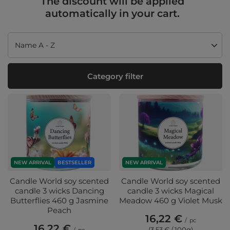
The discount will be applied
automatically in your cart.
Change sorting
Name A - Z
Category filter
NEW ARRIVAL
BESTSELLER
NEW ARRIVAL
Candle World soy scented
Candle World soy scented
candle 3 wicks Dancing
candle 3 wicks Magical
Butterflies 460 g Jasmine
Meadow 460 g Violet Musk
Peach
16,22 €
/
pc
16,22 €
(3,53 € / 100g
)