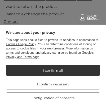
I want to return the product
I want to exchange the product
Contact
We care about your privacy
Account
This page uses cookie files to provide its services in accordance to
Cookies Usage Policy
. You can determine conditions of storing or
access to cookie files in your web browser. More information on
terms and conditions and privacy can also be found on
Google's
Information
Privacy and Terms page
.
I confirm all
My Candle World
Real customers
I confirm necessary
reviews
4.8
/ 5.0
Product info
469 reviews
Configuration of consents