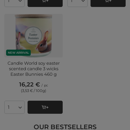
Products quantity
Products quantity
NEW ARRIVAL
Candle World soy easter
scented candle 3 wicks
Easter Bunnies 460 g
16,22 €
/
pc
(3,53 € / 100g
)
Products quantity
OUR BESTSELLERS