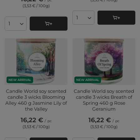
/
pc
(3,53 € / 100g
)
Products quantity
Products quantity
NEW ARRIVAL
NEW ARRIVAL
Candle World soy scented
Candle World soy scented
candle 3 wicks Blooming
candle 3 wicks Breath of
Alley 460 g Jasmine Lily of
Spring 460 g Rose
the Valley
Geranium
16,22 €
16,22 €
/
pc
/
pc
(3,53 € / 100g
)
(3,53 € / 100g
)