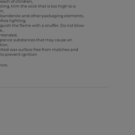
reach of children
ting, trim the wick that is too high to a
cm
banderole and other packaging elements,
efore lighting
guish the flame with a snuffer. Do not blow
e.
 intended
agrance substances that may cause an
ction
lted wax surface free from matches and
 to prevent ignition
3 mm