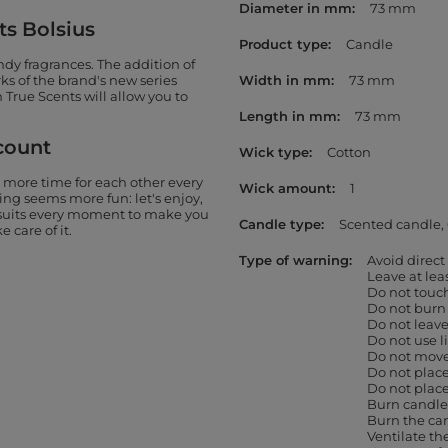
Diameter in mm
73 mm
ts Bolsius
Product type
Candle
ndy fragrances. The addition of
ks of the brand's new series
Width in mm
73 mm
 True Scents will allow you to
Length in mm
73 mm
count
Wick type
Cotton
 more time for each other every
Wick amount
1
thing seems more fun: let's enjoy,
t suits every moment to make you
Candle type
Scented candle
 care of it.
Type of warning
Avoid direct
Leave at le
Do not touc
Do not burn
Do not leav
Do not use l
Do not move 
Do not place
Do not place
Burn candles
Burn the can
Ventilate th