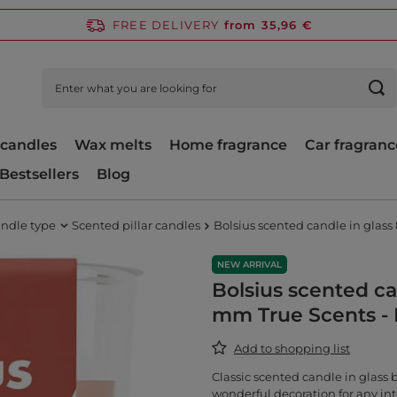
FREE DELIVERY
from 35,96 €
candles
Wax melts
Home fragrance
Car fragranc
Bestsellers
Blog
ndle type
Scented pillar candles
Bolsius scented candle in glas
NEW ARRIVAL
Bolsius scented ca
mm True Scents -
Add to shopping list
Classic scented candle in glass 
wonderful decoration for any int