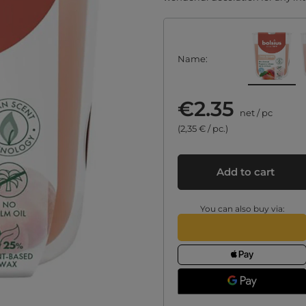
Name
€2.35
net
/
pc
(2,35 € / pc.)
Add to cart
You can also buy via: