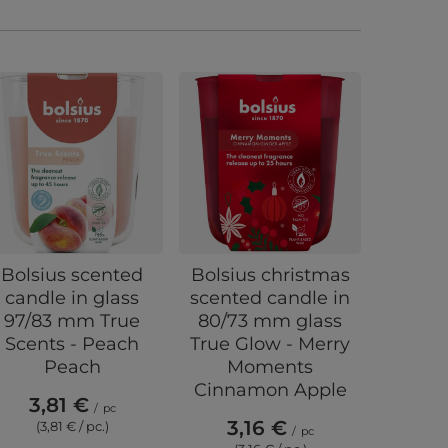
Bolsius scented
Bolsius christmas
Bolsius
candle in glass
scented candle in
scent
97/83 mm True
80/73 mm glass
warme
Scents - Peach
True Glow - Merry
Pom
Peach
Moments
Pom
Cinnamon Apple
3,81 €
0,
/
pc
3,16 €
(3,81 € / pc.)
(0,
/
pc