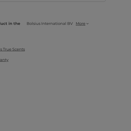
duct in the
Bolsius International BV
More
s True Scents
ranty