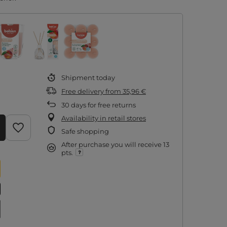
Shipment
today
Free delivery
from
35,96 €
30
days for free returns
Availability in retail stores
Safe shopping
After purchase you will receive
13
pts.