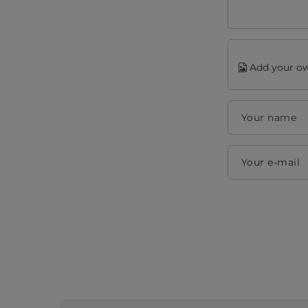
Add your ow
Your name
Your e-mail