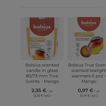
Bolsius scented
Bolsius True Scen
candle in glass
scented tealigh
80/73 mm True
warmers 6 pcs -
Scents - Mango
Mango
2,35 €
0,97 €
/
pc
/
pc
(2,35 € / pc.)
(0,16 € / pc.)