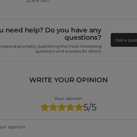
(2,35 € / pc.)
u need help? Do you have any
questions?
Ask a que
 respond promptly, publishing the most interesting
questions and answers for others.
WRITE YOUR OPINION
Your opinion:
5/5
our opinion