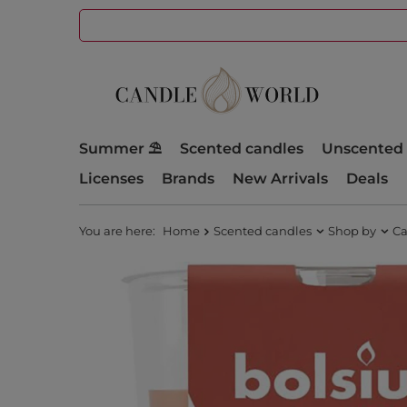
Summer ⛱️
Scented candles
Unscented 
Licenses
Brands
New Arrivals
Deals
You are here:
Home
Scented candles
Shop by
Ca