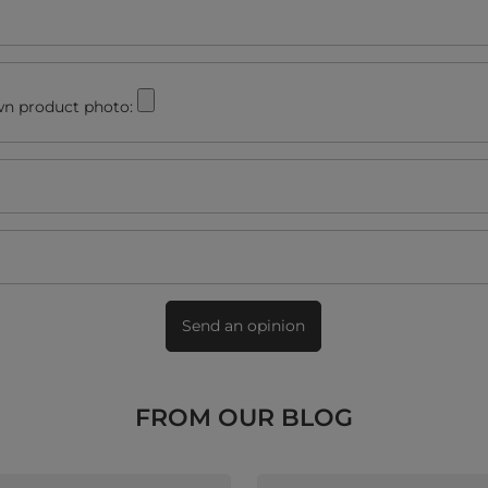
n product photo:
Send an opinion
FROM OUR BLOG