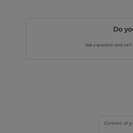
Do yo
Ask a question and we'll
Content of y