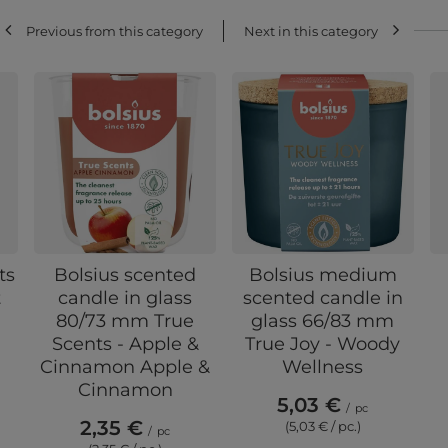
Previous from this category
Next in this category
ts
Bolsius scented
Bolsius medium
t
candle in glass
scented candle in
80/73 mm True
glass 66/83 mm
Scents - Apple &
True Joy - Woody
Cinnamon Apple &
Wellness
Cinnamon
5,03 €
/
pc
2,35 €
(5,03 € / pc.)
/
pc