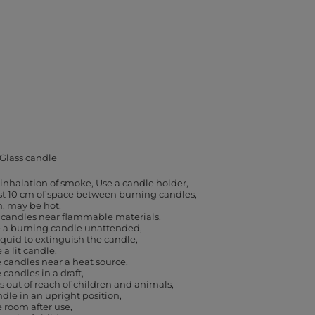
Glass candle
 inhalation of smoke
Use a candle holder
ast 10 cm of space between burning candles
h, may be hot
 candles near flammable materials
e a burning candle unattended
iquid to extinguish the candle
a lit candle
 candles near a heat source
 candles in a draft
 out of reach of children and animals
dle in an upright position
e room after use