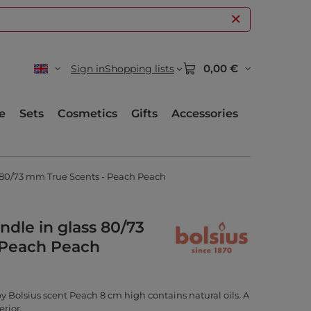
0,00 €
Sign in
Shopping lists
e
Sets
Cosmetics
Gifts
Accessories
s 80/73 mm True Scents - Peach Peach
ndle in glass 80/73
 Peach Peach
by Bolsius scent Peach 8 cm high contains natural oils. A
erior.