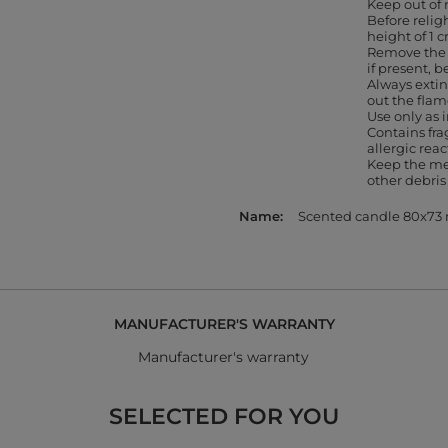
Keep out of 
Before religh
height of 1 
Remove the 
if present, b
Always extin
out the flam
Use only as
Contains fr
allergic rea
Keep the me
other debris
Name
Scented candle 80x7
MANUFACTURER'S WARRANTY
Manufacturer's warranty
SELECTED FOR YOU