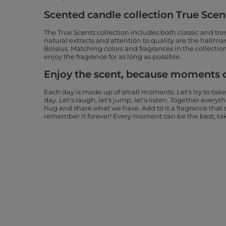
Scented candle collection True Scen
The True Scents collection includes both classic and tre
natural extracts and attention to quality are the hallmar
Bolsius. Matching colors and fragrances in the collection
enjoy the fragrance for as long as possible.
Enjoy the scent, because moments 
Each day is made up of small moments. Let's try to take
day. Let's laugh, let's jump, let's listen. Together every
hug and share what we have. Add to it a fragrance tha
remember it forever! Every moment can be the best, take