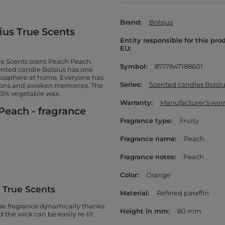
Brand
Bolsius
ius True Scents
Entity responsible for this pro
EU
rue Scents scent Peach Peach.
Symbol
8717847188601
cented candle Bolsius has one
tmosphere at home. Everyone has
Series
Scented candles Bolsiu
tions and awaken memories. The
 25% vegetable wax.
Warranty
Manufacturer's war
Peach - fragrance
Fragrance type
Fruity
Fragrance name
Peach
Fragrance notes
Peach
Color
Orange
s True Scents
Material
Refined paraffin
ase fragrance dynamically thanks
Height in mm
80 mm
the wick can be easily re-lit