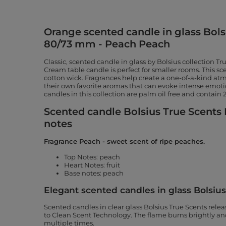
Orange scented candle in glass Bols
80/73 mm - Peach Peach
Classic, scented candle in glass by Bolsius collection T
Cream table candle is perfect for smaller rooms. This s
cotton wick. Fragrances help create a one-of-a-kind a
their own favorite aromas that can evoke intense emo
candles in this collection are palm oil free and contain
Scented candle Bolsius True Scents 
notes
Fragrance Peach - sweet scent of ripe peaches.
Top Notes: peach
Heart Notes: fruit
Base notes: peach
Elegant scented candles in glass Bolsiu
Scented candles in clear glass Bolsius True Scents rele
to Clean Scent Technology. The flame burns brightly and 
multiple times.