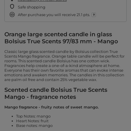
Safe shopping
After purchase you will receive
21.1 pts.
Orange large scented candle in glass
Bolsius True Scents 97/83 mm - Mango
Classic large glass scented candle by Bolsius collection True
Scents Mango fragrance. Orange table candle will be perfect for
rooms. This scented candle Bolsius has one cotton wick.
Fragrances help create a one-of-a-kind atmosphere at home.
Everyone has their own favorite aromas that can evoke intense
emotions and awaken memories. The candles in this collection
are palm oil free and contain 25% vegetable wax.
Scented candle Bolsius True Scents
Mango - fragrance notes
Mango fragrance - fruity notes of sweet mango.
Top Notes: mango
Heart Notes: fruit
Base notes: mango