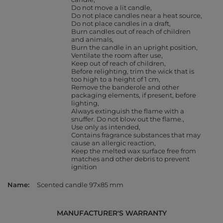
Do not move a lit candle
Do not place candles near a heat source
Do not place candles in a draft
Burn candles out of reach of children
and animals
Burn the candle in an upright position
Ventilate the room after use
Keep out of reach of children
Before relighting, trim the wick that is
too high to a height of 1 cm
Remove the banderole and other
packaging elements, if present, before
lighting
Always extinguish the flame with a
snuffer. Do not blow out the flame.
Use only as intended
Contains fragrance substances that may
cause an allergic reaction
Keep the melted wax surface free from
matches and other debris to prevent
ignition
Name
Scented candle 97x85 mm
MANUFACTURER'S WARRANTY