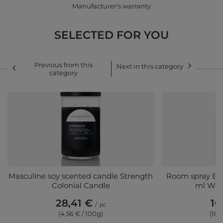
Manufacturer's warranty
SELECTED FOR YOU
Previous from this
Next in this category
category
Masculine soy scented candle Strength
Room spray Butt
Colonial Candle
ml Woo
28,41 €
10
/
pc
(4,56 € / 100g)
(10,