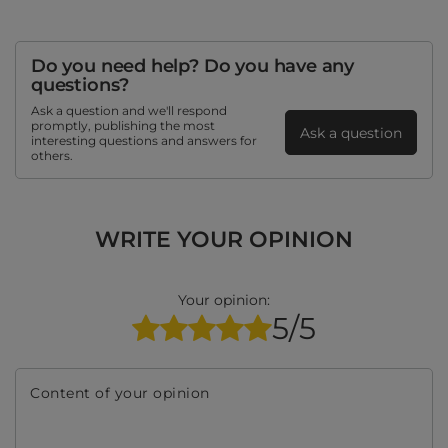
Do you need help? Do you have any
questions?
Ask a question and we'll respond
promptly, publishing the most
Ask a question
interesting questions and answers for
others.
WRITE YOUR OPINION
Your opinion:
5/5
Content of your opinion