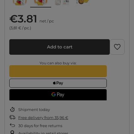
€3.81
net
/
pc
(3,81 € / pc.)
Add to cart
You can also buy via:
Shipment
today
Free delivery
from
35,96 €
30
days for free returns
Availability in retail stores