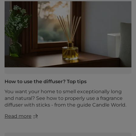
How to use the diffuser? Top tips
You want your home to smell exceptionally long
and natural? See how to properly use a fragrance
diffuser with sticks - from the guide Candle World.
Read more