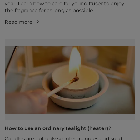
year! Learn how to care for your diffuser to enjoy
the fragrance for as long as possible.
Read more
How to use an ordinary tealight (heater)?
Candles are not only scented candles and solid