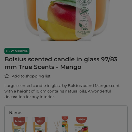
NEW ARRIVAL
Bolsius scented candle in glass 97/83
mm True Scents - Mango
Add to shopping list
Large scented candle in glass by Bolsius brand Mango scent
with a height of 10 cm contains natural oils. A wonderful
decoration for any interior.
Name