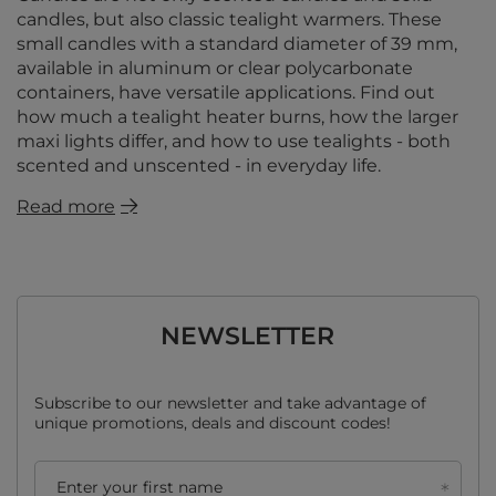
candles, but also classic tealight warmers. These
small candles with a standard diameter of 39 mm,
available in aluminum or clear polycarbonate
containers, have versatile applications. Find out
how much a tealight heater burns, how the larger
maxi lights differ, and how to use tealights - both
scented and unscented - in everyday life.
Read more
NEWSLETTER
Subscribe to our newsletter and take advantage of
unique promotions, deals and discount codes!
Enter your first name