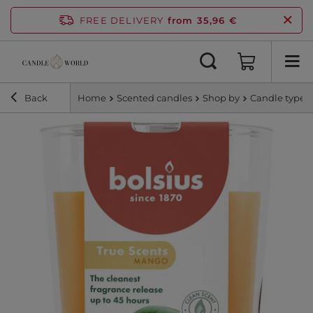
FREE DELIVERY
from 35,96 €
Back
Home
Scented candles
Shop by
Candle type