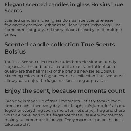
Elegant scented candles in glass Bolsius True
Scents
Scented candles in clear glass Bolsius True Scents release
fragrance dynamically thanks to Clean Scent Technology. The
flame burns brightly and the wick can be easily re-lit multiple
times.
Scented candle collection True Scents
Bolsius
The True Scents collection includes both classic and trendy
fragrances. The addition of natural extracts and attention to
quality are the hallmarks of the brand's new series Bolsius.
Matching colors and fragrances in the collection True Scents will
allow you to enjoy the fragrance for as long as possible.
Enjoy the scent, because moments count
Each day is made up of small moments. Let's try to take more
time for each other every day. Let's laugh, let's jump, let's listen.
Together everything seems more fun: let's enjoy, hug and share
what we have. Add to it a fragrance that suits every moment to
make you remember it forever! Every moment can be the best,
take care of it.