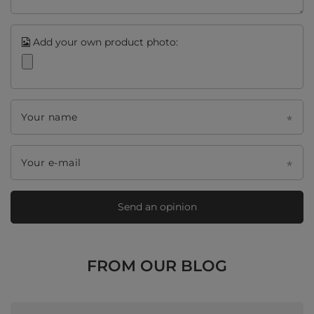
Add your own product photo:
Your name
Your e-mail
Send an opinion
FROM OUR BLOG