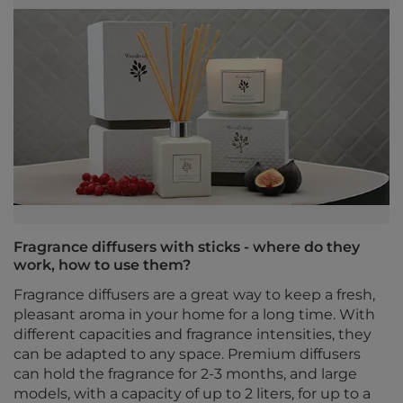
Fragrance diffusers with sticks - where do they
work, how to use them?
Fragrance diffusers are a great way to keep a fresh,
pleasant aroma in your home for a long time. With
different capacities and fragrance intensities, they
can be adapted to any space. Premium diffusers
can hold the fragrance for 2-3 months, and large
models, with a capacity of up to 2 liters, for up to a