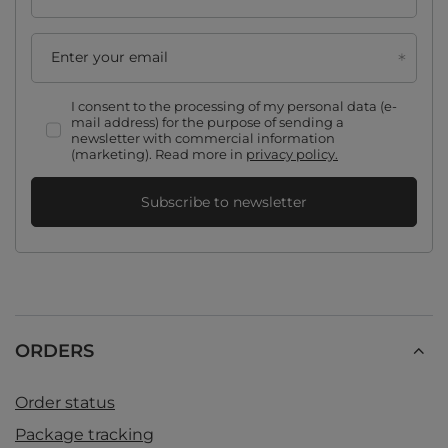
Enter your email
I consent to the processing of my personal data (e-
mail address) for the purpose of sending a
newsletter with commercial information
(marketing). Read more in
privacy policy.
Subscribe to newsletter
ORDERS
Order status
Package tracking