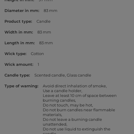
Diameter in mm
83 mm
Product type
Candle
Width in mm
83 mm
Length in mm
83 mm
Wick type
Cotton
Wick amount
1
Candle type
Scented candle
Glass candle
Type of warning
Avoid direct inhalation of smoke
Use a candle holder
Leave at least 10 cm of space between
burning candles
Do not touch, may be hot
Do not burn candles near flammable
materials
Do not leave a burning candle
unattended
Do not use liquid to extinguish the
candle