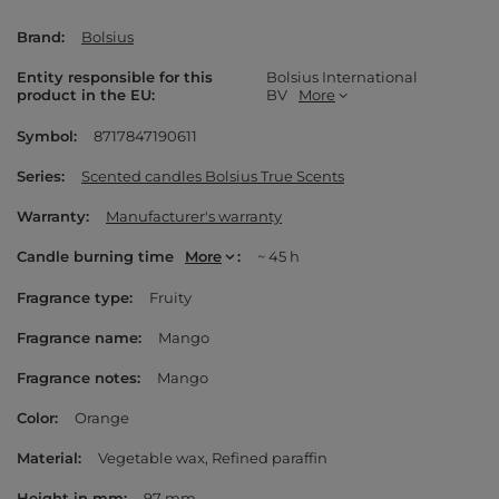
Brand
Bolsius
Entity responsible for this
Bolsius International
product in the EU
BV
More
Symbol
8717847190611
Series
Scented candles Bolsius True Scents
Warranty
Manufacturer's warranty
Candle burning time
More
~ 45 h
Fragrance type
Fruity
Fragrance name
Mango
Fragrance notes
Mango
Color
Orange
Material
Vegetable wax
Refined paraffin
Height in mm
97 mm