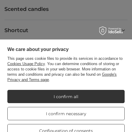
Scented candles
Shortcut
We care about your privacy
Blog
This page uses cookie files to provide its services in accordance to
Cookies Usage Policy
. You can determine conditions of storing or
access to cookie files in your web browser. More information on
terms and conditions and privacy can also be found on
Google's
Privacy and Terms page
.
+48512350052
shop@candleworld.eu
Candle World
,
Tarnowska 23/2
,
61-323
Poznań
I confirm all
Real customers
I confirm necessary
In the store we present the net prices (excl. VAT).
reviews
4.8
/ 5.0
469 reviews
Configuration of consents