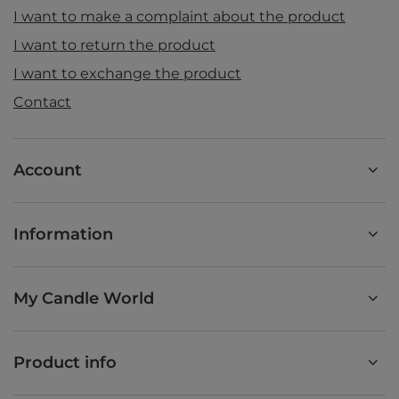
I want to make a complaint about the product
I want to return the product
I want to exchange the product
Contact
Account
Information
My Candle World
Product info