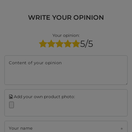
WRITE YOUR OPINION
Your opinion:
5/5
Content of your opinion
Add your own product photo:
Your name