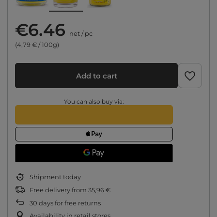
€6.46
net
/
pc
(4,79 € / 100g)
Add to cart
You can also buy via:
Shipment
today
Free delivery
from
35,96 €
30
days for free returns
Availability in retail stores