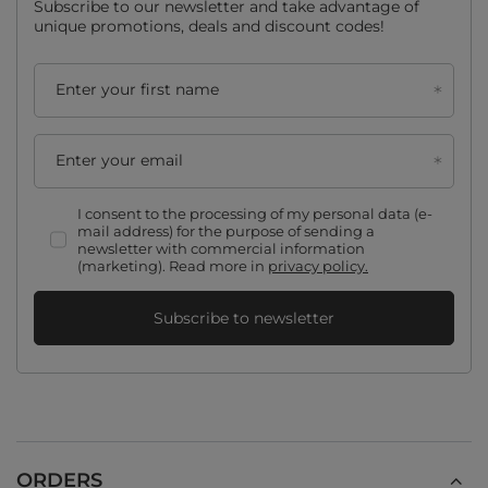
Subscribe to our newsletter and take advantage of
unique promotions, deals and discount codes!
Enter your first name
Enter your email
I consent to the processing of my personal data (e-
mail address) for the purpose of sending a
newsletter with commercial information
(marketing). Read more in
privacy policy.
Subscribe to newsletter
ORDERS