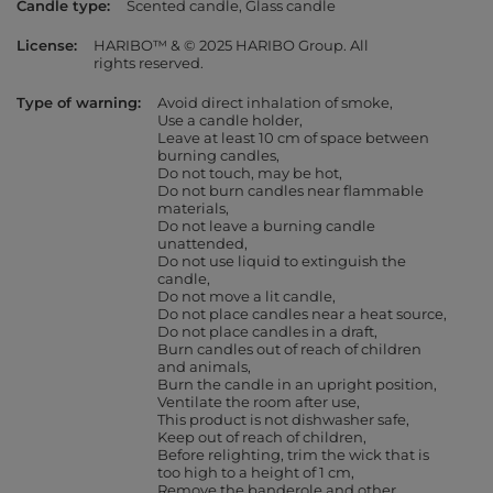
Candle type
Scented candle
Glass candle
License
HARIBO™ & © 2025 HARIBO Group. All
rights reserved.
Type of warning
Avoid direct inhalation of smoke
Use a candle holder
Leave at least 10 cm of space between
burning candles
Do not touch, may be hot
Do not burn candles near flammable
materials
Do not leave a burning candle
unattended
Do not use liquid to extinguish the
candle
Do not move a lit candle
Do not place candles near a heat source
Do not place candles in a draft
Burn candles out of reach of children
and animals
Burn the candle in an upright position
Ventilate the room after use
This product is not dishwasher safe
Keep out of reach of children
Before relighting, trim the wick that is
too high to a height of 1 cm
Remove the banderole and other