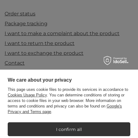
Order status
Package tracking
I want to make a complaint about the product
I want to return the product
I want to exchange the product
Contact
We care about your privacy
Account
This page uses cookie files to provide its services in accordance to
Cookies Usage Policy
. You can determine conditions of storing or
access to cookie files in your web browser. More information on
terms and conditions and privacy can also be found on
Google's
Information
Privacy and Terms page
.
I confirm all
My Candle World