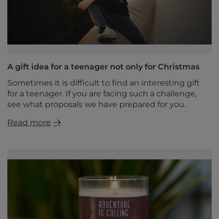
A gift idea for a teenager not only for Christmas
Sometimes it is difficult to find an interesting gift
for a teenager. If you are facing such a challenge,
see what proposals we have prepared for you.
Read more