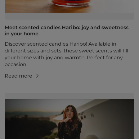
Meet scented candles Haribo: joy and sweetness
in your home
Discover scented candles Haribo! Available in
different sizes and sets, these sweet scents will fill
your home with joy and warmth. Perfect for any
occasion!
Read more