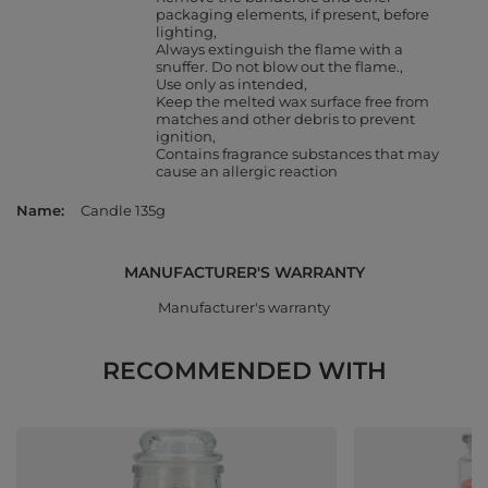
packaging elements, if present, before
lighting
Always extinguish the flame with a
snuffer. Do not blow out the flame.
Use only as intended
Keep the melted wax surface free from
matches and other debris to prevent
ignition
Contains fragrance substances that may
cause an allergic reaction
Name
Candle 135g
MANUFACTURER'S WARRANTY
Manufacturer's warranty
RECOMMENDED WITH