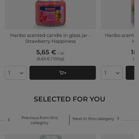
Haribo scented candle in glass jar -
Haribo scented 
Strawberry Happiness
Ha
5,65 €
18
/
pc
(6,65 € / 100g)
(3,
Products quantity
Products quant
SELECTED FOR YOU
Previous from this
Next in this category
category