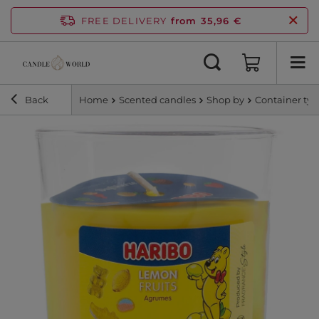
FREE DELIVERY
from 35,96 €
Back
Home
Scented candles
Shop by
Container ty