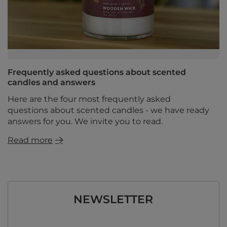
Frequently asked questions about scented
candles and answers
Here are the four most frequently asked
questions about scented candles - we have ready
answers for you. We invite you to read.
Read more
NEWSLETTER