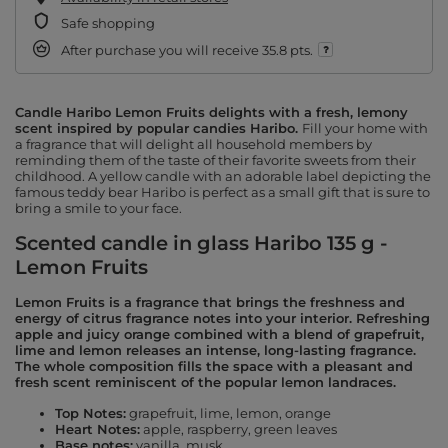
Safe shopping
After purchase you will receive
35.8 pts.
Candle Haribo Lemon Fruits delights with a fresh, lemony
scent inspired by popular candies Haribo.
Fill your home with
a fragrance that will delight all household members by
reminding them of the taste of their favorite sweets from their
childhood. A yellow candle with an adorable label depicting the
famous teddy bear Haribo is perfect as a small gift that is sure to
bring a smile to your face.
Scented candle in glass Haribo 135 g -
Lemon Fruits
Lemon Fruits is a fragrance that brings the freshness and
energy of citrus fragrance notes into your interior.
Refreshing
apple and juicy orange combined with a blend of grapefruit,
lime and lemon releases an intense, long-lasting fragrance.
The whole composition fills the space with a pleasant and
fresh scent reminiscent of the popular lemon landraces.
Top Notes:
grapefruit, lime, lemon, orange
Heart Notes:
apple, raspberry, green leaves
Base notes:
vanilla, musk