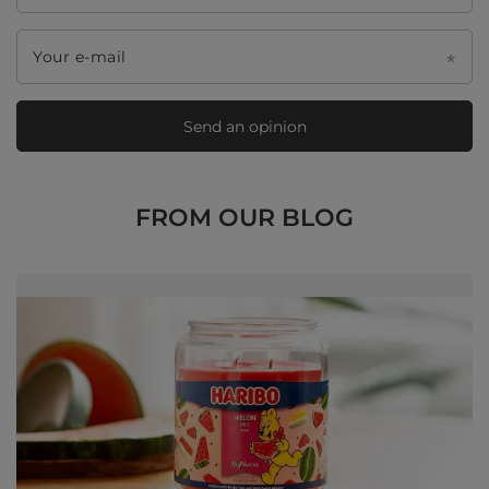
Your e-mail
Send an opinion
FROM OUR BLOG