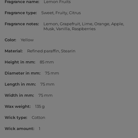
Fragrance name
Lemon Fruits
Fragrance type
Sweet
Fruity
Citrus
Fragrance notes
Lemon
Grapefruit
Lime
Orange
Apple
Musk
Vanilla
Raspberries
Color
Yellow
Material
Refined paraffin
Stearin
Height in mm
85 mm
Diameter in mm
75 mm
Length in mm
75 mm
Width in mm
75 mm
Wax weight
135 g
Wick type
Cotton
Wick amount
1