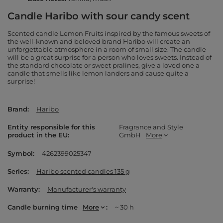
Candle Haribo with sour candy scent
Scented candle Lemon Fruits inspired by the famous sweets of
the well-known and beloved brand Haribo will create an
unforgettable atmosphere in a room of small size. The candle
will be a great surprise for a person who loves sweets. Instead of
the standard chocolate or sweet pralines, give a loved one a
candle that smells like lemon landers and cause quite a
surprise!
Brand
Haribo
Entity responsible for this
Fragrance and Style
product in the EU
GmbH
More
Symbol
4262399025347
Series
Haribo scented candles 135 g
Warranty
Manufacturer's warranty
Candle burning time
More
~ 30 h