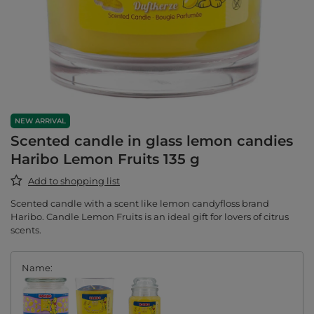
NEW ARRIVAL
Scented candle in glass lemon candies
Haribo Lemon Fruits 135 g
Add to shopping list
Scented candle with a scent like lemon candyfloss brand
Haribo. Candle Lemon Fruits is an ideal gift for lovers of citrus
scents.
Name