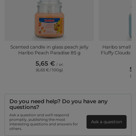
Scented candle in glass peach jelly
Haribo small s
Haribo Peach Paradise 85 g
Fluffy Clouds 
5,65 €
/
pc
5,
(6,65 € / 100g)
(6,
Do you need help? Do you have any
questions?
Ask a question and we'll respond
promptly, publishing the most
Ask a question
interesting questions and answers for
others.