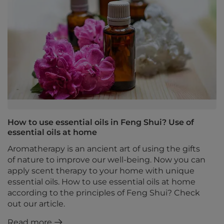
How to use essential oils in Feng Shui? Use of
essential oils at home
Aromatherapy is an ancient art of using the gifts
of nature to improve our well-being. Now you can
apply scent therapy to your home with unique
essential oils. How to use essential oils at home
according to the principles of Feng Shui? Check
out our article.
Read more