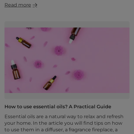
Read more
How to use essential oils? A Practical Guide
Essential oils are a natural way to relax and refresh
your home. In the article you will find tips on how
to use them in a diffuser, a fragrance fireplace, a