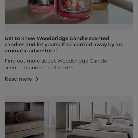
Get to know Woodbridge Candle scented
candles and let yourself be carried away by an
aromatic adventure!
Find out more about Woodbridge Candle
scented candles and waxes.
Read more