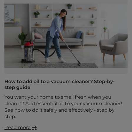
How to add oil to a vacuum cleaner? Step-by-
step guide
You want your home to smell fresh when you
clean it? Add essential oil to your vacuum cleaner!
See how to do it safely and effectively - step by
step.
Read more