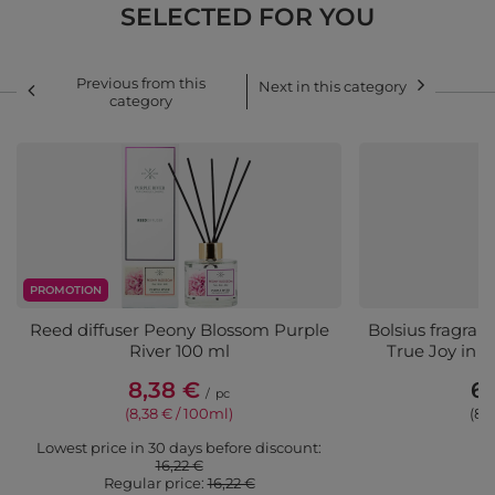
SELECTED FOR YOU
Previous from this
Next in this category
category
PROMOTION
Reed diffuser Peony Blossom Purple
Bolsius fragranc
River 100 ml
True Joy in gl
8,38 €
6,
/
pc
(8,38 € / 100ml)
(8,
Lowest price in 30 days before discount:
16,22 €
Regular price:
16,22 €