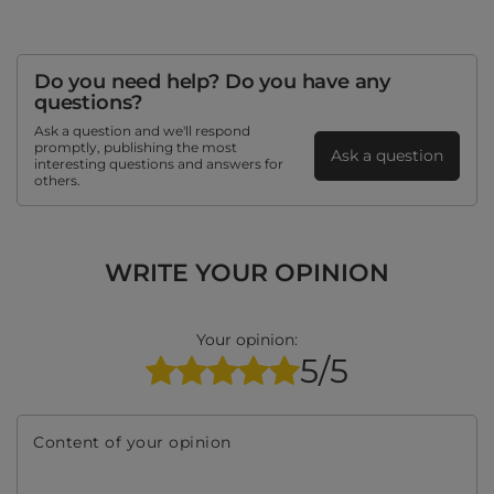
Do you need help? Do you have any
questions?
Ask a question and we'll respond
promptly, publishing the most
Ask a question
interesting questions and answers for
others.
WRITE YOUR OPINION
Your opinion:
5/5
Content of your opinion