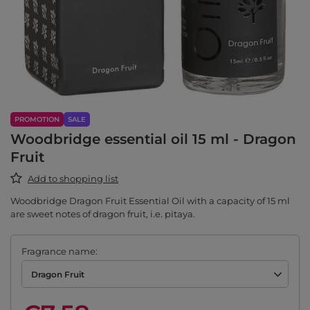
PROMOTION
SALE
Woodbridge essential oil 15 ml - Dragon
Fruit
Add to shopping list
Woodbridge Dragon Fruit Essential Oil with a capacity of 15 ml
are sweet notes of dragon fruit, i.e. pitaya.
Fragrance name
Dragon Fruit