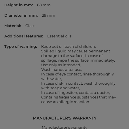
Height in mm
68 mm
Diameter in mm
29 mm
Material
Glass
Additional features
Essential oils
Type of warning
Keep out of reach of children
Spilled liquid may cause permanent
damage to the surface, in case of
spillage, wipe the surface immediately
Use only as intended
Wash hands after use
In case of eye contact, rinse thoroughly
with water
In case of skin contact, wash thoroughly
with soap and water
In case of ingestion, contact a doctor
Contains fragrance substances that may
cause an allergic reaction
MANUFACTURER'S WARRANTY
Manufacturer's warranty