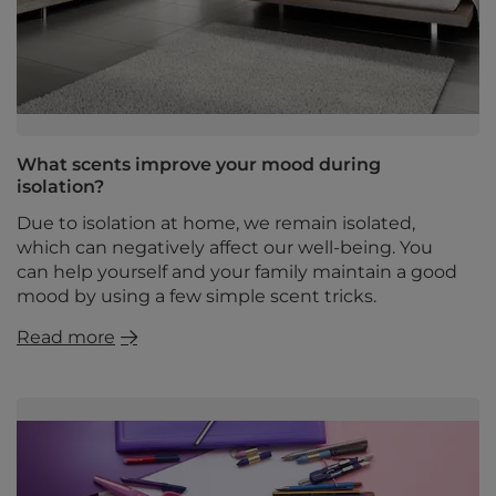
What scents improve your mood during
isolation?
Due to isolation at home, we remain isolated,
which can negatively affect our well-being. You
can help yourself and your family maintain a good
mood by using a few simple scent tricks.
Read more