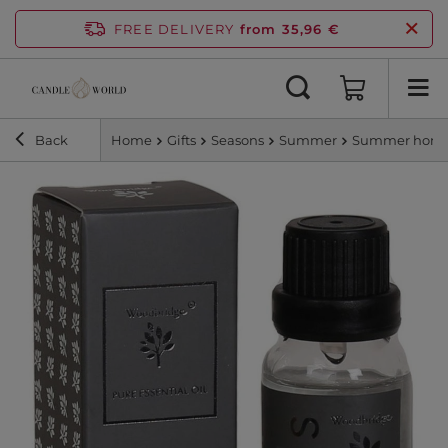
FREE DELIVERY
from 35,96 €
Back
Home
Gifts
Seasons
Summer
Summer home 