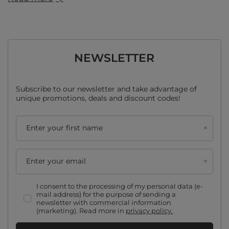
NEWSLETTER
Subscribe to our newsletter and take advantage of
unique promotions, deals and discount codes!
Enter your first name
Enter your email
I consent to the processing of my personal data (e-
mail address) for the purpose of sending a
newsletter with commercial information
(marketing). Read more in
privacy policy.