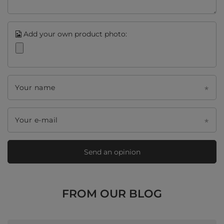
Add your own product photo:
Your name
Your e-mail
Send an opinion
FROM OUR BLOG