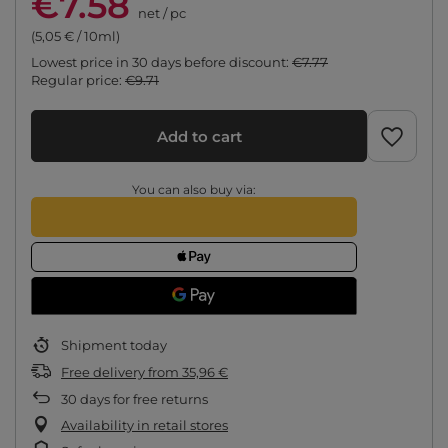
€7.58
net
/
pc
(5,05 € / 10ml)
Lowest price in 30 days before discount:
€7.77
Regular price:
€9.71
Add to cart
You can also buy via:
Shipment
today
Free delivery
from
35,96 €
30
days for free returns
Availability in retail stores