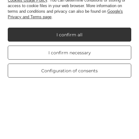
Account
Cookies Usage Policy
. You can determine conditions of storing or
access to cookie files in your web browser. More information on
terms and conditions and privacy can also be found on
Google's
Privacy and Terms page
.
Information
I confirm all
My Candle World
Real customers
I confirm necessary
reviews
4.8
/ 5.0
Product info
469 reviews
Configuration of consents
Scented candles
Shortcut
Blog