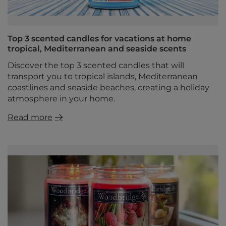
Top 3 scented candles for vacations at home
tropical, Mediterranean and seaside scents
Discover the top 3 scented candles that will
transport you to tropical islands, Mediterranean
coastlines and seaside beaches, creating a holiday
atmosphere in your home.
Read more