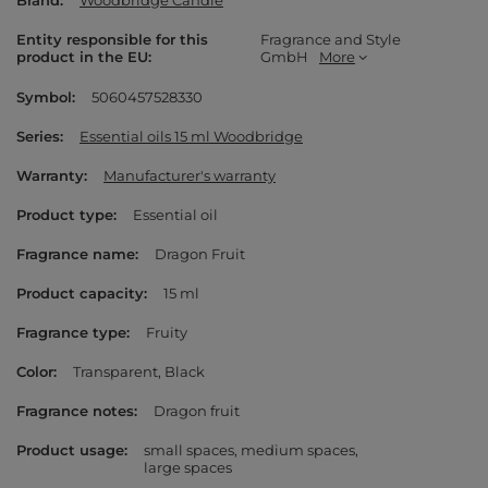
Brand
Woodbridge Candle
Entity responsible for this
Fragrance and Style
product in the EU
GmbH
More
Symbol
5060457528330
Series
Essential oils 15 ml Woodbridge
Warranty
Manufacturer's warranty
Product type
Essential oil
Fragrance name
Dragon Fruit
Product capacity
15 ml
Fragrance type
Fruity
Color
Transparent
Black
Fragrance notes
Dragon fruit
Product usage
small spaces
medium spaces
large spaces