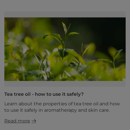
Tea tree oil - how to use it safely?
Learn about the properties of tea tree oil and how
to use it safely in aromatherapy and skin care.
Read more