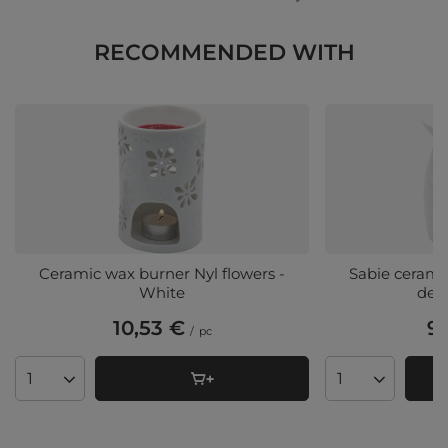
RECOMMENDED WITH
Ceramic wax burner Nyl flowers -
Sabie cerami
White
des
10,53 €
9,
/
pc
Products quantity
Products quant