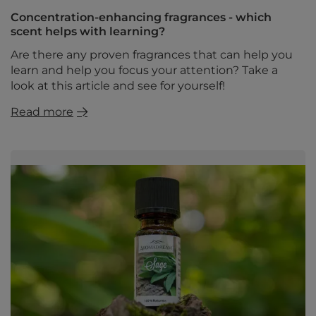
Concentration-enhancing fragrances - which
scent helps with learning?
Are there any proven fragrances that can help you
learn and help you focus your attention? Take a
look at this article and see for yourself!
Read more