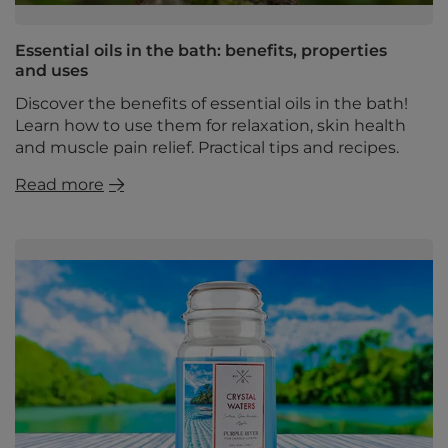
Essential oils in the bath: benefits, properties
and uses
Discover the benefits of essential oils in the bath!
Learn how to use them for relaxation, skin health
and muscle pain relief. Practical tips and recipes.
Read more