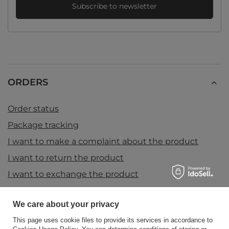
Subscribe to newsletter
ORDERS
Order status
Package tracking
I want to make a complaint about the product
I want to return the product
I want to exchange the product
Contact
We care about your privacy
This page uses cookie files to provide its services in accordance to