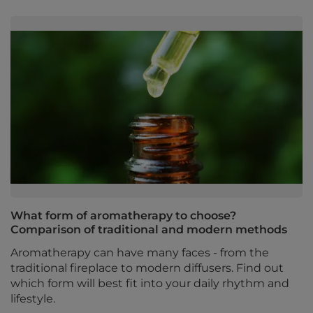
What form of aromatherapy to choose?
Comparison of traditional and modern methods
Aromatherapy can have many faces - from the
traditional fireplace to modern diffusers. Find out
which form will best fit into your daily rhythm and
lifestyle.