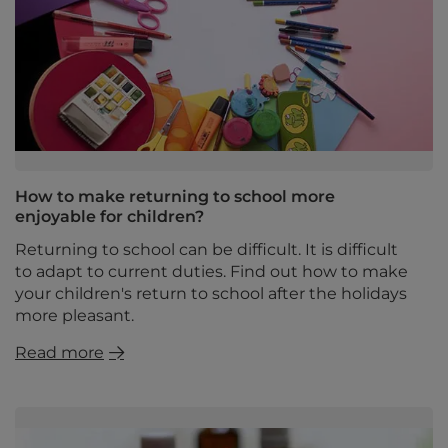
How to make returning to school more
enjoyable for children?
Returning to school can be difficult. It is difficult
to adapt to current duties. Find out how to make
your children's return to school after the holidays
more pleasant.
Read more