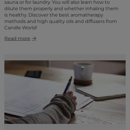
sauna or for laundry. You will also learn how to
dilute them properly and whether inhaling them
is healthy. Discover the best aromatherapy
methods and high quality oils and diffusers from
Candle World!
Read more