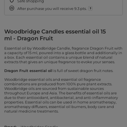
Safe shopping
After purchase you will receive
9.3 pts.
Woodbridge Candles essential oil 15
ml - Dragon Fruit
Essential oil by Woodbridge Candle, fragrance Dragon Fruit with
a capacity of 15 ml, poured into a glass bottle and additionally in
a box. Each essential oil contains a unique blend of natural
extracts that gives an unique fragrance to evoke your senses.
Dragon Fruit essential oil
is full of sweet dragon fruit notes.
Woodbridge essential oils and essential oil fragrance
combinations are produced from 100% pure plant extracts.
Woodbridge oils are sourced from sustainable sources
throughout Europe and Asia. The benefits of essential oils are
due to their antioxidant, antibacterial, and anti-inflammatory
properties. Essential oils can be used in home aromatherapy,
aromatherapy diffusers, essential oil burners, body care and
natural medicine treatments.