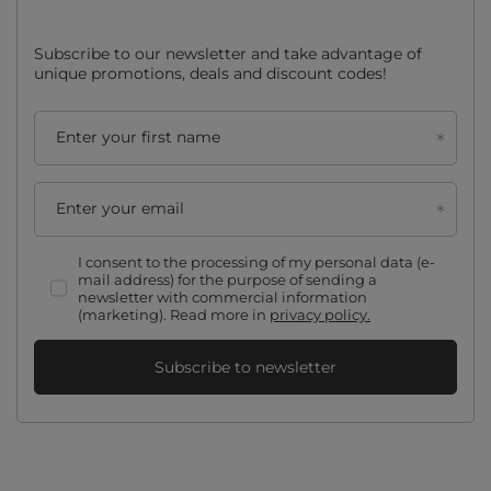
Subscribe to our newsletter and take advantage of
unique promotions, deals and discount codes!
Enter your first name
Enter your email
I consent to the processing of my personal data (e-
mail address) for the purpose of sending a
newsletter with commercial information
(marketing). Read more in
privacy policy.
Subscribe to newsletter