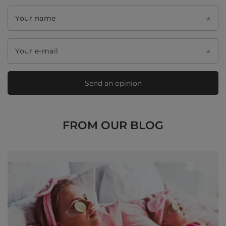
Your name
Your e-mail
Send an opinion
FROM OUR BLOG