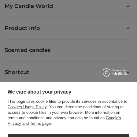
My Candle World
Product info
Scented candles
Shortcut
We care about your privacy
Blog
This page uses cookie files to provide its services in accordance to
Cookies Usage Policy
. You can determine conditions of storing or
access to cookie files in your web browser. More information on
terms and conditions and privacy can also be found on
Google's
Privacy and Terms page
.
+48512350052
shop@candleworld.eu
Candle World
,
Tarnowska 23/2
,
61-323
Poznań