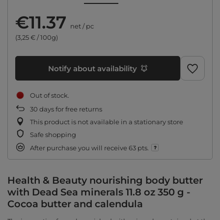
€11.37
net
/
pc
(3,25 € / 100g)
Notify about availability
Out of stock
30
days for free returns
This product is not available in a stationary store
Safe shopping
After purchase you will receive
63 pts.
Health & Beauty nourishing body butter
with Dead Sea minerals 11.8 oz 350 g -
Cocoa butter and calendula