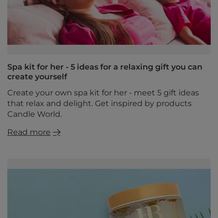
Spa kit for her - 5 ideas for a relaxing gift you can
create yourself
Create your own spa kit for her - meet 5 gift ideas
that relax and delight. Get inspired by products
Candle World.
Read more