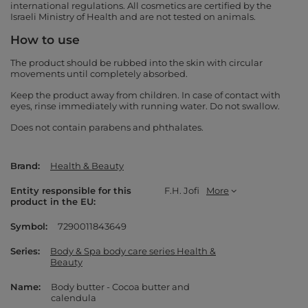
international regulations. All cosmetics are certified by the
Israeli Ministry of Health and are not tested on animals.
How to use
The product should be rubbed into the skin with circular
movements until completely absorbed.
Keep the product away from children. In case of contact with
eyes, rinse immediately with running water. Do not swallow.
Does not contain parabens and phthalates.
Brand
Health & Beauty
Entity responsible for this
F.H. Jofi
More
product in the EU
Symbol
7290011843649
Series
Body & Spa body care series Health &
Beauty
Name
Body butter - Cocoa butter and
calendula