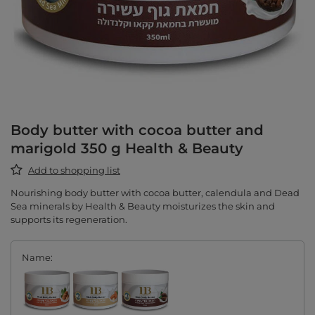
Body butter with cocoa butter and
marigold 350 g Health & Beauty
Add to shopping list
Nourishing body butter with cocoa butter, calendula and Dead
Sea minerals by Health & Beauty moisturizes the skin and
supports its regeneration.
Name