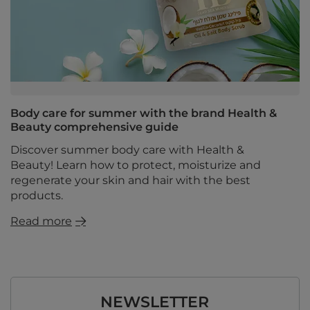
Body care for summer with the brand Health &
Beauty comprehensive guide
Discover summer body care with Health &
Beauty! Learn how to protect, moisturize and
regenerate your skin and hair with the best
products.
Read more
NEWSLETTER