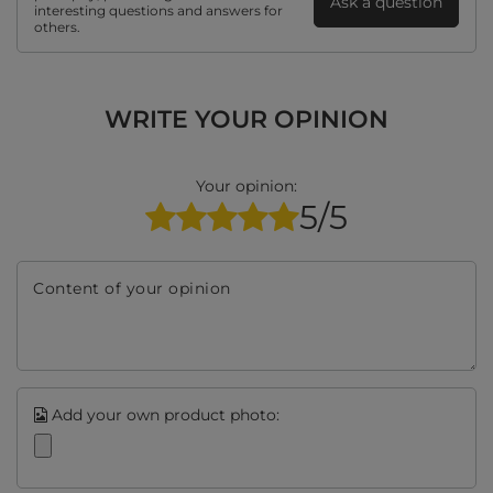
Ask a question
interesting questions and answers for
others.
WRITE YOUR OPINION
Your opinion:
5/5
Content of your opinion
Add your own product photo: