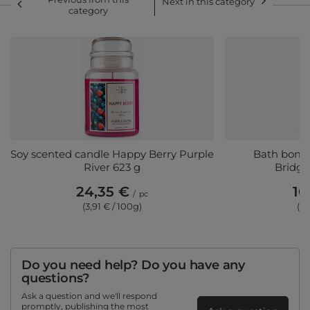
Next in this category
category
Soy scented candle Happy Berry Purple
Bath bomb 
River 623 g
Bridge
24,35 €
10
/
pc
(3,91 € / 100g)
(7,
Do you need help? Do you have any
questions?
Ask a question and we'll respond
promptly, publishing the most