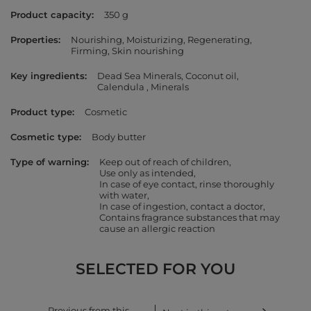
Product capacity
350 g
Properties
Nourishing
Moisturizing
Regenerating
Firming
Skin nourishing
Key ingredients
Dead Sea Minerals
Coconut oil
Calendula
Minerals
Product type
Cosmetic
Cosmetic type
Body butter
Type of warning
Keep out of reach of children
Use only as intended
In case of eye contact, rinse thoroughly
with water
In case of ingestion, contact a doctor
Contains fragrance substances that may
cause an allergic reaction
SELECTED FOR YOU
Previous from this