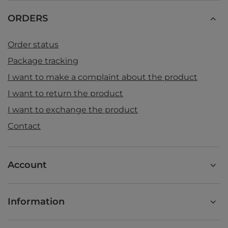
ORDERS
Order status
Package tracking
I want to make a complaint about the product
I want to return the product
I want to exchange the product
Contact
Account
Information