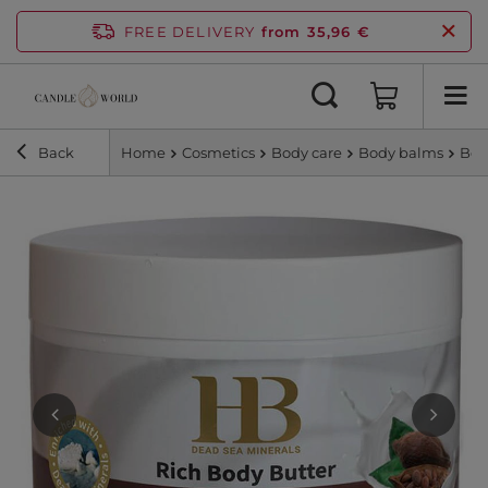
FREE DELIVERY
from 35,96 €
Back
Home
Cosmetics
Body care
Body balms
Bod