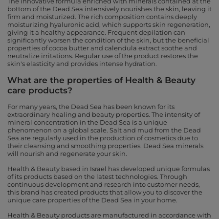
The innovative formula enriched with minerals contained at the
bottom of the Dead Sea intensively nourishes the skin, leaving it
firm and moisturized. The rich composition contains deeply
moisturizing hyaluronic acid, which supports skin regeneration,
giving it a healthy appearance. Frequent depilation can
significantly worsen the condition of the skin, but the beneficial
properties of cocoa butter and calendula extract soothe and
neutralize irritations. Regular use of the product restores the
skin's elasticity and provides intense hydration.
What are the properties of Health & Beauty
care products?
For many years, the Dead Sea has been known for its
extraordinary healing and beauty properties. The intensity of
mineral concentration in the Dead Sea is a unique
phenomenon on a global scale. Salt and mud from the Dead
Sea are regularly used in the production of cosmetics due to
their cleansing and smoothing properties. Dead Sea minerals
will nourish and regenerate your skin.
Health & Beauty based in Israel has developed unique formulas
of its products based on the latest technologies. Through
continuous development and research into customer needs,
this brand has created products that allow you to discover the
unique care properties of the Dead Sea in your home.
Health & Beauty products are manufactured in accordance with