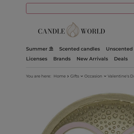
Summer ⛱️
Scented candles
Unscented 
Licenses
Brands
New Arrivals
Deals
You are here:
Home
Gifts
Occasion
Valentine's D