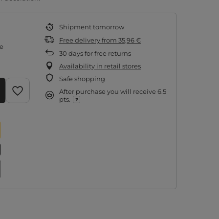
Shipment
tomorrow
Free delivery
from
35,96 €
re
30
days for free returns
Availability in retail stores
Safe shopping
After purchase you will receive
6.5
pts.