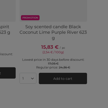
PROMOTION
pirit
Soy scented candle Black
623 g
Coconut Lime Purple River 623
g
15,83 €
/
pc
(2,54 € / 100g)
discount:
Lowest price in 30 days before discount:
17,05 €
Regular price:
24,36 €
t
Add to cart
Products quantity