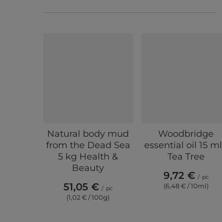
Natural body mud
Woodbridge
from the Dead Sea
essential oil 15 ml
5 kg Health &
Tea Tree
Beauty
9,72 €
/
pc
51,05 €
(6,48 € / 10ml)
/
pc
(1,02 € / 100g)