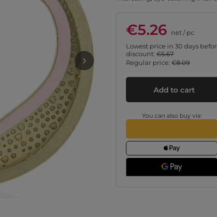
€5.26
net
/
pc
Lowest price in 30 days befo
discount:
€5.67
Regular price:
€8.09
Add to cart
You can also buy via: