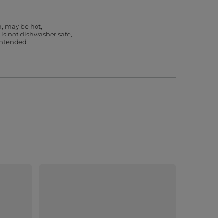
h, may be hot
 is not dishwasher safe
 intended