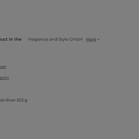
duct in the
Fragrance and Style GmbH
More
ver
ranty
le River 623 g