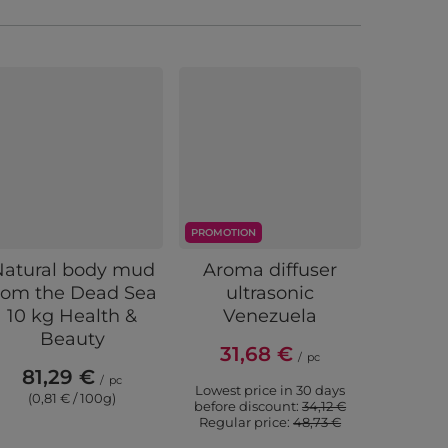
PROMOTION
PROMOTIO
Natural body mud
Aroma diffuser
Bloo
rom the Dead Sea
ultrasonic
essentia
10 kg Health &
Venezuela
Aroma
Beauty
31,68 €
/
pc
81,29 €
5,
/
pc
Lowest price in 30 days
(0,81 € / 100g)
(5,4
before discount:
34,12 €
Regular price:
48,73 €
Lowest p
before 