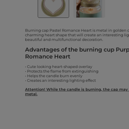
Burning cap Pastel Romance Heart is metal in golden c
charming heart shape that will create an interesting ligh
beautiful and multifunctional decoration.
Advantages of the burning cup Purpl
Romance Heart
• Cute looking heart-shaped overlay
• Protects the flame from extinguishing
• Helps the candle burn evenly
• Creates an interesting lighting effect
Attention! While the candle is burning, the cap may 
metal.