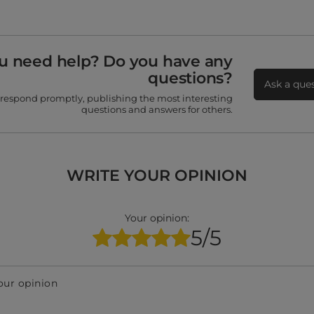
u need help? Do you have any
questions?
Ask a que
 respond promptly, publishing the most interesting
questions and answers for others.
WRITE YOUR OPINION
Your opinion:
5/5
our opinion