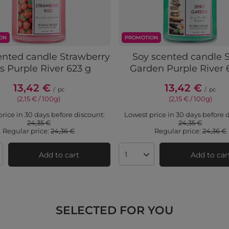
ON
PROMOTION
ented candle Strawberry
Soy scented candle S
s Purple River 623 g
Garden Purple River 
13,42 €
13,42 €
/
pc
/
pc
(2,15 € / 100g)
(2,15 € / 100g)
rice in 30 days before discount:
Lowest price in 30 days before 
24,35 €
24,35 €
Regular price:
24,36 €
Regular price:
24,36 €
Add to cart
Add to car
ts quantity
Products quantity
SELECTED FOR YOU