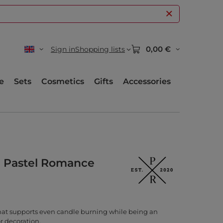
0,00 €
Sign in
Shopping lists
e
Sets
Cosmetics
Gifts
Accessories
l Pastel Romance
hat supports even candle burning while being an
r decoration.