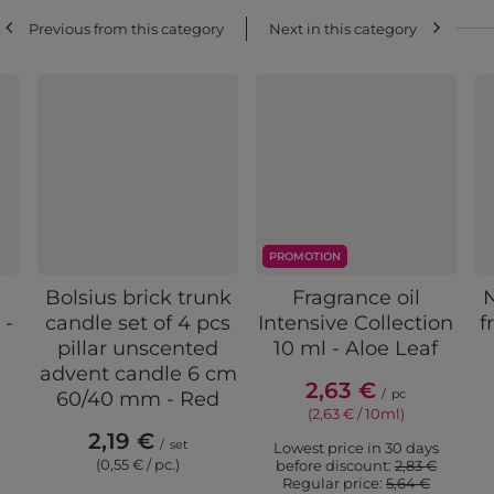
Previous from this category
Next in this category
PROMOTION
Bolsius brick trunk
Fragrance oil
 -
candle set of 4 pcs
Intensive Collection
f
pillar unscented
10 ml - Aloe Leaf
advent candle 6 cm
2,63 €
/
pc
60/40 mm - Red
(2,63 € / 10ml)
2,19 €
/
set
Lowest price in 30 days
(0,55 € / pc.)
before discount:
2,83 €
Regular price:
5,64 €