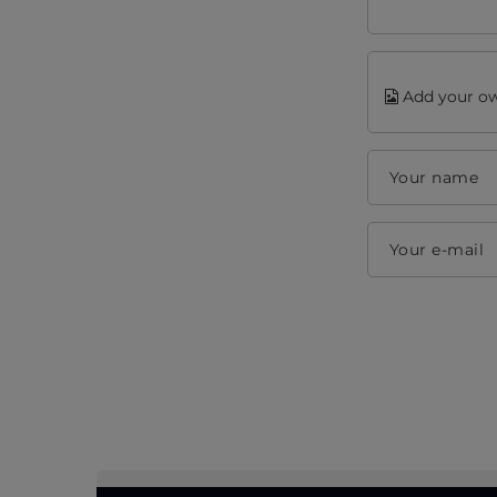
Add your ow
Your name
Your e-mail