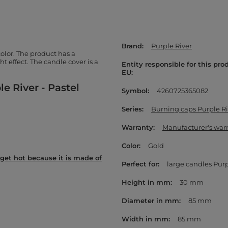
Brand
Purple River
olor. The product has a
t effect. The candle cover is a
Entity responsible for this pro
EU
e River - Pastel
Symbol
4260725365082
Series
Burning caps Purple Ri
Warranty
Manufacturer's war
Color
Gold
get hot because it is made of
Perfect for
large candles Purp
Height in mm
30 mm
Diameter in mm
85 mm
Width in mm
85 mm