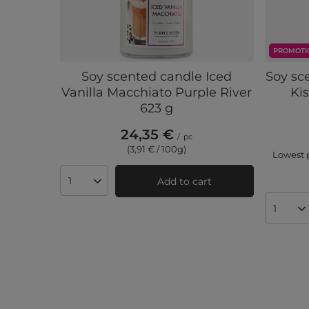
PROMOTI
Soy scented candle Iced
Soy sc
Vanilla Macchiato Purple River
Kis
623 g
24,35 €
/
pc
(3,91 € / 100g)
Lowest p
Add to cart
Products quantity
Produc