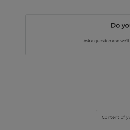
Do yo
Ask a question and we'll
Content of y