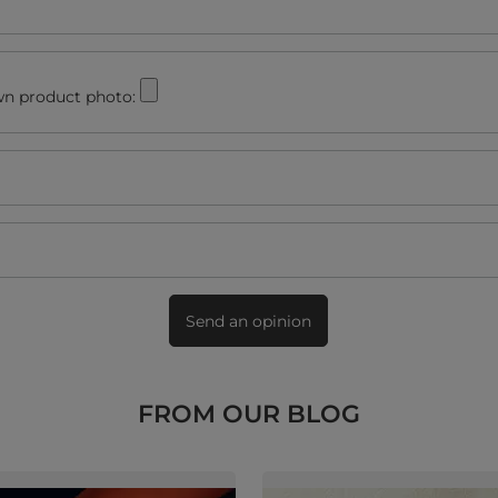
n product photo:
Send an opinion
FROM OUR BLOG