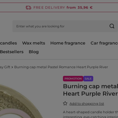
FREE DELIVERY
from 35,96 €
candles
Wax melts
Home fragrance
Car fragranc
Bestsellers
Blog
ay Gift
Burning cap metal Pastel Romance Heart Purple River
PROMOTION
SALE
Burning cap meta
Heart Purple River
Add to shopping list
A heart-shaped candle holder t
interesting, eye-catching interio