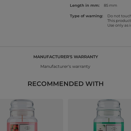
Length in mm
85 mm
Type of warning
Do not touc
This product
Use only as
MANUFACTURER'S WARRANTY
Manufacturer's warranty
RECOMMENDED WITH