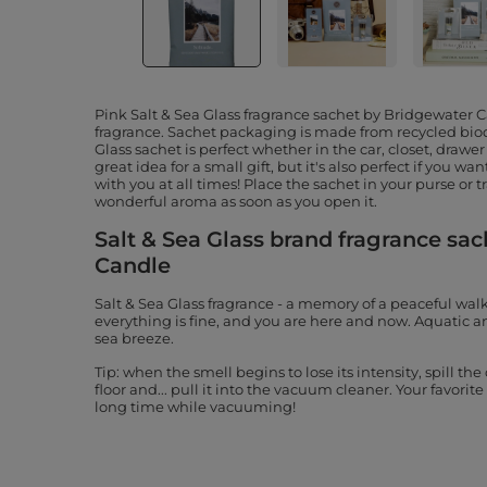
Pink Salt & Sea Glass fragrance sachet by Bridgewater 
fragrance. Sachet packaging is made from recycled bio
Glass sachet is perfect whether in the car, closet, drawer o
great idea for a small gift, but it's also perfect if you wa
with you at all times! Place the sachet in your purse or 
wonderful aroma as soon as you open it.
Salt & Sea Glass brand fragrance sa
Candle
Salt & Sea Glass fragrance - a memory of a peaceful wal
everything is fine, and you are here and now. Aquatic 
sea breeze.
Tip: when the smell begins to lose its intensity, spill th
floor and... pull it into the vacuum cleaner. Your favori
long time while vacuuming!