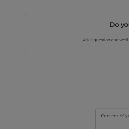
Do yo
Ask a question and we'll
Content of y