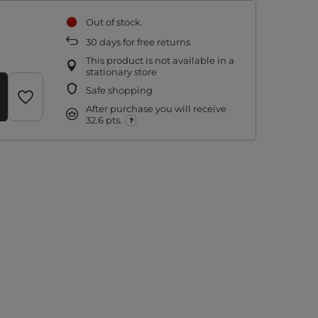
Out of stock
30
days for free returns
This product is not available in a
stationary store
Safe shopping
After purchase you will receive
32.6 pts.