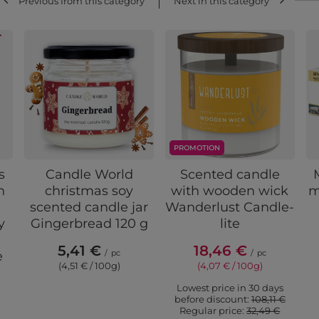
Previous from this category
Next in this category
PROMOTION
s
Candle World
Scented candle
n
christmas soy
with wooden wick
m
scented candle jar
Wanderlust Candle-
y
Gingerbread 120 g
lite
5,41 €
18,46 €
/
pc
/
pc
e
(4,51 € / 100g)
(4,07 € / 100g)
Lowest price in 30 days
before discount:
108,11 €
Regular price:
32,49 €