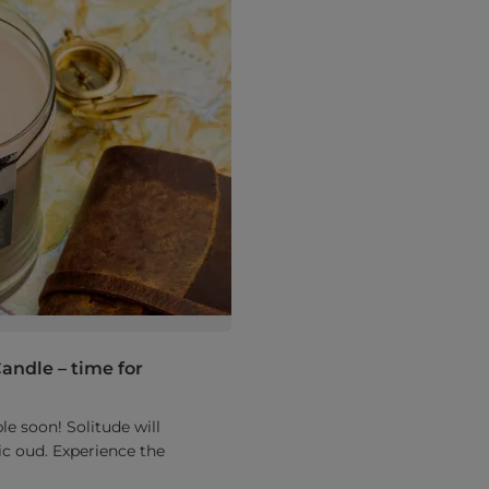
andle – time for
e soon! Solitude will
c oud. Experience the