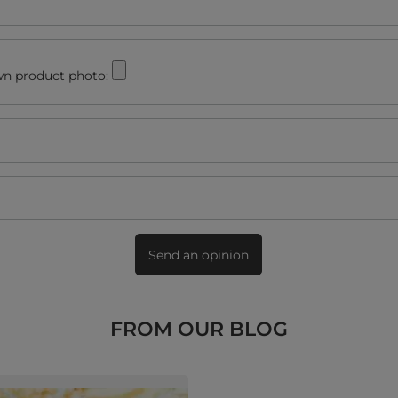
n product photo:
Send an opinion
FROM OUR BLOG