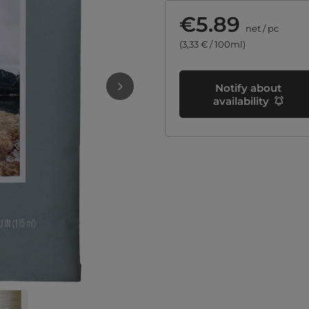
€5.89
net
/
pc
(3,33 € / 100ml)
Notify about
availability