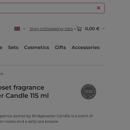
0,00 €
Sign in
Shopping lists
e
Sets
Cosmetics
Gifts
Accessories
ml
oset fragrance
r Candle 115 ml
grance sachet by Bridgewater Candle is a scent of
en notes and a salty sea breeze.