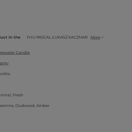
duct in the
FHU PASCAL ŁUKASZ KACZMAR
More
dgewater Candle
ranty
onths
umnal
Fresh
asmine
Oudwood
Amber