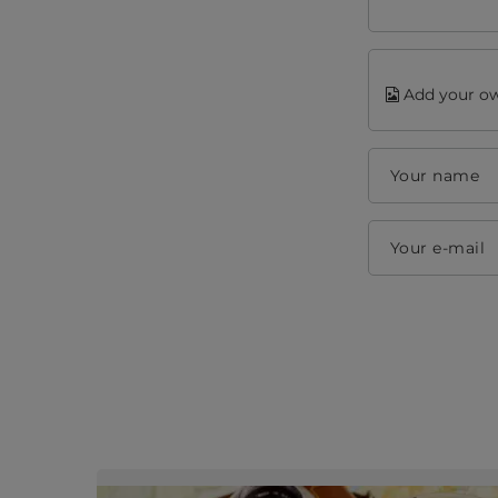
Add your ow
Your name
Your e-mail