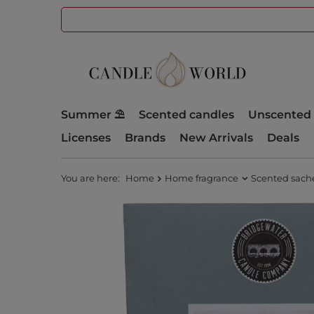
Summer ⛱️
Scented candles
Unscented 
Licenses
Brands
New Arrivals
Deals
You are here:
Home
Home fragrance
Scented sach