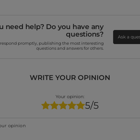
u need help? Do you have any
questions?
Ask a que
 respond promptly, publishing the most interesting
questions and answers for others.
WRITE YOUR OPINION
Your opinion:
5/5
our opinion