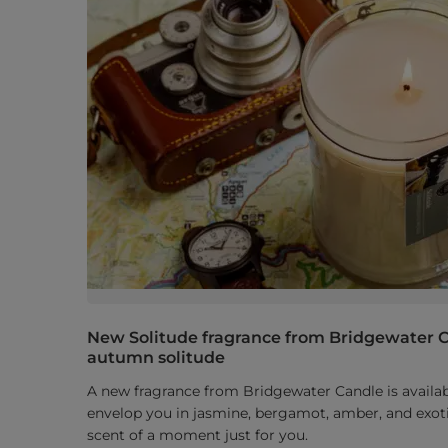
New Solitude fragrance from Bridgewater C
autumn solitude
A new fragrance from Bridgewater Candle is availabl
envelop you in jasmine, bergamot, amber, and exoti
scent of a moment just for you.