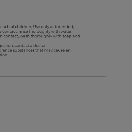
reach of children
Use only as intended
ye contact, rinse thoroughly with water
kin contact, wash thoroughly with soap and
gestion, contact a doctor
agrance substances that may cause an
ction