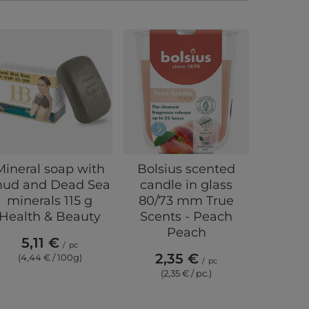
Mineral soap with
Bolsius scented
Arom
ud and Dead Sea
candle in glass
ultra
minerals 115 g
80/73 mm True
Drea
Health & Beauty
Scents - Peach
48
Peach
5,11 €
/
pc
2,35 €
(4,44 € / 100g)
/
pc
(2,35 € / pc.)