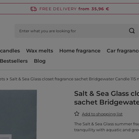
FREE DELIVERY
from 35,96 €
candles
Wax melts
Home fragrance
Car fragranc
Bestsellers
Blog
ets
Salt & Sea Glass closet fragrance sachet Bridgewater Candle 115 
Salt & Sea Glass cl
sachet Bridgewate
Add to shopping list
The Salt & Sea Glass summer fra
tranquility with aquatic and gre