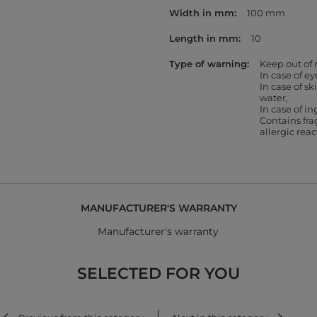
Width in mm
100 mm
Length in mm
10
Type of warning
Keep out of 
In case of e
In case of s
water
In case of in
Contains fr
allergic rea
MANUFACTURER'S WARRANTY
Manufacturer's warranty
SELECTED FOR YOU