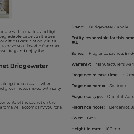
Brand
Bridgewater Candle
Candle with a marine and light
degradable paper. Salt & Sea
Entity responsible for this pro
r gift baskets. Not only is it a
EU
nt to have your favorite fragrance
travel bag and enjoy the
Series
Fragrance sachets Bri
Warranty
Manufacturer's war
chet Bridgewater
Fragrance release time
~ 3 m
k along the sea coast, when
Fragrance name
Solitude
and green notes mixed with salty
Fragrance type
Oriental
Aut
e contents of the sachet on the
te aroma will accompany you for a
Fragrance notes
Bergamot
J
Color
Grey
Height in mm
100 mm