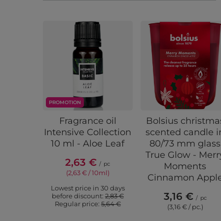
PROMOTION
Fragrance oil
Bolsius christma
Intensive Collection
scented candle i
10 ml - Aloe Leaf
80/73 mm glass
True Glow - Merr
2,63 €
/
pc
Moments
(2,63 € / 10ml)
Cinnamon Appl
Lowest price in 30 days
3,16 €
before discount:
2,83 €
/
pc
Regular price:
5,64 €
(3,16 € / pc.)