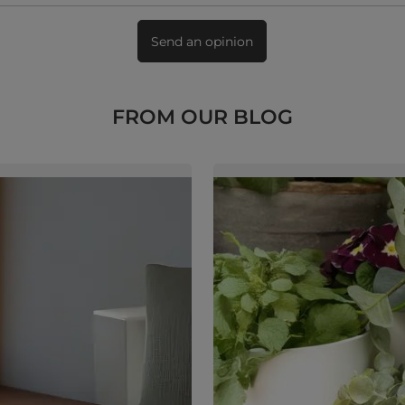
Send an opinion
FROM OUR BLOG