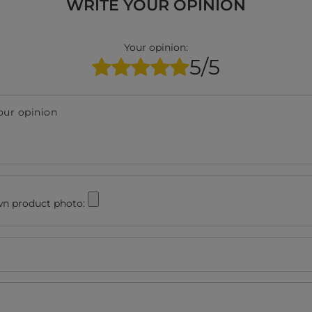
WRITE YOUR OPINION
Your opinion:
5/5
our opinion
n product photo: