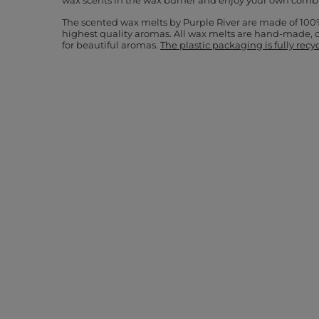
wax scents in the wax burner and enjoy your own comb
The scented wax melts by Purple River are made of 100
highest quality aromas. All wax melts are hand-made, 
for beautiful aromas.
The plastic packaging is fully recy