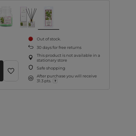
Out of stock
30
days for free returns
This product is not available in a
stationary store
Safe shopping
After purchase you will receive
31.3 pts.