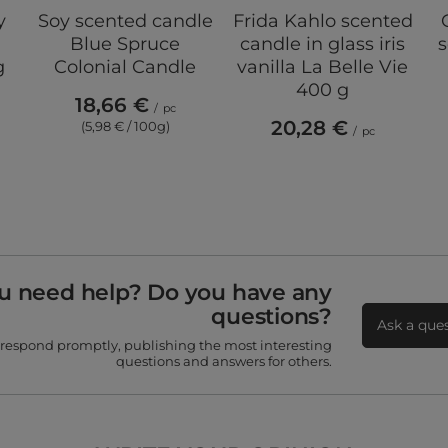
y
Soy scented candle
Frida Kahlo scented
Blue Spruce
candle in glass iris
s
g
Colonial Candle
vanilla La Belle Vie
400 g
18,66 €
/
pc
20,28 €
(5,98 € / 100g)
/
pc
u need help? Do you have any
questions?
Ask a que
 respond promptly, publishing the most interesting
questions and answers for others.