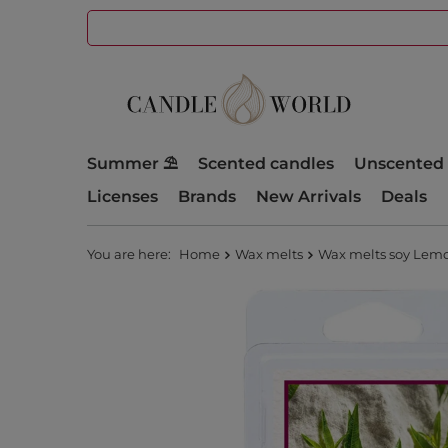
Summer ⛱️
Scented candles
Unscented 
Licenses
Brands
New Arrivals
Deals
You are here:
Home
Wax melts
Wax melts soy Lemo