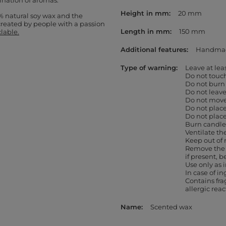
ination of aromas.
Height in mm
20 mm
% natural soy wax and the
created by people with a passion
Length in mm
150 mm
clable.
Additional features
Handma
Type of warning
Leave at le
Do not touc
Do not burn
Do not leav
Do not move 
Do not place
Do not place
Burn candles
Ventilate th
Keep out of 
Remove the 
if present, b
Use only as
In case of in
Contains fr
allergic rea
Name
Scented wax