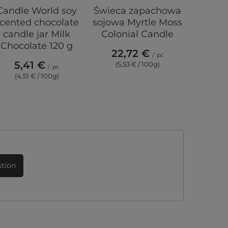
Candle World soy
Świeca zapachowa
Frida K
cented chocolate
sojowa Myrtle Moss
candl
candle jar Milk
Colonial Candle
laven
Chocolate 120 g
Lavend
22,72 €
/
pc
5,41 €
(5,53 € / 100g)
/
pc
20
(4,51 € / 100g)
stion