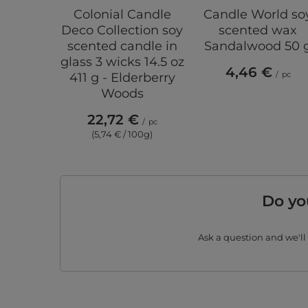
Colonial Candle
Candle World so
Deco Collection soy
scented wax
scented candle in
Sandalwood 50 
glass 3 wicks 14.5 oz
4,46 €
/
pc
411 g - Elderberry
Woods
22,72 €
/
pc
(5,74 € / 100g)
Do yo
Ask a question and we'll