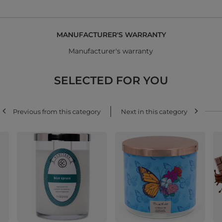
MANUFACTURER'S WARRANTY
Manufacturer's warranty
SELECTED FOR YOU
Previous from this category
Next in this category