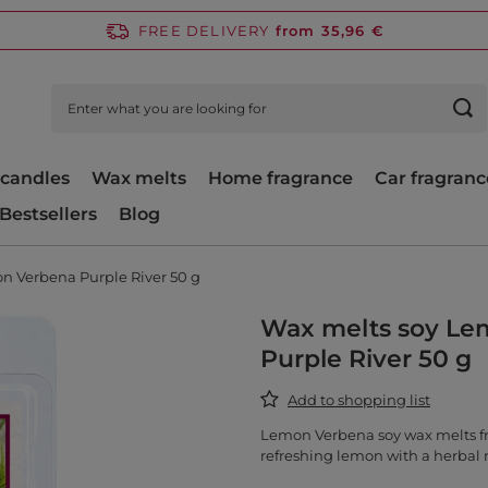
FREE DELIVERY
from 35,96 €
candles
Wax melts
Home fragrance
Car fragranc
Bestsellers
Blog
n Verbena Purple River 50 g
Wax melts soy Le
Purple River 50 g
Add to shopping list
Lemon Verbena soy wax melts fr
refreshing lemon with a herbal 