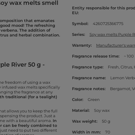
oy wax melts smell
Entity responsible for this pro
EU
 composition that emanates
Symbol
4260725366775
 good mood! The refreshing
 verbena. The addition of
Series
Soy wax melts Purple R
trus and herbal combination.
Warranty
Manufacturer's war
Fragrance release time
~ 100
le River 50 g -
Fragrance type
Fresh
Citrus
Fragrance name
Lemon Verb
the freedom of using a wax
 infused wax melts specifically
Fragrance notes
Bergamot
V
anging the fragrance at any
 traditional (for a tealight)
Color
Green
Material
Soy wax
hat allows you to keep the full
ispensing the product. Just a
ome with a beautiful aroma.
In
Wax weight
50 g
er can be freely combined to
just need to put two different
Width in mm
70