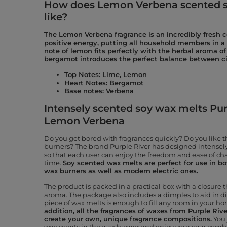
How does Lemon Verbena scented s
like?
The Lemon Verbena fragrance is an incredibly fresh
positive energy, putting all household members in a
note of lemon fits perfectly with the herbal aroma of
bergamot introduces the perfect balance between ci
Top Notes: Lime, Lemon
Heart Notes: Bergamot
Base notes: Verbena
Intensely scented soy wax melts Purp
Lemon Verbena
Do you get bored with fragrances quickly? Do you like 
burners? The brand Purple River has designed intensely
so that each user can enjoy the freedom and ease of ch
time.
Soy scented wax melts are perfect for use in both
wax burners as well as modern electric ones.
The product is packed in a practical box with a closure t
aroma. The package also includes a dimples to aid in d
piece of wax melts is enough to fill any room in your h
addition, all the fragrances of waxes from Purple Riv
create your own, unique fragrance compositions.
You 