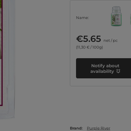
Name
€5.65
net
/
pc
(11,30 € / 100g)
Notify about
availability
Brand
Purple River