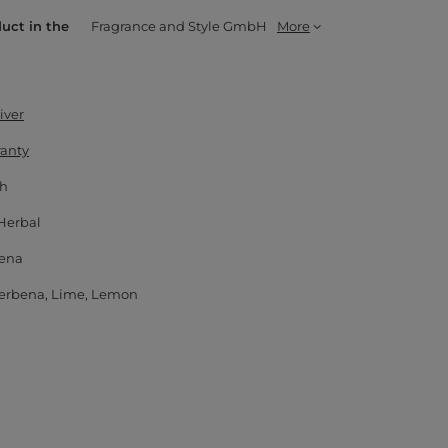
duct in the
Fragrance and Style GmbH
More
iver
ranty
 h
Herbal
ena
erbena
Lime
Lemon