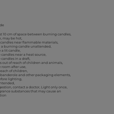
de
ast 10 cm of space between burning candles
h, may be hot
 candles near flammable materials
e a burning candle unattended
a lit candle
 candles near a heat source
 candles in a draft
 out of reach of children and animals
e room after use
reach of children
banderole and other packaging elements,
efore lighting
 intended
gestion, contact a doctor
Light only once
agrance substances that may cause an
ction