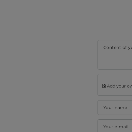
Content of y
Add your ow
Your name
Your e-mail