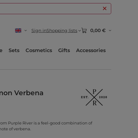
0,00 €
Sign in
Shopping lists
e
Sets
Cosmetics
Gifts
Accessories
mon Verbena
om Purple River is a feel-good combination of
note of verbena.