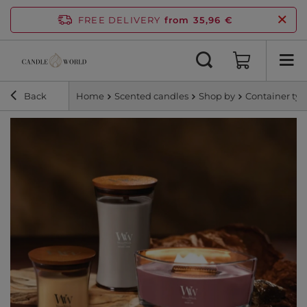
FREE DELIVERY
from 35,96 €
Back
Home
Scented candles
Shop by
Container ty