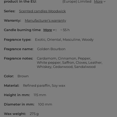
product in the EU
(Europe) Limited
More
Series
Scented candles Woodwick
Warranty
Manufacturer's warranty
Candle burning time
More
~ 55 h
Fragrance type
Exotic
Oriental
Masculine
Woody
Fragrance name
Golden Bourbon
Fragrance notes
Cardamom
Cinnamon
Pepper
White pepper
Saffron
Cloves
Leather
Whiskey
Cedarwood
Sandalwood
Color
Brown
Material
Refined paraffin
Soy wax
Height in mm
115 mm
Diameter in mm
100 mm
Wax weight
275 g