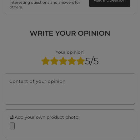
Ask a question
interesting questions and answers for
others.
WRITE YOUR OPINION
Your opinion:
5/5
Content of your opinion
Add your own product photo: