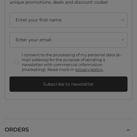
unique promotions, deals and discount codes!
Enter your first name
Enter your email
I consent to the processing of my personal data (e-
mail address) for the purpose of sending a
newsletter with commercial information
(marketing). Read more in
privacy policy.
Subscribe to newsletter
ORDERS