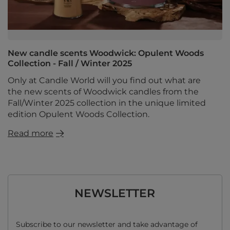
New candle scents Woodwick: Opulent Woods
Collection - Fall / Winter 2025
Only at Candle World will you find out what are
the new scents of Woodwick candles from the
Fall/Winter 2025 collection in the unique limited
edition Opulent Woods Collection.
Read more
NEWSLETTER
Subscribe to our newsletter and take advantage of