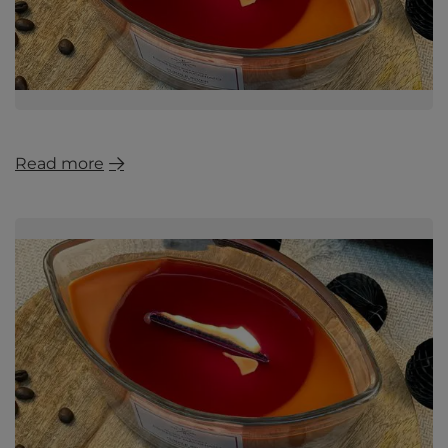
Read more