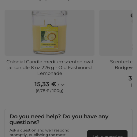
Colonial Candle medium scented oval
Scented can
jar candle 8 oz 226 g - Old Fashioned
Bridgewat
Lemonade
30
15,33 €
(5,
/
pc
(6,78 € / 100g)
Do you need help? Do you have any
questions?
Ask a question and we'll respond
promptly, publishing the most