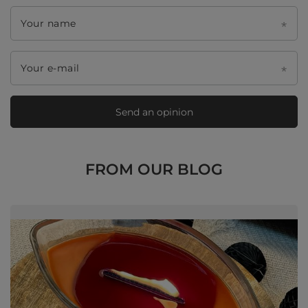
Your name
Your e-mail
Send an opinion
FROM OUR BLOG