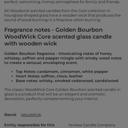
perfect, welcoming, homey atmosphere for family and friends.
All Woodwick scented candles from the Core collection in
hourglass-shaped glass have a wooden wick that produces the
sound of wood burning in a fireplace when burning.
Fragrance notes - Golden Bourbon
WoodWick Core scented glass candle
with wooden wick
Golden Bourbon fragrance - Intoxicating notes of honey
whiskey, saffron and pepper mingle with smoky wood notes
to create a sensual, enveloping scent.
Top Notes: cardamom, cinnamon, white pepper
Heart Notes: saffron, clove, leather
Base notes: whisky, smoked cedarwood, sandalwood
The classic WoodWick Core Golden Bourbon scented candle in
glass is a product that will be an elegant and aromatic
decoration, perfectly complementing your interior.
Brand
WoodWick
Entity responsible for this
Yankee Candle Company