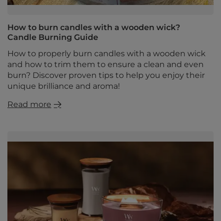
How to burn candles with a wooden wick?
Candle Burning Guide
How to properly burn candles with a wooden wick
and how to trim them to ensure a clean and even
burn? Discover proven tips to help you enjoy their
unique brilliance and aroma!
Read more