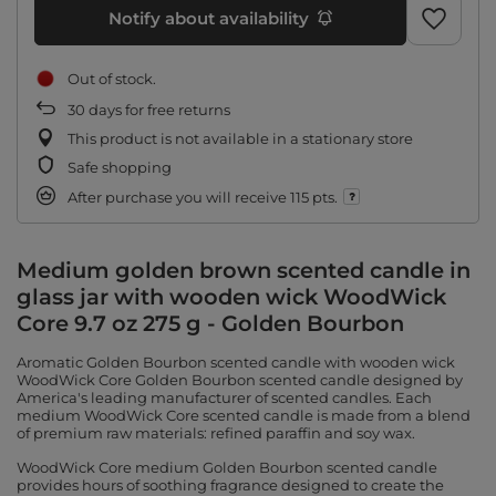
Notify about availability
Out of stock
30
days for free returns
This product is not available in a stationary store
Safe shopping
After purchase you will receive
115 pts.
Medium golden brown scented candle in
glass jar with wooden wick WoodWick
Core 9.7 oz 275 g - Golden Bourbon
Aromatic Golden Bourbon scented candle with wooden wick
WoodWick Core Golden Bourbon scented candle designed by
America's leading manufacturer of scented candles. Each
medium WoodWick Core scented candle is made from a blend
of premium raw materials: refined paraffin and soy wax.
WoodWick Core medium Golden Bourbon scented candle
provides hours of soothing fragrance designed to create the