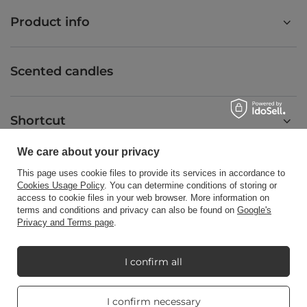
Product info
Scented candles
Shortcut
We care about your privacy
Blog
This page uses cookie files to provide its services in accordance to
Cookies Usage Policy
. You can determine conditions of storing or
access to cookie files in your web browser. More information on
terms and conditions and privacy can also be found on
Google's
Privacy and Terms page
.
+48512350052
shop@candleworld.eu
I confirm all
Candle World
,
Tarnowska 23/2
,
61-323
Poznań
Real customers
I confirm necessary
reviews