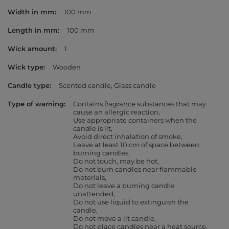
Width in mm
100 mm
Length in mm
100 mm
Wick amount
1
Wick type
Wooden
Candle type
Scented candle
Glass candle
Type of warning
Contains fragrance substances that may
cause an allergic reaction
Use appropriate containers when the
candle is lit
Avoid direct inhalation of smoke
Leave at least 10 cm of space between
burning candles
Do not touch, may be hot
Do not burn candles near flammable
materials
Do not leave a burning candle
unattended
Do not use liquid to extinguish the
candle
Do not move a lit candle
Do not place candles near a heat source