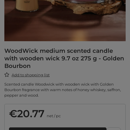
WoodWick medium scented candle
with wooden wick 9.7 oz 275 g - Golden
Bourbon
Add to shopping list
Scented candle Woodwick with wooden wick with Golden
Bourbon fragrance with warm notes of honey whiskey, saffron,
pepper and wood.
€20.77
net
/
pc