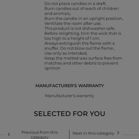
Do not place candles in a draft
Burn candles out of reach of children
and animals
Burn the candle in an upright position
Ventilate the room after use
This product is not dishwasher safe
Before relighting, trim the wick that is
too high to a height of 1 cm
Always extinguish the flame with a
snuffer. Do not blow out the flame.
Use only as intended
Keep the melted wax surface free from
matches and other debris to prevent
ignition
MANUFACTURER'S WARRANTY
Manufacturer's warranty
SELECTED FOR YOU
Previous from this
Next in this category
category