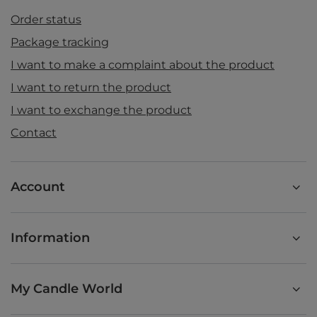
Order status
Package tracking
I want to make a complaint about the product
I want to return the product
I want to exchange the product
Contact
Account
Information
My Candle World