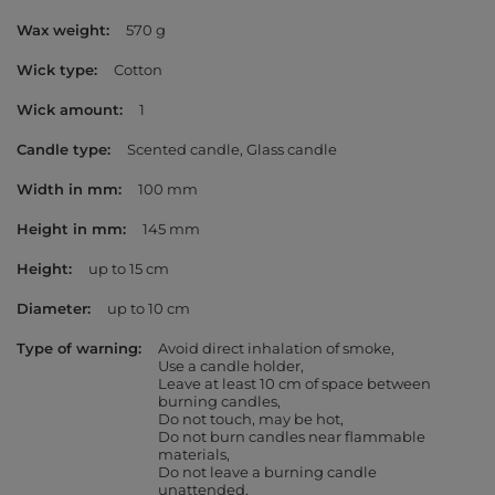
Wax weight
570 g
Wick type
Cotton
Wick amount
1
Candle type
Scented candle
Glass candle
Width in mm
100 mm
Height in mm
145 mm
Height
up to 15 cm
Diameter
up to 10 cm
Type of warning
Avoid direct inhalation of smoke
Use a candle holder
Leave at least 10 cm of space between
burning candles
Do not touch, may be hot
Do not burn candles near flammable
materials
Do not leave a burning candle
unattended