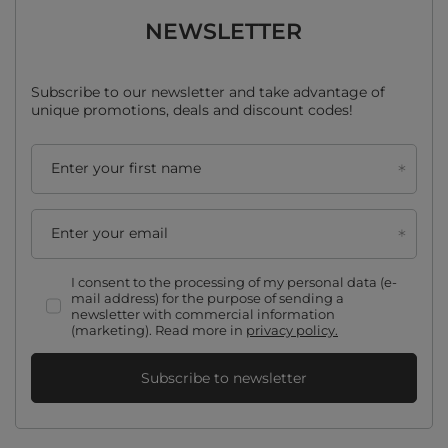
NEWSLETTER
Subscribe to our newsletter and take advantage of
unique promotions, deals and discount codes!
Enter your first name
Enter your email
I consent to the processing of my personal data (e-
mail address) for the purpose of sending a
newsletter with commercial information
(marketing). Read more in
privacy policy.
Subscribe to newsletter