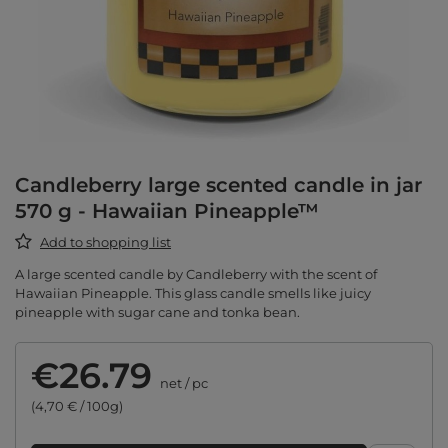
Candleberry large scented candle in jar
570 g - Hawaiian Pineapple™
Add to shopping list
A large scented candle by Candleberry with the scent of
Hawaiian Pineapple. This glass candle smells like juicy
pineapple with sugar cane and tonka bean.
€26.79
net
/
pc
(4,70 € / 100g)