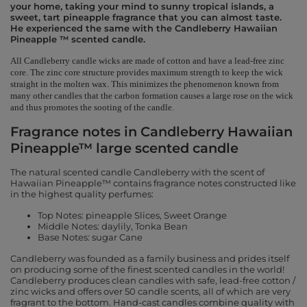
your home, taking your mind to sunny tropical islands, a
sweet, tart pineapple fragrance that you can almost taste.
He experienced the same with the Candleberry Hawaiian
Pineapple ™ scented candle.
All Candleberry candle wicks are made of cotton and have a lead-free zinc
core. The zinc core structure provides maximum strength to keep the wick
straight in the molten wax. This minimizes the phenomenon known from
many other candles that the carbon formation causes a large rose on the wick
and thus promotes the sooting of the candle.
Fragrance notes in Candleberry Hawaiian
Pineapple™ large scented candle
The natural scented candle Candleberry with the scent of
Hawaiian Pineapple™ contains fragrance notes constructed like
in the highest quality perfumes:
Top Notes: pineapple Slices, Sweet Orange
Middle Notes: daylily, Tonka Bean
Base Notes: sugar Cane
Candleberry was founded as a family business and prides itself
on producing some of the finest scented candles in the world!
Candleberry produces clean candles with safe, lead-free cotton /
zinc wicks and offers over 50 candle scents, all of which are very
fragrant to the bottom. Hand-cast candles combine quality with