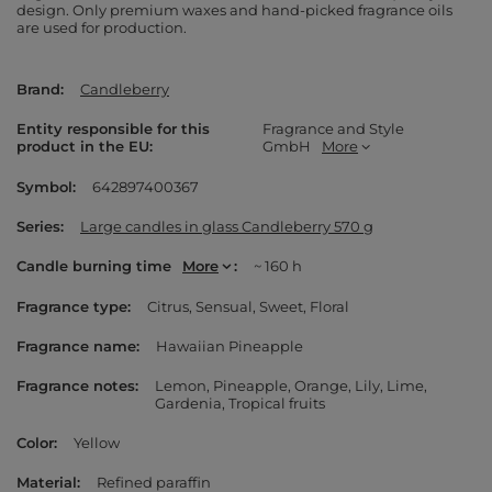
design. Only premium waxes and hand-picked fragrance oils
are used for production.
Brand
Candleberry
Entity responsible for this
Fragrance and Style
product in the EU
GmbH
More
Symbol
642897400367
Series
Large candles in glass Candleberry 570 g
Candle burning time
More
~ 160 h
Fragrance type
Citrus
Sensual
Sweet
Floral
Fragrance name
Hawaiian Pineapple
Fragrance notes
Lemon
Pineapple
Orange
Lily
Lime
Gardenia
Tropical fruits
Color
Yellow
Material
Refined paraffin