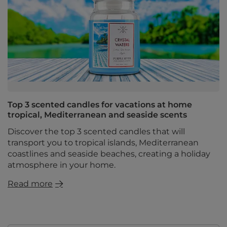
Top 3 scented candles for vacations at home
tropical, Mediterranean and seaside scents
Discover the top 3 scented candles that will
transport you to tropical islands, Mediterranean
coastlines and seaside beaches, creating a holiday
atmosphere in your home.
Read more