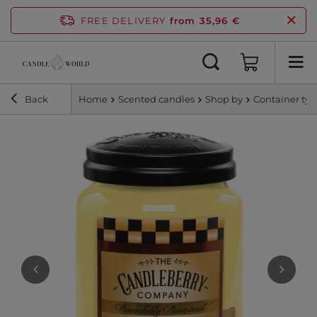
FREE DELIVERY
from 35,96 €
Back
Home
Scented candles
Shop by
Container ty