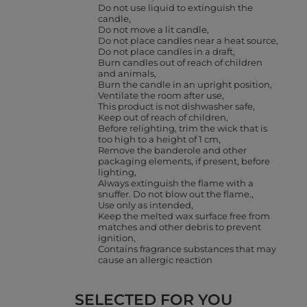
Do not use liquid to extinguish the
candle
Do not move a lit candle
Do not place candles near a heat source
Do not place candles in a draft
Burn candles out of reach of children
and animals
Burn the candle in an upright position
Ventilate the room after use
This product is not dishwasher safe
Keep out of reach of children
Before relighting, trim the wick that is
too high to a height of 1 cm
Remove the banderole and other
packaging elements, if present, before
lighting
Always extinguish the flame with a
snuffer. Do not blow out the flame.
Use only as intended
Keep the melted wax surface free from
matches and other debris to prevent
ignition
Contains fragrance substances that may
cause an allergic reaction
SELECTED FOR YOU