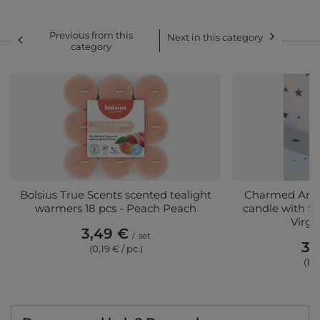
Previous from this
Next in this category
category
Bolsius True Scents scented tealight
Charmed Arom
warmers 18 pcs - Peach Peach
candle with Sil
Virgo
3,49 €
/
set
36
(0,19 € / pc.)
(10