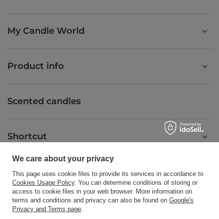
My Candle World
Product info
Scented candles
Shortcut
We care about your privacy
Blog
This page uses cookie files to provide its services in accordance to
Cookies Usage Policy
. You can determine conditions of storing or
access to cookie files in your web browser. More information on
terms and conditions and privacy can also be found on
Google's
Privacy and Terms page
.