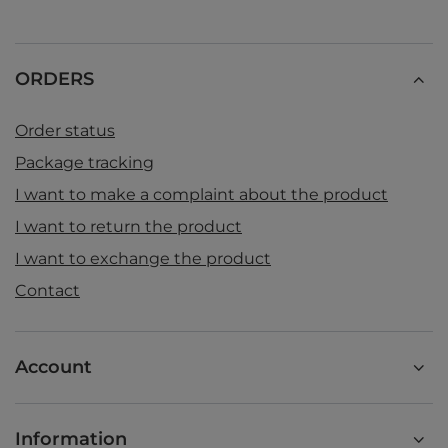
ORDERS
Order status
Package tracking
I want to make a complaint about the product
I want to return the product
I want to exchange the product
Contact
Account
Information