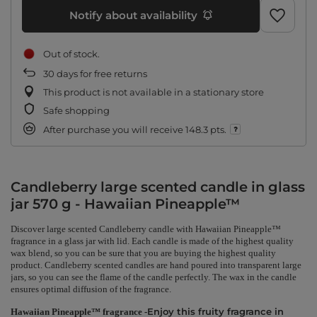
Notify about availability
Out of stock
30
days for free returns
This product is not available in a stationary store
Safe shopping
After purchase you will receive
148.3 pts.
Candleberry large scented candle in glass
jar 570 g - Hawaiian Pineapple™
Discover large scented Candleberry candle with Hawaiian Pineapple™
fragrance in a glass jar with lid. Each candle is made of the highest quality
wax blend, so you can be sure that you are buying the highest quality
product. Candleberry scented candles are hand poured into transparent large
jars, so you can see the flame of the candle perfectly. The wax in the candle
ensures optimal diffusion of the fragrance.
Enjoy this fruity fragrance in
Hawaiian Pineapple™ fragrance -