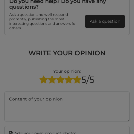
Do you need help? Do you have any
questions?
Ask a question and we'll respond
promptly, publishing the most
Ask a question
interesting questions and answers for
others.
WRITE YOUR OPINION
Your opinion:
5/5
Content of your opinion
Add your own product photo: