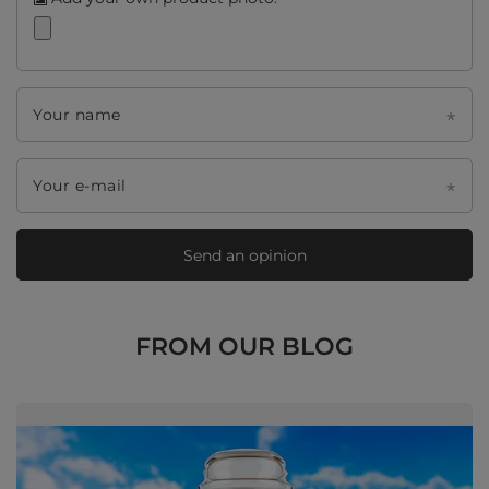
Your name
Your e-mail
Send an opinion
FROM OUR BLOG