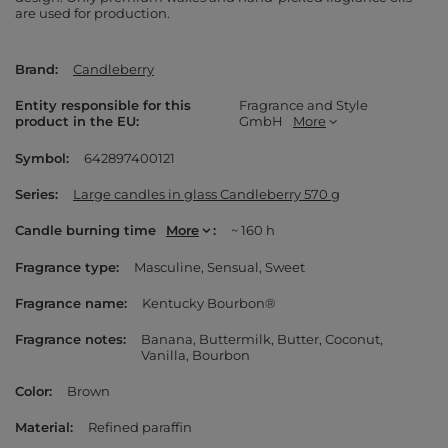
are used for production.
Brand
Candleberry
Entity responsible for this
Fragrance and Style
product in the EU
GmbH
More
Symbol
642897400121
Series
Large candles in glass Candleberry 570 g
Candle burning time
More
~ 160 h
Fragrance type
Masculine
Sensual
Sweet
Fragrance name
Kentucky Bourbon®
Fragrance notes
Banana
Buttermilk
Butter
Coconut
Vanilla
Bourbon
Color
Brown
Material
Refined paraffin