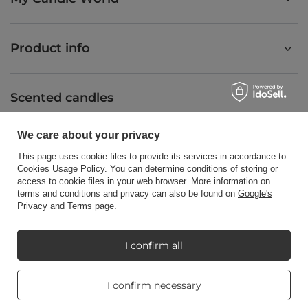
Product info
Scented candles
We care about your privacy
Shortcut
This page uses cookie files to provide its services in accordance to
Cookies Usage Policy
. You can determine conditions of storing or
access to cookie files in your web browser. More information on
terms and conditions and privacy can also be found on
Google's
Blog
Privacy and Terms page
.
I confirm all
+48512350052
shop@candleworld.eu
Real customers
I confirm necessary
reviews
Candle World
,
Tarnowska 23/2
,
61-323
Poznań
4.8
/ 5.0