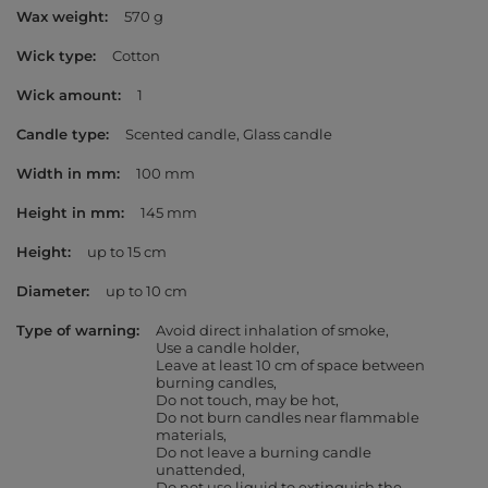
Wax weight
570 g
Wick type
Cotton
Wick amount
1
Candle type
Scented candle
Glass candle
Width in mm
100 mm
Height in mm
145 mm
Height
up to 15 cm
Diameter
up to 10 cm
Type of warning
Avoid direct inhalation of smoke
Use a candle holder
Leave at least 10 cm of space between
burning candles
Do not touch, may be hot
Do not burn candles near flammable
materials
Do not leave a burning candle
unattended
Do not use liquid to extinguish the