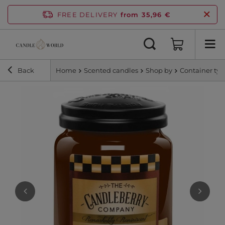
FREE DELIVERY
from 35,96 €
Back
Home
Scented candles
Shop by
Container ty