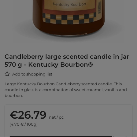
Candleberry large scented candle in jar
570 g - Kentucky Bourbon®
Add to shopping list
Large Kentucky Bourbon Candleberry scented candle. This
candle in glass is a combination of sweet caramel, vanilla and
bourbon.
€26.79
net
/
pc
(4,70 € / 100g)