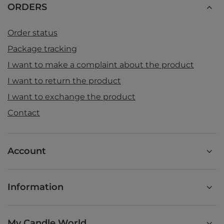
ORDERS
Order status
Package tracking
I want to make a complaint about the product
I want to return the product
I want to exchange the product
Contact
Account
Information
My Candle World