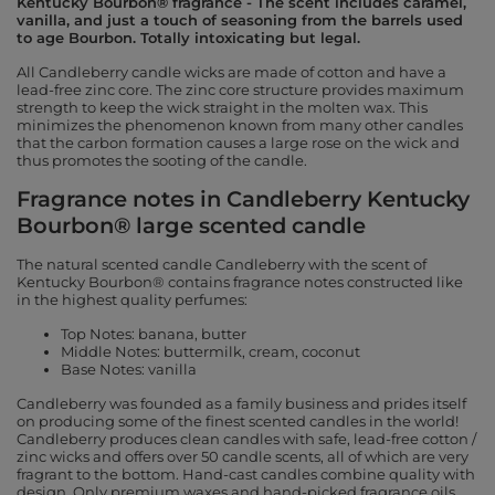
Kentucky Bourbon® fragrance - The scent includes caramel,
vanilla, and just a touch of seasoning from the barrels used
to age Bourbon. Totally intoxicating but legal.
All Candleberry candle wicks are made of cotton and have a
lead-free zinc core. The zinc core structure provides maximum
strength to keep the wick straight in the molten wax. This
minimizes the phenomenon known from many other candles
that the carbon formation causes a large rose on the wick and
thus promotes the sooting of the candle.
Fragrance notes in Candleberry Kentucky
Bourbon® large scented candle
The natural scented candle Candleberry with the scent of
Kentucky Bourbon® contains fragrance notes constructed like
in the highest quality perfumes:
Top Notes: banana, butter
Middle Notes: buttermilk, cream, coconut
Base Notes: vanilla
Candleberry was founded as a family business and prides itself
on producing some of the finest scented candles in the world!
Candleberry produces clean candles with safe, lead-free cotton /
zinc wicks and offers over 50 candle scents, all of which are very
fragrant to the bottom. Hand-cast candles combine quality with
design. Only premium waxes and hand-picked fragrance oils