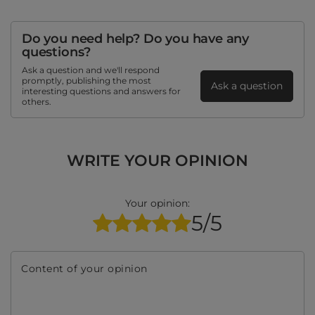
Do you need help? Do you have any
questions?
Ask a question and we'll respond
promptly, publishing the most
Ask a question
interesting questions and answers for
others.
WRITE YOUR OPINION
Your opinion:
5/5
Content of your opinion