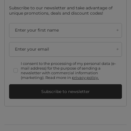
Subscribe to our newsletter and take advantage of
unique promotions, deals and discount codes!
Enter your first name
Enter your email
I consent to the processing of my personal data (e-
mail address) for the purpose of sending a
newsletter with commercial information
(marketing). Read more in
privacy policy.
Subscribe to newsletter