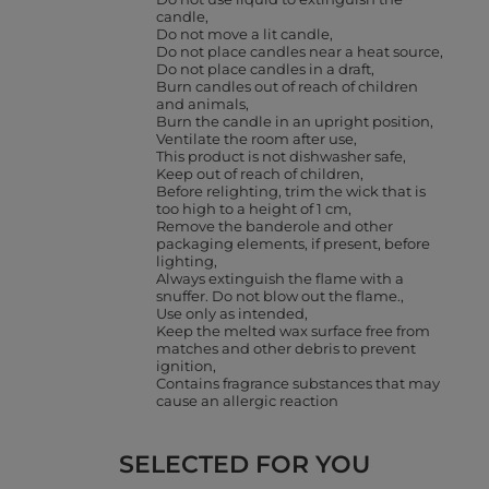
candle
Do not move a lit candle
Do not place candles near a heat source
Do not place candles in a draft
Burn candles out of reach of children
and animals
Burn the candle in an upright position
Ventilate the room after use
This product is not dishwasher safe
Keep out of reach of children
Before relighting, trim the wick that is
too high to a height of 1 cm
Remove the banderole and other
packaging elements, if present, before
lighting
Always extinguish the flame with a
snuffer. Do not blow out the flame.
Use only as intended
Keep the melted wax surface free from
matches and other debris to prevent
ignition
Contains fragrance substances that may
cause an allergic reaction
SELECTED FOR YOU