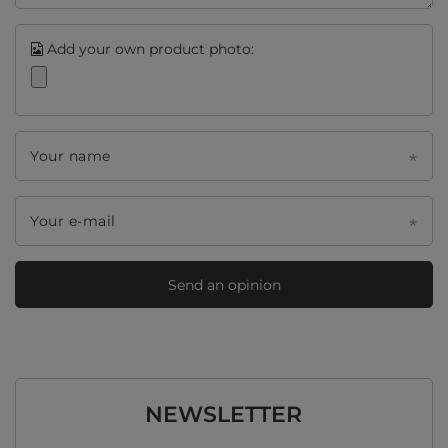
Add your own product photo:
Your name
Your e-mail
Send an opinion
NEWSLETTER