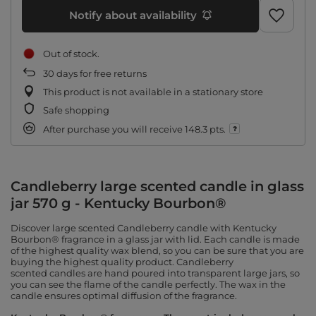
Notify about availability
Out of stock
30
days for free returns
This product is not available in a stationary store
Safe shopping
After purchase you will receive
148.3 pts.
Candleberry large scented candle in glass
jar 570 g - Kentucky Bourbon®
Discover large scented Candleberry candle with Kentucky
Bourbon® fragrance in a glass jar with lid. Each candle is made
of the highest quality wax blend, so you can be sure that you are
buying the highest quality product. Candleberry
scented candles are hand poured into transparent large jars, so
you can see the flame of the candle perfectly. The wax in the
candle ensures optimal diffusion of the fragrance.