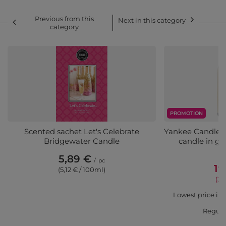
Previous from this
Next in this category
category
PROMOTION
Scented sachet Let's Celebrate
Yankee Candle S
Bridgewater Candle
candle in gl
C
5,89 €
/
pc
19
(5,12 € / 100ml)
(3,
Lowest price in 
Regula